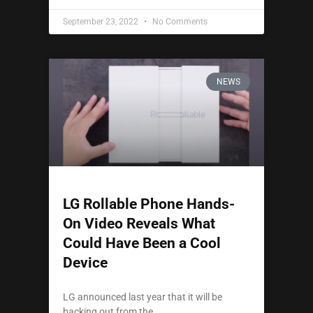
September 23, 2022
No Comments
NEWS
LG Rollable Phone Hands-
On Video Reveals What
Could Have Been a Cool
Device
LG announced last year that it will be
backing out from the