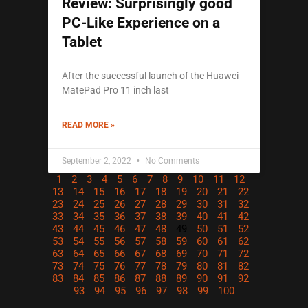
Review: Surprisingly good
PC-Like Experience on a
Tablet
After the successful launch of the Huawei
MatePad Pro 11 inch last
READ MORE »
September 2, 2022
No Comments
1
2
3
4
5
6
7
8
9
10
11
12
13
14
15
16
17
18
19
20
21
22
23
24
25
26
27
28
29
30
31
32
33
34
35
36
37
38
39
40
41
42
43
44
45
46
47
48
49
50
51
52
53
54
55
56
57
58
59
60
61
62
63
64
65
66
67
68
69
70
71
72
73
74
75
76
77
78
79
80
81
82
83
84
85
86
87
88
89
90
91
92
93
94
95
96
97
98
99
100