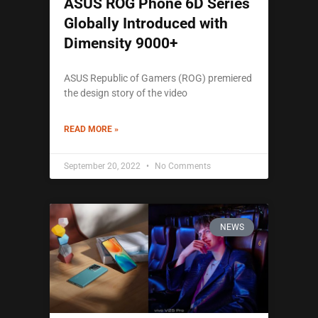
ASUS ROG Phone 6D Series
Globally Introduced with
Dimensity 9000+
ASUS Republic of Gamers (ROG) premiered
the design story of the video
READ MORE »
September 20, 2022
No Comments
NEWS