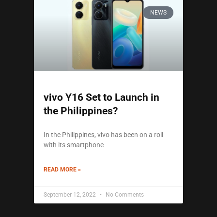
NEWS
vivo Y16 Set to Launch in
the Philippines?
In the Philippines, vivo has been on a roll
with its smartphone
READ MORE »
September 12, 2022
No Comments