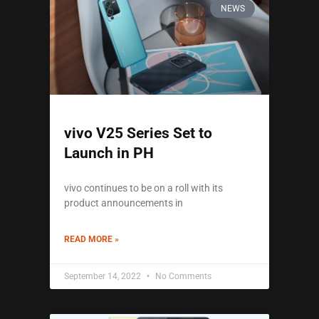
NEWS
vivo V25 Series Set to
Launch in PH
vivo continues to be on a roll with its
product announcements in
READ MORE »
September 14, 2022
No Comments