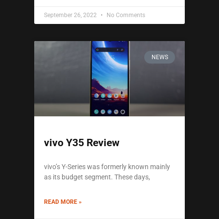
September 26, 2022
No Comments
NEWS
vivo Y35 Review
vivo’s Y-Series was formerly known mainly
as its budget segment. These days,
READ MORE »