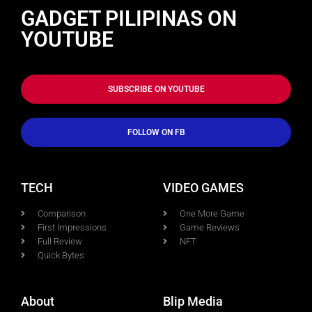
GADGET PILIPINAS ON
YOUTUBE
SUBSCRIBE ON YOUTUBE
FOLLOW ON FB
TECH
VIDEO GAMES
Comparison
One More Game
First Impressions
Game Reviews
Full Review
NFT
Quick Bytes
About
Blip Media