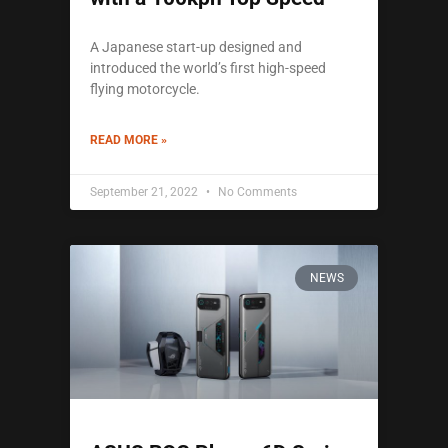
A Japanese start-up designed and
introduced the world’s first high-speed
flying motorcycle.
READ MORE »
September 21, 2022
No Comments
NEWS