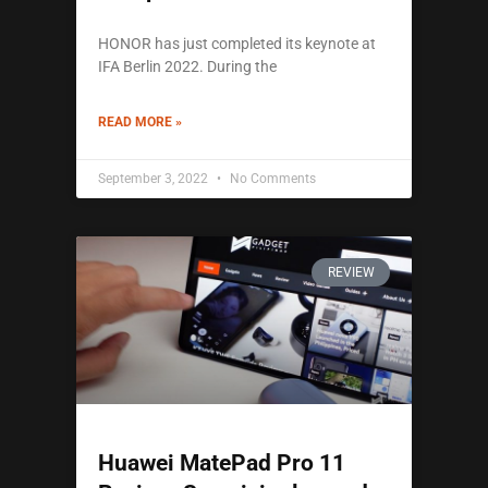
HONOR has just completed its keynote at
IFA Berlin 2022. During the
READ MORE »
September 3, 2022
No Comments
REVIEW
Huawei MatePad Pro 11