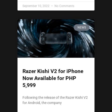
September 10, 2022
No Comments
NEWS
Razer Kishi V2 for iPhone
Now Available for PHP
5,999
Following the release of the Razer Kishi V2
for Android, the company