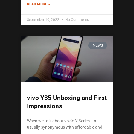
READ MORE »
September 10, 2022
No Comments
NEWS
vivo Y35 Unboxing and First
Impressions
When we talk about vivo’s Y-Series, its
usually synonymous with affordable and