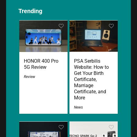
Trending
HONOR 400 Pro
PSA Serbilis
5G Review
Website: How to
Get Your Birth
Review
Certificate,
Marriage
Certificate, and
More
News