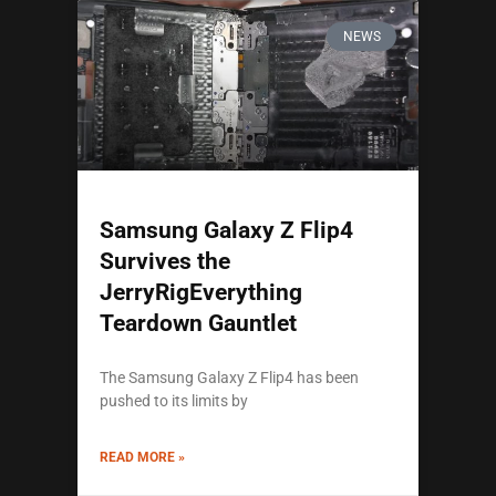
NEWS
Samsung Galaxy Z Flip4
Survives the
JerryRigEverything
Teardown Gauntlet
The Samsung Galaxy Z Flip4 has been
pushed to its limits by
READ MORE »