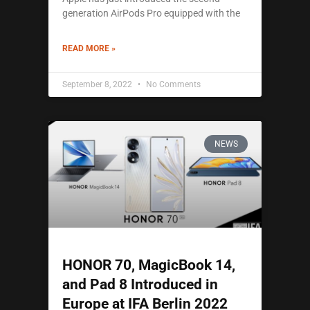
generation AirPods Pro equipped with the
READ MORE »
September 8, 2022
No Comments
NEWS
HONOR 70, MagicBook 14,
and Pad 8 Introduced in
Europe at IFA Berlin 2022