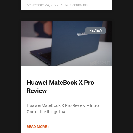
September 24, 2022
No Comments
REVIEW
Huawei MateBook X Pro
Review
Huawei MateBook X Pro Review – Intro
One of the things that
READ MORE »