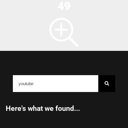
49
Here's what we found...