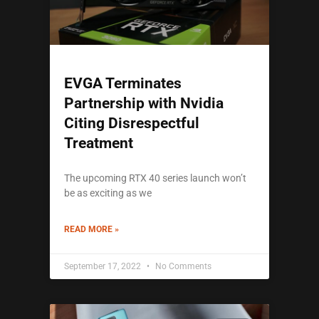
EVGA Terminates
Partnership with Nvidia
Citing Disrespectful
Treatment
The upcoming RTX 40 series launch won’t
be as exciting as we
READ MORE »
September 17, 2022
No Comments