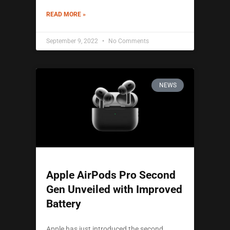
READ MORE »
September 9, 2022
No Comments
NEWS
Apple AirPods Pro Second
Gen Unveiled with Improved
Battery
Apple has just introduced the second