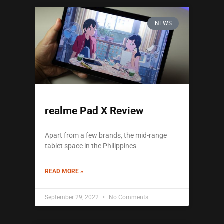
NEWS
realme Pad X Review
Apart from a few brands, the mid-range
tablet space in the Philippines
READ MORE »
September 29, 2022
No Comments