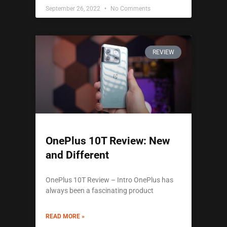
September 26, 2022
No Comments
REVIEW
OnePlus 10T Review: New
and Different
OnePlus 10T Review – Intro OnePlus has
always been a fascinating product
READ MORE »