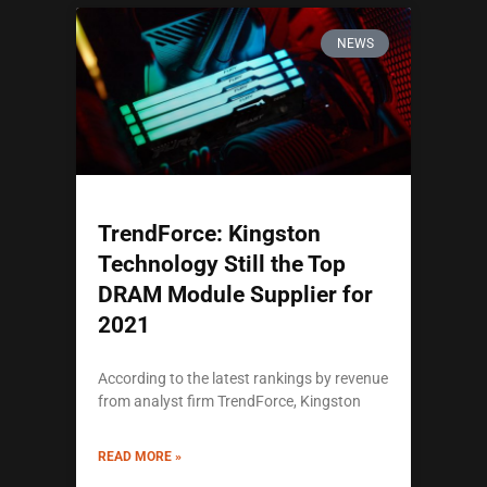
NEWS
TrendForce: Kingston
Technology Still the Top
DRAM Module Supplier for
2021
According to the latest rankings by revenue
from analyst firm TrendForce, Kingston
READ MORE »