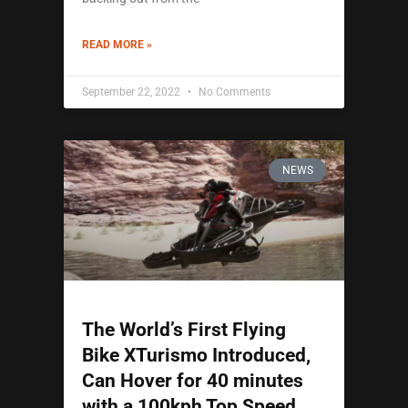
READ MORE »
September 22, 2022
No Comments
NEWS
The World’s First Flying
Bike XTurismo Introduced,
Can Hover for 40 minutes
with a 100kph Top Speed