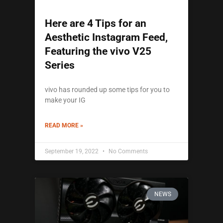
Here are 4 Tips for an
Aesthetic Instagram Feed,
Featuring the vivo V25
Series
vivo has rounded up some tips for you to
make your IG
READ MORE »
September 19, 2022
No Comments
NEWS