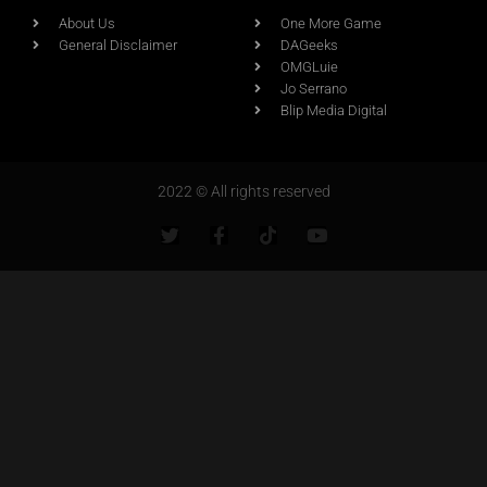
About Us
One More Game
General Disclaimer
DAGeeks
OMGLuie
Jo Serrano
Blip Media Digital
2022 © All rights reserved