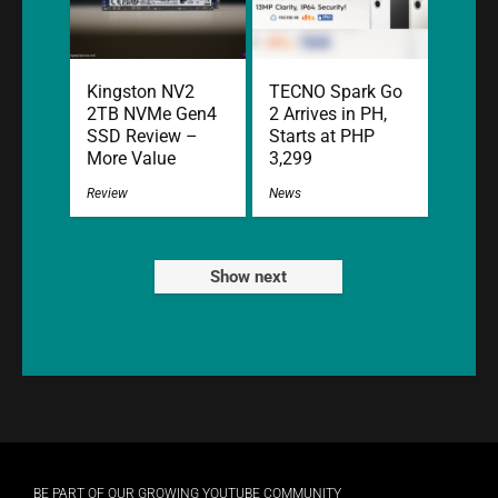
Kingston NV2
TECNO Spark Go
2TB NVMe Gen4
2 Arrives in PH,
SSD Review –
Starts at PHP
More Value
3,299
Review
News
Show next
BE PART OF OUR GROWING YOUTUBE COMMUNITY