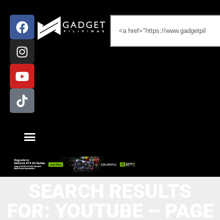
SEARCH RESULTS
FOR: YOUTUBE – PAGE