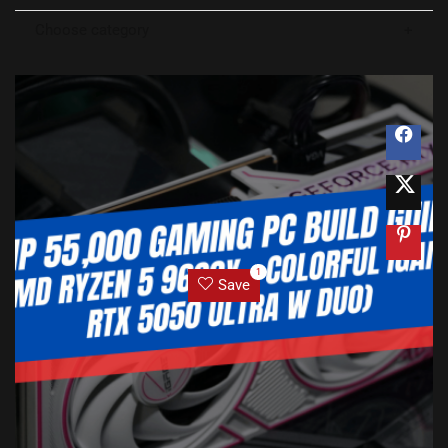
Choose category
1
Save