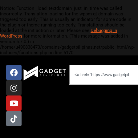
Notice
: Function _load_textdomain_just_in_time was called
incorrectly
. Translation loading for the
wppm-gt
domain was
triggered too early. This is usually an indicator for some code in
the plugin or theme running too early. Translations should be
loaded at the
init
action or later. Please see
Debugging in
WordPress
for more information. (This message was added in
version 6.7.0.) in
/home/u490838473/domains/gadgetpilipinas.net/public_html/wp-
includes/functions.php
on line
6170