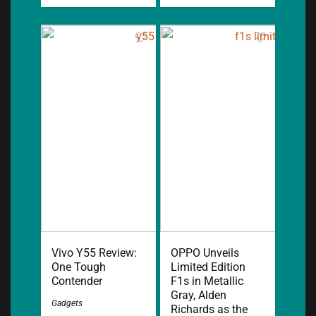
Vivo Y55 Review:
OPPO Unveils
One Tough
Limited Edition
Contender
F1s in Metallic
Gray, Alden
Gadgets
Richards as the