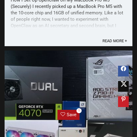
How I Set Up OpenClaw on My MacBook Pro M5
(Securely) I recently picked up a MacBook Pro M5 with
the 10-core chip and 16GB of unified memory. Like a lot
of people right now, I wanted to experiment with
OpenClaw as an AI secretary and second brain, but I
wasn't ready to buy a separate Mac mini just to run it.
More ...
READ MORE +
1
Save