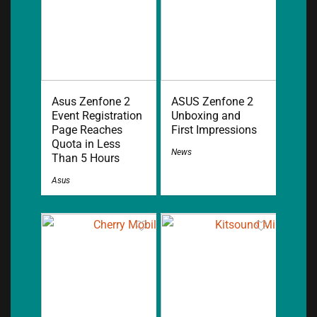
Asus Zenfone 2
ASUS Zenfone 2
Event Registration
Unboxing and
Page Reaches
First Impressions
Quota in Less
News
Than 5 Hours
Asus