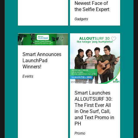
Newest Face of
the Selfie Expert
Gadgets
Smart Announces
LaunchPad
Winners!
Events
Smart Launches
ALLOUTSURF 30:
The First Ever All
in One Surf, Call,
and Text Promo in
PH
Promo