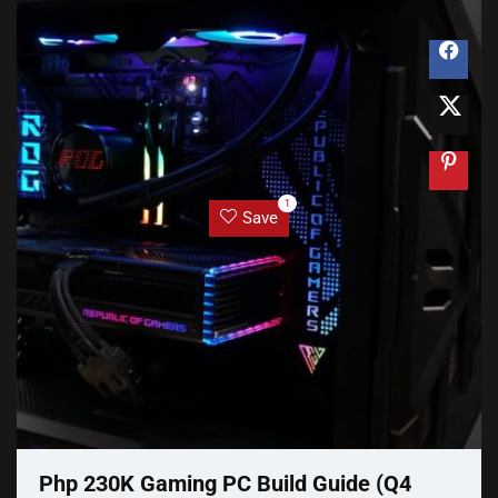
1
Save
Php 230K Gaming PC Build Guide (Q4