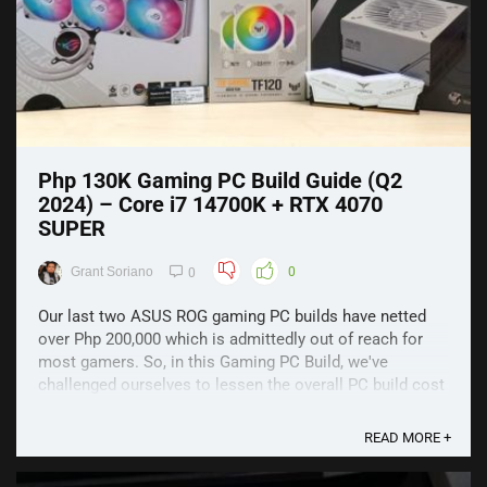
Php 130K Gaming PC Build Guide (Q2
2024) – Core i7 14700K + RTX 4070
SUPER
Grant Soriano
0
0
Our last two ASUS ROG gaming PC builds have netted
over Php 200,000 which is admittedly out of reach for
most gamers. So, in this Gaming PC Build, we've
challenged ourselves to lessen the overall PC build cost
with little-to-no compromise in quality and performance.
As a result, we've managed to lower the overall ...
READ MORE +