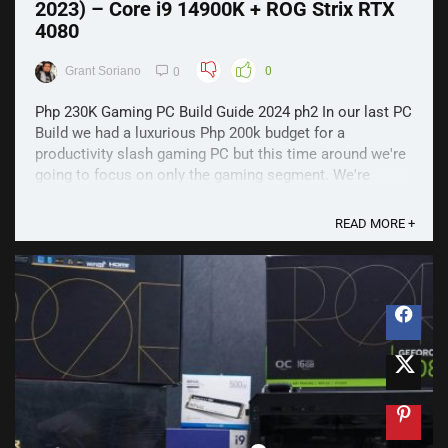
2023) – Core i9 14900K + ROG Strix RTX
4080
Grant Soriano
0
0
Php 230K Gaming PC Build Guide 2024 ph2 In our last PC
Build we had a luxurious Php 200k budget for a
productivity slash gaming PC but this time around we're
going to focus on only the gaming segment. We're
talking about being able to run every triple-A gaming title
at max settings regardless of the resolution ...
READ MORE +