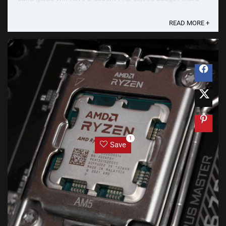
not too low nor too expensive for most gamers. In pre-
pandemic times, a Php 50k Gaming PC Build was ...
READ MORE +
1
Save