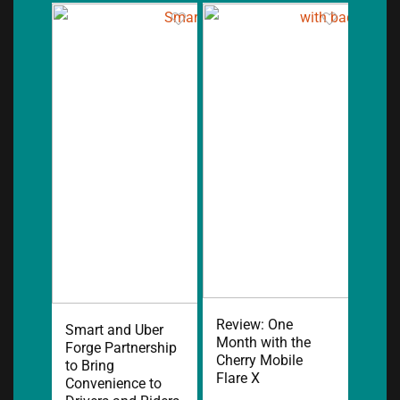
Review: One
Smart and Uber
Month with the
Forge Partnership
Cherry Mobile
to Bring
Flare X
Convenience to