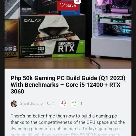
-48
Save
Php 50k Gaming PC Build Guide (Q1 2023)
With Benchmarks – Core i5 12400 + RTX
3060
Grant Soriano
1
0
There's no better time than now to build a gaming pc
thanks to the competitiveness of the CPU space and the
dwindling prices of graphics cards. Today's gaming pc
build guide will have a decent Php 50,000 budget that's