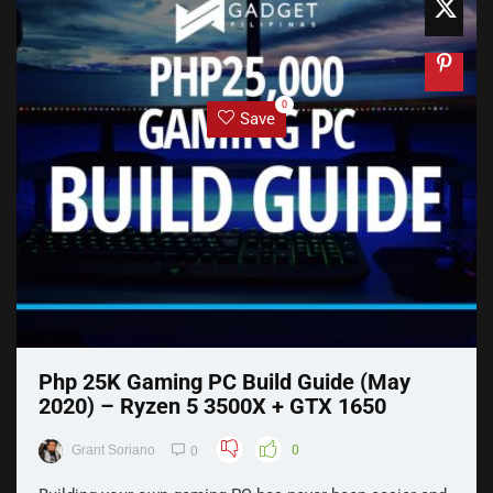
0
Save
Php 25K Gaming PC Build Guide (May
2020) – Ryzen 5 3500X + GTX 1650
Grant Soriano
0
0