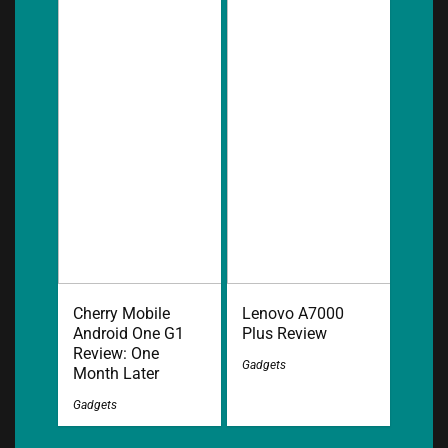
Cherry Mobile
Lenovo A7000
Android One G1
Plus Review
Review: One
Gadgets
Month Later
Gadgets