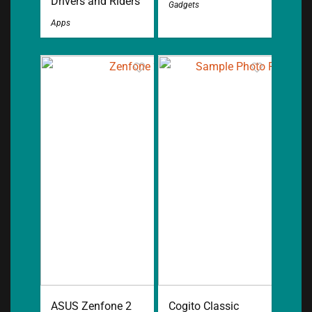
Drivers and Riders
Gadgets
Apps
ASUS Zenfone 2
Cogito Classic