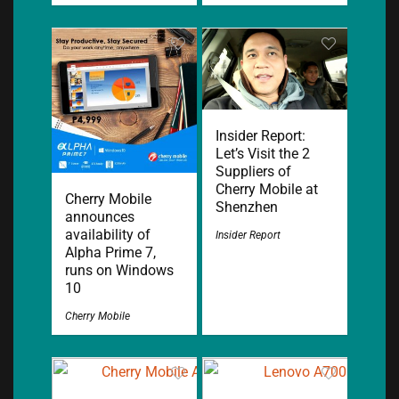
Insider Report:
Let’s Visit the 2
Suppliers of
Cherry Mobile at
Cherry Mobile
Shenzhen
announces
availability of
Insider Report
Alpha Prime 7,
runs on Windows
10
Cherry Mobile