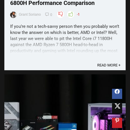
6800H Performance Comparison
Grant Soriano
-1
0
If you’re not a tech-savvy person then you probably won’t
know the answer on which is better, AMD or Intel? Well,
last year we were able to pit the Intel Core i7 11800H
against the AMD Ryzen 7 5800H head-to-head in
productivity and gaming with Intel rounding up the most
wins. This year, we’re back with the 12th Gen ...
READ MORE +