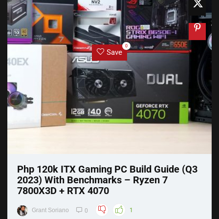
0
Save
Php 120k ITX Gaming PC Build Guide (Q3
2023) With Benchmarks – Ryzen 7
7800X3D + RTX 4070
Grant Soriano
1
0