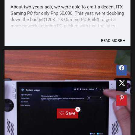
About two years ago, we were able to craft a decent ITX
Gaming PC for only Php 60,000. This year, we're doubling
down the budget(120K ITX Gaming PC Build) to get a
more powerful gaming PC packed with just the latest
specs. Considering that the latest generation of
components from Intel, AMD, and Nvidia are ...
READ MORE +
0
Save