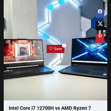
2
Save
Intel Core i7 12700H vs AMD Ryzen 7