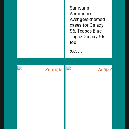
Samsung
Announces
Avengers-themed
cases for Galaxy
S6, Teases Blue
Topaz Galaxy S6
too
Gadgets