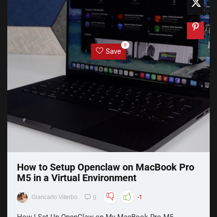
0
Save
How to Setup Openclaw on MacBook Pro
M5 in a Virtual Environment
Giancarlo Viterbo
-1
0