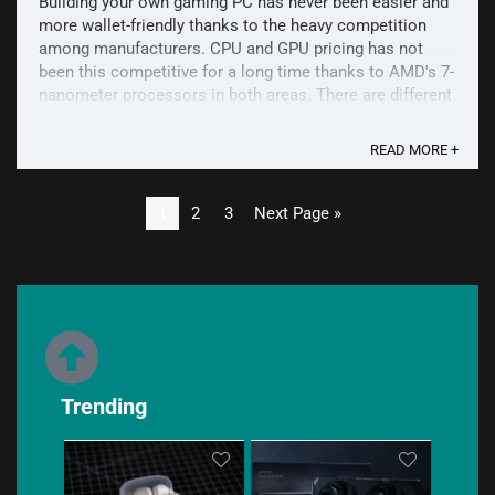
Building your own gaming PC has never been easier and
more wallet-friendly thanks to the heavy competition
among manufacturers. CPU and GPU pricing has not
been this competitive for a long time thanks to AMD's 7-
nanometer processors in both areas. There are different
kinds of combinations available depending on the ...
READ MORE +
1
2
3
Next Page »
Trending