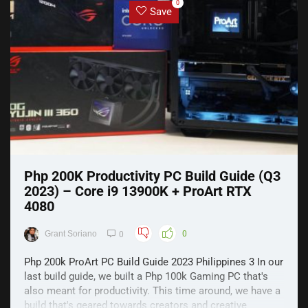
0
Save
Php 200K Productivity PC Build Guide (Q3
2023) – Core i9 13900K + ProArt RTX
4080
Grant Soriano
0
0
Php 200k ProArt PC Build Guide 2023 Philippines 3 In our
last build guide, we built a Php 100k Gaming PC that's
also meant for productivity. This time around, we have a
build that's geared towards creators and creative