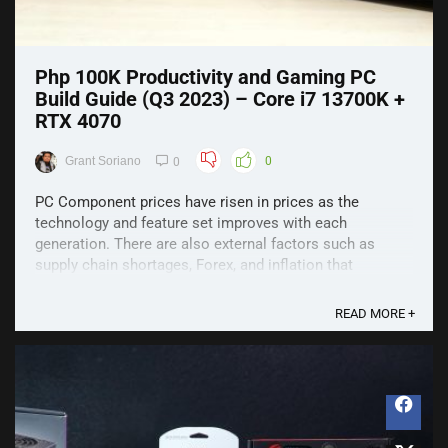
Php 100K Productivity and Gaming PC
Build Guide (Q3 2023) – Core i7 13700K +
RTX 4070
Grant Soriano
0
0
PC Component prices have risen in prices as the
technology and feature set improves with each
generation. There are also external factors such as
supply chain shortages, Forex, and inflation that
contribute to higher prices in general. However, that
won't stop us from building PCs but we do have to set
READ MORE +
prices a ...