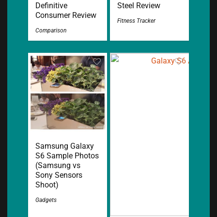
Definitive
Steel Review
Consumer Review
Fitness Tracker
Comparison
Samsung Galaxy
S6 Sample Photos
(Samsung vs
Sony Sensors
Shoot)
Gadgets