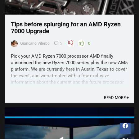
Tips before splurging for an AMD Ryzen
7000 Upgrade
Giancarlo Viterbo
0
0
Pick your AMD Ryzen 7000 processor AMD finally
announced the new Ryzen 7000 series plus the new AM5
platform. We are currently here in Austin, Texas to cover
the event, and were treated with a few exclusive
information about the current and the future processor
line-up of AMD. In case you have not read our ...
READ MORE +