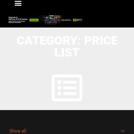
CATEGORY: PRICE
LIST
Show all