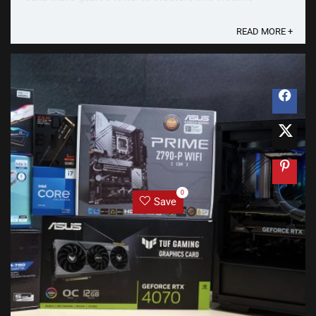
professionals who require a powerful PC to earn their
daily living. Performance and reliability ...
READ MORE +
0
Save