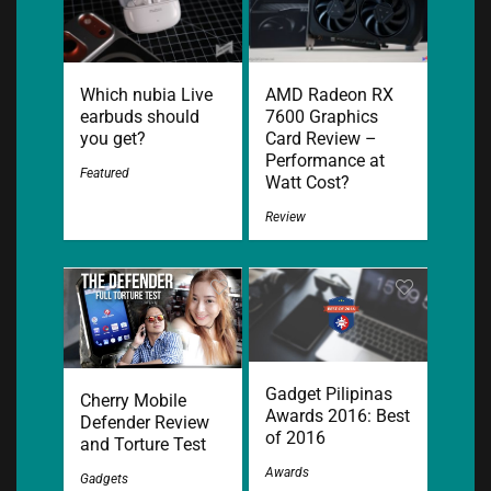
Which nubia Live
AMD Radeon RX
earbuds should
7600 Graphics
you get?
Card Review –
Performance at
Featured
Watt Cost?
Review
Gadget Pilipinas
Cherry Mobile
Awards 2016: Best
Defender Review
of 2016
and Torture Test
Awards
Gadgets