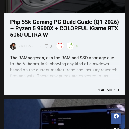
Php 55k Gaming PC Build Guide (Q1 2026)
– Ryzen 5 9600X + COLORFUL iGame RTX
5050 ULTRA W
Grant Soriano
0
0
The RAMaggedon, aka the RAM and SSD shortage due
to the AI boom, isn't showing any kind of slowdown
based on the current market trend and industry research
firm analysis. These new prices are expected to last
quite a while, so let's see what we could come up with
for a Php 55,000 budget. It's already Php 5,000 more ...
READ MORE +