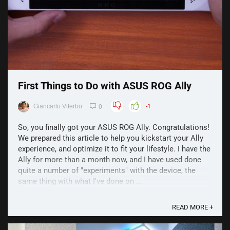
First Things to Do with ASUS ROG Ally
Giancarlo Viterbo
-1
0
So, you finally got your ASUS ROG Ally. Congratulations!
We prepared this article to help you kickstart your Ally
experience, and optimize it to fit your lifestyle. I have the
Ally for more than a month now, and I have used done
quite a number of "experiments" with the device, the
same thing with what I've done on ...
READ MORE +