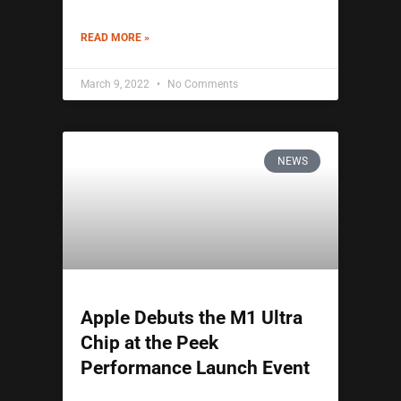
READ MORE »
March 9, 2022
No Comments
NEWS
Apple Debuts the M1 Ultra
Chip at the Peek
Performance Launch Event