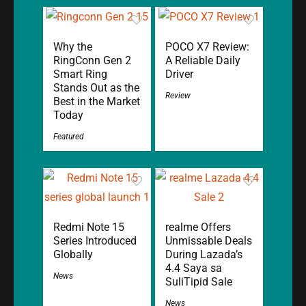
Why the
POCO X7 Review:
RingConn Gen 2
A Reliable Daily
Smart Ring
Driver
Stands Out as the
Review
Best in the Market
Today
Featured
Redmi Note 15
realme Offers
Series Introduced
Unmissable Deals
Globally
During Lazada’s
4.4 Saya sa
News
SuliTipid Sale
News