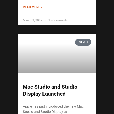
READ MORE »
March 9, 2022
No Comments
NEWS
Mac Studio and Studio
Display Launched
Apple has just introduced the new Mac
Studio and Studio Display at