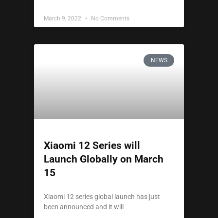
March 9, 2022
No Comments
NEWS
Xiaomi 12 Series will
Launch Globally on March
15
Xiaomi 12 series global launch has just
been announced and it will