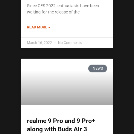
Since CES 2022, enthusiasts have been
waiting for the release of the
READ MORE »
March 16, 2022
No Comments
NEWS
realme 9 Pro and 9 Pro+
along with Buds Air 3