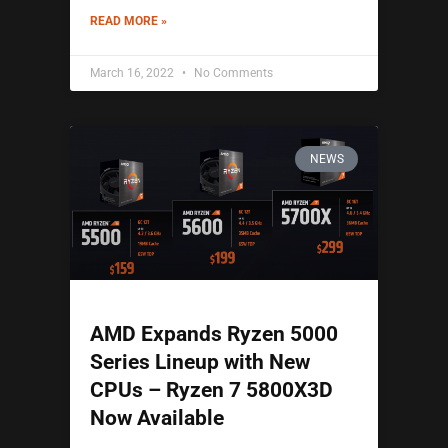
READ MORE »
March 16, 2022
No Comments
NEWS
AMD Expands Ryzen 5000
Series Lineup with New
CPUs – Ryzen 7 5800X3D
Now Available