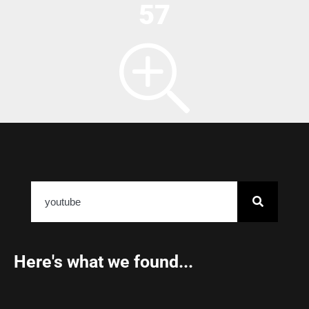
57
Here's what we found...