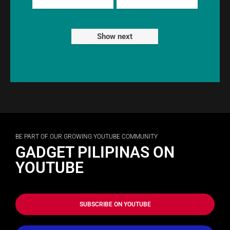
Show next
BE PART OF OUR GROWING YOUTUBE COMMUNITY
GADGET PILIPINAS ON
YOUTUBE
SUBSCRIBE ON YOUTUBE