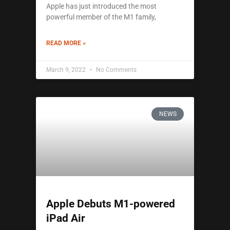
Apple has just introduced the most
powerful member of the M1 family,
READ MORE »
March 9, 2022
No Comments
NEWS
Apple Debuts M1-powered
iPad Air