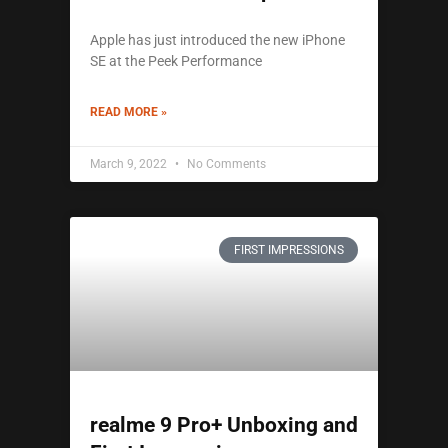
Apple has just introduced the new iPhone
SE at the Peek Performance
READ MORE »
March 9, 2022
No Comments
FIRST IMPRESSIONS
realme 9 Pro+ Unboxing and