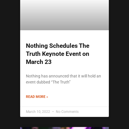
Nothing Schedules The
Truth Keynote Event on
March 23
Nothing has announced that it will hold an
event dubbed “The Truth”
READ MORE »
March 10, 2022
No Comments