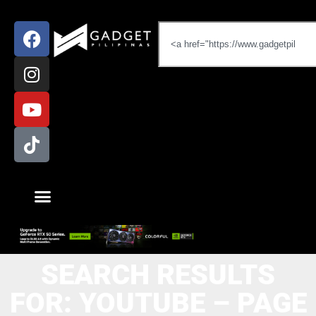
SEARCH RESULTS
FOR: YOUTUBE – PAGE