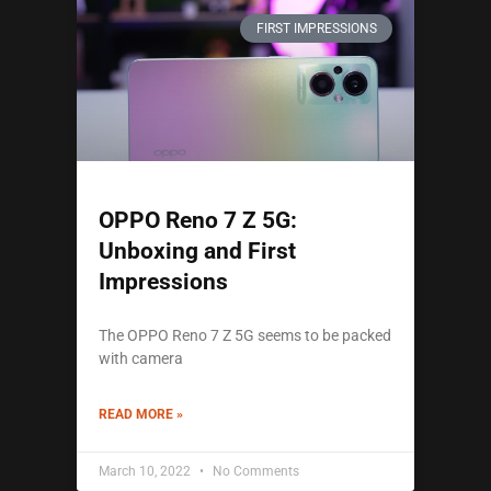
FIRST IMPRESSIONS
OPPO Reno 7 Z 5G:
Unboxing and First
Impressions
The OPPO Reno 7 Z 5G seems to be packed
with camera
READ MORE »
March 10, 2022
No Comments