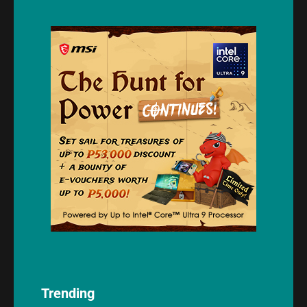
Trending