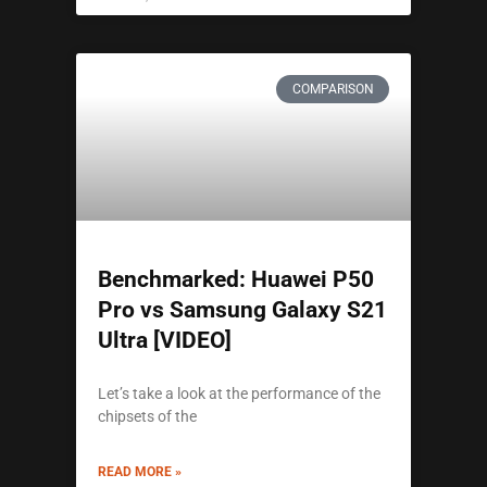
COMPARISON
Benchmarked: Huawei P50
Pro vs Samsung Galaxy S21
Ultra [VIDEO]
Let’s take a look at the performance of the
chipsets of the
READ MORE »