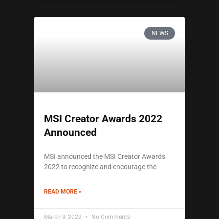
NEWS
MSI Creator Awards 2022
Announced
MSI announced the MSI Creator Awards
2022 to recognize and encourage the
READ MORE »
March 9, 2022
No Comments