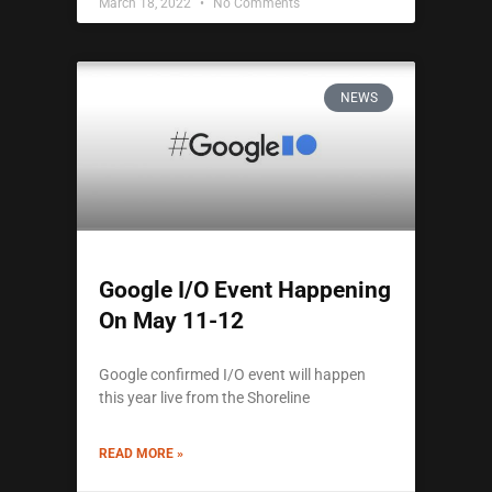
March 18, 2022
No Comments
NEWS
Google I/O Event Happening
On May 11-12
Google confirmed I/O event will happen
this year live from the Shoreline
READ MORE »