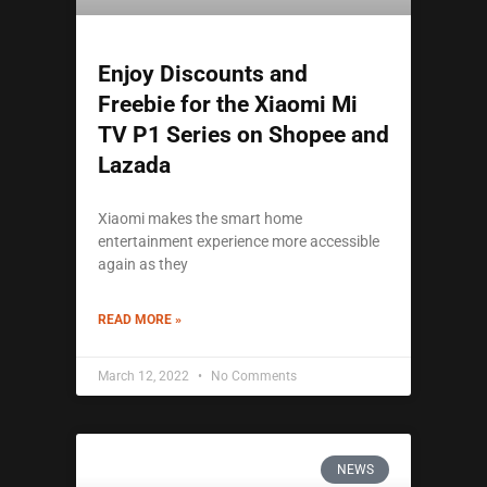
Enjoy Discounts and
Freebie for the Xiaomi Mi
TV P1 Series on Shopee and
Lazada
Xiaomi makes the smart home
entertainment experience more accessible
again as they
READ MORE »
March 12, 2022
No Comments
NEWS