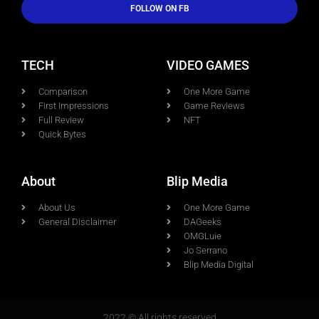
FOLLOW ON FB
TECH
VIDEO GAMES
Comparison
One More Game
First Impressions
Game Reviews
Full Review
NFT
Quick Bytes
About
Blip Media
About Us
One More Game
General Disclaimer
DAGeeks
OMGLuie
Jo Serrano
Blip Media Digital
2022 © All rights reserved