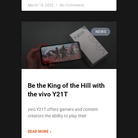
March 18, 2022
No Comments
NEWS
Be the King of the Hill with
the vivo Y21T
vivo Y21T offers gamers and content
creators the ability to play their
READ MORE »