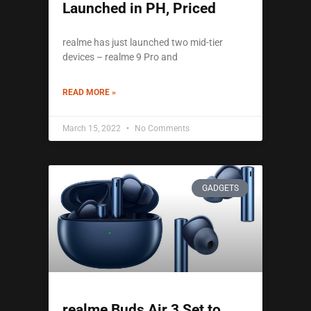
Launched in PH, Priced
realme has just launched two mid-tier
devices – realme 9 Pro and
READ MORE »
March 15, 2022
No Comments
GADGETS
realme Buds Air 3 Set to