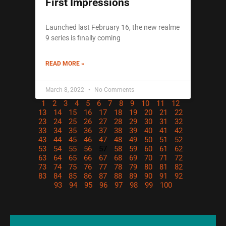
First Impressions
Launched last February 16, the new realme
9 series is finally coming
READ MORE »
March 8, 2022
No Comments
1
2
3
4
5
6
7
8
9
10
11
12
13
14
15
16
17
18
19
20
21
22
23
24
25
26
27
28
29
30
31
32
33
34
35
36
37
38
39
40
41
42
43
44
45
46
47
48
49
50
51
52
53
54
55
56
57
58
59
60
61
62
63
64
65
66
67
68
69
70
71
72
73
74
75
76
77
78
79
80
81
82
83
84
85
86
87
88
89
90
91
92
93
94
95
96
97
98
99
100