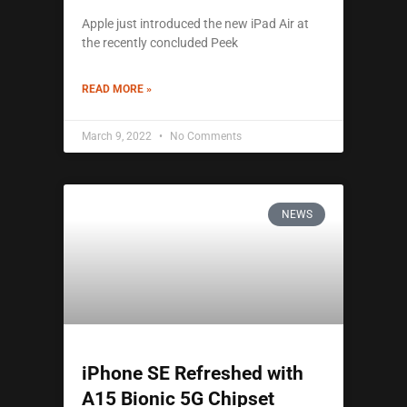
Apple just introduced the new iPad Air at
the recently concluded Peek
READ MORE »
March 9, 2022
No Comments
NEWS
iPhone SE Refreshed with
A15 Bionic 5G Chipset