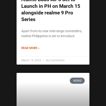
Launch in PH on March 15
alongside realme 9 Pro
Series
Apart from its new mid-range contenders,
realme Philippines is set to introduce
READ MORE »
March 14, 2022
No Comments
NEWS