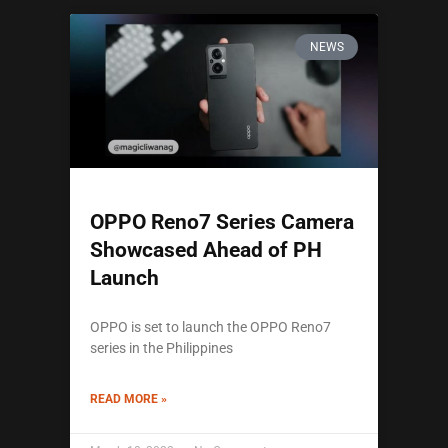
NEWS
OPPO Reno7 Series Camera
Showcased Ahead of PH
Launch
OPPO is set to launch the OPPO Reno7
series in the Philippines
READ MORE »