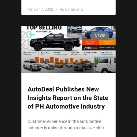
March 17, 2022
No Comments
NEWS
AutoDeal Publishes New
Insights Report on the State
of PH Automotive Industry
Customer experience in the automotive
industry is going through a massive shift