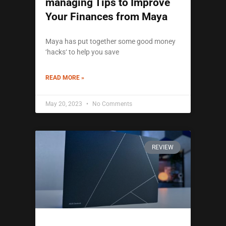
managing Tips to Improve
Your Finances from Maya
Maya has put together some good money
‘hacks‘ to help you save
READ MORE »
May 20, 2023
No Comments
REVIEW