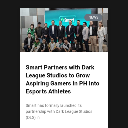
NEWS
Smart Partners with Dark
League Studios to Grow
Aspiring Gamers in PH into
Esports Athletes
Smart has formally launched its
partnership with Dark League Studios
(DLS) in