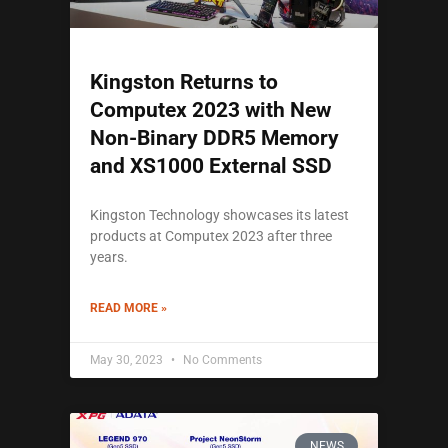
Kingston Returns to
Computex 2023 with New
Non-Binary DDR5 Memory
and XS1000 External SSD
Kingston Technology showcases its latest
products at Computex 2023 after three
years.
READ MORE »
May 30, 2023
No Comments
NEWS