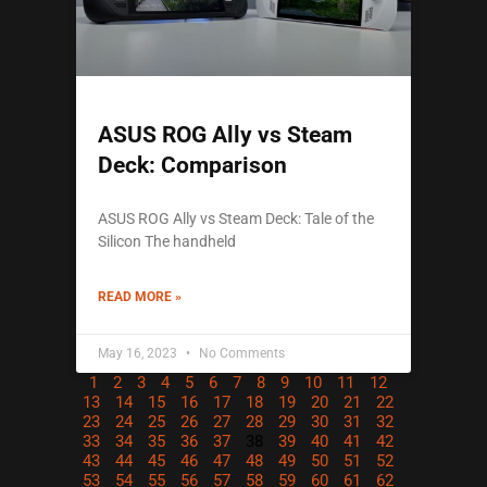
ASUS ROG Ally vs Steam
Deck: Comparison
ASUS ROG Ally vs Steam Deck: Tale of the
Silicon The handheld
READ MORE »
May 16, 2023
No Comments
1
2
3
4
5
6
7
8
9
10
11
12
13
14
15
16
17
18
19
20
21
22
23
24
25
26
27
28
29
30
31
32
33
34
35
36
37
38
39
40
41
42
43
44
45
46
47
48
49
50
51
52
53
54
55
56
57
58
59
60
61
62