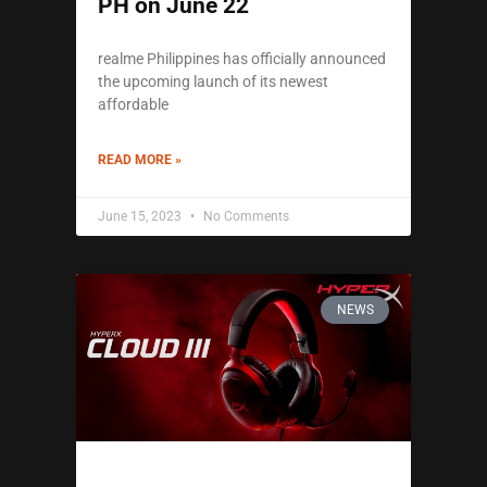
PH on June 22
realme Philippines has officially announced
the upcoming launch of its newest
affordable
READ MORE »
June 15, 2023
No Comments
NEWS