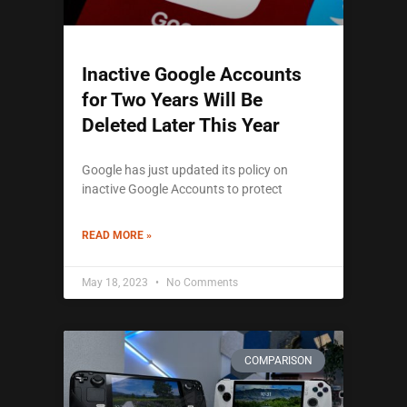
Inactive Google Accounts
for Two Years Will Be
Deleted Later This Year
Google has just updated its policy on
inactive Google Accounts to protect
READ MORE »
May 18, 2023
No Comments
COMPARISON