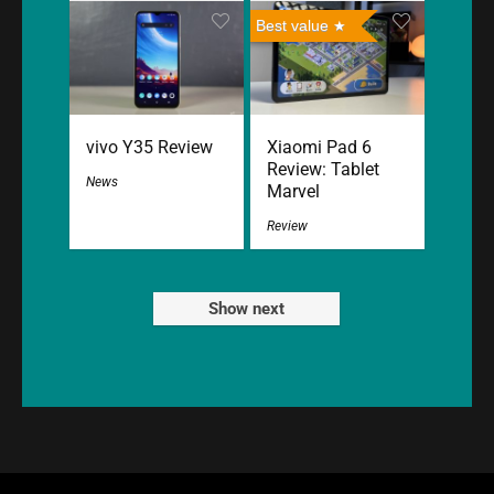
Best value
vivo Y35 Review
Xiaomi Pad 6
Review: Tablet
News
Marvel
Review
Show next