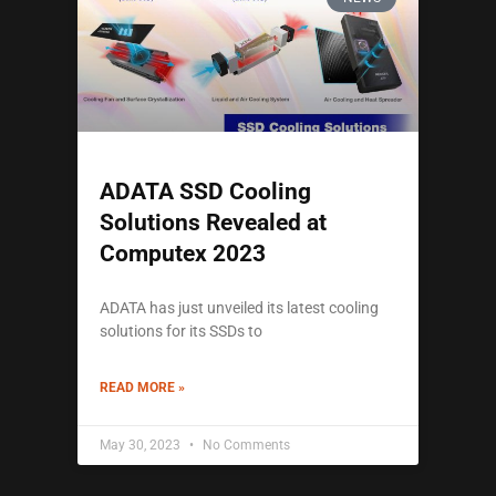
ADATA SSD Cooling
Solutions Revealed at
Computex 2023
ADATA has just unveiled its latest cooling
solutions for its SSDs to
READ MORE »
May 30, 2023
No Comments