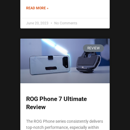
READ MORE »
June 20, 2023
No Comments
REVIEW
ROG Phone 7 Ultimate
Review
The ROG Phone series consistently delivers
top-notch performance, especially within