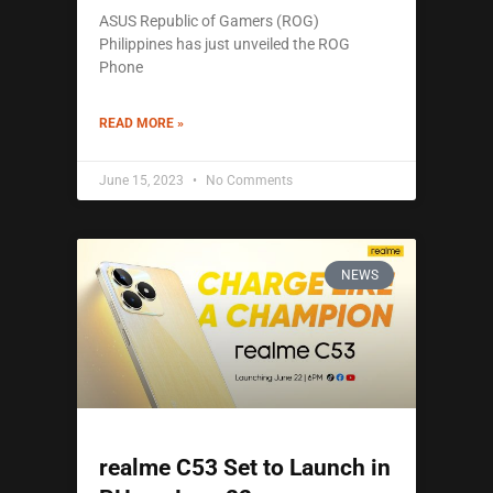
ASUS Republic of Gamers (ROG)
Philippines has just unveiled the ROG
Phone
READ MORE »
June 15, 2023
No Comments
NEWS
realme C53 Set to Launch in