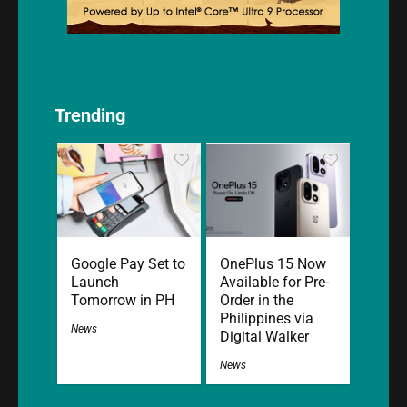
Trending
Google Pay Set to
OnePlus 15 Now
Launch
Available for Pre-
Tomorrow in PH
Order in the
Philippines via
News
Digital Walker
News