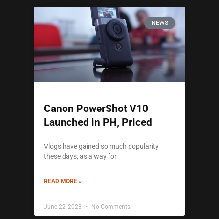
NEWS
Canon PowerShot V10
Launched in PH, Priced
Vlogs have gained so much popularity
these days, as a way for
READ MORE »
June 22, 2023
No Comments