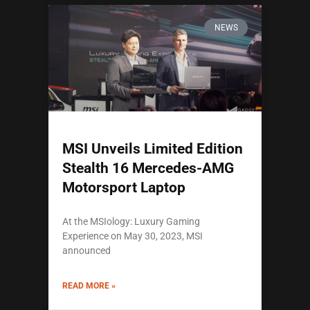
NEWS
MSI Unveils Limited Edition
Stealth 16 Mercedes-AMG
Motorsport Laptop
At the MSIology: Luxury Gaming
Experience on May 30, 2023, MSI
announced
READ MORE »