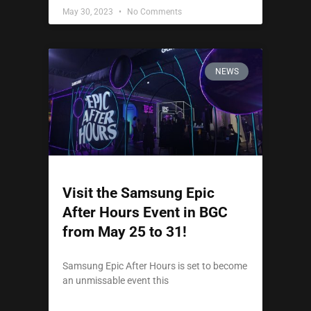
May 30, 2023
No Comments
NEWS
Visit the Samsung Epic
After Hours Event in BGC
from May 25 to 31!
Samsung Epic After Hours is set to become
an unmissable event this