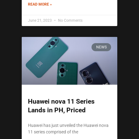
READ MORE »
June 21, 2023
No Comments
NEWS
Huawei nova 11 Series
Lands in PH, Priced
Huawei has just unveiled the Huawei nova
11 series comprised of the