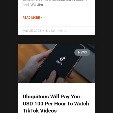
and CEO Jim
READ MORE »
May 25, 2023
No Comments
NEWS
Ubiquitous Will Pay You
USD 100 Per Hour To Watch
TikTok Videos