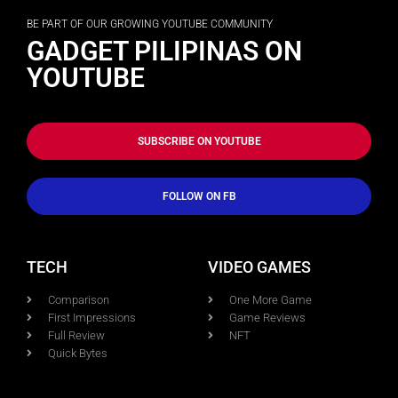
BE PART OF OUR GROWING YOUTUBE COMMUNITY
GADGET PILIPINAS ON
YOUTUBE
SUBSCRIBE ON YOUTUBE
FOLLOW ON FB
TECH
VIDEO GAMES
Comparison
One More Game
First Impressions
Game Reviews
Full Review
NFT
Quick Bytes