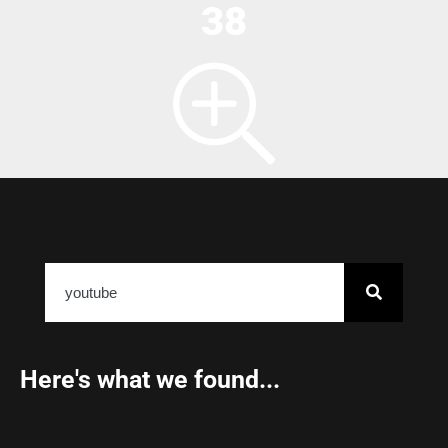
38
Here's what we found...