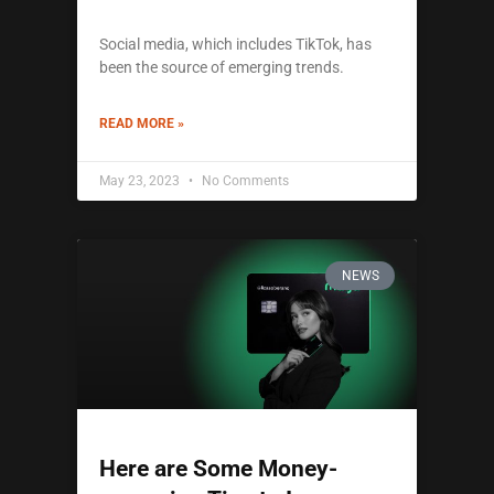
Social media, which includes TikTok, has
been the source of emerging trends.
READ MORE »
May 23, 2023
No Comments
NEWS
Here are Some Money-