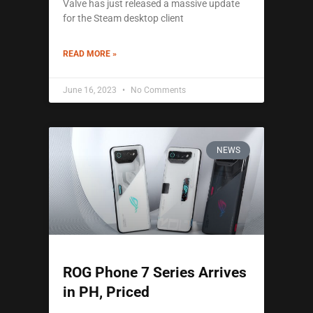
Valve has just released a massive update
for the Steam desktop client
READ MORE »
June 16, 2023
No Comments
NEWS
ROG Phone 7 Series Arrives
in PH, Priced