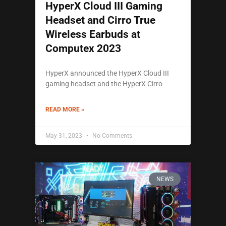
HyperX Cloud III Gaming
Headset and Cirro True
Wireless Earbuds at
Computex 2023
HyperX announced the HyperX Cloud III
gaming headset and the HyperX Cirro
READ MORE »
May 31, 2023
No Comments
NEWS