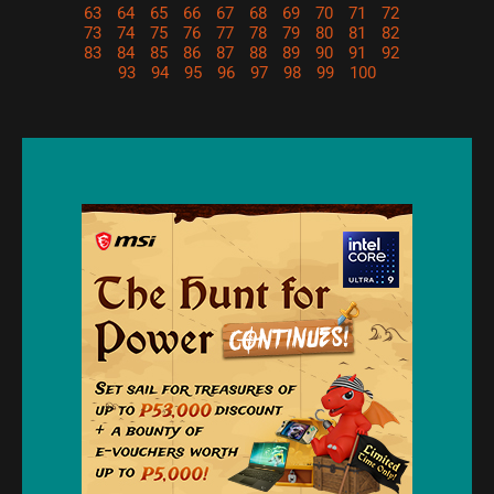
63
64
65
66
67
68
69
70
71
72
73
74
75
76
77
78
79
80
81
82
83
84
85
86
87
88
89
90
91
92
93
94
95
96
97
98
99
100