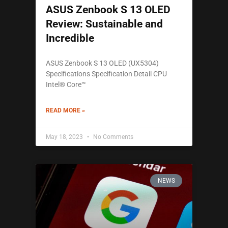
ASUS Zenbook S 13 OLED
Review: Sustainable and
Incredible
ASUS Zenbook S 13 OLED (UX5304)
Specifications Specification Detail CPU
Intel® Core™
READ MORE »
May 18, 2023
No Comments
NEWS