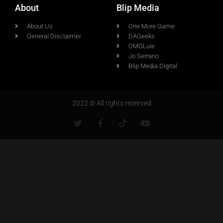
About
Blip Media
About Us
One More Game
General Disclaimer
DAGeeks
OMGLuie
Jo Serrano
Blip Media Digital
2022 © All rights reserved