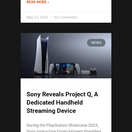
READ MORE »
May 27, 2023
No Comments
NEWS
Sony Reveals Project Q, A
Dedicated Handheld
Streaming Device
During the PlayStation Showcase 2023,
Sony Interactive Entertainment President