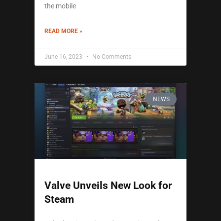
the mobile
READ MORE »
June 16, 2023
No Comments
NEWS
Valve Unveils New Look for
Steam