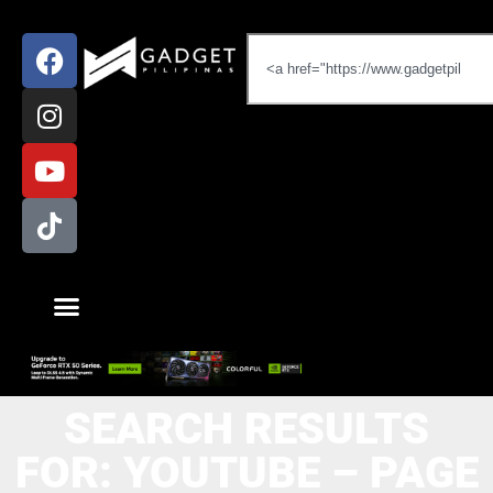
SEARCH RESULTS
FOR: YOUTUBE – PAGE