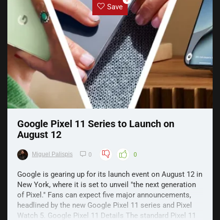
0
Save
Google Pixel 11 Series to Launch on
August 12
Miguel Palispis
0
0
Google is gearing up for its launch event on August 12 in
New York, where it is set to unveil "the next generation
of Pixel." Fans can expect five major announcements,
headlined by the new Google Pixel 11 series and Pixel
Watch 5. Google Pixel 11 Details The standard Pixel 11