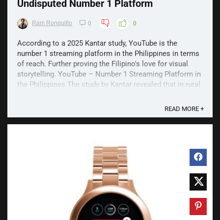
Undisputed Number 1 Platform
Ram Ronquillo
0
0
According to a 2025 Kantar study, YouTube is the
number 1 streaming platform in the Philippines in terms
of reach. Further proving the Filipino's love for visual
storytelling. YouTube – Number 1 Streaming Platform in
the Philippines The study by Kantar revealed that in rural
Visayas and Mindanao, 97% of ...
READ MORE +