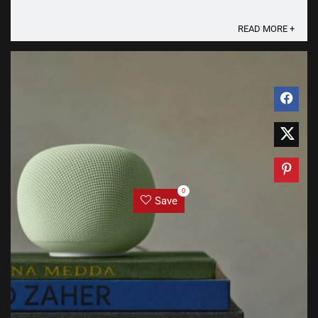
is rumored to introduce "Pixel ...
READ MORE +
0
Save