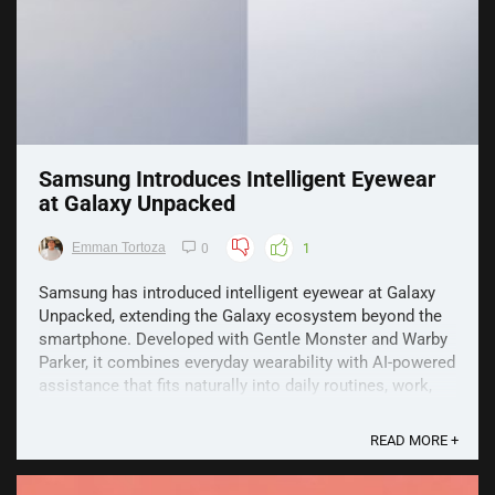
Samsung Introduces Intelligent Eyewear
at Galaxy Unpacked
Emman Tortoza
0
1
Samsung has introduced intelligent eyewear at Galaxy
Unpacked, extending the Galaxy ecosystem beyond the
smartphone. Developed with Gentle Monster and Warby
Parker, it combines everyday wearability with AI-powered
assistance that fits naturally into daily routines, work,
travel and hands-free moments. Why Samsung ...
READ MORE +