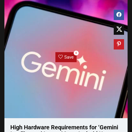
0
Save
High Hardware Requirements for ‘Gemini