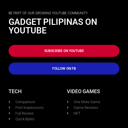
BE PART OF OUR GROWING YOUTUBE COMMUNITY
GADGET PILIPINAS ON
YOUTUBE
SUBSCRIBE ON YOUTUBE
FOLLOW ON FB
TECH
VIDEO GAMES
Comparison
One More Game
First Impressions
Game Reviews
Full Review
NFT
Quick Bytes