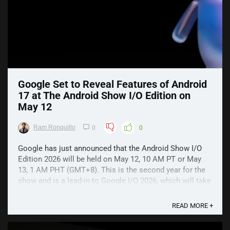
Google Set to Reveal Features of Android
17 at The Android Show I/O Edition on
May 12
Ram Ronquillo
0
0
Google has just announced that the Android Show I/O
Edition 2026 will be held on May 12, 10 AM PT or May
13, 1 AM PHT (GMT+8). This is the second year for the
show and is a lead-in to Google I/O 2026, which will take
place on May 19. The Android Show I/O Edition 2026
Google has simply promised that it will ...
READ MORE +