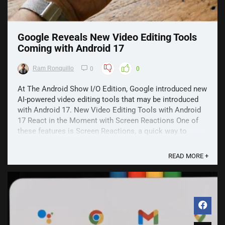
Google Reveals New Video Editing Tools
Coming with Android 17
Ram Ronquillo
0
0
At The Android Show I/O Edition, Google introduced new
AI-powered video editing tools that may be introduced
with Android 17. New Video Editing Tools with Android
17 React in the Moment with Screen Reactions One of
these features is Screen Reactions, a quick way to
record yourself and your screen at the same ...
READ MORE +