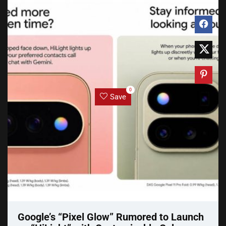
0
Save
Google’s “Pixel Glow” Rumored to Launch