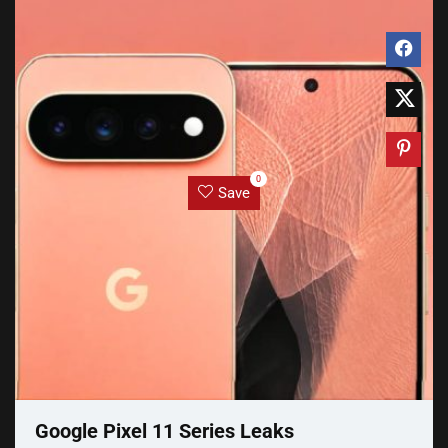
0
Save
Google Pixel 11 Series Leaks