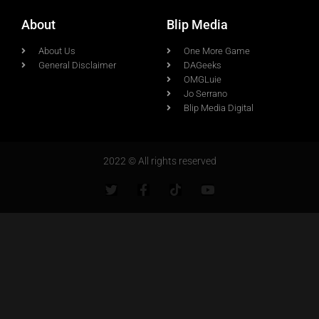
About
Blip Media
About Us
One More Game
General Disclaimer
DAGeeks
OMGLuie
Jo Serrano
Blip Media Digital
2022 © All rights reserved