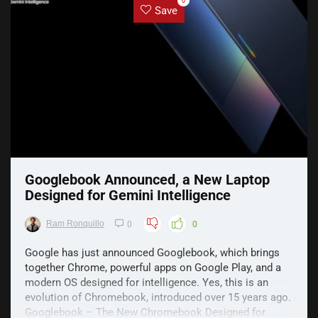
0
Save
Googlebook Announced, a New Laptop
Designed for Gemini Intelligence
Ram Ronquillo
0
0
Google has just announced Googlebook, which brings
together Chrome, powerful apps on Google Play, and a
modern OS designed for intelligence. Yes, this is an
evolution of Chromebook, introduced over 15 years ago.
Googlebook – The New Chromebook Designed for