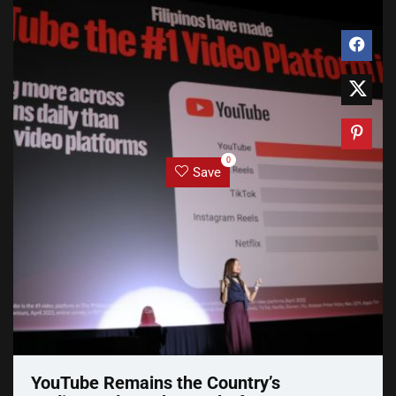
0
Save
YouTube Remains the Country’s