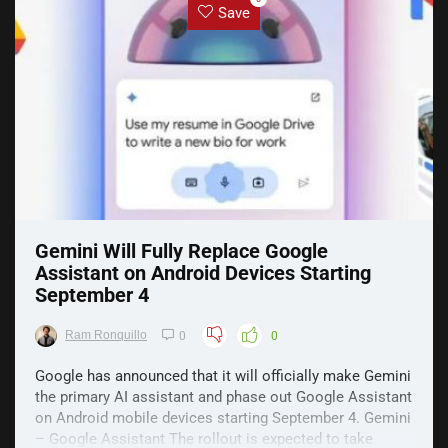
Save
Gemini Will Fully Replace Google
Assistant on Android Devices Starting
September 4
Ram Ronquillo
0
0
Google has announced that it will officially make Gemini
the primary AI assistant and phase out Google Assistant
on Android mobile devices starting September 4. Gemini
– Google Assistant The rollout is expected to take