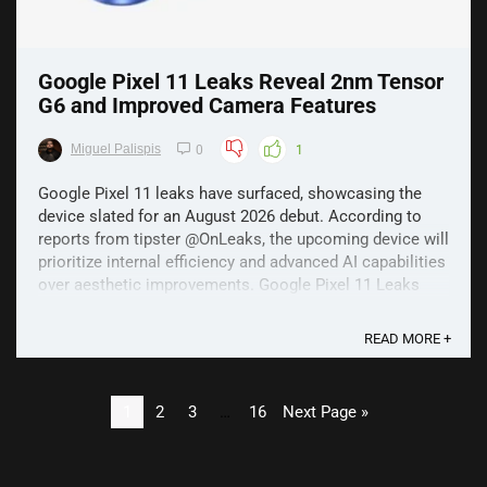
Google Pixel 11 Leaks Reveal 2nm Tensor
G6 and Improved Camera Features
Miguel Palispis
0
1
Google Pixel 11 leaks have surfaced, showcasing the
device slated for an August 2026 debut. According to
reports from tipster @OnLeaks, the upcoming device will
prioritize internal efficiency and advanced AI capabilities
over aesthetic improvements. Google Pixel 11 Leaks
The new Tensor G6 processor, built on ...
READ MORE +
1
2
3
…
16
Next Page »