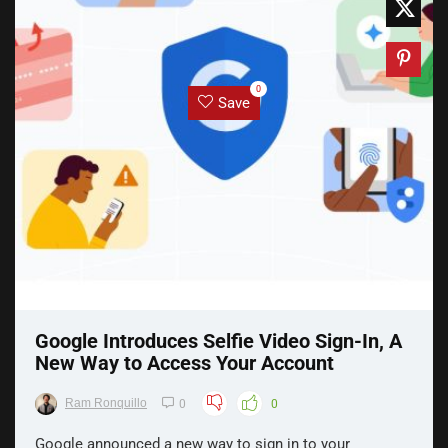
0
Save
Google Introduces Selfie Video Sign-In, A
New Way to Access Your Account
Ram Ronquillo
0
0
Google announced a new way to sign in to your