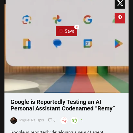
0
Save
Google is Reportedly Testing an AI
Personal Assistant Codenamed “Remy”
Miguel Palispis
0
1
Google is reportedly developing a new AI agent