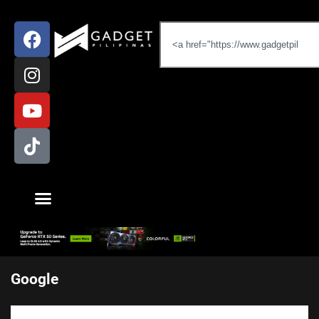
Google