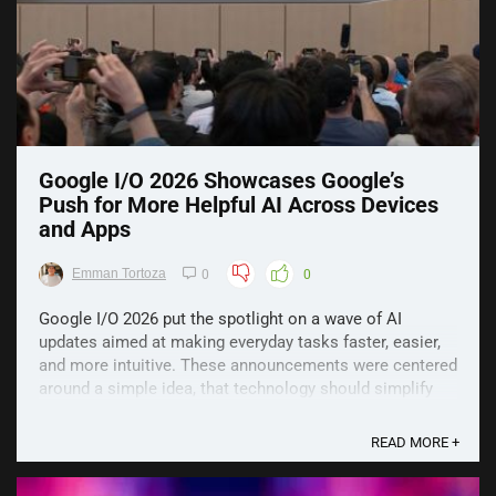
Google I/O 2026 Showcases Google’s
Push for More Helpful AI Across Devices
and Apps
Emman Tortoza
0
0
Google I/O 2026 put the spotlight on a wave of AI
updates aimed at making everyday tasks faster, easier,
and more intuitive. These announcements were centered
around a simple idea, that technology should simplify
life, not complicate it, and the new products reflect that
direction. Major AI Models Gemini ...
READ MORE +