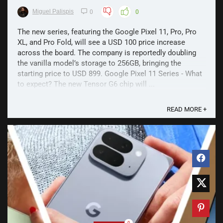
Miguel Palispis
0
0
The new series, featuring the Google Pixel 11, Pro, Pro
XL, and Pro Fold, will see a USD 100 price increase
across the board. The company is reportedly doubling
the vanilla model’s storage to 256GB, bringing the
starting price to USD 899. Google Pixel 11 Series - What
to expect? The new Tensor G6 chip will ...
READ MORE +