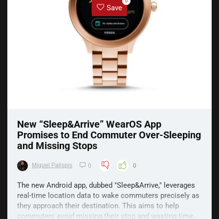
0
Save
New “Sleep&Arrive” WearOS App
Promises to End Commuter Over-Sleeping
and Missing Stops
Miguel Palispis
0
0
The new Android app, dubbed "Sleep&Arrive," leverages
real-time location data to wake commuters precisely as
they approach their destination. This aims to help
commuters avoid missing their stop and wasting time.