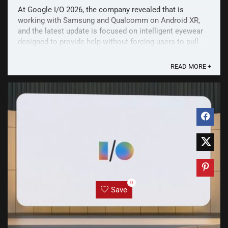
At Google I/O 2026, the company revealed that is
working with Samsung and Qualcomm on Android XR,
and the latest update is focused on intelligent eyewear
designed to provide help without forcing users to pull
out their phones. Intelligent eyewear coming this fall
Intelligent eyewear will come in two forms: ...
READ MORE +
0
Save