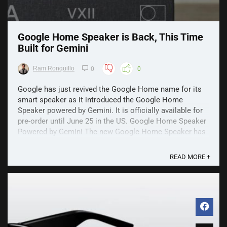
Google Home Speaker is Back, This Time
Built for Gemini
Ram Ronquillo
0
0
Google has just revived the Google Home name for its
smart speaker as it introduced the Google Home
Speaker powered by Gemini. It is officially available for
pre-order until June 25 in the US. Google Home Speaker
Powered by Gemini The new Google Home Speaker has
a familiar design, looking like an upgrade of ...
READ MORE +