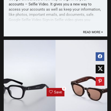
accounts – Selfie Video. It gives you a new way to
access your accounts as well as keep your information,
like photos, important emails, and documents, safe.
Google Selfie Video Sign-in Selfie video gives you
another way to access your accounts, especially if
you're ...
READ MORE +
0
Save