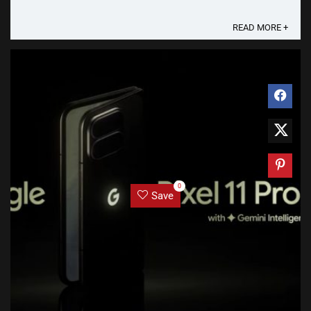
several weeks to reach all users and devices globally.
Here are some changes that will take ...
READ MORE +
0
Save