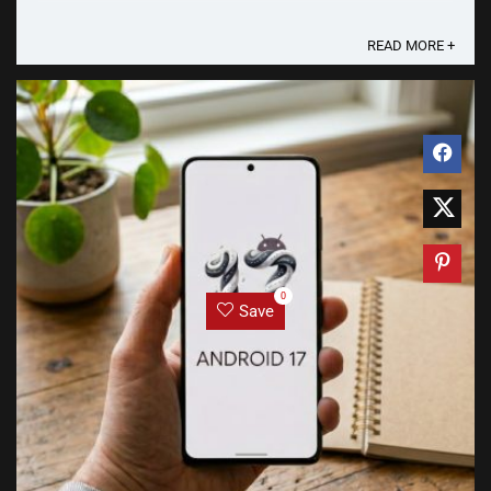
Gemini Intelligence Googlebooks are the first ...
READ MORE +
0
Save