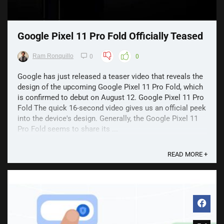
Google Pixel 11 Pro Fold Officially Teased
Ram Ronquillo
0
0
Google has just released a teaser video that reveals the
design of the upcoming Google Pixel 11 Pro Fold, which
is confirmed to debut on August 12. Google Pixel 11 Pro
Fold The quick 16-second video gives us an official peek
into the device's design. Generally, the Google Pixel 11
Pro Fold seems to share its ...
READ MORE +