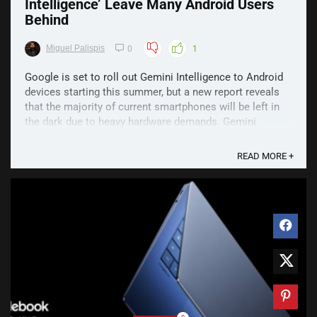
Intelligence’ Leave Many Android Users
Behind
Miguel Palispis
0
1
Google is set to roll out Gemini Intelligence to Android
devices starting this summer, but a new report reveals
that the majority of current smartphones will be left in
the dark due to heavy hardware demands. Gemini
Intelligence Hardware Requirements According to a
report by Android Authority, running the ...
READ MORE +