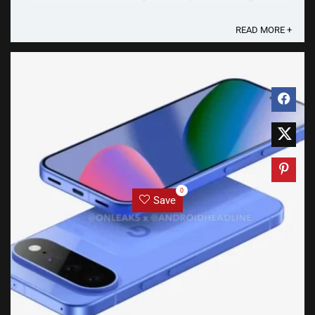
“Sleep&Arrive" Android App Sleep&Arrive uses GPS to
track the user’s journey. ...
READ MORE +
0
Save