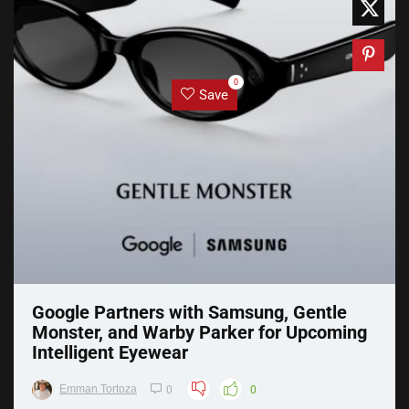
0
Save
Google Partners with Samsung, Gentle
Monster, and Warby Parker for Upcoming
Intelligent Eyewear
Emman Tortoza
0
0