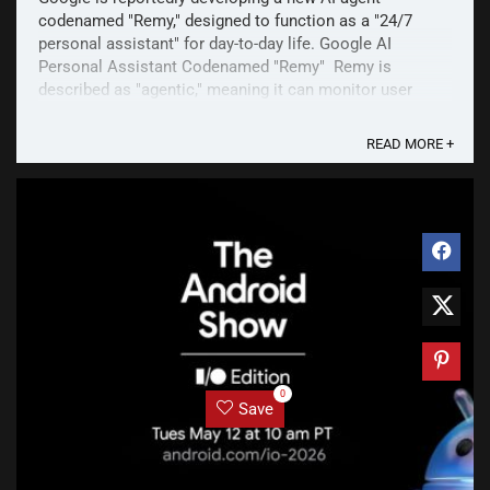
codenamed "Remy," designed to function as a "24/7
personal assistant" for day-to-day life. Google AI
Personal Assistant Codenamed "Remy" Remy is
described as "agentic," meaning it can monitor user
preferences and take actions on their behalf. Early ...
READ MORE +
0
Save