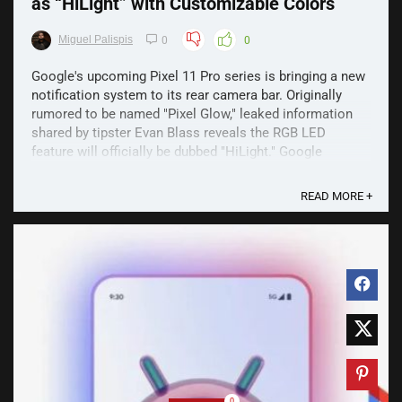
as “HiLight” with Customizable Colors
Miguel Palispis
0
0
Google's upcoming Pixel 11 Pro series is bringing a new
notification system to its rear camera bar. Originally
rumored to be named "Pixel Glow," leaked information
shared by tipster Evan Blass reveals the RGB LED
feature will officially be dubbed "HiLight." Google
"HiLight" Face Down Alert Designed to work when ...
READ MORE +
0