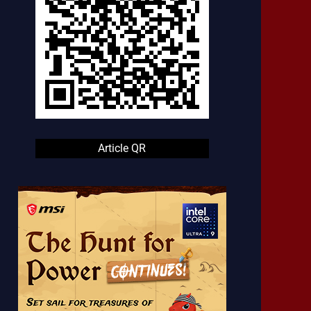
Article QR