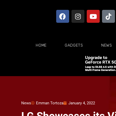
HOME
GADGETS
NEWS
News
Emman Tortoza
January 4, 2022