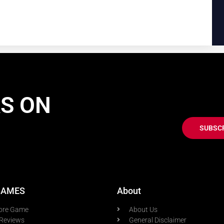
AS ON
SUBSC
GAMES
About
ore Game
About Us
Reviews
General Disclaimer