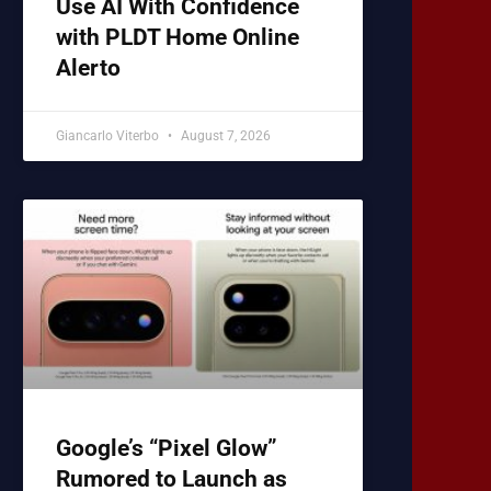
Use AI With Confidence
with PLDT Home Online
Alerto
Giancarlo Viterbo
August 7, 2026
Google’s “Pixel Glow”
Rumored to Launch as