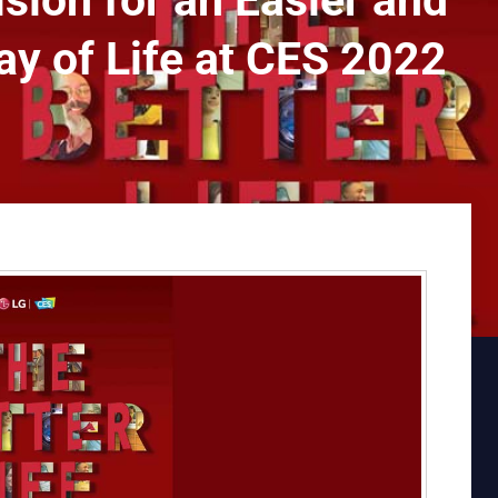
sion for an Easier and
y of Life at CES 2022