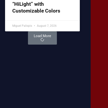
“HiLight” with
Customizable Colors
Miguel Palispis
August 7, 2026
Load More