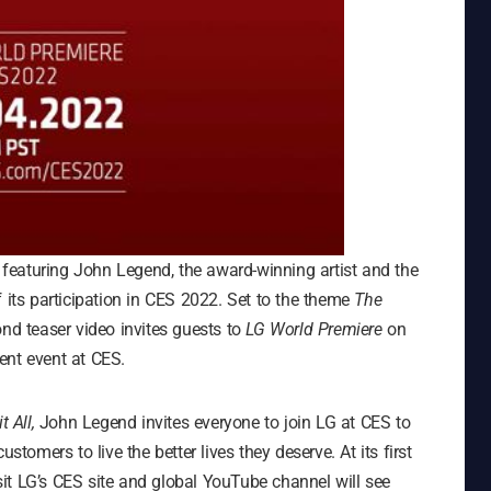
o featuring John Legend, the award-winning artist and the
ts participation in CES 2022. Set to the theme
The
nd teaser video invites guests to
LG World Premiere
on
ent event at CES.
t All,
John Legend invites everyone to join LG at CES to
stomers to live the better lives they deserve. At its first
it LG’s CES site and global YouTube channel will see