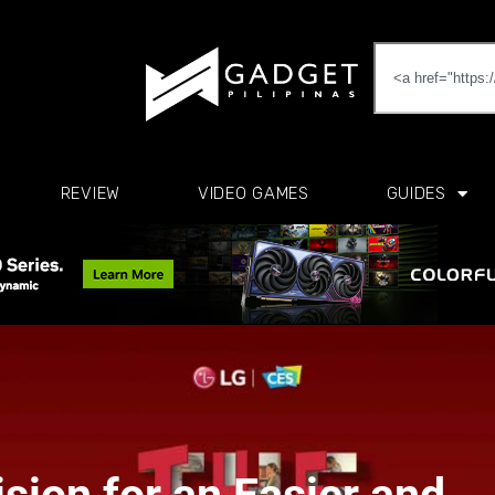
REVIEW
VIDEO GAMES
GUIDES