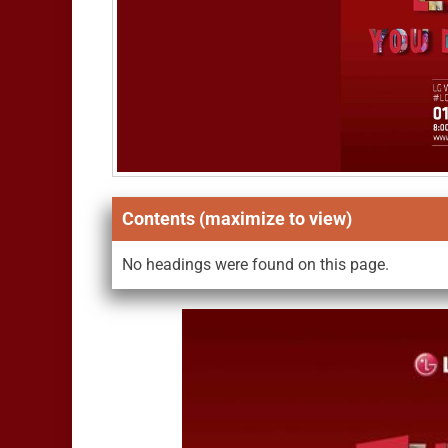
Contents (maximize to view)
No headings were found on this page.