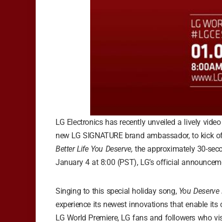
LG Electronics has recently unveiled a lively vide
new LG SIGNATURE brand ambassador, to kick of i
Better Life You Deserve,
the approximately 30-seco
January 4 at 8:00 (PST), LG’s official announcem
Singing to this special holiday song,
You Deserve i
experience its newest innovations that enable its cu
LG World Premiere, LG fans and followers who vis