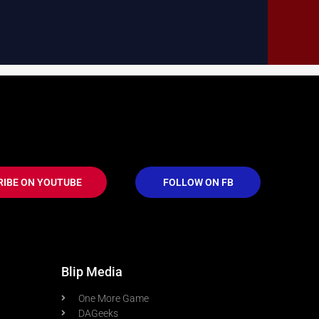
RIBE ON YOUTUBE
FOLLOW ON FB
Blip Media
One More Game
DAGeeks