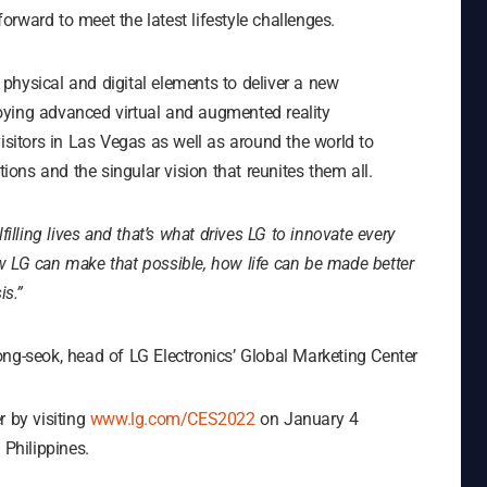
rward to meet the latest lifestyle challenges.
physical and digital elements to deliver a new
oying advanced virtual and augmented reality
visitors in Las Vegas as well as around the world to
tions and the singular vision that reunites them all.
filling lives and that’s what drives LG to innovate every
w LG can make that possible, how life can be made better
is.”
ng-seok, head of LG Electronics’ Global Marketing Center
r by visiting
www.lg.com/CES2022
on January 4
 Philippines.