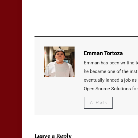
Emman Tortoza
Emman has been writing tec
he became one of the instr
eventually landed a job as
Open Source Solutions for
All Posts
Leave a Reply