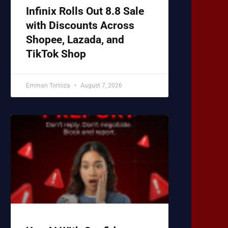
Infinix Rolls Out 8.8 Sale
with Discounts Across
Shopee, Lazada, and
TikTok Shop
Emman Tortoza
August 7, 2026