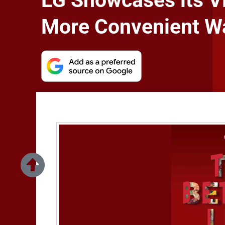
LG Showcases its Vi
More Convenient Wa