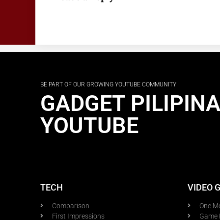
BE PART OF OUR GROWING YOUTUBE COMMUNITY
GADGET PILIPIN
YOUTUBE
TECH
VIDEO 
Comparison
One M
First Impressions
Game 