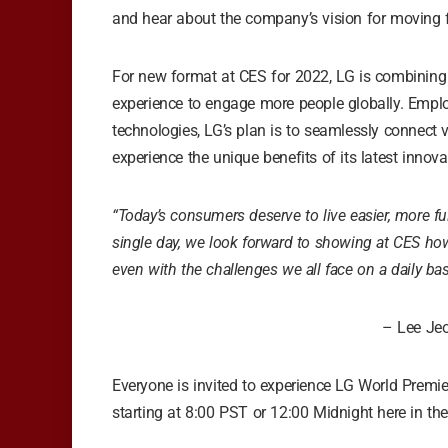
and hear about the company’s vision for moving fo
For new format at CES for 2022, LG is combining 
experience to engage more people globally. Empl
technologies, LG’s plan is to seamlessly connect 
experience the unique benefits of its latest innova
“Today’s consumers deserve to live easier, more ful
single day, we look forward to showing at CES ho
even with the challenges we all face on a daily bas
– Lee Jeo
Everyone is invited to experience LG World Premie
starting at 8:00 PST or 12:00 Midnight here in the