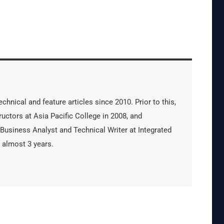
hnical and feature articles since 2010. Prior to this,
uctors at Asia Pacific College in 2008, and
 Business Analyst and Technical Writer at Integrated
 almost 3 years.