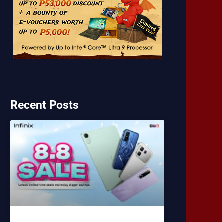
Recent Posts