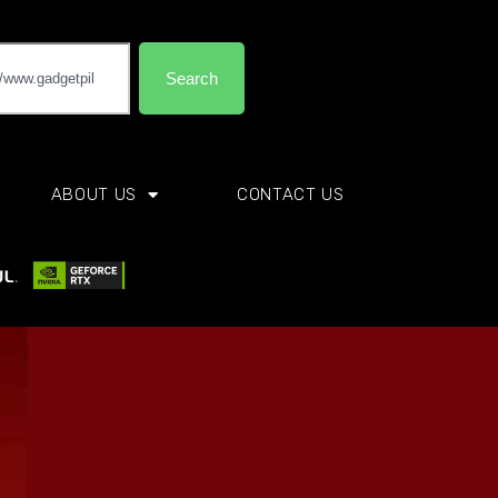
Search
ABOUT US
CONTACT US