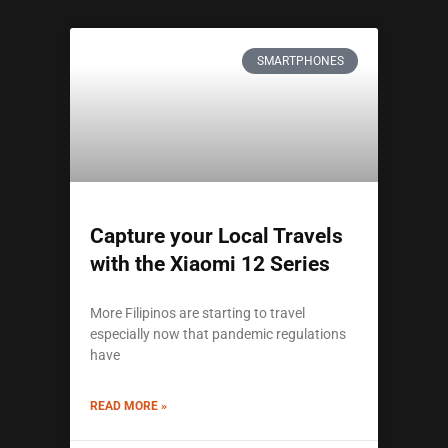
SMARTPHONES
Capture your Local Travels
with the Xiaomi 12 Series
More Filipinos are starting to travel
especially now that pandemic regulations
have
READ MORE »