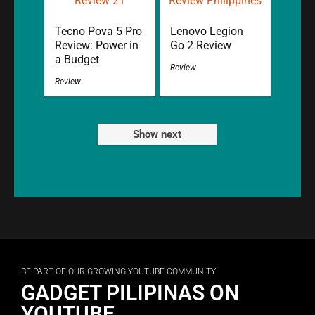
Tecno Pova 5 Pro
Lenovo Legion
Review: Power in
Go 2 Review
a Budget
Review
Review
Show next
BE PART OF OUR GROWING YOUTUBE COMMUNITY
GADGET PILIPINAS ON
YOUTUBE