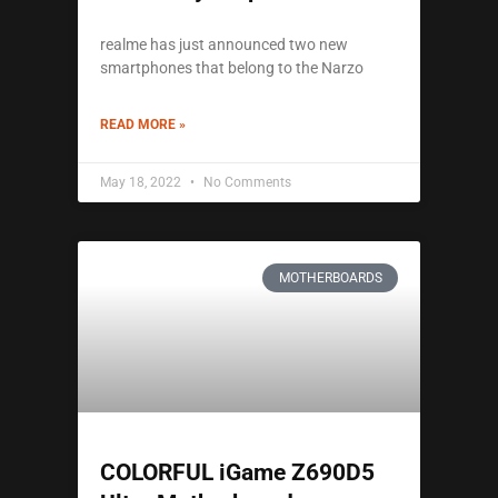
realme has just announced two new
smartphones that belong to the Narzo
READ MORE »
May 18, 2022
No Comments
MOTHERBOARDS
COLORFUL iGame Z690D5