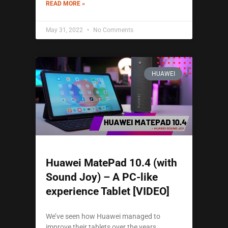
READ MORE »
May 31, 2022
No Comments
HUAWEI
Huawei MatePad 10.4 (with
Sound Joy) – A PC-like
experience Tablet [VIDEO]
We’ve seen how Huawei managed to
improve their tablets over the years.