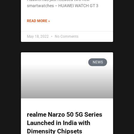
smartwatches – HUAWEI WATCH GT 3
READ MORE »
May 18, 2022
No Comments
NEWS
realme Narzo 50 5G Series
Launched in India with
Dimensity Chipsets