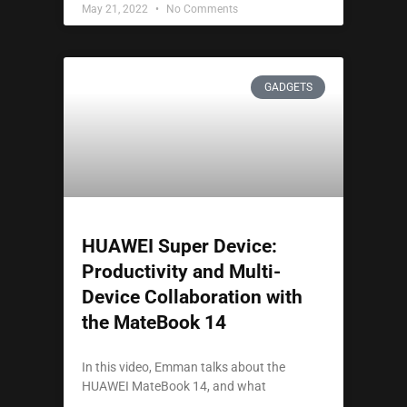
May 21, 2022
No Comments
GADGETS
HUAWEI Super Device:
Productivity and Multi-
Device Collaboration with
the MateBook 14
In this video, Emman talks about the
HUAWEI MateBook 14, and what