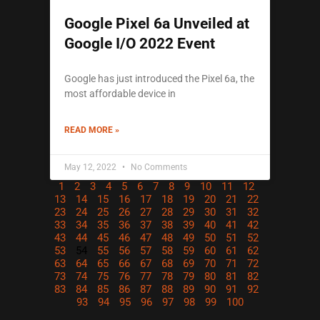
Google Pixel 6a Unveiled at
Google I/O 2022 Event
Google has just introduced the Pixel 6a, the
most affordable device in
READ MORE »
May 12, 2022
No Comments
1
2
3
4
5
6
7
8
9
10
11
12
13
14
15
16
17
18
19
20
21
22
23
24
25
26
27
28
29
30
31
32
33
34
35
36
37
38
39
40
41
42
43
44
45
46
47
48
49
50
51
52
53
54
55
56
57
58
59
60
61
62
63
64
65
66
67
68
69
70
71
72
73
74
75
76
77
78
79
80
81
82
83
84
85
86
87
88
89
90
91
92
93
94
95
96
97
98
99
100