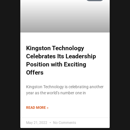
Kingston Technology
Celebrates Its Leadership
Position with Exciting
Offers
Kingston Technology is celebrating another
year as the world’s number one in
READ MORE »
May 21, 2022
No Comments