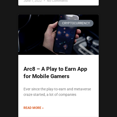
June 1, 2022
No Comments
CRYPTOCURRENCY
Arc8 – A Play to Earn App
for Mobile Gamers
Ever since the play-to-earn and metaverse
craze started, a lot of companies
READ MORE »