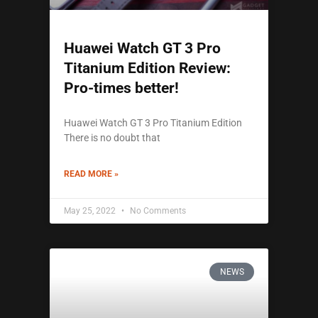
Huawei Watch GT 3 Pro
Titanium Edition Review:
Pro-times better!
Huawei Watch GT 3 Pro Titanium Edition
There is no doubt that
READ MORE »
May 25, 2022
No Comments
NEWS