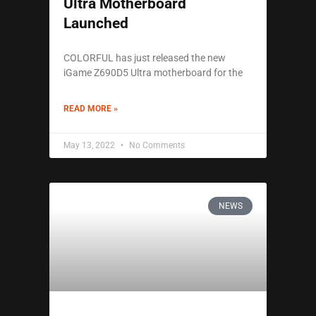
Ultra Motherboard
Launched
COLORFUL has just released the new
iGame Z690D5 Ultra motherboard for the
READ MORE »
May 13, 2022
No Comments
NEWS