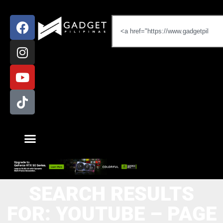
SEARCH RESULTS
FOR: YOUTUBE – PAGE