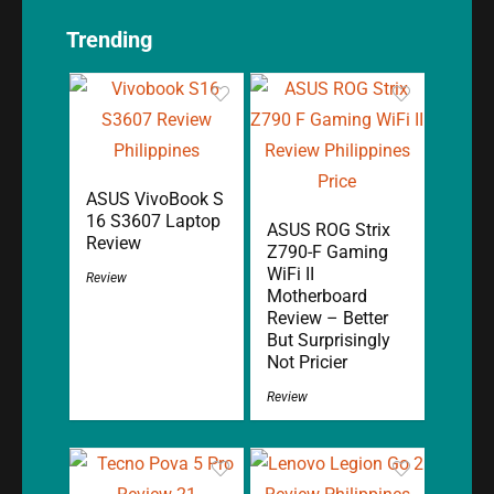
Trending
ASUS VivoBook S
16 S3607 Laptop
ASUS ROG Strix
Review
Z790-F Gaming
WiFi II
Review
Motherboard
Review – Better
But Surprisingly
Not Pricier
Review