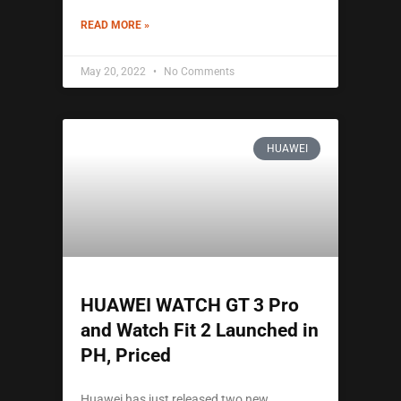
READ MORE »
May 20, 2022
No Comments
HUAWEI
HUAWEI WATCH GT 3 Pro
and Watch Fit 2 Launched in
PH, Priced
Huawei has just released two new