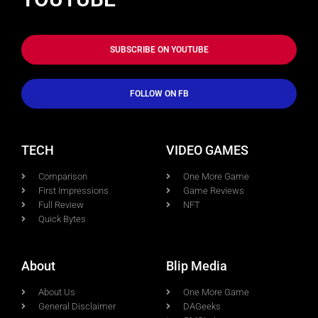
SUBSCRIBE ON YOUTUBE
FOLLOW ON FB
TECH
VIDEO GAMES
Comparison
One More Game
First Impressions
Game Reviews
Full Review
NFT
Quick Bytes
About
Blip Media
About Us
One More Game
General Disclaimer
DAGeeks