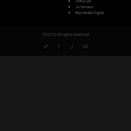
OMGLuie
Jo Serrano
Blip Media Digital
2022 © All rights reserved