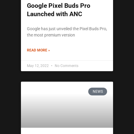
Google Pixel Buds Pro
Launched with ANC
Google has just unveiled the Pixel Buds Pro,
the most premium version
READ MORE »
May 12, 2022
No Comments
NEWS