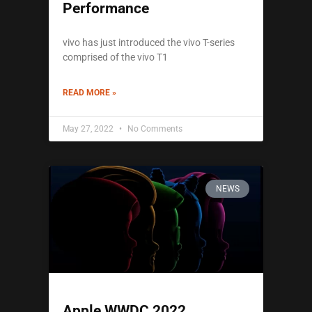
Performance
vivo has just introduced the vivo T-series
comprised of the vivo T1
READ MORE »
May 27, 2022
No Comments
NEWS
Apple WWDC 2022