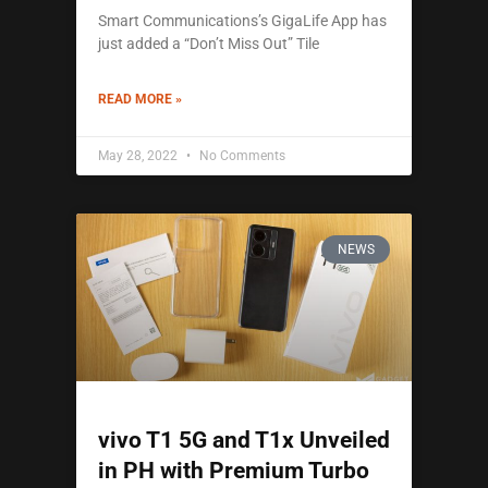
Smart Communications’s GigaLife App has
just added a “Don’t Miss Out” Tile
READ MORE »
May 28, 2022
No Comments
NEWS
vivo T1 5G and T1x Unveiled
in PH with Premium Turbo