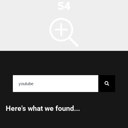
54
Here's what we found...