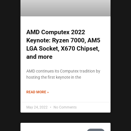
AMD Computex 2022
Keynote: Ryzen 7000, AM5
LGA Socket, X670 Chipset,
and more
AMD continues its Computex tradition by
hosting the first keynote in the
READ MORE »
May 24, 2022
No Comments