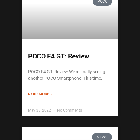
POCO
POCO F4 GT: Review
POCO F4 GT: Review We’re finally seeing
another POCO Smartphone. This time,
READ MORE »
May 23, 2022
No Comments
NEWS