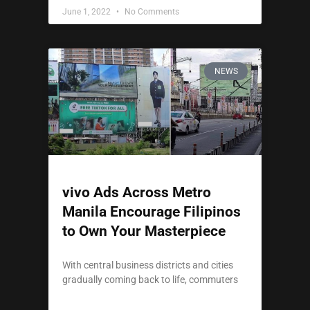
June 1, 2022
No Comments
NEWS
vivo Ads Across Metro
Manila Encourage Filipinos
to Own Your Masterpiece
With central business districts and cities
gradually coming back to life, commuters