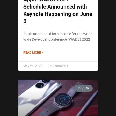
Schedule Announced with
Keynote Happening on June
6
Apple announced its schedule for the World
Wide Developer Conference (WWDC) 2022
READ MORE »
May 26, 2022
No Comments
REVIEW