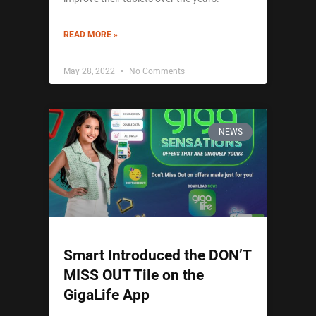
READ MORE »
May 28, 2022
No Comments
NEWS
Smart Introduced the DON’T
MISS OUT Tile on the
GigaLife App