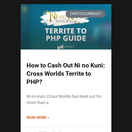
CRYPTOCURRENCY
How to Cash Out Ni no Kuni:
Cross Worlds Territe to
PHP?
Ni no Kuni: Cross Worlds has been out for
more than a
READ MORE »