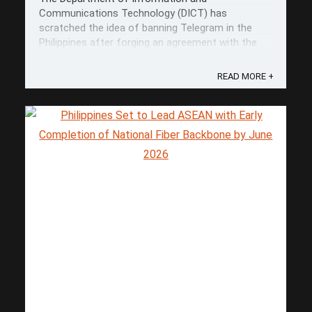
Communications Technology (DICT) has
scratched the idea of banning Telegram in the
Philippines after forging an agreement with the
platform and the Cybercrime Investigation and
Coordinating Center (CICC). This is a result of a
READ MORE +
key meeting with Telegram representatives Ronak
Singh and ...
Save