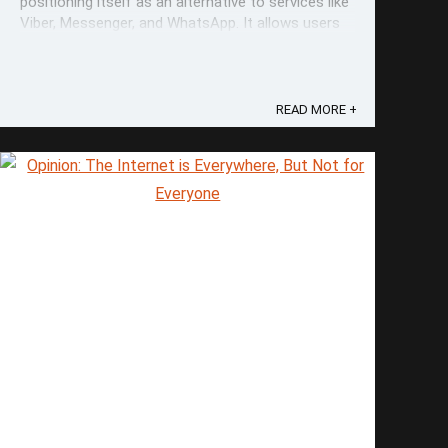
positioning itself as an alternative to services like
Viber, Messenger, and WhatsApp. It allows users
to hide their phone numbers and use usernames
instead, as an additional layer of anonymity. This
also lets individuals maintain ...
READ MORE +
Save