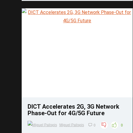
Save
DICT Accelerates 2G, 3G Network
Phase-Out for 4G/5G Future
Miguel Palispis
0
0