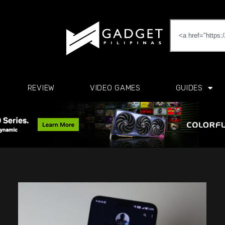
REVIEW
VIDEO GAMES
GUIDES