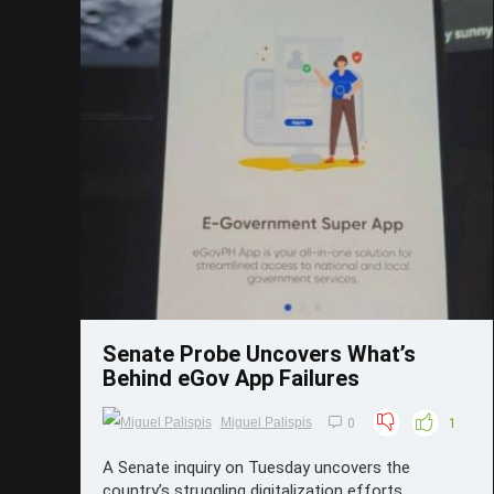
Save
Senate Probe Uncovers What’s
Behind eGov App Failures
Miguel Palispis
0
1
A Senate inquiry on Tuesday uncovers the
country’s struggling digitalization efforts,