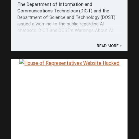
The Department of Information and
Communications Technology (DICT) and the
Department of Science and Technology (DOST)
issued a warning to the public regarding AI
chatbots. DICT and DOST’s Warnings About AI
Chatbots DICT Secretary Ivan John Uy
emphasized the importance of being "more
READ MORE +
discerning" when using AI ...
Save