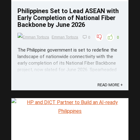
Philippines Set to Lead ASEAN with
Early Completion of National Fiber
Backbone by June 2026
Emman Tortoza
0
0
The Philippine government is set to redefine the
landscape of nationwide connectivity with the
early completion of its National Fiber Backbone
project, now slated for June 2026. Spearheaded
by the Department of Information and
Communications Technology (DICT), this massive
READ MORE +
PHP 16.1-billion initiative is poised to ...