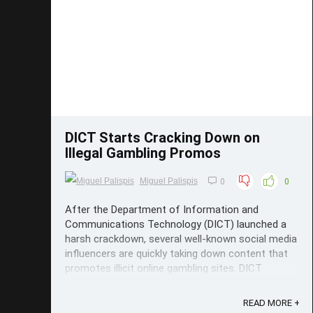
Save
DICT Starts Cracking Down on
Illegal Gambling Promos
Miguel Palispis
0
0
After the Department of Information and
Communications Technology (DICT) launched a
harsh crackdown, several well-known social media
influencers are quickly taking down content that
promotes illicit online gambling sites. DICT
Crackdown The Cybercrime Investigation and
Coordination Center (CICC), the DICT's ...
READ MORE +