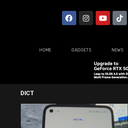
HOME
GADGETS
NEWS
DICT