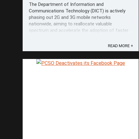
The Department of Information and
Communications Technology (DICT) is actively
phasing out 2G and 3G mobile networks
nationwide, aiming to reallocate valuable
spectrum and accelerate the adoption of faster
4G and 5G technologies. DICT 2G and 3G Phase-
Out Information Secretary Henry Aguda
READ MORE +
emphasized that only an ...
Save