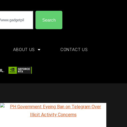
Search
ABOUT US
CONTACT US