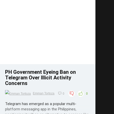
Save
PH Government Eyeing Ban on
Telegram Over Illicit Activity
Concerns
Emman Tortoza
0
0
Telegram has emerged as a popular multi-
platform messaging app in the Philippines,