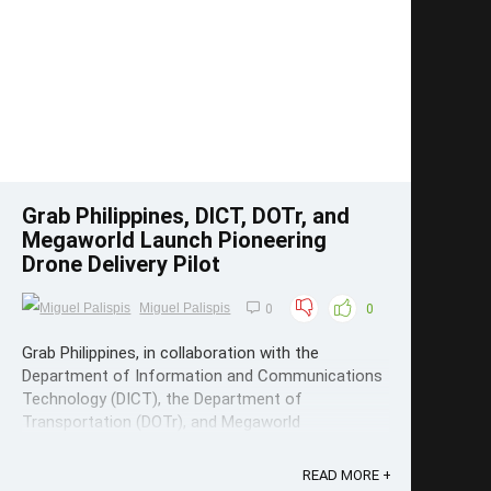
Save
Grab Philippines, DICT, DOTr, and
Megaworld Launch Pioneering
Drone Delivery Pilot
Miguel Palispis
0
0
Grab Philippines, in collaboration with the
Department of Information and Communications
Technology (DICT), the Department of
Transportation (DOTr), and Megaworld
Corporation, has launched a pilot study on drone-
powered commercial delivery. Grab Philippines
READ MORE +
Drone Delivery Pilots This groundbreaking initiative