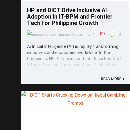
HP and DICT Drive Inclusive AI
Adoption in IT-BPM and Frontier
Tech for Philippine Growth
Emman Tortoza
0
0
Artificial Intelligence (AI) is rapidly transforming
industries and economies worldwide. In the
Philippines, HP Philippines and the Department of
Information and Communications Technology
(DICT) are leading efforts to bring advanced AI
knowledge and practical skills to communities
READ MORE +
beyond Metro Manila, aiming to spur ...