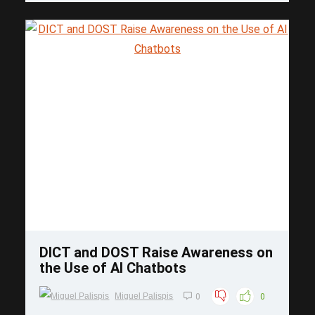
Save
DICT and DOST Raise Awareness on
the Use of AI Chatbots
Miguel Palispis
0
0