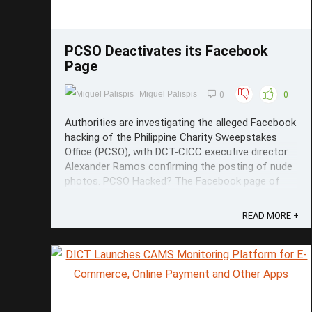
PCSO Deactivates its Facebook
Page
Miguel Palispis
0
0
Authorities are investigating the alleged Facebook
hacking of the Philippine Charity Sweepstakes
Office (PCSO), with DCT-CICC executive director
Alexander Ramos confirming the posting of nude
photos. PCSO Hacked? The Facebook page of
the sweepstakes office has been shut down for
the meantime as part of the ...
READ MORE +