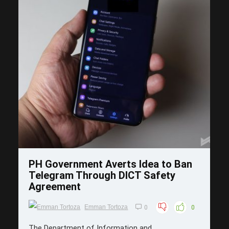
Save
PH Government Averts Idea to Ban
Telegram Through DICT Safety
Agreement
Emman Tortoza
0
0
The Department of Information and