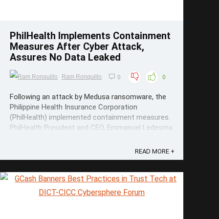
PhilHealth Implements Containment
Measures After Cyber Attack,
Assures No Data Leaked
Ram Ronquillo
0
0
Following an attack by Medusa ransomware, the
Philippine Health Insurance Corporation
(PhilHealth) implemented containment measures.
PhilHealth President and CEO, Emmanuel Ledesma
Jr. said in a statement, “The incident is under
control and no personal information and medical
READ MORE +
information has been compromised or ...