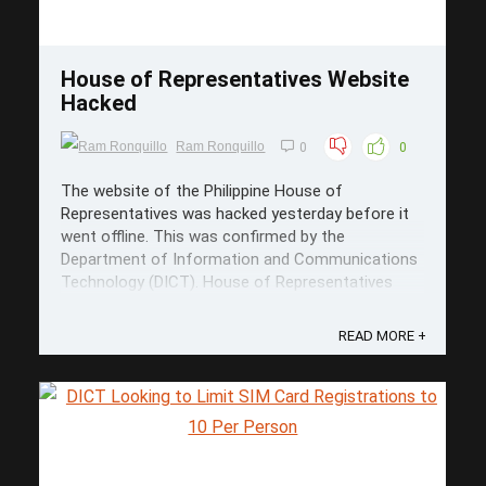
House of Representatives Website
Hacked
Ram Ronquillo
0
0
The website of the Philippine House of
Representatives was hacked yesterday before it
went offline. This was confirmed by the
Department of Information and Communications
Technology (DICT). House of Representatives
Website Hacked The hackers took over the
homepage of the House with the classic troll
READ MORE +
meme face ...