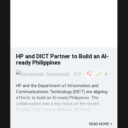
Save
HP and DICT Partner to Build an AI-
ready Philippines
Ram Ronquillo
0
0
HP and the Department of Information and
Communications Technology (DICT) are aligning
efforts to build an AI-ready Philippines. The
collaboration was a key focus at the recent
Frontier Tech Trends Webinar, “Artificial
Intelligence in the Workspace,” organized by DICT
in celebration of National ICT Month. HP – ...
READ MORE +