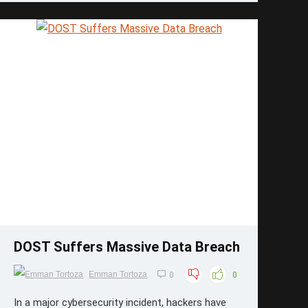
...
Save
DOST Suffers Massive Data Breach
Emman Tortoza
0
0
In a major cybersecurity incident, hackers have