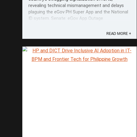
revealing technical mismanagement and delays
plaguing the eGov PH Super App and the National
ID system. Senate: eGov App Outage
“Unacceptable.” During a hearing by the
Committee on Science and Technology, senators
READ MORE +
highlighted ...
Save