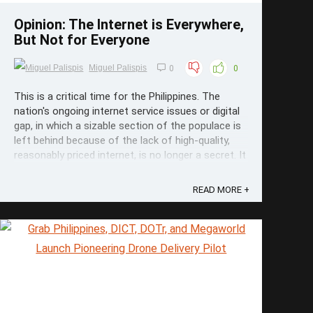
Opinion: The Internet is Everywhere,
But Not for Everyone
Miguel Palispis
0
0
This is a critical time for the Philippines. The
nation's ongoing internet service issues or digital
gap, in which a sizable section of the populace is
left behind because of the lack of high-quality,
reasonably priced internet, is no longer a secret. It
slows the advancement of our country. An event
that ...
READ MORE +