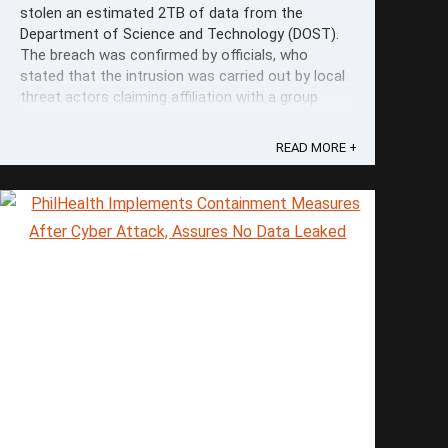
stolen an estimated 2TB of data from the
Department of Science and Technology (DOST).
The breach was confirmed by officials, who
stated that the intrusion was carried out by local
threat actors claiming affiliation with a group
called "#opEDSA" organized by "ph1ns." ...
READ MORE +
Save