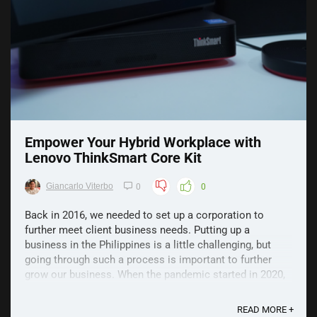
Empower Your Hybrid Workplace with
Lenovo ThinkSmart Core Kit
Giancarlo Viterbo
0
0
Back in 2016, we needed to set up a corporation to
further meet client business needs. Putting up a
business in the Philippines is a little challenging, but
going through such a process is important to further
grow our business. When the pandemic started in 2020,
we needed to reshape our business model and ...
READ MORE +