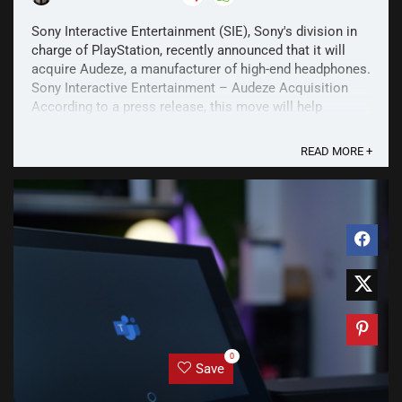
Sony Interactive Entertainment (SIE), Sony's division in
charge of PlayStation, recently announced that it will
acquire Audeze, a manufacturer of high-end headphones.
Sony Interactive Entertainment – Audeze Acquisition
According to a press release, this move will help
“strengthen SIE's efforts to continue ...
READ MORE +
0
Save