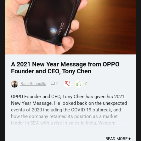
A 2021 New Year Message from OPPO
Founder and CEO, Tony Chen
Ram Ronquillo
0
0
OPPO Founder and CEO, Tony Chen has given his 2021
New Year Message. He looked back on the unexpected
events of 2020 including the COVID-19 outbreak, and
how the company retained its position as a market
leader in SEA with a rise in sales in India, Western
Europe, and Japan amidst the pandemic. He also
emphasized ...
READ MORE +