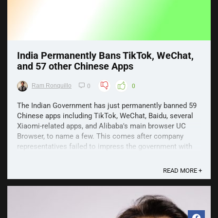
India Permanently Bans TikTok, WeChat,
and 57 other Chinese Apps
Ram Ronquillo
0
0
The Indian Government has just permanently banned 59
Chinese apps including TikTok, WeChat, Baidu, several
Xiaomi-related apps, and Alibaba's main browser UC
Browser, to name a few. This comes after company
representatives failed to impress the government with
their response over matters like data security and ...
READ MORE +