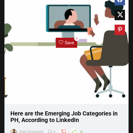
0
Save
Here are the Emerging Job Categories in
PH, According to LinkedIn
Ram Ronquillo
0
0