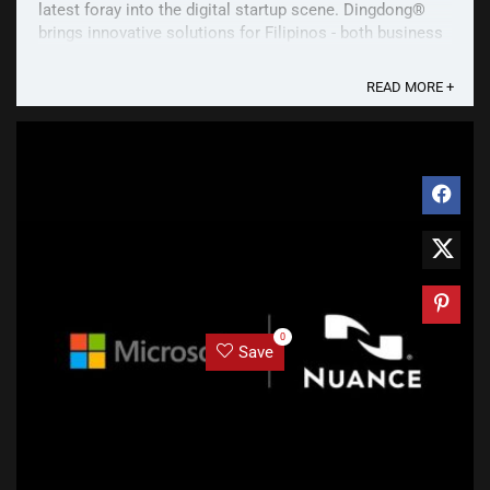
latest foray into the digital startup scene. Dingdong®️
brings innovative solutions for Filipinos - both business
owners and consumers. In ...
READ MORE +
0
Save