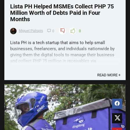
Lista PH Helped MSMEs Collect PHP 75
Million Worth of Debts Paid in Four
Months
Miguel Palispis
0
0
Lista PH is a tech startup that aims to help small
businesses, freelancers, and individuals nationwide by
giving them the digital tools to manage their business
and collect PHP 75 million in receivables via
smartphones. Since its launch in September, Lista has
helped collect over PHP 75 million in ...
READ MORE +