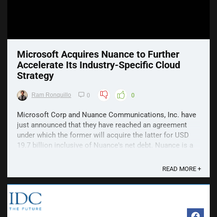
Microsoft Acquires Nuance to Further
Accelerate Its Industry-Specific Cloud
Strategy
Ram Ronquillo
0
0
Microsoft Corp and Nuance Communications, Inc. have
just announced that they have reached an agreement
under which the former will acquire the latter for USD
19.7 billion inclusive of Nuance's net debt. Nuance is a
trusted cloud and AI software leader representing
decades of accumulated healthcare and enterprise ...
READ MORE +