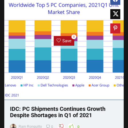
0
Save
IDC: PC Shipments Continues Growth
Despite Shortages in Q1 of 2021
Ram Ronquillo
0
0