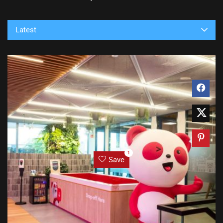
Latest
1
Save