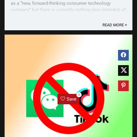
as a “new, forward-thinking consumer technology
company” but there is currently nothing (pun intended, of
course) as far as products go in its ...
READ MORE +
0
Save