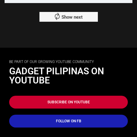
Show next
BE PART OF OUR GROWING YOUTUBE COMMUNITY
GADGET PILIPINAS ON
YOUTUBE
SUBSCRIBE ON YOUTUBE
FOLLOW ON FB