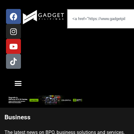
Business
The latest news on BPO, business solutions and services.