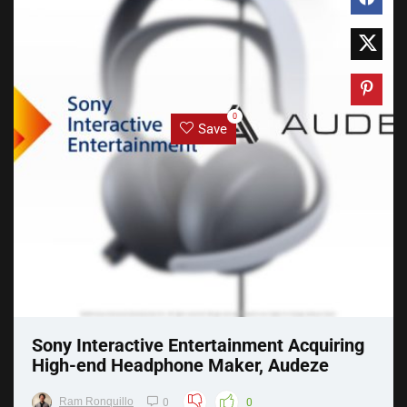
0
Save
Sony Interactive Entertainment Acquiring
High-end Headphone Maker, Audeze
Ram Ronquillo
0
0