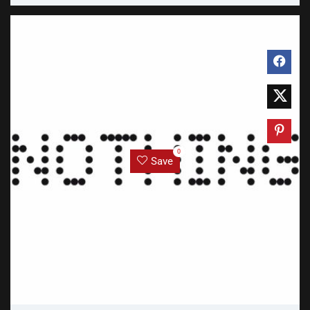
0
Save