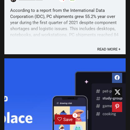
According to a report from the International Data
Corporation (IDC), PC shipments grew 55.2% year over
year during the first quarter of 2021 despite component
shortages and logistic issues. This includes desktops,
notebooks, and workstations. PC shipments reached 84
million worldwide in Q1 of 2021, which is a ...
READ MORE +
0
Save