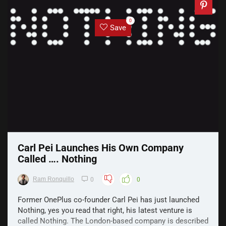
0
Save
Carl Pei Launches His Own Company
Called …. Nothing
Ram Ronquillo
0
0
Former OnePlus co-founder Carl Pei has just launched
Nothing, yes you read that right, his latest venture is
called Nothing. The London-based company is described