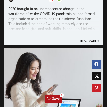
2020 brought in an unprecedented change in the
workforce after the COVID-19 pandemic hit and forced
organizations to streamline their business functions.
This included the rise of working remotely and the
demand for digital and soft skills. In addition, LinkedIn
saw that employers shifted from hiring based on ...
READ MORE +
0
Save