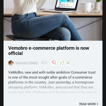
Vemobro e-commerce platform is now
official
Giancarlo Viterbo
0
0
VeMoBro, new and with noble ambition Consumer trust
is one of the most sought after goals of e-commerce
platforms in the country. Just yesterday, a homegrown
shopping platform, VeMoBro, announced that they are
ready take this challenge and dip their toes in the sea of
bigger e-commerce brands. VeMoBro is a ...
READ MORE +