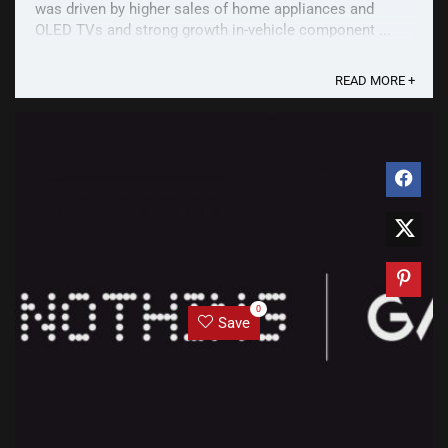
was driven by higher sales of home appliances and
OLED TVs and strong growth in-vehicle component ...
READ MORE +
0
Save