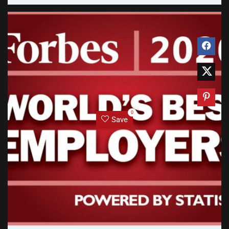
0
Save