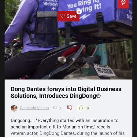
0
Save
Dong Dantes forays into Digital Business
Solutions, Introduces DingDong®️
Giancarlo Viterbo
0
0
Dingdong.... "Everything started with an inspiration to
send an important gift to Marian on time," recalls
veteran actor, DingDong Dantes, during the launch of his