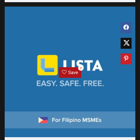
0
Save