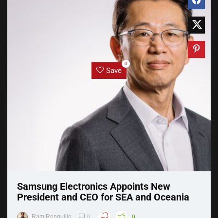
0
Save
Samsung Electronics Appoints New
President and CEO for SEA and Oceania
Ram Ronquillo
0
0