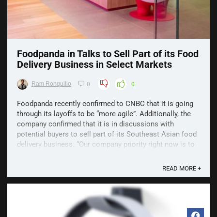
Foodpanda in Talks to Sell Part of its Food
Delivery Business in Select Markets
Ram Ronquillo
0
0
Foodpanda recently confirmed to CNBC that it is going
through its layoffs to be “more agile”. Additionally, the
company confirmed that it is in discussions with
potential buyers to sell part of its Southeast Asian food
delivery business. “Our company priority right now is to
become leaner, more efficient and even ...
READ MORE +