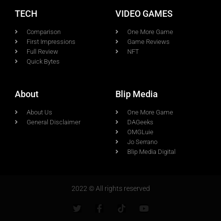
TECH
VIDEO GAMES
Comparison
One More Game
First Impressions
Game Reviews
Full Review
NFT
Quick Bytes
About
Blip Media
About Us
One More Game
General Disclaimer
DAGeeks
OMGLuie
Jo Serrano
Blip Media Digital
2022 © All rights reserved