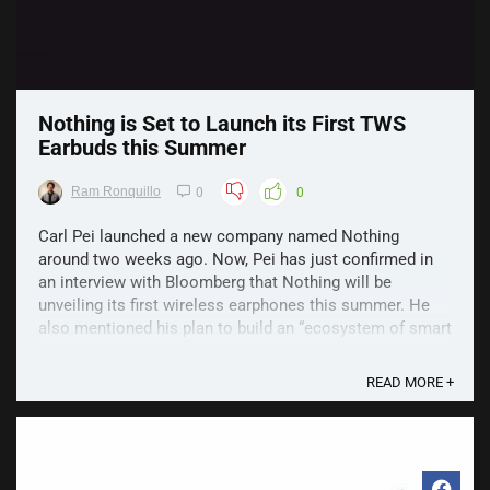
Nothing is Set to Launch its First TWS
Earbuds this Summer
Ram Ronquillo
0
0
Carl Pei launched a new company named Nothing
around two weeks ago. Now, Pei has just confirmed in
an interview with Bloomberg that Nothing will be
unveiling its first wireless earphones this summer. He
also mentioned his plan to build an “ecosystem of smart
devices” that can connect to each other. For now, it ...
READ MORE +