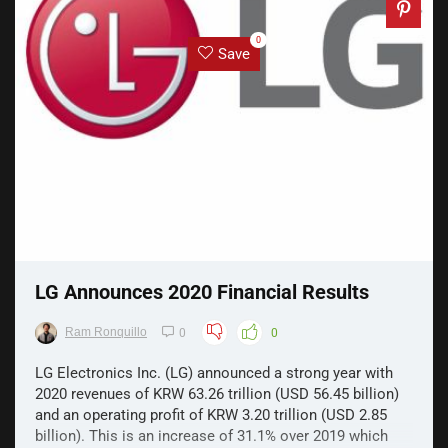
0
Save
LG Announces 2020 Financial Results
Ram Ronquillo
0
0
LG Electronics Inc. (LG) announced a strong year with
2020 revenues of KRW 63.26 trillion (USD 56.45 billion)
and an operating profit of KRW 3.20 trillion (USD 2.85
billion). This is an increase of 31.1% over 2019 which