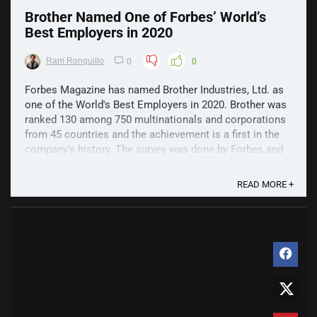
Brother Named One of Forbes’ World’s
Best Employers in 2020
Ram Ronquillo
0
0
Forbes Magazine has named Brother Industries, Ltd. as
one of the World's Best Employers in 2020. Brother was
ranked 130 among 750 multinationals and corporations
from 45 countries and the achievement is a first in the
company's history. The survey was done by Forbes and
German market research firm, Statista was ...
READ MORE +