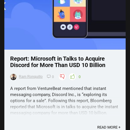
Report: Microsoft in Talks to Acquire
Discord for More Than USD 10 Billion
Ram Ronquillo
0
0
A report from VentureBeat mentioned that instant
messaging company, Discord Inc., is “exploring its
options for a sale”. Following this report, Bloomberg
reported that Microsoft is in talks to acquire the instant
messaging company for more than USD 10 billion.
Despite this though, don't get too excited as sources ...
READ MORE +