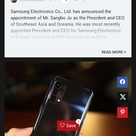
Samsung Electronics Co., Ltd. has announced the
appointment of Mr. Sangho Jo as the President and CEO
of Southeast Asia and Oceania. He was most recently
appointed President and CEO for Samsung Electronics
in Europe, where he led the business to achieve
sustainable commercial growth and brand favorability in
2020. In ...
READ MORE +
0
Save