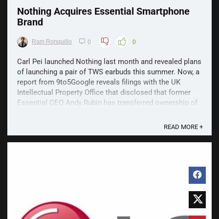
Nothing Acquires Essential Smartphone
Brand
Ram Ronquillo
0
0
Carl Pei launched Nothing last month and revealed plans
of launching a pair of TWS earbuds this summer. Now, a
report from 9to5Google reveals filings with the UK
Intellectual Property Office that disclosed that former
Essential CEO Andy Rubin has transferred ownership of
the Essential brand assets to Nothing ...
READ MORE +