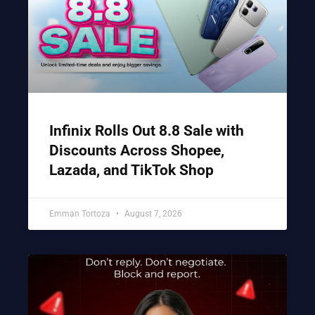
Infinix Rolls Out 8.8 Sale with
Discounts Across Shopee,
Lazada, and TikTok Shop
Emman Tortoza
August 7, 2026