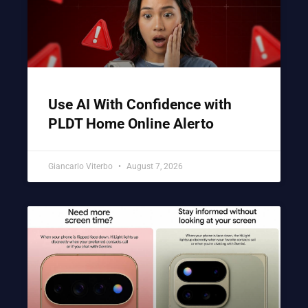
Use AI With Confidence with
PLDT Home Online Alerto
Giancarlo Viterbo
August 7, 2026