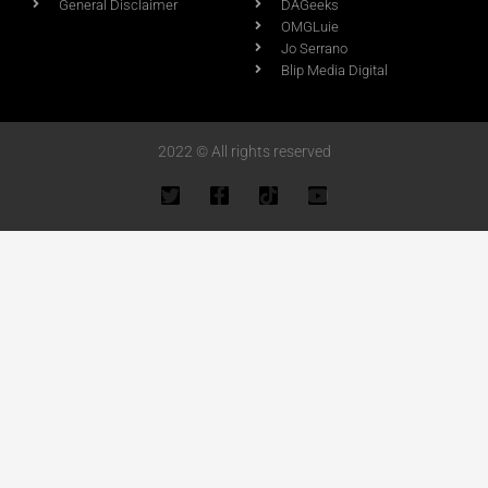
General Disclaimer
DAGeeks
OMGLuie
Jo Serrano
Blip Media Digital
2022 © All rights reserved