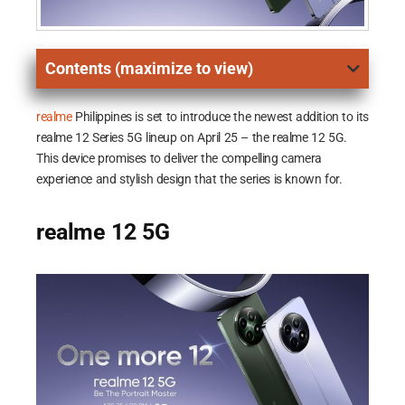
Contents (maximize to view)
realme
Philippines is set to introduce the newest addition to its
realme 12 Series 5G lineup on April 25 – the realme 12 5G.
This device promises to deliver the compelling camera
experience and stylish design that the series is known for.
realme 12 5G