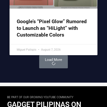
Google’s “Pixel Glow” Rumored
to Launch as “HiLight” with
Customizable Colors
Miguel Palispis
August 7, 2026
Load More
BE PART OF OUR GROWING YOUTUBE COMMUNITY
GADGET PILIPINAS ON