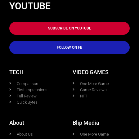
YOUTUBE
SUBSCRIBE ON YOUTUBE
FOLLOW ON FB
TECH
VIDEO GAMES
Comparison
One More Game
First Impressions
Game Reviews
Full Review
NFT
Quick Bytes
About
Blip Media
About Us
One More Game