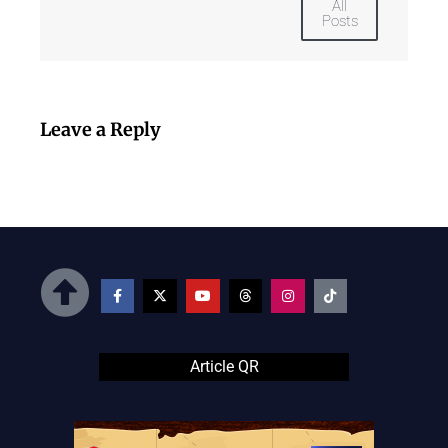
All
Posts
Leave a Reply
Article QR