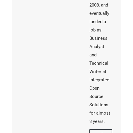
2008, and
eventually
landed a
job as
Business
Analyst
and
Technical
Writer at
Integrated
Open
Source
Solutions
for almost
3 years.