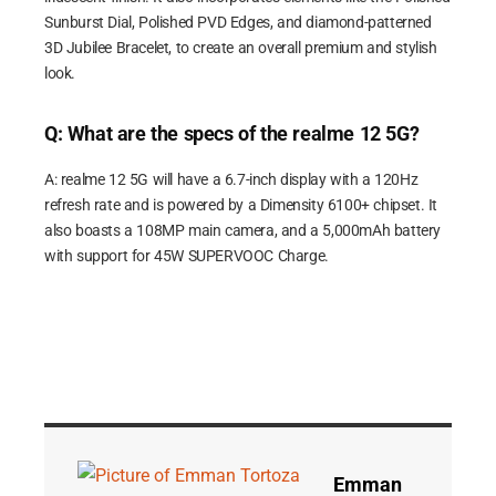
Sunburst Dial, Polished PVD Edges, and diamond-patterned
3D Jubilee Bracelet, to create an overall premium and stylish
look.
Q: What are the specs of the realme 12 5G?
A: realme 12 5G will have a 6.7-inch display with a 120Hz
refresh rate and is powered by a Dimensity 6100+ chipset. It
also boasts a 108MP main camera, and a 5,000mAh battery
with support for 45W SUPERVOOC Charge.
Emman