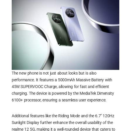
The new phone is not just about looks but is also
performance. It features a 5000mAh Massive Battery with
45W SUPERVOOC Charge, allowing for fast and efficient
charging. The device is powered by the MediaTek Dimensity
6100+ processor, ensuring a seamless user experience.
Additional features like the Riding Mode and the 6.7″ 120Hz
Sunlight Display further enhance the overall usability of the
realme 12 5G, making it a well-rounded device that caters to