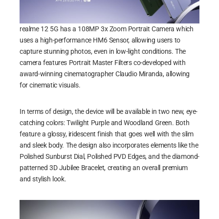
realme 12 5G has a 108MP 3x Zoom Portrait Camera which
uses a high-performance HM6 Sensor, allowing users to
capture stunning photos, even in low-light conditions. The
camera features Portrait Master Filters co-developed with
award-winning cinematographer Claudio Miranda, allowing
for cinematic visuals.
In terms of design, the device will be available in two new, eye-
catching colors: Twilight Purple and Woodland Green. Both
feature a glossy, iridescent finish that goes well with the slim
and sleek body. The design also incorporates elements like the
Polished Sunburst Dial, Polished PVD Edges, and the diamond-
patterned 3D Jubilee Bracelet, creating an overall premium
and stylish look.