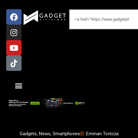
Gadgets
,
News
,
Smartphones
Emman Tortoza