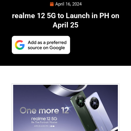
April 16, 2024
realme 12 5G to Launch in PH on
April 25