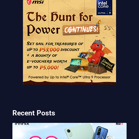
Recent Posts