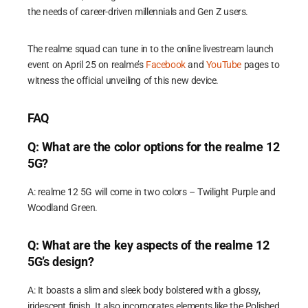
the needs of career-driven millennials and Gen Z users.
The realme squad can tune in to the online livestream launch
event on April 25 on realme’s
Facebook
and
YouTube
pages to
witness the official unveiling of this new device.
FAQ
Q: What are the color options for the realme 12
5G?
A: realme 12 5G will come in two colors – Twilight Purple and
Woodland Green.
Q: What are the key aspects of the realme 12
5G’s design?
A: It boasts a slim and sleek body bolstered with a glossy,
iridescent finish. It also incorporates elements like the Polished