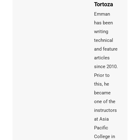
Tortoza
Emman
has been
writing
technical
and feature
articles
since 2010.
Prior to
this, he
became
one of the
instructors
at Asia
Pacific
College in