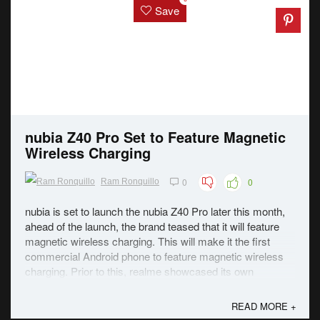
Save
nubia Z40 Pro Set to Feature Magnetic
Wireless Charging
0
0
Ram Ronquillo
nubia is set to launch the nubia Z40 Pro later this month,
ahead of the launch, the brand teased that it will feature
magnetic wireless charging. This will make it the first
commercial Android phone to feature magnetic wireless
charging. Prior to this, realme showcased its own
magnetic charging technology ...
READ MORE +