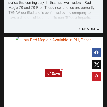
series this coming July 11 that has two models - Red
Magic 7S and 7S Pro. These new phones are currently
TENAA certified and is confirmed by the company to
have a different chipset from its non “S” counterparts.
However, the 7S will keep the ...
READ MORE +
0
Save