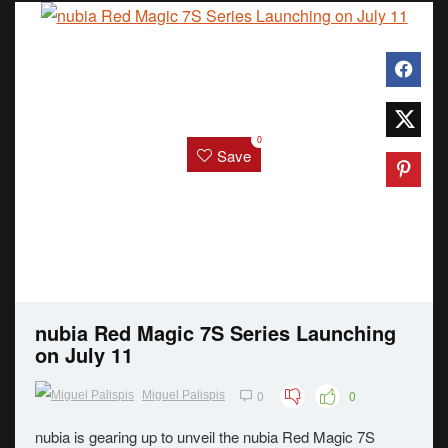
0
Save
nubia Red Magic 7S Series Launching
on July 11
0
0
Miguel Palispis
nubia is gearing up to unveil the nubia Red Magic 7S