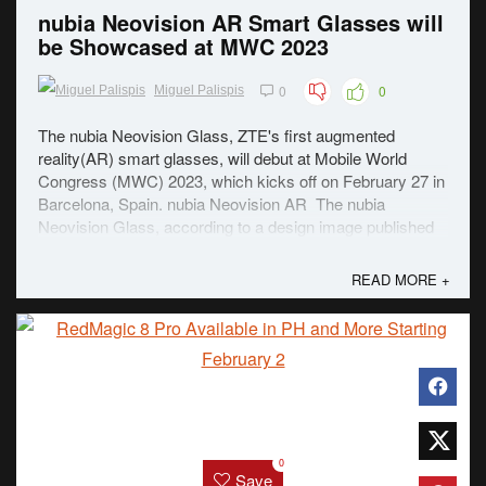
nubia Neovision AR Smart Glasses will
be Showcased at MWC 2023
0
0
Miguel Palispis
The nubia Neovision Glass, ZTE's first augmented
reality(AR) smart glasses, will debut at Mobile World
Congress (MWC) 2023, which kicks off on February 27 in
Barcelona, Spain. nubia Neovision AR The nubia
Neovision Glass, according to a design image published
by ZTE, is a "perfect marriage of fashion ...
READ MORE +
0
Save