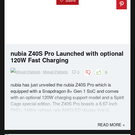
nubia Z40S Pro Launched with optional
120W Fast Charging
0
0
Miguel Palispis
nubia has just unveiled the nubia Z40S Pro which is
equipped with a Snapdragon 8+ Gen 1 SoC and comes
with an optional 120W charging support model and a Spirit
Cage special edition. The Z40S Pro boasts a 6.67-inch
FHD+ 144Hz refresh rate AMOLED display that is
surrounded by bezels that are less than a ...
READ MORE +