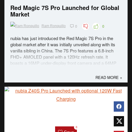
Red Magic 7S Pro Launched for Global
Market
0
0
Ram Ronquillo
nubia has just introduced the Red Magic 7S Pro in the
global market after it was initially unveiled along with its
vanilla sibling in China. The 7S Pro features a 6.8-inch
FHD+ AMOLED panel with a 120Hz refresh rate. It
boasts a 16MP under-display front camera and a 64MP
triple rear camera. Under the ...
READ MORE +
0
Save