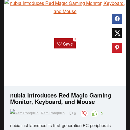
0
Save
nubia Introduces Red Magic Gaming
Monitor, Keyboard, and Mouse
0
0
Ram Ronquillo
nubia just launched its first-generation PC peripherals