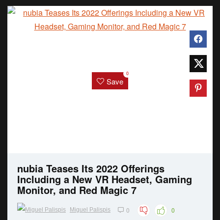
0
Save
nubia Teases Its 2022 Offerings
Including a New VR Headset, Gaming
Monitor, and Red Magic 7
0
0
Miguel Palispis