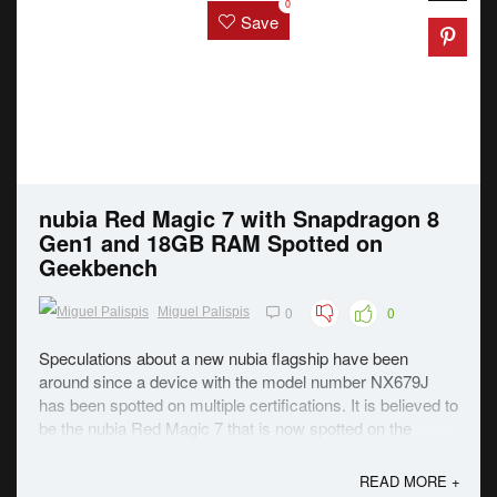
0
Save
nubia Red Magic 7 with Snapdragon 8
Gen1 and 18GB RAM Spotted on
Geekbench
0
0
Miguel Palispis
Speculations about a new nubia flagship have been
around since a device with the model number NX679J
has been spotted on multiple certifications. It is believed to
be the nubia Red Magic 7 that is now spotted on the
Geekbench site revealing some of the specs. As seen in
the image above, the rumored flagship ...
READ MORE +