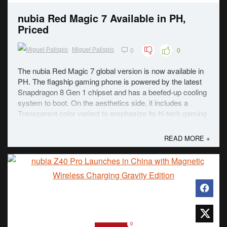
nubia Red Magic 7 Available in PH,
Priced
0
0
Miguel Palispis
The nubia Red Magic 7 global version is now available in
PH. The flagship gaming phone is powered by the latest
Snapdragon 8 Gen 1 chipset and has a beefed-up cooling
system to boot. On the aesthetics side, it includes a
Transparent color variant to emphasize its hi-tech gaming
look. Even with the beefy ...
READ MORE +
0