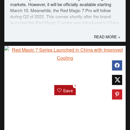
markets. However, it will be officially available starting
March 10. Meanwhile, the Red Magic 7 Pro will follow
during Q2 of 2022. This comes shortly after the brand
launched the Red Magic 7 series was introduced in China.
The biggest difference between ...
READ MORE +
0
Save