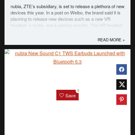
nubia, ZTE’s subsidiary, is set to release a plethora of new
devices this year. In a post on Weibo, the brand said it is
planning to release new devices such as a new VR
headset, a router, and a gaming monitor. The VR headset
connects to the Red Magic metaverse. In a nutshell, a
metaverse is a VR space that is ...
READ MORE +
0
Save