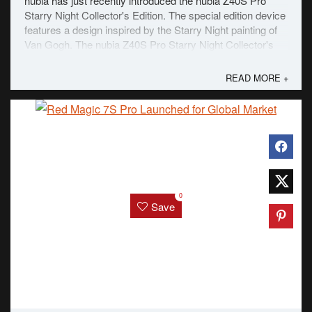
nubia has just recently introduced the nubia Z40S Pro
Starry Night Collector's Edition. The special edition device
features a design inspired by the Starry Night painting of
Van Gogh. The nubia Z40S Pro Starry Night Collector's
Edition is dominantly blue with oil brushstrokes in blue,
white, and yellow on the ...
READ MORE +
0
Save