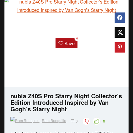
0
Save
nubia Z40S Pro Starry Night Collector’s
Edition Introduced Inspired by Van
Gogh’s Starry Night
0
0
Ram Ronquillo