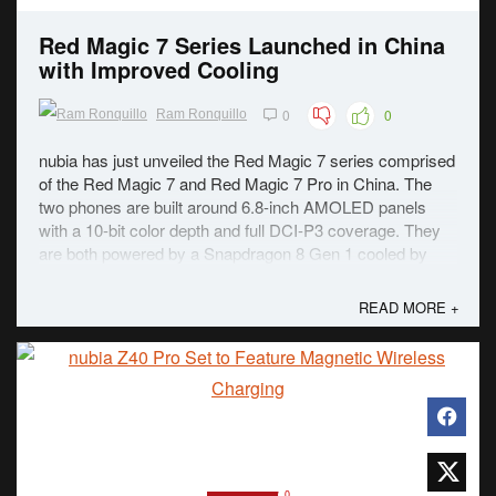
Red Magic 7 Series Launched in China
with Improved Cooling
0
0
Ram Ronquillo
nubia has just unveiled the Red Magic 7 series comprised
of the Red Magic 7 and Red Magic 7 Pro in China. The
two phones are built around 6.8-inch AMOLED panels
with a 10-bit color depth and full DCI-P3 coverage. They
are both powered by a Snapdragon 8 Gen 1 cooled by
ICE 8.0. The improved cooling system has a fan ...
READ MORE +
0