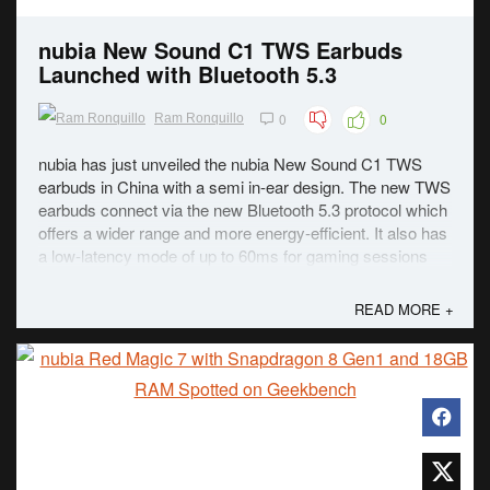
nubia New Sound C1 TWS Earbuds
Launched with Bluetooth 5.3
0
0
Ram Ronquillo
nubia has just unveiled the nubia New Sound C1 TWS
earbuds in China with a semi in-ear design. The new TWS
earbuds connect via the new Bluetooth 5.3 protocol which
offers a wider range and more energy-efficient. It also has
a low-latency mode of up to 60ms for gaming sessions
which can be manually turned on. ...
READ MORE +