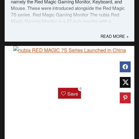
namely the Red Magic Gaming Monitor, Keyboard, and
Mouse. These were introduced alongside the Red Magic
7S series. Red Magic Gaming Monitor The nubia Red
Magic Gaming Monitor is a 27-inch monitor with a
miniLED panel with a 160Hz refresh rate and a ...
READ MORE +
0
Save