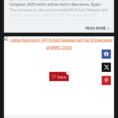
Congress 2023 which will be held in Barcelona, Spain.
The company is also set to unveil AR Smart Glasses and
more at the event. nubia Pad 3D The nubia Pad 3D,
according to the statement from the ...
READ MORE +
0
Save