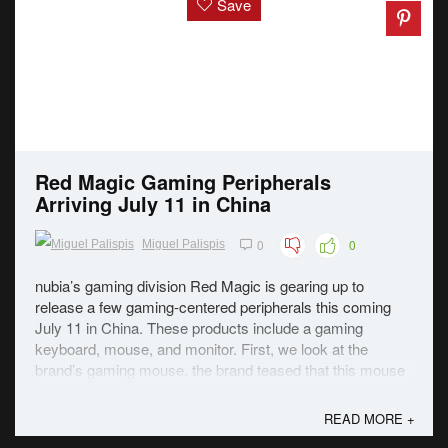
Save
Red Magic Gaming Peripherals
Arriving July 11 in China
0
0
Miguel Palispis
nubia’s gaming division Red Magic is gearing up to
release a few gaming-centered peripherals this coming
July 11 in China. These products include a gaming
keyboard, mouse, and monitor. First, we look at the
brand’s gaming mouse. the brand teased that this mouse
will feature Pixart’s latest flagship-grade ...
READ MORE +