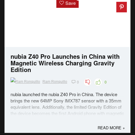
Save
nubia Z40 Pro Launches in China with
Magnetic Wireless Charging Gravity
Edition
0
0
Ram Ronquillo
nubia launched the nubia Z40 Pro in China. The device
brings the new 64MP Sony IMX787 sensor with a 35mm
equivalent lens. Additionally, the limited Gravity Edition of
the device becomes the first Android phone with magnetic
wireless charging. The Z40 Pro is built around a 6.67-inch
FHD+ AMOLED panel with a 144Hz ...
READ MORE +