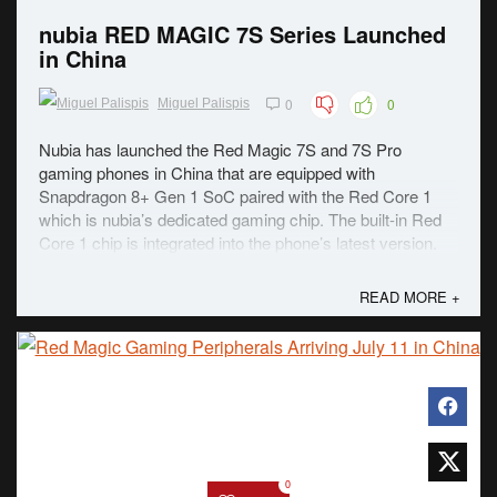
nubia RED MAGIC 7S Series Launched
in China
0
0
Miguel Palispis
Nubia has launched the Red Magic 7S and 7S Pro
gaming phones in China that are equipped with
Snapdragon 8+ Gen 1 SoC paired with the Red Core 1
which is nubia’s dedicated gaming chip. The built-in Red
Core 1 chip is integrated into the phone’s latest version.
Among the features of the new chip includes adding ...
READ MORE +
0