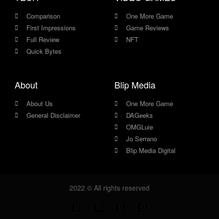
Comparison
One More Game
First Impressions
Game Reviews
Full Review
NFT
Quick Bytes
About
Blip Media
About Us
One More Game
General Disclaimer
DAGeeks
OMGLuie
Jo Serrano
Blip Media Digital
2022 © All rights reserved