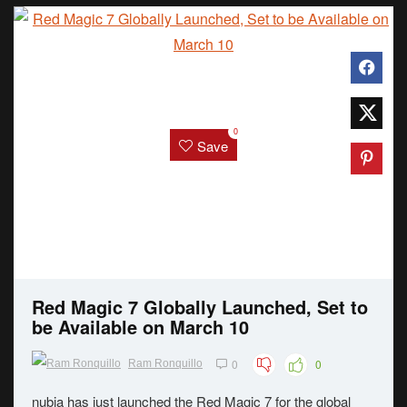
0
Save
Red Magic 7 Globally Launched, Set to
be Available on March 10
0
0
Ram Ronquillo
nubia has just launched the Red Magic 7 for the global