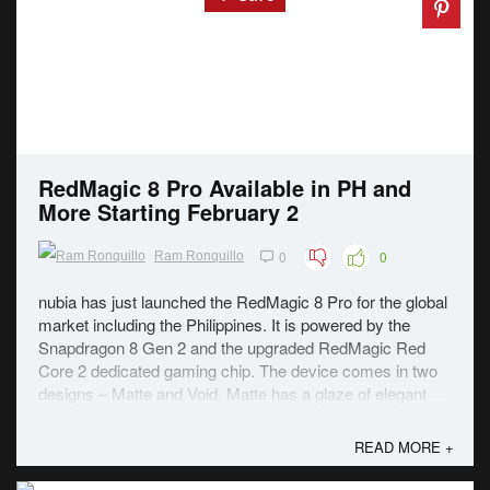
RedMagic 8 Pro Available in PH and
More Starting February 2
0
0
Ram Ronquillo
nubia has just launched the RedMagic 8 Pro for the global
market including the Philippines. It is powered by the
Snapdragon 8 Gen 2 and the upgraded RedMagic Red
Core 2 dedicated gaming chip. The device comes in two
designs – Matte and Void. Matte has a glaze of elegant
and sleek black featuring 12GB RAM and ...
READ MORE +