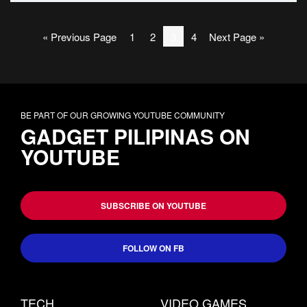
« Previous Page
1
2
3
4
Next Page »
BE PART OF OUR GROWING YOUTUBE COMMUNITY
GADGET PILIPINAS ON
YOUTUBE
SUBSCRIBE ON YOUTUBE
FOLLOW ON FB
TECH
VIDEO GAMES