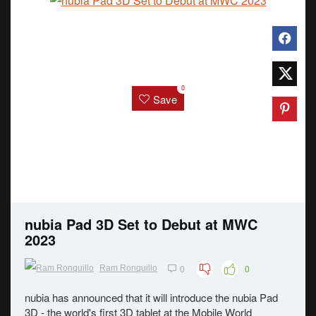
0
Save
nubia Pad 3D Set to Debut at MWC
2023
0
0
Ram Ronquillo
nubia has announced that it will introduce the nubia Pad
3D - the world's first 3D tablet at the Mobile World