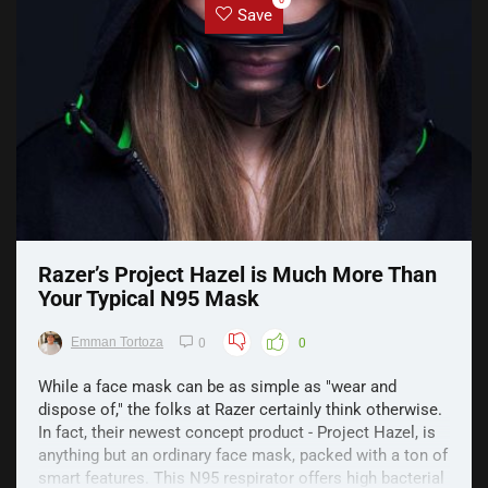
0
Save
Razer’s Project Hazel is Much More Than
Your Typical N95 Mask
Emman Tortoza
0
0
While a face mask can be as simple as "wear and
dispose of," the folks at Razer certainly think otherwise.
In fact, their newest concept product - Project Hazel, is
anything but an ordinary face mask, packed with a ton of
smart features. This N95 respirator offers high bacterial