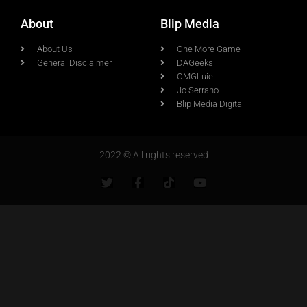
About
Blip Media
About Us
One More Game
General Disclaimer
DAGeeks
OMGLuie
Jo Serrano
Blip Media Digital
2022 © All rights reserved