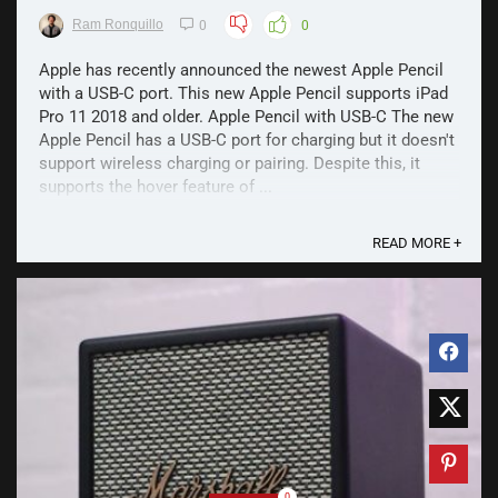
Ram Ronquillo
0
0
Apple has recently announced the newest Apple Pencil
with a USB-C port. This new Apple Pencil supports iPad
Pro 11 2018 and older. Apple Pencil with USB-C The new
Apple Pencil has a USB-C port for charging but it doesn't
support wireless charging or pairing. Despite this, it
supports the hover feature of ...
READ MORE +
0