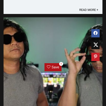
is their own website - koala.ph - and a Lazada ...
READ MORE +
0
Save