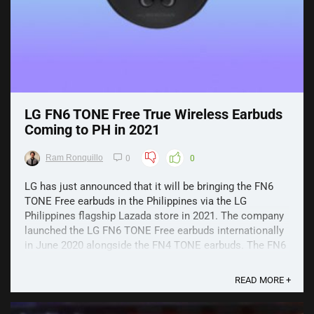
LG FN6 TONE Free True Wireless Earbuds
Coming to PH in 2021
Ram Ronquillo
0
0
LG has just announced that it will be bringing the FN6
TONE Free earbuds in the Philippines via the LG
Philippines flagship Lazada store in 2021. The company
launched the LG FN6 TONE Free earbuds internationally
in June 2020 alongside the FN4 TONE earbuds. The FN6
TONE Free offers high-quality and premium audio ...
READ MORE +