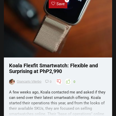
0
Save
Koala Flexfit Smartwatch: Flexible and
Surprising at PhP2,990
Giancarlo Viterbo
0
0
A few weeks ago, Koala contacted me and asked if they
can send over their latest smartwatch offering. Koala
started their operations this year, and from the looks of
their available SKUs, they are focused on selling
smartwatches online. Their "base of operations" online