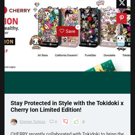
0
Save
Stay Protected in Style with the Tokidoki x
Cherry Ion Limited Edition!
Emman Tortoza
0
0
CHERRY recently collaborated with Tokidoki to bring the