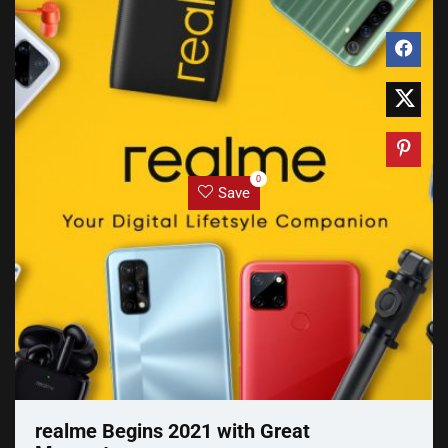
0
Save
realme Begins 2021 with Great