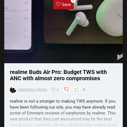
0
Save
realme Buds Air Pro: Budget TWS with
ANC with almost zero compromises
Gianfranco Viterbo
0
-1
realme is not a stranger to making TWS anymore. If you
have been following our site, you may have already read
some of Emman's reviews of earphones by realme. This
new product that they just announced may be the best
one they are currently offering. Build Quality realme Buds