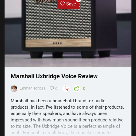
Save
Marshall Uxbridge Voice Review
Emman Tortoza
0
0
Marshall has been a household brand for audio
products. In fact, I've listened to some of their products,
especially their speakers, and have always been
impressed with how much sound it can produce relative
to its size. The Uxbridge Voice is a perfect example of
such. For such a small body, this speaker aims to ...