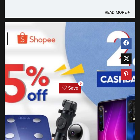
READ MORE +
0
Save