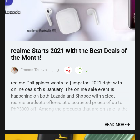
realme Starts 2021 with the Best Deals of
the Month!
Emman Tortoza
0
0
realme Philippines wants to jumpstart 2021 right with
online deals this January. The online sale event is
happening on both Lazada and Shopee with select
realme products offered at discounted prices of up to
PhP3000 off. Among the products that are on sale is the
realme C12, the best-selling realme 6 Pro, and smart ...
READ MORE +