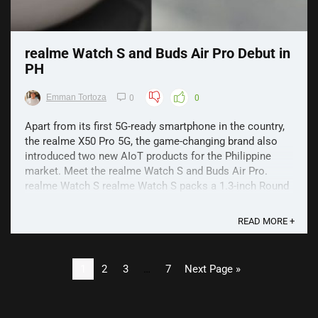
realme Watch S and Buds Air Pro Debut in
PH
Emman Tortoza
0
0
Apart from its first 5G-ready smartphone in the country,
the realme X50 Pro 5G, the game-changing brand also
introduced two new AIoT products for the Philippine
market. Meet the realme Watch S and Buds Air Pro.
realme Watch S realme Watch S packs a 1.3-inch Round
Touch Screen with 600 nits brightness and 5-level ...
READ MORE +
1
2
3
…
7
Next Page »