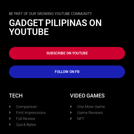
BE PART OF OUR GROWING YOUTUBE COMMUNITY
GADGET PILIPINAS ON
YOUTUBE
SUBSCRIBE ON YOUTUBE
FOLLOW ON FB
TECH
VIDEO GAMES
Comparison
One More Game
First Impressions
Game Reviews
Full Review
NFT
Quick Bytes