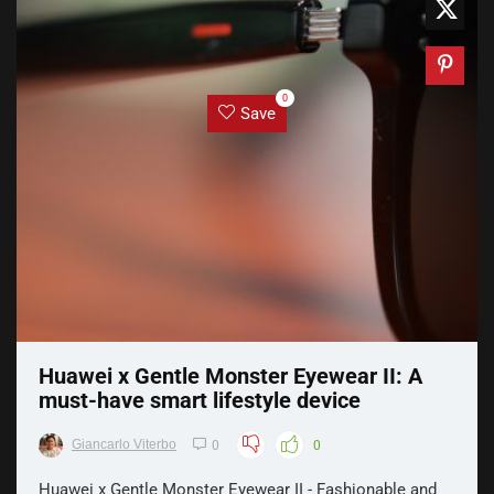
0
Save
Huawei x Gentle Monster Eyewear II: A
must-have smart lifestyle device
Giancarlo Viterbo
0
0
Huawei x Gentle Monster Eyewear II - Fashionable and