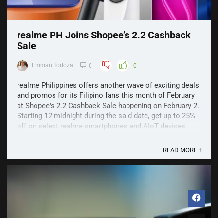
realme PH Joins Shopee’s 2.2 Cashback
Sale
Emman Tortoza
0
0
realme Philippines offers another wave of exciting deals
and promos for its Filipino fans this month of February
at Shopee's 2.2 Cashback Sale happening on February 2.
Starting 12 midnight during the said date, get up to 25%
off on select realme smartphones and AIoT devices
during Shopee's successive flash sales. ...
READ MORE +