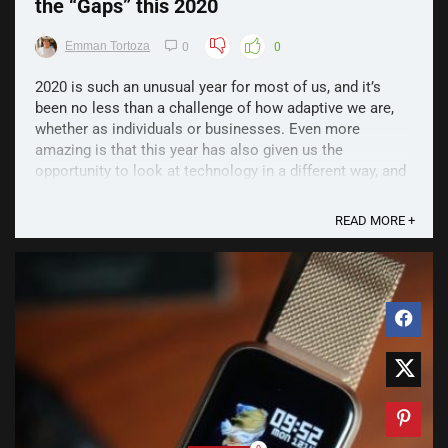
the “Gaps” this 2020
Emman Tortoza
0
0
2020 is such an unusual year for most of us, and it’s
been no less than a challenge of how adaptive we are,
whether as individuals or businesses. Even more
amazing is that this year has also given us the
opportunity to look at technology in a different way, and
find that more than ever, the gadgets that we use to ...
READ MORE +