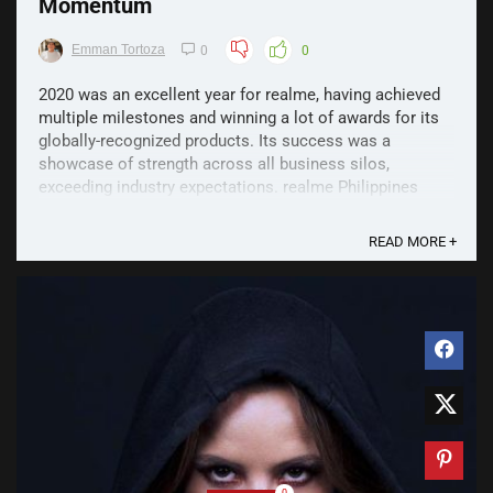
Momentum
Emman Tortoza
0
0
2020 was an excellent year for realme, having achieved
multiple milestones and winning a lot of awards for its
globally-recognized products. Its success was a
showcase of strength across all business silos,
exceeding industry expectations. realme Philippines
climbed to its position as the number one smartphone
brand ...
READ MORE +