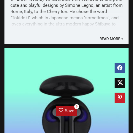
cute and playful designs by Simone Legno, an artist from
Rome, Italy, to the Cherry Ion. He chose the word
"Tokidoki" which in Japanese means "sometimes", and
loves everything in the ultra-modern happy Shibuya to
the serious magic silence of Kyoto. These ...
READ MORE +
0
Save