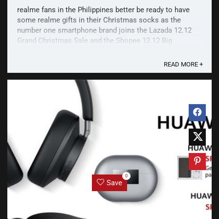
realme fans in the Philippines better be ready to have
some realme gifts in their Christmas socks as the
number one smartphone brand joins the Lazada 12.12
Grand Christmas Sale and the Shopee 12.12 Big
Christmas Sale! Get up to 51% off on AIoT devices like
the realme Band and Buds Classic! Lazada Kicking off
READ MORE +
the ...
0
Save