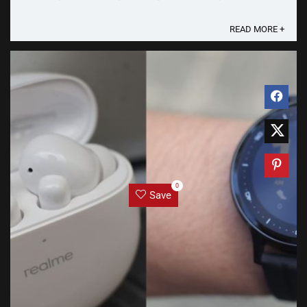
Air Pro has a very familiar look and ...
READ MORE +
0
Save