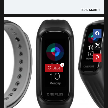
filtration efficiency as well as high ...
READ MORE +
0
Save