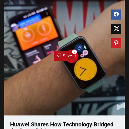
0
Save
Huawei Shares How Technology Bridged