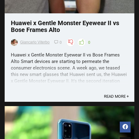
Huawei x Gentle Monster Eyewear II vs
Bose Frames Alto
Giancarlo Viterbo
0
0
Huawei x Gentle Monster Eyewear II vs Bose Frames
Alto Smart devices are starting to permeate the
consumer electronics scene. A week ago, we teased
this new smart glasses that Huawei sent us, the Huawei
x Gentle Monster Eyewear II. It's the second iteration
from last year's Eyewear, and it promises a few new
things ...
READ MORE +