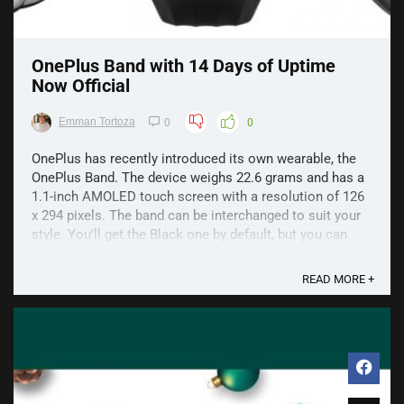
OnePlus Band with 14 Days of Uptime
Now Official
Emman Tortoza
0
0
OnePlus has recently introduced its own wearable, the
OnePlus Band. The device weighs 22.6 grams and has a
1.1-inch AMOLED touch screen with a resolution of 126
x 294 pixels. The band can be interchanged to suit your
style. You'll get the Black one by default, but you can
purchase a Navy or Tangerine Gray variant. ...
READ MORE +