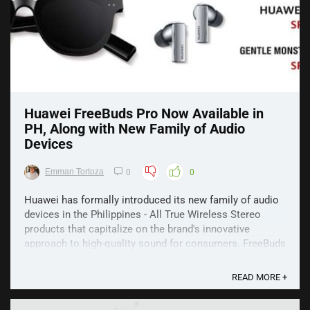
Huawei FreeBuds Pro Now Available in
PH, Along with New Family of Audio
Devices
Emman Tortoza
0
0
Huawei has formally introduced its new family of audio
devices in the Philippines - All True Wireless Stereo
products that capitalize on the brand's innovative
approach to high-quality sound for consumers. FreeBuds
Pro The Huawei FreeBuds Pro boasts Intelligent Active
Noise Cancellation (ANC) and is capable of ...
READ MORE +