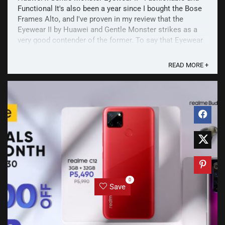
Functional It's also been a year since I bought the Bose
Frames Alto, and I've proven in my review that the
Eyewear II by Huawei and Gentle Monster strikes as a
very good contender of the former. To say that Eyewear
II is an "alternative" is an unfair statement. ...
READ MORE +
0
Save