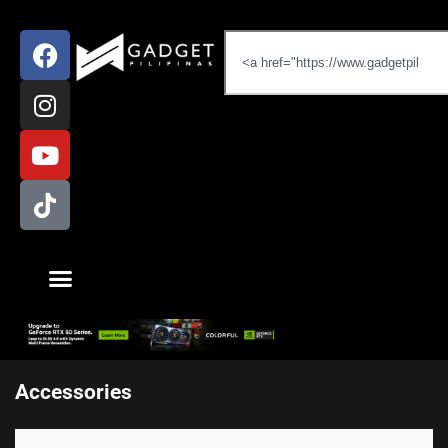
Accessories