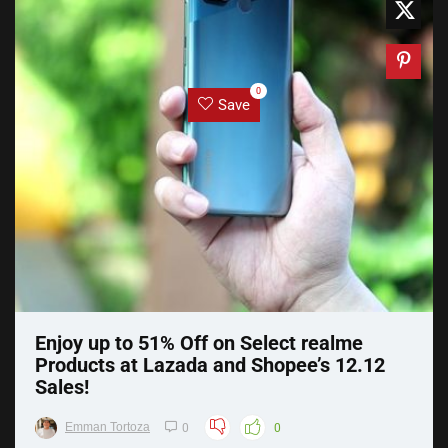
0
Save
Enjoy up to 51% Off on Select realme
Products at Lazada and Shopee’s 12.12
Sales!
Emman Tortoza
0
0