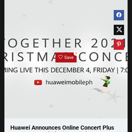
0
Save
Huawei Announces Online Concert Plus