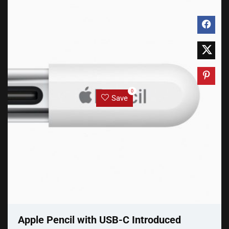
0
Save
Apple Pencil with USB-C Introduced