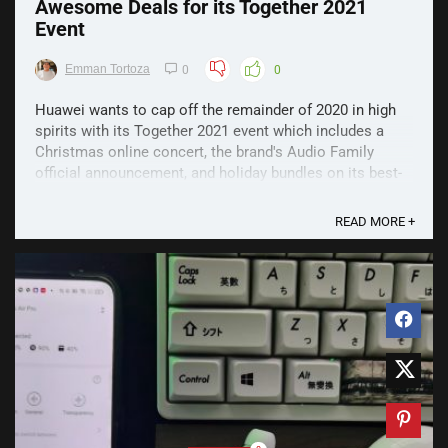
Awesome Deals for its Together 2021
Event
Emman Tortoza
0
0
Huawei wants to cap off the remainder of 2020 in high
spirits with its Together 2021 event which includes a
Christmas online concert, the brand's Audio Family
official announcement, and holiday bundles on its best-
selling devices. With exciting deals on its cutting-edge
products, Huawei Together 2021 offers a lineup ...
READ MORE +