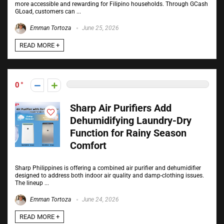
more accessible and rewarding for Filipino households. Through GCash
GLoad, customers can ...
Emman Tortoza
June 25, 2026
READ MORE +
0
Sharp Air Purifiers Add
Dehumidifying Laundry-Dry
Function for Rainy Season
Comfort
Sharp Philippines is offering a combined air purifier and dehumidifier
designed to address both indoor air quality and damp-clothing issues.
The lineup ...
Emman Tortoza
June 24, 2026
READ MORE +