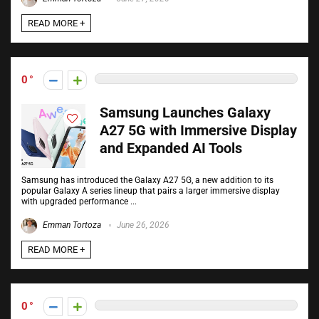
READ MORE +
0
Samsung Launches Galaxy
A27 5G with Immersive Display
and Expanded AI Tools
Samsung has introduced the Galaxy A27 5G, a new addition to its
popular Galaxy A series lineup that pairs a larger immersive display
with upgraded performance ...
Emman Tortoza
June 26, 2026
READ MORE +
0