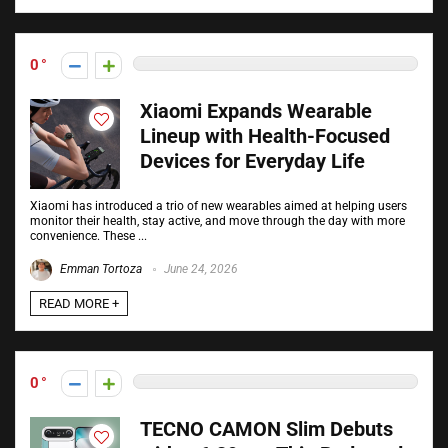
0
Xiaomi Expands Wearable
Lineup with Health-Focused
Devices for Everyday Life
Xiaomi has introduced a trio of new wearables aimed at helping users
monitor their health, stay active, and move through the day with more
convenience. These ...
Emman Tortoza
June 24, 2026
READ MORE +
0
TECNO CAMON Slim Debuts