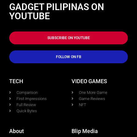
GADGET PILIPINAS ON
YOUTUBE
SUBSCRIBE ON YOUTUBE
FOLLOW ON FB
TECH
VIDEO GAMES
Comparison
One More Game
First Impressions
Game Reviews
Full Review
NFT
Quick Bytes
About
Blip Media