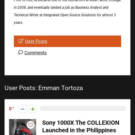
Prior to this, he became one of the instructors at Asia Pacific College
in 2008, and eventually landed a job as Business Analyst and
Technical Writer at Integrated Open Source Solutions for almost 3
years.
User Posts
Comments
User Posts:
Emman Tortoza
0
Sony 1000X The COLLEXION
Launched in the Philippines