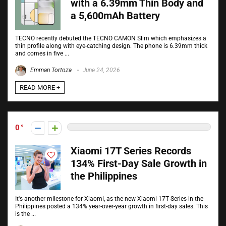
with a 6.39mm Thin Body and
a 5,600mAh Battery
TECNO recently debuted the TECNO CAMON Slim which emphasizes a
thin profile along with eye-catching design. The phone is 6.39mm thick
and comes in five ...
Emman Tortoza
June 24, 2026
READ MORE +
0
Xiaomi 17T Series Records
134% First-Day Sale Growth in
the Philippines
It's another milestone for Xiaomi, as the new Xiaomi 17T Series in the
Philippines posted a 134% year-over-year growth in first-day sales. This
is the ...