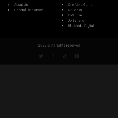
About Us
One More Game
General Disclaimer
DAGeeks
OMGLuie
Jo Serrano
Blip Media Digital
2022 © All rights reserved