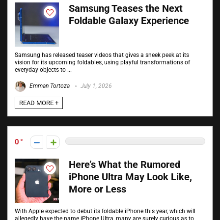
Samsung Teases the Next
Foldable Galaxy Experience
Samsung has released teaser videos that gives a sneek peek at its
vision for its upcoming foldables, using playful transformations of
everyday objects to ...
Emman Tortoza
July 1, 2026
READ MORE +
0
Here’s What the Rumored
iPhone Ultra May Look Like,
More or Less
With Apple expected to debut its foldable iPhone this year, which will
allegedly have the name iPhone Ultra, many are surely curious as to