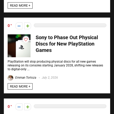
READ MORE +
0
Sony to Phase Out Physical
Discs for New PlayStation
Games
PlayStation will stop producing physical discs for all new games
releasing on its consoles starting January 2028, shifting new releases
to digital-only ...
Emman Tortoza
July 2, 2026
READ MORE +
0