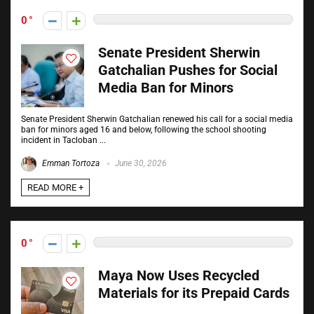
0
Senate President Sherwin
Gatchalian Pushes for Social
Media Ban for Minors
Senate President Sherwin Gatchalian renewed his call for a social media
ban for minors aged 16 and below, following the school shooting
incident in Tacloban ...
Emman Tortoza
June 30, 2026
READ MORE +
0
Maya Now Uses Recycled
Materials for its Prepaid Cards