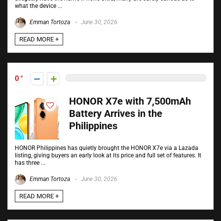
what the device ...
Emman Tortoza
June 30, 2026
READ MORE +
0
HONOR X7e with 7,500mAh
Battery Arrives in the
Philippines
HONOR Philippines has quietly brought the HONOR X7e via a Lazada
listing, giving buyers an early look at its price and full set of features. It
has three ...
Emman Tortoza
June 30, 2026
READ MORE +