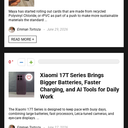
Maya has started rolling out cards that are made from recycled
Polyvinyl Chloride, or rPVC as part of a push to make more sustainable
materials the standard ...
Emman Tortoza
June 29, 2026
READ MORE +
0
Xiaomi 17T Series Brings
Bigger Batteries, Faster
Charging, and AI Tools for Daily
Work
The Xiaomi 17T Series is designed to keep pace with busy days,
combining large batteries, fast processors, Leica-tuned cameras, and
eye-care displays. ...
Emman Tortoza
June 27, 2026