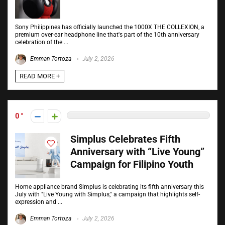
Sony Philippines has officially launched the 1000X THE COLLEXION, a
premium over-ear headphone line that's part of the 10th anniversary
celebration of the ...
Emman Tortoza
July 2, 2026
READ MORE +
0
Simplus Celebrates Fifth
Anniversary with “Live Young”
Campaign for Filipino Youth
Home appliance brand Simplus is celebrating its fifth anniversary this
July with "Live Young with Simplus," a campaign that highlights self-
expression and ...
Emman Tortoza
July 2, 2026