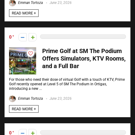
Emman Tortoza
June 23, 2026
READ MORE +
0
Prime Golf at SM The Podium
Offers Simulators, KTV Rooms,
and a Full Bar
For those who need their dose of virtual Golf with a touch of KTV, Prime
Golf recently opened at Level 5 of SM The Podium in Ortigas,
introducing a new ...
Emman Tortoza
June 23, 2026
READ MORE +
0