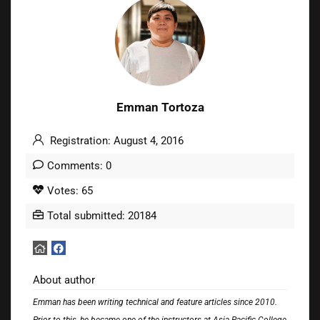
Emman Tortoza
Registration: August 4, 2016
Comments: 0
Votes: 65
Total submitted: 20184
About author
Emman has been writing technical and feature articles since 2010.