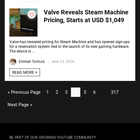
Valve Reveals Steam Machine
Pricing, Starts at USD $1,049
Valve has revealed pricing for Steam Machine and has opened sign-ups
for a reservation system tied to the launch of its new gaming hardware.
The device is ...
Emman Tortoza
June 23, 2026
READ MORE +
« Previous Page
1
2
3
4
5
6
…
317
Next Page »
BE PART OF OUR GROWING YOUTUBE COMMUNITY