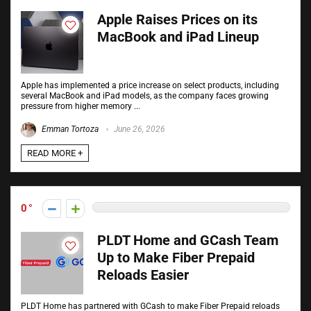
Apple Raises Prices on its
MacBook and iPad Lineup
Apple has implemented a price increase on select products, including
several MacBook and iPad models, as the company faces growing
pressure from higher memory ...
Emman Tortoza
June 26, 2026
READ MORE +
0
PLDT Home and GCash Team
Up to Make Fiber Prepaid
Reloads Easier
PLDT Home has partnered with GCash to make Fiber Prepaid reloads