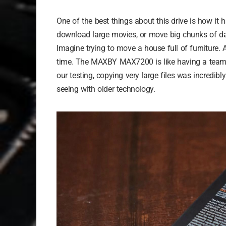
One of the best things about this drive is how it ha
download large movies, or move big chunks of data
Imagine trying to move a house full of furniture. 
time. The MAXBY MAX7200 is like having a team of
our testing, copying very large files was incredibl
seeing with older technology.