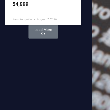
54,999
Ram Ronquillo
August 7, 2026
Load More