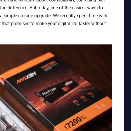
the difference. But today, one of the easiest ways to
 a simple storage upgrade. We recently spent time with
at promises to make your digital life faster without