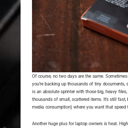
Of course, no two days are the same. Sometimes y
you’re backing up thousands of tiny documents, s
is an absolute sprinter with those big, heavy fil
thousands of small, scattered items. It’s still fast
media consumption) where you want that speed 
Another huge plus for laptop owners is heat. High