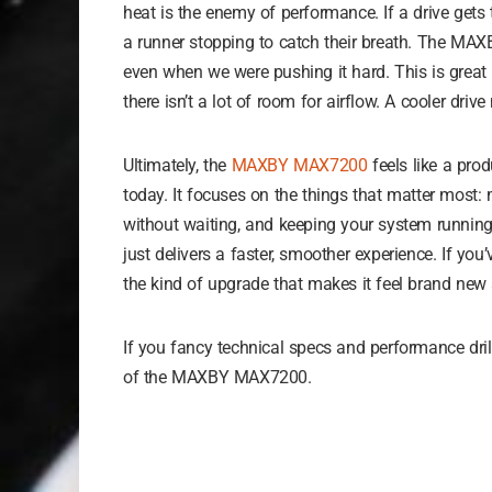
heat is the enemy of performance. If a drive gets to
a runner stopping to catch their breath. The MA
even when we were pushing it hard. This is great 
there isn’t a lot of room for airflow. A cooler dr
Ultimately, the
MAXBY MAX7200
feels like a prod
today. It focuses on the things that matter most: 
without waiting, and keeping your system running
just delivers a faster, smoother experience. If you’v
the kind of upgrade that makes it feel brand new 
If you fancy technical specs and performance dri
of the MAXBY MAX7200.