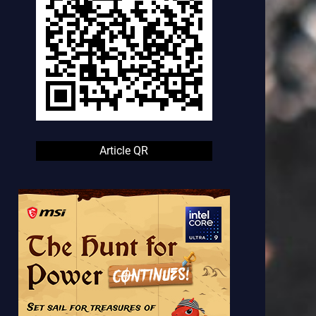
Article QR