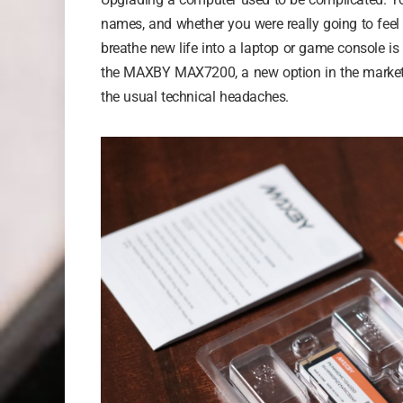
names, and whether you were really going to feel 
breathe new life into a laptop or game console is
the MAXBY MAX7200, a new option in the market th
the usual technical headaches.