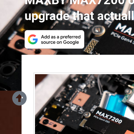
MAXBY MAX7200 off
upgrade that actual