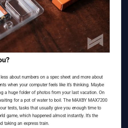
ou?
’s less about numbers on a spec sheet and more about
ts when your computer feels like it’s thinking. Maybe
ing a huge folder of photos from your last vacation. On
ke waiting for a pot of water to boil. The MAXBY MAX7200
 our tests, tasks that usually give you enough time to
ld game, which happened almost instantly. It’s the
d taking an express train.