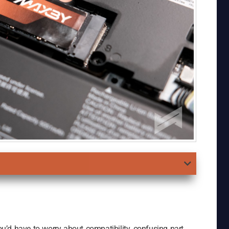
’d have to worry about compatibility, confusing part