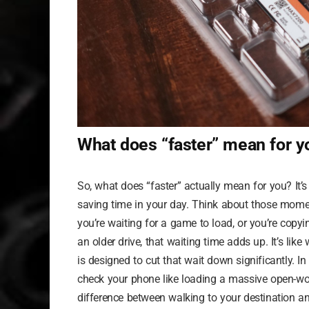
What does “faster” mean for y
So, what does “faster” actually mean for you? It
saving time in your day. Think about those momen
you’re waiting for a game to load, or you’re copy
an older drive, that waiting time adds up. It’s li
is designed to cut that wait down significantly. In
check your phone like loading a massive open-wor
difference between walking to your destination an