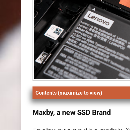
Contents (maximize to view)
Maxby, a new SSD Brand
Upgrading a computer used to be complicated. You