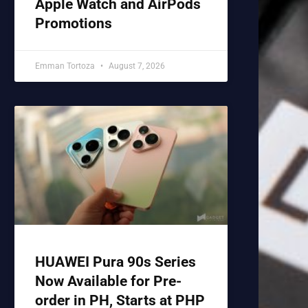
Apple Watch and AirPods
Promotions
Emman Tortoza
August 7, 2026
HUAWEI Pura 90s Series
Now Available for Pre-
order in PH, Starts at PHP