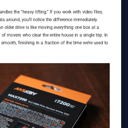
ndles the “heavy lifting.” If you work with video files,
 around, you’ll notice the difference immediately.
An older drive is like moving everything one box at a
 movers who clear the entire house in a single trip. In
y smooth, finishing in a fraction of the time we’re used to