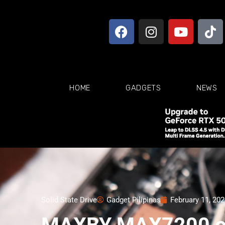
HOME
GADGETS
NEWS
Solid State Drive
Gadget Pilipinas
February 11, 20