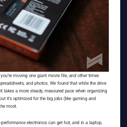
ou’re moving one giant movie file, and other times
preadsheets, and photos. We found that while the drive
es, it takes a more steady, measured pace when organizing
, but it’s optimized for the big jobs (like gaming and
the most.
-performance electronics can get hot, and in a laptop,