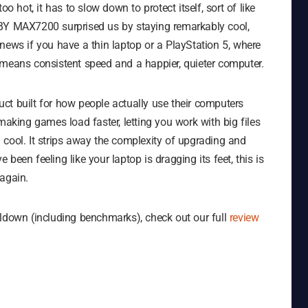
o hot, it has to slow down to protect itself, sort of like
XBY MAX7200 surprised us by staying remarkably cool,
news if you have a thin laptop or a PlayStation 5, where
ive means consistent speed and a happier, quieter computer.
uct built for how people actually use their computers
making games load faster, letting you work with big files
 cool. It strips away the complexity of upgrading and
e been feeling like your laptop is dragging its feet, this is
again.
lldown (including benchmarks), check out our full
review