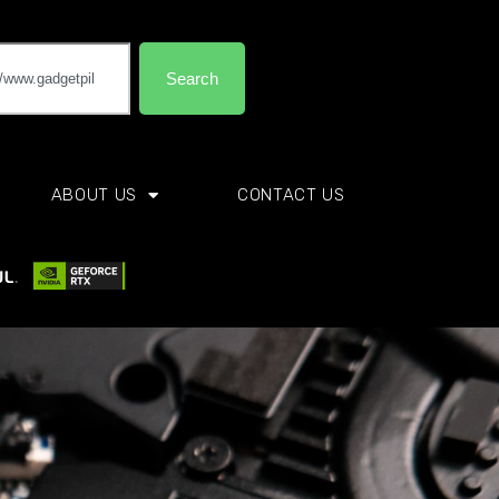
Search
ABOUT US
CONTACT US