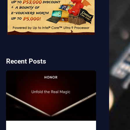
Recent Posts