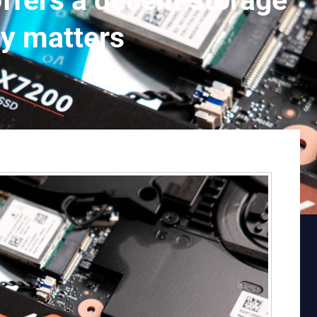
ers a decent storage
ly matters