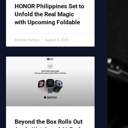
HONOR Philippines Set to
Unfold the Real Magic
with Upcoming Foldable
Emman Tortoza
August 8, 2026
Beyond the Box Rolls Out