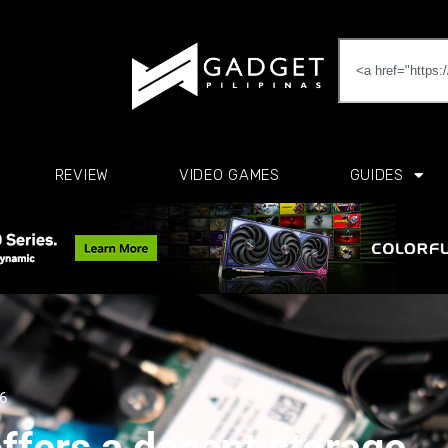
REVIEW
VIDEO GAMES
GUIDES
26