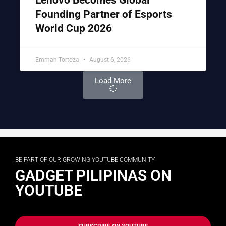
Founding Partner of Esports
World Cup 2026
Emman Tortoza
August 6, 2026
Load More
BE PART OF OUR GROWING YOUTUBE COMMUNITY
GADGET PILIPINAS ON
YOUTUBE