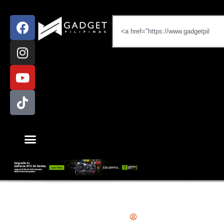
Gadgets
,
News
,
Smartphones
Emman Tortoza