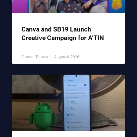
Canva and SB19 Launch
Creative Campaign for A’TIN
Emman Tortoza
August 6, 2026