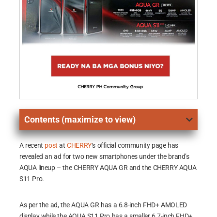
Contents (maximize to view)
A recent
post
at
CHERRY
‘s official community page has
revealed an ad for two new smartphones under the brand’s
AQUA lineup – the CHERRY AQUA GR and the CHERRY AQUA
S11 Pro.
As per the ad, the AQUA GR has a 6.8-inch FHD+ AMOLED
display while the AQUA S11 Pro has a smaller 6.7-inch FHD+