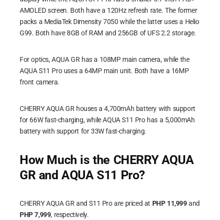
AMOLED screen. Both have a 120Hz refresh rate. The former
packs a MediaTek Dimensity 7050 while the latter uses a Helio
G99. Both have 8GB of RAM and 256GB of UFS 2.2 storage.
For optics, AQUA GR has a 108MP main camera, while the
AQUA S11 Pro uses a 64MP main unit. Both have a 16MP
front camera.
CHERRY AQUA GR houses a 4,700mAh battery with support
for 66W fast-charging, while AQUA S11 Pro has a 5,000mAh
battery with support for 33W fast-charging.
How Much is the CHERRY AQUA
GR and AQUA S11 Pro?
CHERRY AQUA GR and S11 Pro are priced at
PHP 11,999
and
PHP 7,999
, respectively.