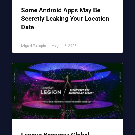
Some Android Apps May Be
Secretly Leaking Your Location
Data
Miguel Palispis
August 6, 2026
Lenovo Becomes Global