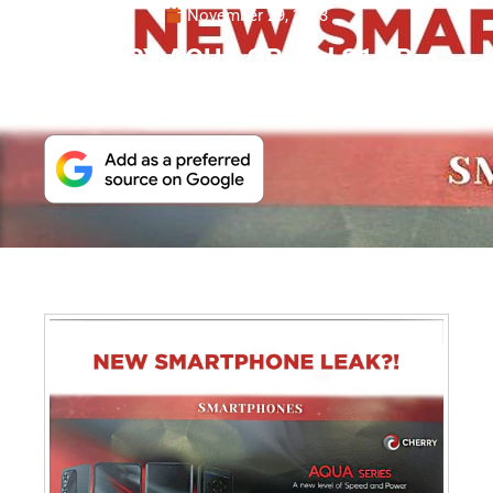
November 29, 2023
CHERRY AQUA GR and S11 Pro
Set to Debut in PH Soon?