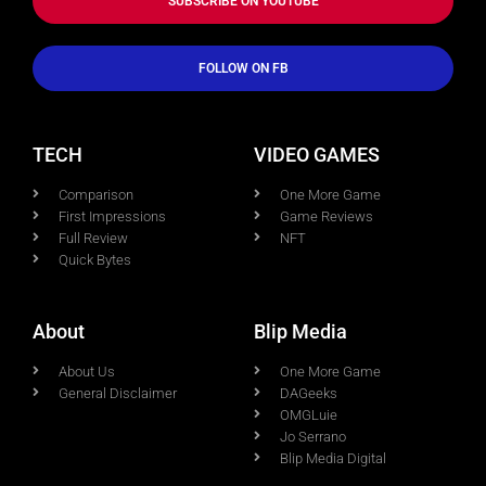
SUBSCRIBE ON YOUTUBE
FOLLOW ON FB
TECH
VIDEO GAMES
Comparison
One More Game
First Impressions
Game Reviews
Full Review
NFT
Quick Bytes
About
Blip Media
About Us
One More Game
General Disclaimer
DAGeeks
OMGLuie
Jo Serrano
Blip Media Digital