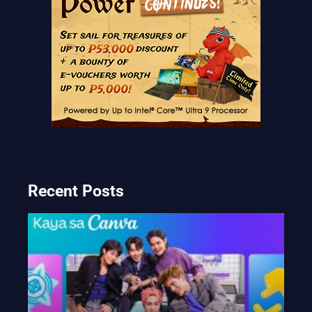
Recent Posts