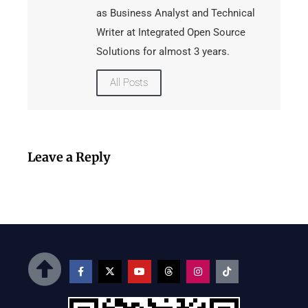
as Business Analyst and Technical
Writer at Integrated Open Source
Solutions for almost 3 years.
All Posts
Leave a Reply