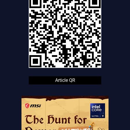
Article QR