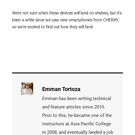
We’re not sure when these devices will land on shelves, but it’s
been a while since we saw new smartphones from CHERRY,
so we’re excited to find out how they will fare!
Emman Tortoza
Emman has been writing technical
and feature articles since 2010.
Prior to this, he became one of the
instructors at Asia Pacific College
in 2008, and eventually landed a job