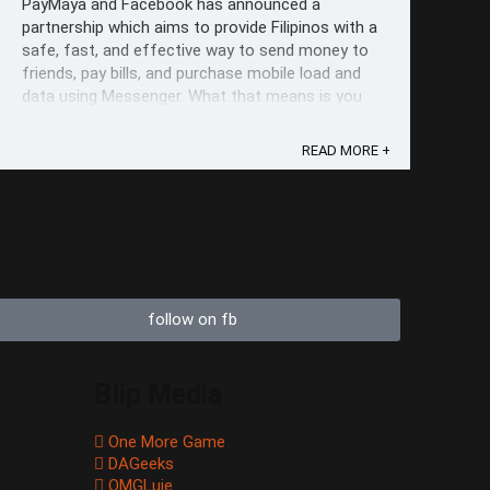
PayMaya and Facebook has announced a
partnership which aims to provide Filipinos with a
safe, fast, and effective way to send money to
friends, pay bills, and purchase mobile load and
data using Messenger. What that means is you
can now connect your PayMaya account to
Facebook Messenger, and do your transactions
READ MORE +
from ...
follow on fb
Blip Media
One More Game
DAGeeks
OMGLuie