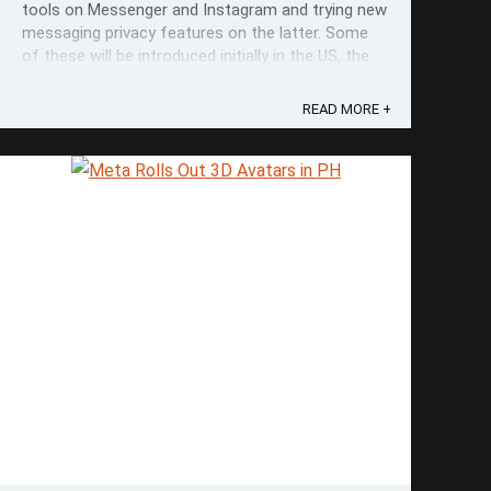
tools on Messenger and Instagram and trying new
messaging privacy features on the latter. Some
of these will be introduced initially in the US, the
UK, and Canada but will be expanded to even more
countries. Among these features include Take a
READ MORE +
Break on Facebook. The ...
Save