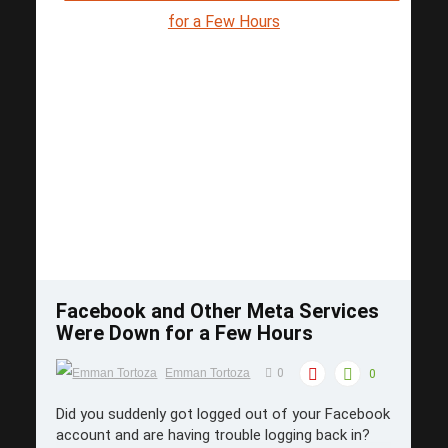
Save
Facebook and Other Meta Services
Were Down for a Few Hours
Emman Tortoza
0
0
Did you suddenly got logged out of your Facebook
account and are having trouble logging back in?