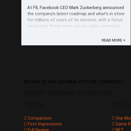
At F8, Facebook CEO Mark Zuckerberg announced
the company's latest roadmap and what's in store
for millions of users of its services, with a focus
on keeping things more secure, while continuing
to build up on ways to interact better privately
with your network. Facebook CEO Mark
READ MORE +
Zuckerberg For Messenger, well ...
BE PART OF OUR GROWING YOUTUBE COMMUNITY
GADGET PILIPINAS ON YOUTUBE
TECH
VIDE
Comparison
One Mo
First Impressions
Game R
Full Review
NFT