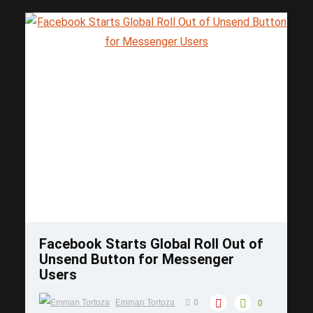
Save
Facebook Starts Global Roll Out of
Unsend Button for Messenger
Users
Emman Tortoza
0
0