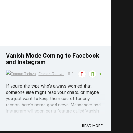
Save
Vanish Mode Coming to Facebook
and Instagram
Emman Tortoza
0
0
If you're the type who's always worried that
someone else might read your chats, or maybe
you just want to keep them secret for any
reason, here's some good news. Messenger and
Instagram will soon get a feature called Vanish
Mode. With just a swipe of a button, messages
sent will only stay on the screen until you ...
READ MORE +