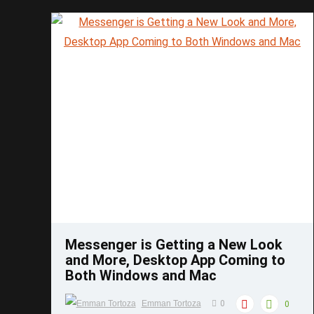
accessories that can be added to your 3D ...
Save
Messenger is Getting a New Look
and More, Desktop App Coming to
Both Windows and Mac
Emman Tortoza
0
0