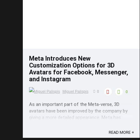
Save
Meta Introduces New
Customization Options for 3D
Avatars for Facebook, Messenger,
and Instagram
Miguel Palispis
0
0
As an important part of the Meta-verse, 3D
avatars have been improved by the company by
giving a more detailed appearance. Meta has
added a few customization options for their 3D
avatars which are used in Facebook, Messenger,
READ MORE +
and Instagram. Meta now offers a lot of new