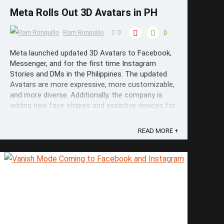
Meta Rolls Out 3D Avatars in PH
Ram Ronquillo
0
0
Meta launched updated 3D Avatars to Facebook,
Messenger, and for the first time Instagram
Stories and DMs in the Philippines. The updated
Avatars are more expressive, more customizable,
and more diverse. Additionally, the company is
adding new face shapes and assistive devices for
people with disabilities. ...
READ MORE +