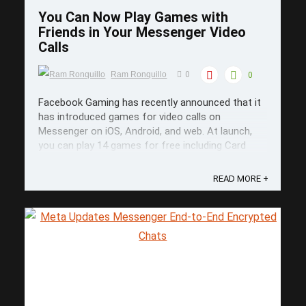
You Can Now Play Games with
Friends in Your Messenger Video
Calls
Ram Ronquillo
0
0
Facebook Gaming has recently announced that it
has introduced games for video calls on
Messenger on iOS, Android, and web. At launch,
86749697
you can play 14 games for free including Card
Wars, Exploding Kittens, Mini Golf FRVR, and
Words With Friends. Gaming with Friends on
READ MORE +
Messenger If you want to play with ...