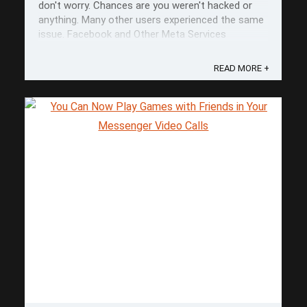
don't worry. Chances are you weren't hacked or
anything. Many other users experienced the same
issue. Facebook and Other Meta Services
According to comments from DownDetector, the
issue seemed to be present across ...
READ MORE +
Save