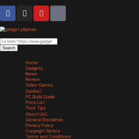
Search
Home
Gadgets
News
Review
Video Games
Guides
PC Build Guide
Price List
Tech Tips
About Us
General Disclaimer
Privacy Policy
Copyright Notice
Terms and Conditions