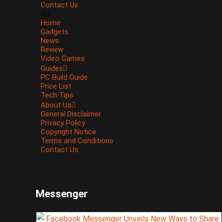
Contact Us
Home
Gadgets
News
Review
Video Games
Guides
PC Build Guide
Price List
Tech Tips
About Us
General Disclaimer
Privacy Policy
Copyright Notice
Terms and Conditions
Contact Us
Messenger