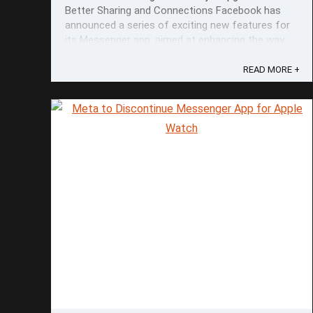
Better Sharing and Connections Facebook has
announced a series of exciting new features for
its Messenger app, aimed at enhancing the way
users share and connect with their friends and
loved ones. The updates, which were unveiled on
READ MORE +
April 9th, 2024, promise to elevate the ...
Save