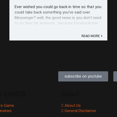
Ever wished you could go back in time so that you
could take back something you've said over
Messenger? well, the good news is you don't need
to go that far anymore... because Facebook has
already begun its rollout of the Unsend button or
as they call, "Remove for Everyone." The Unsend
READ MORE +
button (obviously) lets you ...
subscribe on youtube
O GAMES
About
re Game
About Us
eviews
General Disclaimer