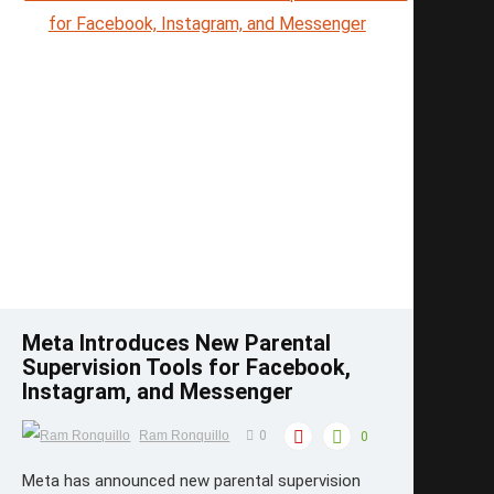
Save
Meta Introduces New Parental
Supervision Tools for Facebook,
Instagram, and Messenger
Ram Ronquillo
0
0
Meta has announced new parental supervision