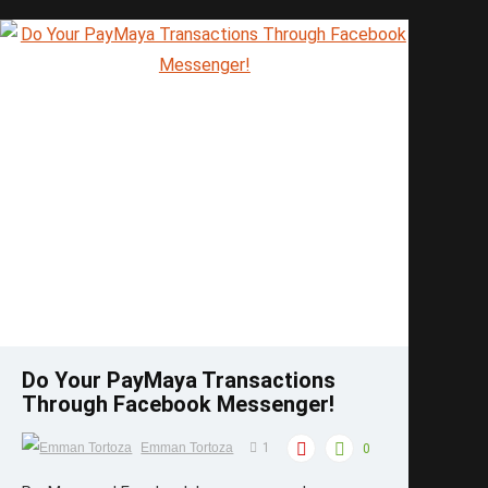
Save
Do Your PayMaya Transactions
Through Facebook Messenger!
Emman Tortoza
1
0