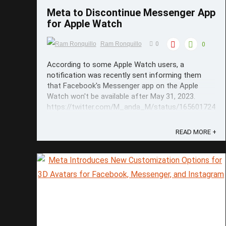
Meta to Discontinue Messenger App
for Apple Watch
Ram Ronquillo
0
0
According to some Apple Watch users, a
notification was recently sent informing them
that Facebook's Messenger app on the Apple
Watch won't be available after May 31, 2023.
https://twitter.com/M_anda_M/status/16560172462
It was clarified in the notification though that the
Watch users can still ...
READ MORE +