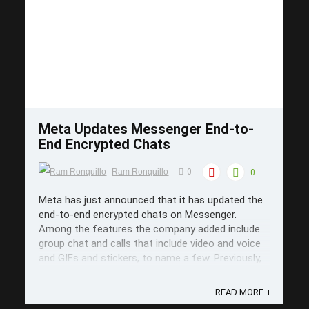
Save
Meta Updates Messenger End-to-
End Encrypted Chats
Ram Ronquillo
0
0
Meta has just announced that it has updated the
end-to-end encrypted chats on Messenger.
Among the features the company added include
group chat and calls that include video and voice
and GIFs and stickers, to name a few. Previously,
the optional feature was only available for one-
on-one chats but if there's a ...
READ MORE +