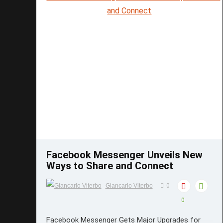
Save
Facebook Messenger Unveils New
Ways to Share and Connect
Giancarlo Viterbo
0
0
Facebook Messenger Gets Major Upgrades for