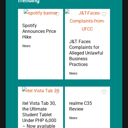
Trending
Spotify
Announces Price
Hike
J&T Faces
News
Complaints for
Alleged Unlawful
Business
Practices
News
itel Vista Tab 30,
realme C35
the Ultimate
Review
Student Tablet
News
Under PHP 6,000
– Now available