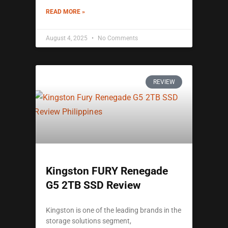
READ MORE »
August 4, 2025
No Comments
REVIEW
Kingston FURY Renegade
G5 2TB SSD Review
Kingston is one of the leading brands in the
storage solutions segment,