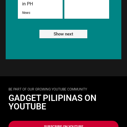
in PH
News
Show next
BE PART OF OUR GROWING YOUTUBE COMMUNITY
GADGET PILIPINAS ON
YOUTUBE
SUBSCRIBE ON YOUTUBE