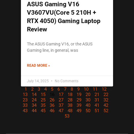
ASUS Gaming V16
V3607VU(Core 5 210H +
RTX 4050) Gaming Laptop
Review
The ASUS Gaming V16, or the ASUS
Gaming line, in general, was
READ MORE »
July 14, 2025
No Comments
1
2
3
4
5
6
7
8
9
10
11
12
13
14
15
16
17
18
19
20
21
22
23
24
25
26
27
28
29
30
31
32
33
34
35
36
37
38
39
40
41
42
43
44
45
46
47
48
49
50
51
52
53