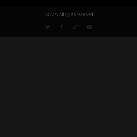
2022 © All rights reserved