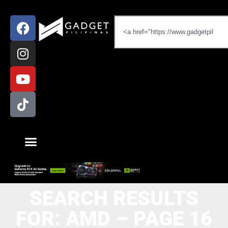
SEARCH RESULTS
FOR: AMD – PAGE 16