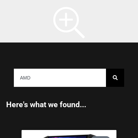
Here's what we found...