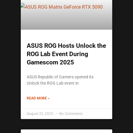
ASUS ROG Hosts Unlock the
ROG Lab Event During
Gamescom 2025
ASUS Republic of Gamers opened its
Unlock the ROG Lab event in
READ MORE »
August 22, 2025
No Comments