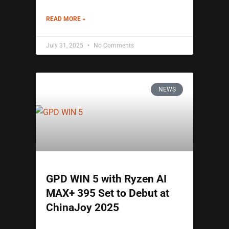
READ MORE »
July 31, 2025
No Comments
NEWS
GPD WIN 5 with Ryzen AI
MAX+ 395 Set to Debut at
ChinaJoy 2025