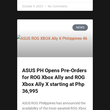
October 9, 2025
No Comments
NEWS
ASUS PH Opens Pre-Orders
for ROG Xbox Ally and ROG
Xbox Ally X starting at Php
36,995
ASUS ROG Philippines has announced the
availability of the most-awaited ROG Xbox