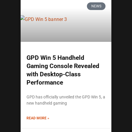
NEWS
GPD Win 5 Handheld
Gaming Console Revealed
with Desktop-Class
Performance
GPD has officially unveiled the GPD Win 5, a
new handheld gaming
READ MORE »