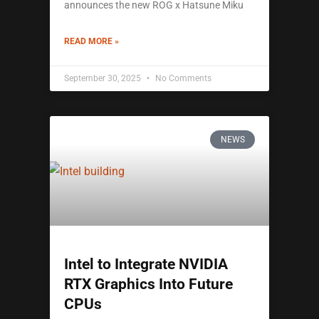
announces the new ROG x Hatsune Miku
READ MORE »
September 30, 2025
No Comments
NEWS
Intel to Integrate NVIDIA
RTX Graphics Into Future
CPUs