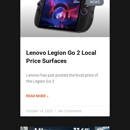
NEWS
Lenovo Legion Go 2 Local
Price Surfaces
Lenovo has just posted the local price of
the Legion Go 2
READ MORE »
October 14, 2025
No Comments