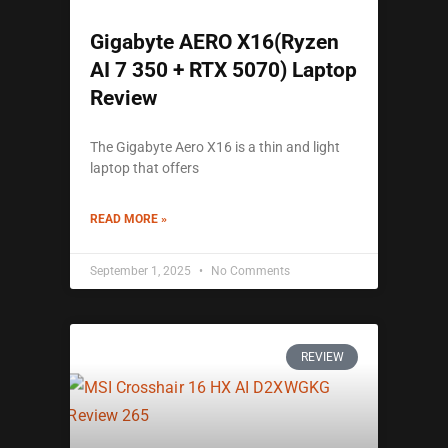
Gigabyte AERO X16(Ryzen
AI 7 350 + RTX 5070) Laptop
Review
The Gigabyte Aero X16 is a thin and light
laptop that offers
READ MORE »
September 1, 2025
No Comments
REVIEW