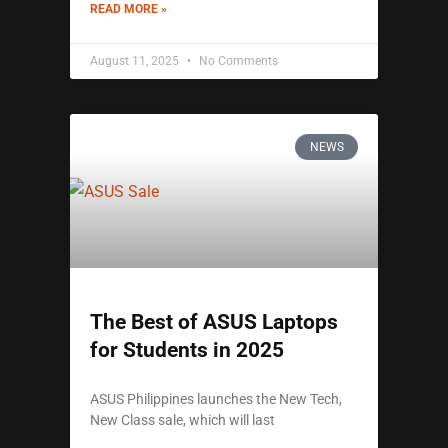
READ MORE »
August 11, 2025
No Comments
NEWS
The Best of ASUS Laptops
for Students in 2025
ASUS Philippines launches the New Tech,
New Class sale, which will last