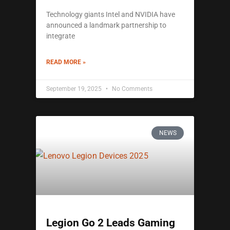
Technology giants Intel and NVIDIA have
announced a landmark partnership to
integrate
READ MORE »
September 19, 2025
No Comments
NEWS
Legion Go 2 Leads Gaming