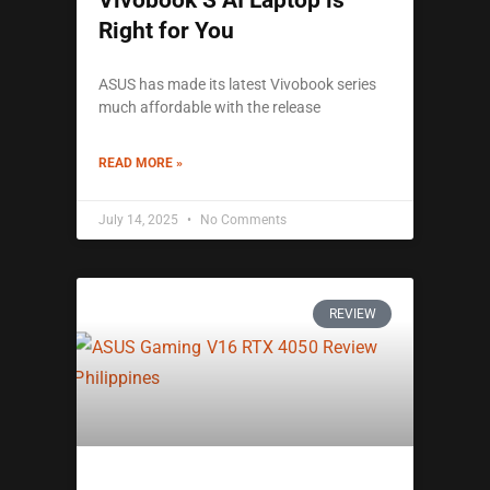
Vivobook S AI Laptop is
Right for You
ASUS has made its latest Vivobook series
much affordable with the release
READ MORE »
July 14, 2025
No Comments
REVIEW