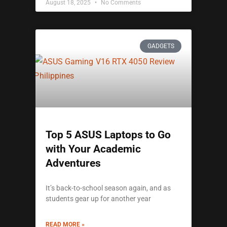
August 18, 2025
No Comments
GADGETS
Top 5 ASUS Laptops to Go
with Your Academic
Adventures
It’s back-to-school season again, and as
students gear up for another year
READ MORE »