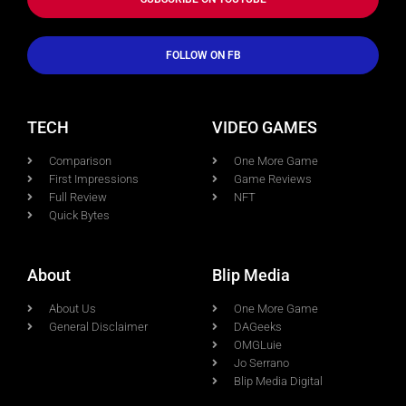
FOLLOW ON FB
TECH
VIDEO GAMES
Comparison
One More Game
First Impressions
Game Reviews
Full Review
NFT
Quick Bytes
About
Blip Media
About Us
One More Game
General Disclaimer
DAGeeks
OMGLuie
Jo Serrano
Blip Media Digital