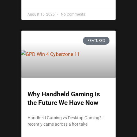
August 15, 2025
No Comments
FEATURED
Why Handheld Gaming is
the Future We Have Now
Handheld Gaming vs Desktop Gaming? I
recently came across a hot take