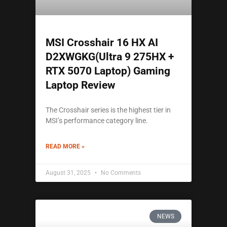
MSI Crosshair 16 HX AI
D2XWGKG(Ultra 9 275HX +
RTX 5070 Laptop) Gaming
Laptop Review
The Crosshair series is the highest tier in
MSI’s performance category line.
READ MORE »
August 31, 2025
No Comments
NEWS