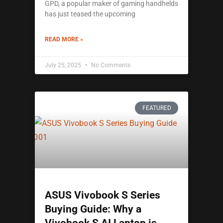
GPD, a popular maker of gaming handhelds
has just teased the upcoming
READ MORE »
July 25, 2025
No Comments
FEATURED
ASUS Vivobook S Series
Buying Guide: Why a