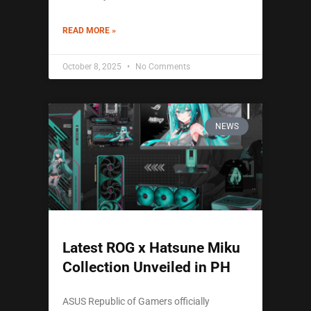
READ MORE »
October 8, 2025
No Comments
NEWS
Latest ROG x Hatsune Miku
Collection Unveiled in PH
ASUS Republic of Gamers officially