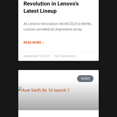
Revolution in Lenovo’s
Latest Lineup
At Lenovo Innovation World 2025 in Berlin,
Lenovo unveiled an impressive array
READ MORE »
September 9, 2025
No Comments
NEWS