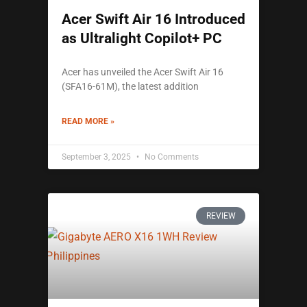
Acer Swift Air 16 Introduced
as Ultralight Copilot+ PC
Acer has unveiled the Acer Swift Air 16
(SFA16-61M), the latest addition
READ MORE »
September 3, 2025
No Comments
REVIEW