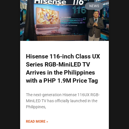
NEWS
Hisense 116-inch Class UX
Series RGB-MiniLED TV
Arrives in the Philippines
with a PHP 1.9M Price Tag
The next-generation Hisense 116UX RGB-
MiniLED TV has officially launched in the
Philippines,
READ MORE »