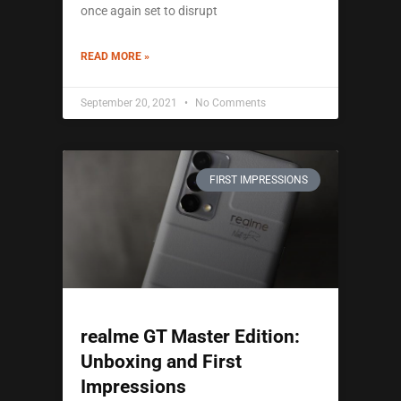
once again set to disrupt
READ MORE »
September 20, 2021
No Comments
FIRST IMPRESSIONS
realme GT Master Edition:
Unboxing and First
Impressions