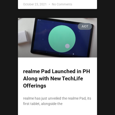
October 23, 2021
No Comments
AIOT
realme Pad Launched in PH
Along with New TechLife
Offerings
realme has just unveiled the realme Pad, its
first tablet, alongside the