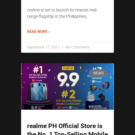
realme is set to launch its newest mid-
range flagship in the Philippines,
READ MORE »
September 17, 2021
No Comments
NEWS
realme PH Official Store is
the No. 1 Top-Selling Mobile