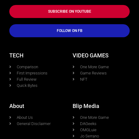
SUBSCRIBE ON YOUTUBE
FOLLOW ON FB
TECH
VIDEO GAMES
Comparison
One More Game
First Impressions
Game Reviews
Full Review
NFT
Quick Bytes
About
Blip Media
About Us
One More Game
General Disclaimer
DAGeeks
OMGLuie
Jo Serrano