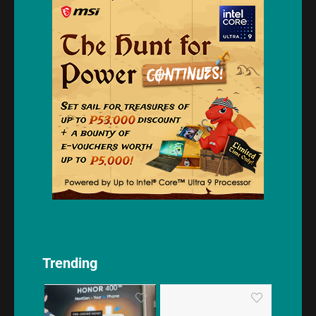
Trending