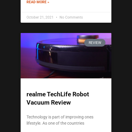
READ MORE »
October 21, 2021
No Comments
REVIEW
realme TechLife Robot
Vacuum Review
Technology is part of improving ones
lifestyle. As one of the countries