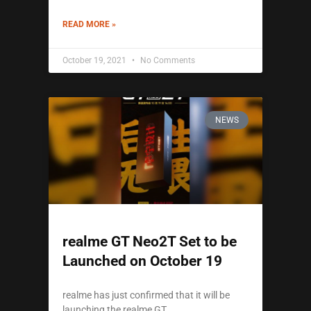
READ MORE »
October 19, 2021
No Comments
NEWS
realme GT Neo2T Set to be
Launched on October 19
realme has just confirmed that it will be
launching the realme GT