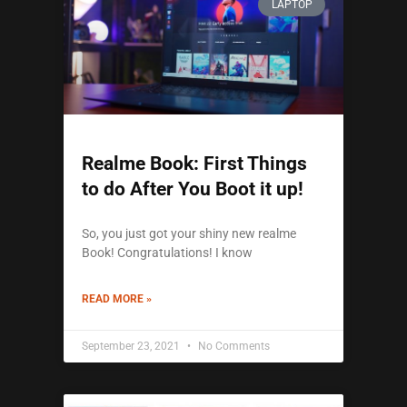
LAPTOP
Realme Book: First Things
to do After You Boot it up!
So, you just got your shiny new realme
Book! Congratulations! I know
READ MORE »
September 23, 2021
No Comments