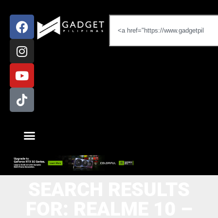
SEARCH RESULTS
FOR: REALME 10 –