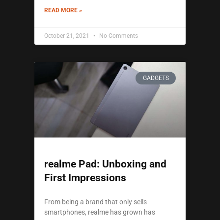
READ MORE »
October 21, 2021
No Comments
GADGETS
realme Pad: Unboxing and
First Impressions
From being a brand that only sells
smartphones, realme has grown has