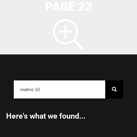
PAGE 23
Here's what we found...