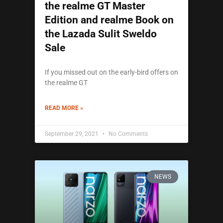
the realme GT Master
Edition and realme Book on
the Lazada Sulit Sweldo
Sale
If you missed out on the early-bird offers on
the realme GT
READ MORE »
September 29, 2021
No Comments
NEWS