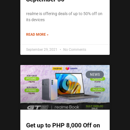
realme is offering deals of up to 50% off on
its devices
READ MORE »
September 29, 2021
No Comments
NEWS
Get up to PHP 8,000 Off on