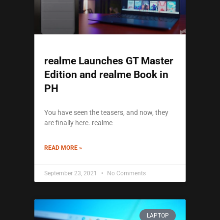
realme Launches GT Master
Edition and realme Book in
PH
You have seen the teasers, and now, they
are finally here. realme
READ MORE »
September 23, 2021
No Comments
LAPTOP