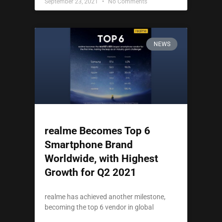
September 23, 2021
No Comments
NEWS
realme Becomes Top 6
Smartphone Brand
Worldwide, with Highest
Growth for Q2 2021
realme has achieved another milestone,
becoming the top 6 vendor in global