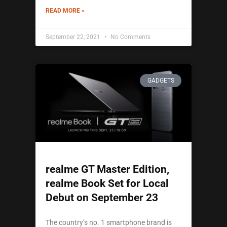
READ MORE »
September 22, 2021
No Comments
GADGETS
realme GT Master Edition,
realme Book Set for Local
Debut on September 23
The country’s no. 1 smartphone brand is