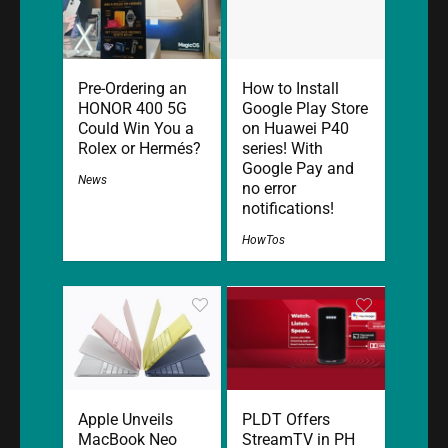
Pre-Ordering an
How to Install
HONOR 400 5G
Google Play Store
Could Win You a
on Huawei P40
Rolex or Hermés?
series! With
Google Pay and
News
no error
notifications!
HowTos
Apple Unveils
PLDT Offers
MacBook Neo
StreamTV in PH