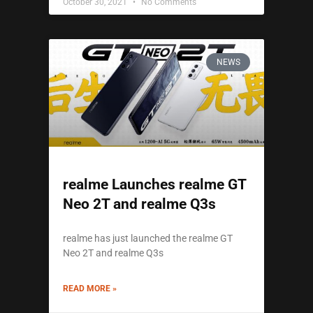
October 30, 2021
No Comments
NEWS
realme Launches realme GT
Neo 2T and realme Q3s
realme has just launched the realme GT
Neo 2T and realme Q3s
READ MORE »