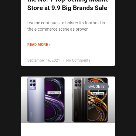
Store at 9.9 Big Brands Sale
realme continues to bolster its foothold in
the e-commerce scene as proven
READ MORE »
September 16, 2021
No Comments
GADGETS