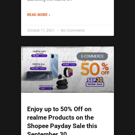
READ MORE »
October 11, 2021
No Comments
E-COMMERCE
Enjoy up to 50% Off on
realme Products on the
Shopee Payday Sale this
September 30