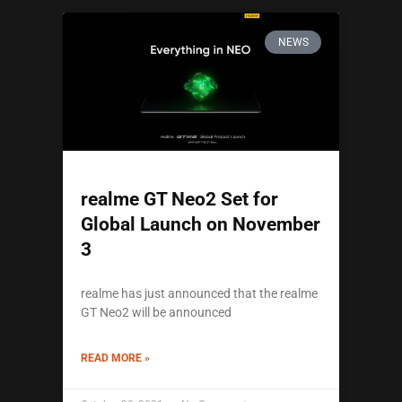
NEWS
realme GT Neo2 Set for
Global Launch on November
3
realme has just announced that the realme
GT Neo2 will be announced
READ MORE »