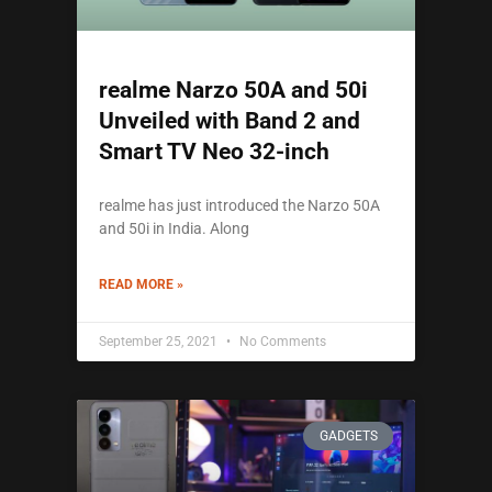
realme Narzo 50A and 50i
Unveiled with Band 2 and
Smart TV Neo 32-inch
realme has just introduced the Narzo 50A
and 50i in India. Along
READ MORE »
September 25, 2021
No Comments
GADGETS