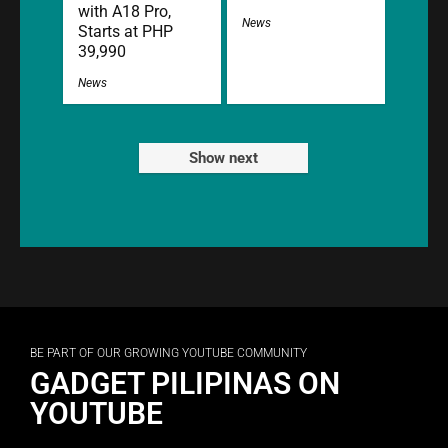
with A18 Pro,
News
Starts at PHP
39,990
News
Show next
BE PART OF OUR GROWING YOUTUBE COMMUNITY
GADGET PILIPINAS ON
YOUTUBE