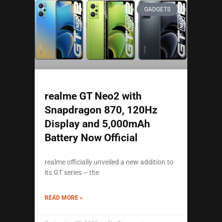
GADGETS
realme GT Neo2 with
Snapdragon 870, 120Hz
Display and 5,000mAh
Battery Now Official
realme officially unveiled a new addition to
its GT series – the
READ MORE »