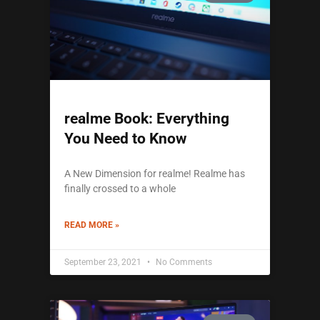
realme Book: Everything
You Need to Know
A New Dimension for realme! Realme has
finally crossed to a whole
READ MORE »
September 23, 2021
No Comments