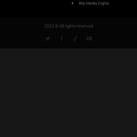
Blip Media Digital
2022 © All rights reserved