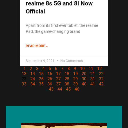
realme 8s 5G and 8i Now
Official
Apart from its first ever tablet, the realme
Pad, the game-changing brand
READ MORE »
September 9, 2021
No Comments
1
2
3
4
5
6
7
8
9
10
11
12
13
14
15
16
17
18
19
20
21
22
23
24
25
26
27
28
29
30
31
32
33
34
35
36
37
38
39
40
41
42
43
44
45
46