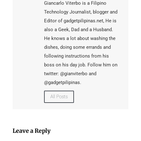
Giancarlo Viterbo is a Filipino
Technology Journalist, blogger and
Editor of gadgetpilipinas.net, He is
also a Geek, Dad and a Husband.
He knows a lot about washing the
dishes, doing some errands and
following instructions from his
boss on his day job. Follow him on
twitter: @gianviterbo and
@gadgetpilipinas.
All Posts
Leave a Reply