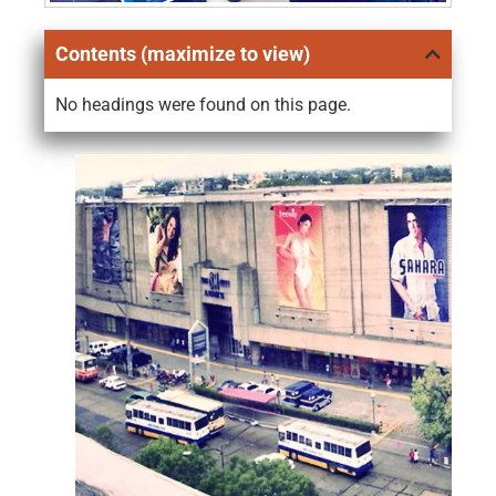
Contents (maximize to view)
No headings were found on this page.