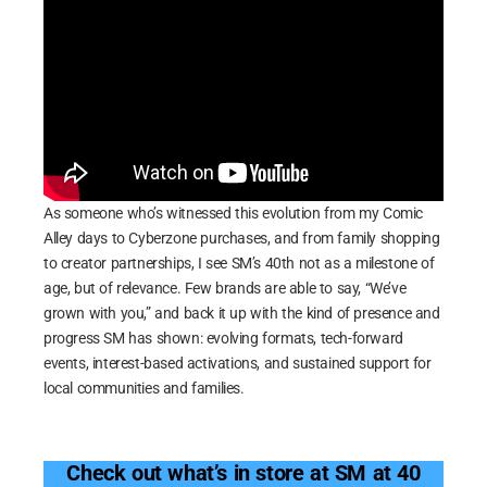
As someone who’s witnessed this evolution from my Comic
Alley days to Cyberzone purchases, and from family shopping
to creator partnerships, I see SM’s 40th not as a milestone of
age, but of relevance. Few brands are able to say, “We’ve
grown with you,” and back it up with the kind of presence and
progress SM has shown: evolving formats, tech-forward
events, interest-based activations, and sustained support for
local communities and families.
Check out what’s in store at SM at 40