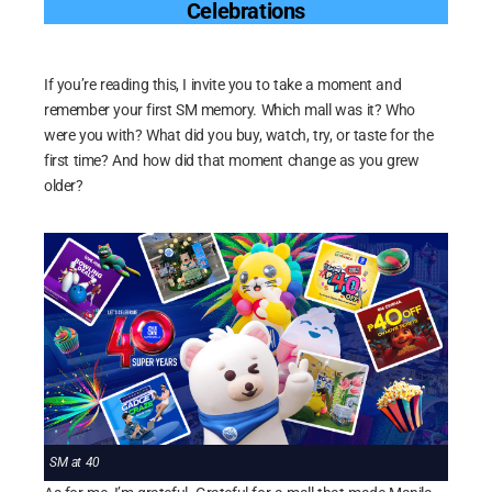
Celebrations
If you’re reading this, I invite you to take a moment and
remember your first SM memory. Which mall was it? Who
were you with? What did you buy, watch, try, or taste for the
first time? And how did that moment change as you grew
older?
SM at 40