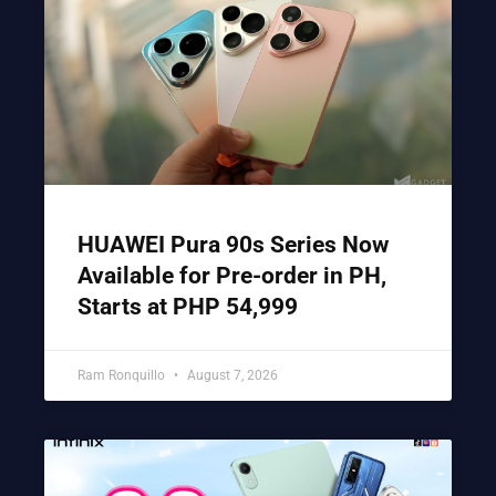
HUAWEI Pura 90s Series Now
Available for Pre-order in PH,
Starts at PHP 54,999
Ram Ronquillo
August 7, 2026