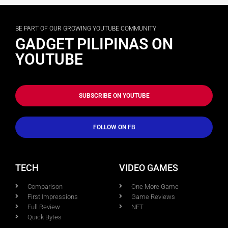
BE PART OF OUR GROWING YOUTUBE COMMUNITY
GADGET PILIPINAS ON
YOUTUBE
SUBSCRIBE ON YOUTUBE
FOLLOW ON FB
TECH
VIDEO GAMES
Comparison
One More Game
First Impressions
Game Reviews
Full Review
NFT
Quick Bytes