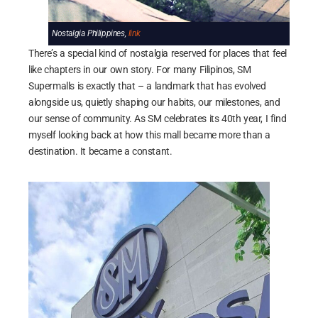
Nostalgia Philippines,
link
There’s a special kind of nostalgia reserved for places that feel
like chapters in our own story. For many Filipinos, SM
Supermalls is exactly that – a landmark that has evolved
alongside us, quietly shaping our habits, our milestones, and
our sense of community. As SM celebrates its 40th year, I find
myself looking back at how this mall became more than a
destination. It became a constant.