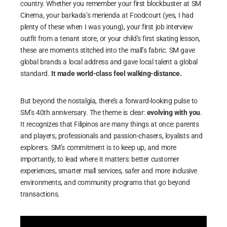
country. Whether you remember your first blockbuster at SM
Cinema, your barkada’s merienda at Foodcourt (yes, I had
plenty of these when I was young), your first job interview
outfit from a tenant store, or your child’s first skating lesson,
these are moments stitched into the mall’s fabric. SM gave
global brands a local address and gave local talent a global
standard.
It made world-class feel walking-distance.
But beyond the nostalgia, there’s a forward-looking pulse to
SM’s 40th anniversary. The theme is clear:
evolving with you
.
It recognizes that Filipinos are many things at once: parents
and players, professionals and passion-chasers, loyalists and
explorers. SM’s commitment is to keep up, and more
importantly, to lead where it matters: better customer
experiences, smarter mall services, safer and more inclusive
environments, and community programs that go beyond
transactions.