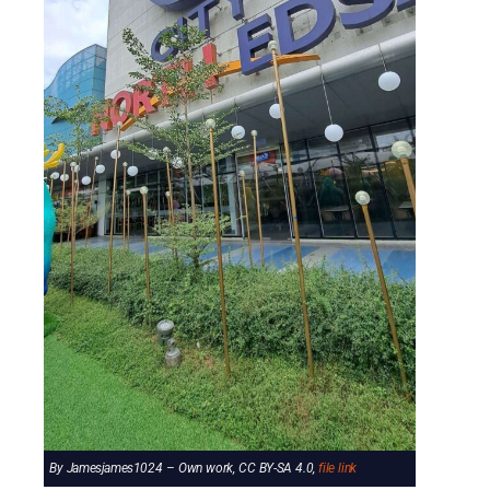
By Jamesjames1024 – Own work, CC BY-SA 4.0,
file link