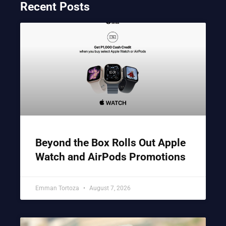
Recent Posts
Beyond the Box Rolls Out Apple
Watch and AirPods Promotions
Emman Tortoza
August 7, 2026