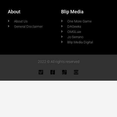
About
Blip Media
About Us
One More Game
General Disclaimer
DAGeeks
OMGLuie
Jo Serrano
Blip Media Digital
2022 © All rights reserved