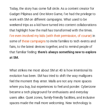
Today, the story has come full circle. As a content creator for
Gadget Pilipinas and One More Game, I’ve had the privilege to
work with SM on different campaigns. What used to be
weekend trips as a kid have turned into content collaborations
that highlight how the mall has transformed with the times.
I’ve even involved my kids (with their permission, of course)
in
some of
these campaigns
to invite families to tech events and
fairs, to the latest devices together, and to remind people of
that familiar feeling:
there’s always something new to explore
at SM.
What strikes me most about SM at 40 is how intentional its
evolution has been. SM has tried to shift the way mallgoers
feel the moment they enter. Malls are not any more spaces
where you buy, but experiences to feel and ponder. Cyberzone
became a tech playground for enthusiasts and everyday
users alike. Quiet zones, family-friendly facilities, and inclusive
spaces made the mall more welcoming. New technology is