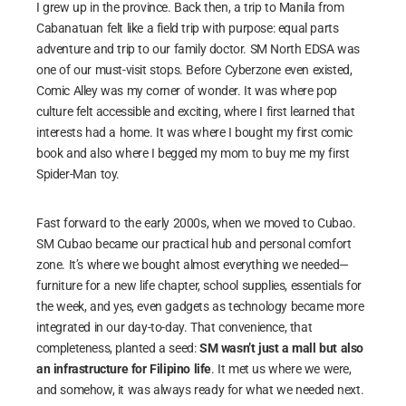
I grew up in the province. Back then, a trip to Manila from
Cabanatuan felt like a field trip with purpose: equal parts
adventure and trip to our family doctor. SM North EDSA was
one of our must-visit stops. Before Cyberzone even existed,
Comic Alley was my corner of wonder. It was where pop
culture felt accessible and exciting, where I first learned that
interests had a home. It was where I bought my first comic
book and also where I begged my mom to buy me my first
Spider-Man toy.
Fast forward to the early 2000s, when we moved to Cubao.
SM Cubao became our practical hub and personal comfort
zone. It’s where we bought almost everything we needed—
furniture for a new life chapter, school supplies, essentials for
the week, and yes, even gadgets as technology became more
integrated in our day-to-day. That convenience, that
completeness, planted a seed:
SM wasn’t just a mall but also
an infrastructure for Filipino life
. It met us where we were,
and somehow, it was always ready for what we needed next.