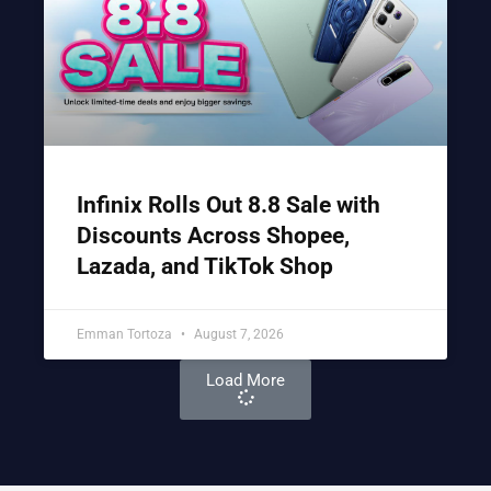
Infinix Rolls Out 8.8 Sale with
Discounts Across Shopee,
Lazada, and TikTok Shop
Emman Tortoza
August 7, 2026
Load More