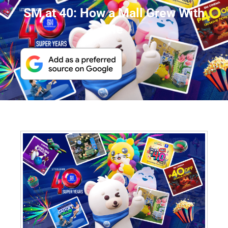
SM at 40: How a Mall Grew With
Me