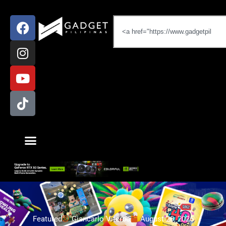
Featured
Giancarlo Viterbo
August 20, 2025