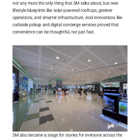
not any more the only thing that SM talks about, but new
lifestyle blueprints like solar-powered rooftops, greener
operations, and smarter infrastructure. And innovations like
curbside pickup and digital concierge services proved that
convenience can be thoughtful, not just fast.
SM also became a stage for stories for everyone across the