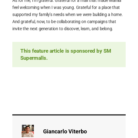
As for me, I’m grateful. Grateful for a mall that made Manila
feel welcoming when I was young. Grateful for a place that
supported my family’s needs when we were building a home.
And grateful, now, to be collaborating on campaigns that
invite the next generation to discover, learn, and belong.
This feature article is sponsored by SM
Supermalls.
Giancarlo Viterbo