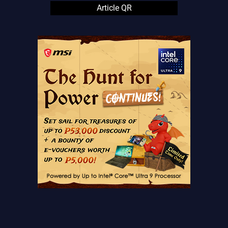
Article QR