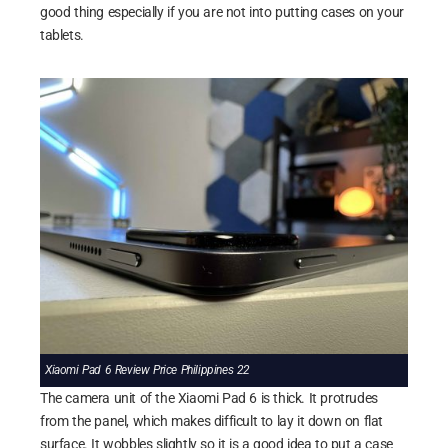
good thing especially if you are not into putting cases on your
tablets.
Xiaomi Pad 6 Review Price Philippines 22
The camera unit of the Xiaomi Pad 6 is thick. It protrudes
from the panel, which makes difficult to lay it down on flat
surface. It wobbles slightly so it is a good idea to put a case