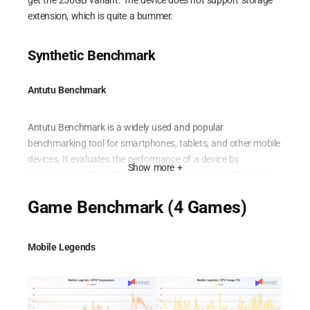
get the 256GB variant. The device does not support storage
extension, which is quite a bummer.
Synthetic Benchmark
Antutu Benchmark
Antutu Benchmark is a widely used and popular
benchmarking tool for smartphones, tablets, and other mobile
devices. It evaluates the performance of a device by
Show more +
measuring its CPU, GPU, RAM, and storage capabilities, as
well as testing its UX (user experience) and overall
Game Benchmark (4 Games)
performance. The benchmark provides a comprehensive score
that helps users compare the performance of different devices
and make informed decisions based on their specific needs
Mobile Legends
and preferences.