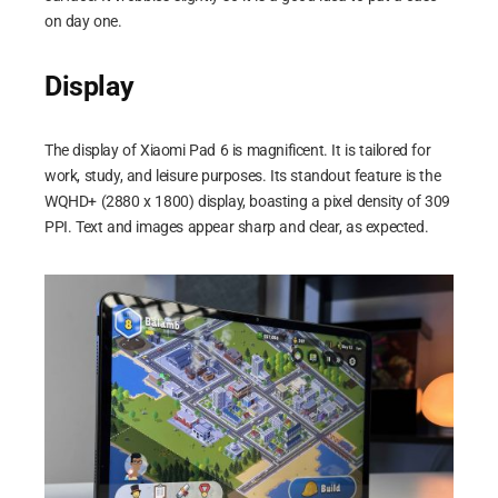
on day one.
Display
The display of Xiaomi Pad 6 is magnificent. It is tailored for
work, study, and leisure purposes. Its standout feature is the
WQHD+ (2880 x 1800) display, boasting a pixel density of 309
PPI. Text and images appear sharp and clear, as expected.