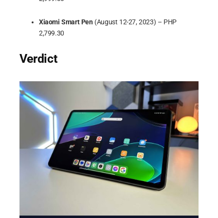
Xiaomi Smart Pen
(August 12-27, 2023) – PHP
2,799.30
Verdict