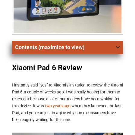
Contents (maximize to view)
Xiaomi Pad 6 Review
I instantly said “yes” to Xiaomi’s invitation to review the Xiaomi
Pad 6 a couple of weeks ago. I was really hoping for them to
reach out because a lot of our readers have been waiting for
this device. It was
two years ago
when they launched the last
Pad, and you can just imagine why some consumers have
been eagerly waiting for this one.