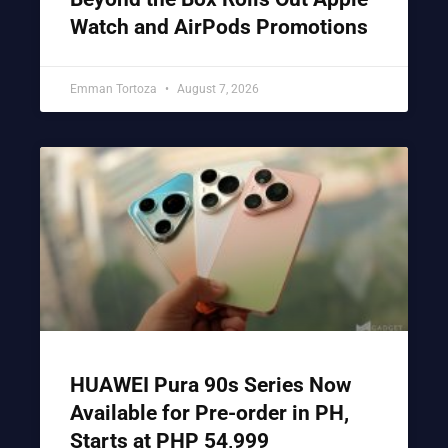
Watch and AirPods Promotions
Emman Tortoza
August 7, 2026
HUAWEI Pura 90s Series Now
Available for Pre-order in PH,
Starts at PHP 54,999