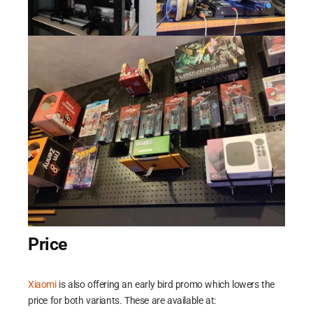
routines.
Price
Xiaomi
is also offering an early bird promo which lowers the
price for both variants. These are available at: