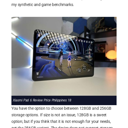
my synthetic and game benchmarks.
Xiaomi Pad 6 Review Price Philippines 18
You have the option to choose between 128GB and 256GB
storage options. If size is not an issue, 128GB is a sweet
option; but if you think that it is not enough for your needs,