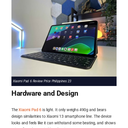
Xiaomi Pad 6 Review Price Philippines 23
Hardware and Design
The
Xiaomi Pad 6
is light. It only weighs 490g and bears
design similarities to Xiaomi 13 smartphone line. The device
looks and feels like it can withstand some beating, and shows