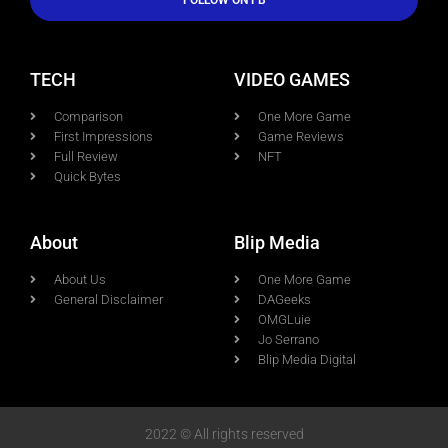
FOLLOW ON FB
TECH
VIDEO GAMES
Comparison
One More Game
First Impressions
Game Reviews
Full Review
NFT
Quick Bytes
About
Blip Media
About Us
One More Game
General Disclaimer
DAGeeks
OMGLuie
Jo Serrano
Blip Media Digital
2022 © All rights reserved