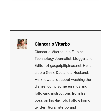
Giancarlo Viterbo
Giancarlo Viterbo is a Filipino
Technology Journalist, blogger and
Editor of gadgetpilipinas.net, He is
also a Geek, Dad and a Husband.
He knows a lot about washing the
dishes, doing some errands and
following instructions from his
boss on his day job. Follow him on
twitter: @gianviterbo and