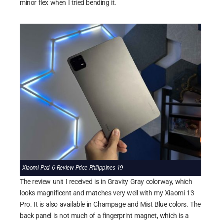
minor flex when I tried bending it.
Xiaomi Pad 6 Review Price Philippines 19
The review unit I received is in Gravity Gray colorway, which
looks magnificent and matches very well with my Xiaomi 13
Pro. It is also available in Champage and Mist Blue colors. The
back panel is not much of a fingerprint magnet, which is a