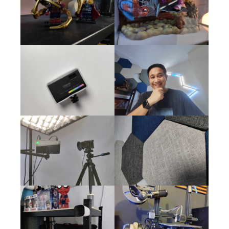
Xiaomi Pad 6 Wild Life Extreme
PCMark Work 3.0 for Smartphones
PCMark Work 3.0 is a benchmarking tool specifically designed
for smartphones. It assesses the performance of various
aspects of a smartphone’s functionality, focusing on work-
related tasks. This benchmark evaluates the device’s ability to
handle daily productivity tasks such as document editing, web
browsing, video conferencing, and data manipulation. By
running PCMark Work 3.0, users can accurately gauge their
smartphone’s efficiency and compare it to other devices on
the market. This information enables users to make informed
decisions regarding their smartphone choices, ensuring
optimal productivity and performance in their daily work