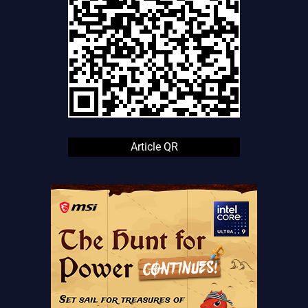
Article QR