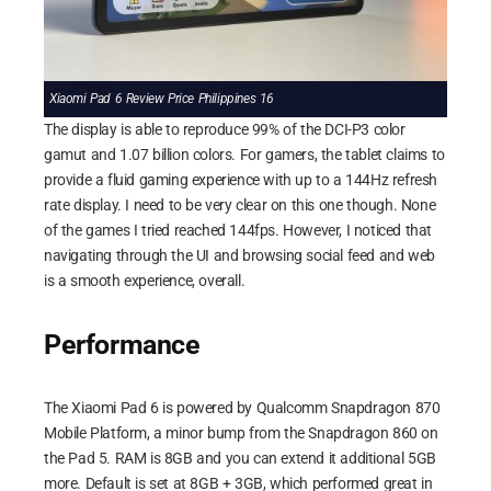
Xiaomi Pad 6 Review Price Philippines 16
The display is able to reproduce 99% of the DCI-P3 color
gamut and 1.07 billion colors. For gamers, the tablet claims to
provide a fluid gaming experience with up to a 144Hz refresh
rate display. I need to be very clear on this one though. None
of the games I tried reached 144fps. However, I noticed that
navigating through the UI and browsing social feed and web
is a smooth experience, overall.
Performance
The Xiaomi Pad 6 is powered by Qualcomm Snapdragon 870
Mobile Platform, a minor bump from the Snapdragon 860 on
the Pad 5. RAM is 8GB and you can extend it additional 5GB
more. Default is set at 8GB + 3GB, which performed great in