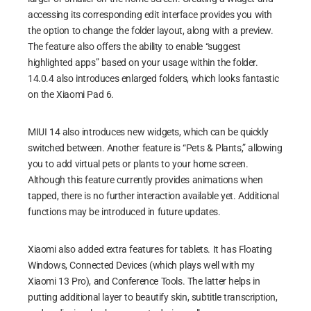
accessing its corresponding edit interface provides you with
the option to change the folder layout, along with a preview.
The feature also offers the ability to enable “suggest
highlighted apps” based on your usage within the folder.
Xiaomi Pad 6 Geekbench 6
14.0.4 also introduces enlarged folders, which looks fantastic
3D Mark Wild Life Extreme
:
on the Xiaomi Pad 6.
3D Mark Wild Life Extreme is a benchmarking test that
MIUI 14 also introduces new widgets, which can be quickly
measures the performance of graphics cards in mobile
switched between. Another feature is “Pets & Plants,” allowing
devices. It is designed to push graphics cards to their limits,
you to add virtual pets or plants to your home screen.
simulating demanding gaming scenarios and providing an
Although this feature currently provides animations when
accurate assessment of their capabilities. With Wild Life
tapped, there is no further interaction available yet. Additional
Extreme, users can evaluate the graphical performance of
functions may be introduced in future updates.
their devices and compare them to other devices on the
market. It is a reliable and comprehensive tool for assessing
the gaming potential of a mobile device and making informed
Xiaomi also added extra features for tablets. It has Floating
decisions about their hardware choices.
Windows, Connected Devices (which plays well with my
Xiaomi 13 Pro), and Conference Tools. The latter helps in
putting additional layer to beautify skin, subtitle transcription,