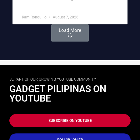
Ram Ronquillo
August 7, 2026
Load More
BE PART OF OUR GROWING YOUTUBE COMMUNITY
GADGET PILIPINAS ON
YOUTUBE
SUBSCRIBE ON YOUTUBE