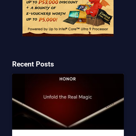
Recent Posts