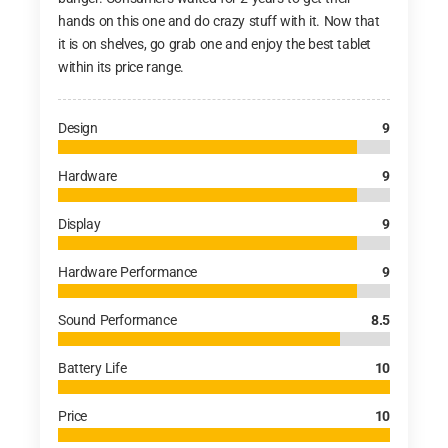
hands on this one and do crazy stuff with it. Now that
it is on shelves, go grab one and enjoy the best tablet
within its price range.
Design
9
Hardware
9
Display
9
Hardware Performance
9
Sound Performance
8.5
Battery Life
10
Price
10