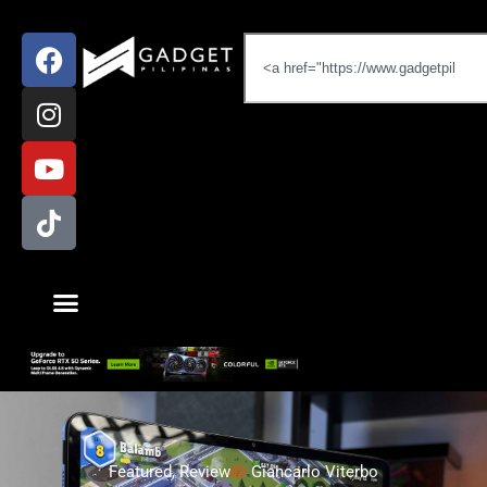
Featured
,
Review
Giancarlo Viterbo