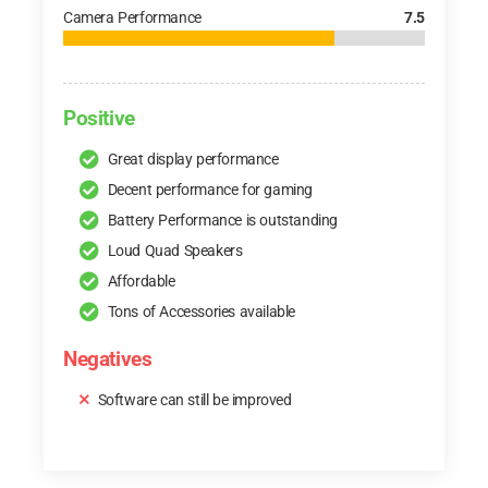
Camera Performance
7.5
Positive
Great display performance
Decent performance for gaming
Battery Performance is outstanding
Loud Quad Speakers
Affordable
Tons of Accessories available
Negatives
Software can still be improved