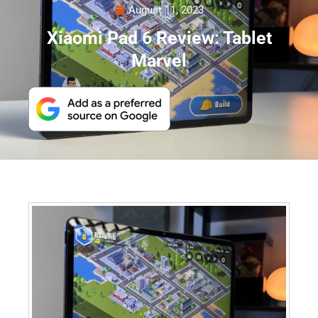
August 11, 2023
Xiaomi Pad 6 Review: Tablet
Marvel