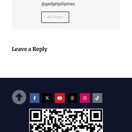
@gadgetpilipinas.
All Posts
Leave a Reply