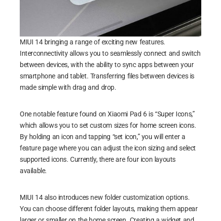
MIUI 14 bringing a range of exciting new features.
Interconnectivity allows you to seamlessly connect and switch
between devices, with the ability to sync apps between your
smartphone and tablet. Transferring files between devices is
made simple with drag and drop.
One notable feature found on Xiaomi Pad 6 is “Super Icons,”
which allows you to set custom sizes for home screen icons.
By holding an icon and tapping “set icon,” you will enter a
feature page where you can adjust the icon sizing and select
supported icons. Currently, there are four icon layouts
available.
MIUI 14 also introduces new folder customization options.
You can choose different folder layouts, making them appear
larger or smaller on the home screen. Creating a widget and