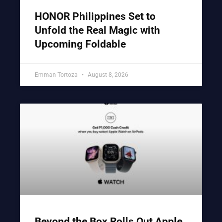
HONOR Philippines Set to
Unfold the Real Magic with
Upcoming Foldable
Emman Tortoza
August 8, 2026
Beyond the Box Rolls Out Apple