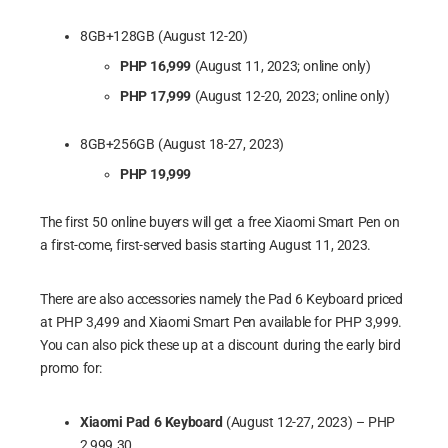
8GB+128GB (August 12-20)
PHP 16,999
(August 11, 2023; online only)
PHP 17,999
(August 12-20, 2023; online only)
8GB+256GB (August 18-27, 2023)
PHP 19,999
Xiaomi Pad 6 Work 3
The first 50 online buyers will get a free Xiaomi Smart Pen on
a first-come, first-served basis starting August 11, 2023.
There are also accessories namely the Pad 6 Keyboard priced
at PHP 3,499 and Xiaomi Smart Pen available for PHP 3,999.
You can also pick these up at a discount during the early bird
promo for:
Xiaomi Pad 6 Keyboard
(August 12-27, 2023) – PHP
2,999.30