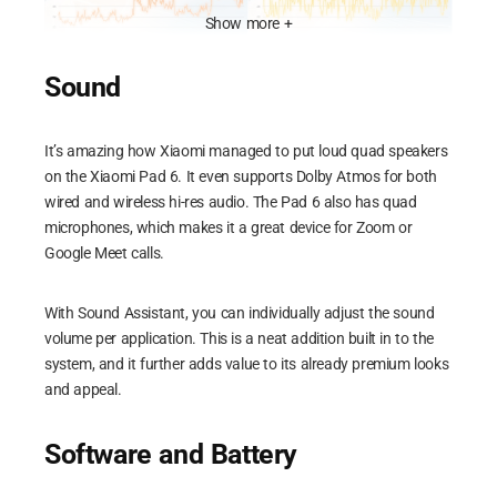
Show more +
Sound
Xiaomi Pad 6 ML CPU Temp
Xiaomi Pad 6 ML CPU Usage
It’s amazing how Xiaomi managed to put loud quad speakers
on the Xiaomi Pad 6. It even supports Dolby Atmos for both
wired and wireless hi-res audio. The Pad 6 also has quad
microphones, which makes it a great device for Zoom or
Google Meet calls.
Xiaomi Pad 6 ML Device Skin
Xiaomi Pad 6 ML FPS
Performance
With Sound Assistant, you can individually adjust the sound
volume per application. This is a neat addition built in to the
Honkai Star Rail
system, and it further adds value to its already premium looks
and appeal.
Xiaomi Pad 6 HSR CPU Temp
Xiaomi Pad 6 HSR CPU
Software and Battery
Usage