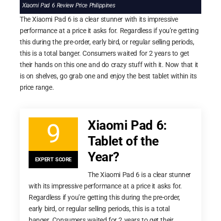
Xiaomi Pad 6 Review Price Philippines
The Xiaomi Pad 6 is a clear stunner with its impressive
performance at a price it asks for. Regardless if you’re getting
this during the pre-order, early bird, or regular selling periods,
this is a total banger. Consumers waited for 2 years to get
their hands on this one and do crazy stuff with it. Now that it
is on shelves, go grab one and enjoy the best tablet within its
price range.
Xiaomi Pad 6:
9
Tablet of the
Year?
EXPERT SCORE
The Xiaomi Pad 6 is a clear stunner
with its impressive performance at a price it asks for.
Regardless if you’re getting this during the pre-order,
early bird, or regular selling periods, this is a total
banger. Consumers waited for 2 years to get their