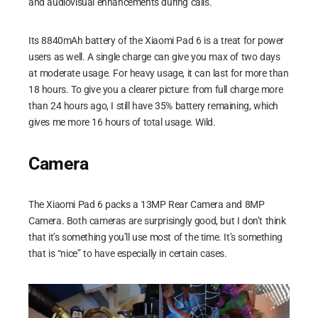
and audiovisual enhancements during calls.
Its 8840mAh battery of the Xiaomi Pad 6 is a treat for power
users as well. A single charge can give you max of two days
at moderate usage. For heavy usage, it can last for more than
18 hours. To give you a clearer picture: from full charge more
than 24 hours ago, I still have 35% battery remaining, which
gives me more 16 hours of total usage. Wild.
Camera
The Xiaomi Pad 6 packs a 13MP Rear Camera and 8MP
Camera. Both cameras are surprisingly good, but I don’t think
that it’s something you’ll use most of the time. It’s something
that is “nice” to have especially in certain cases.