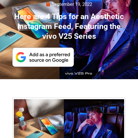
September 19, 2022
Here are 4 Tips for an Aesthetic
Instagram Feed, Featuring the
vivo V25 Series