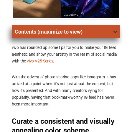
Contents (maximize to view)
vivo has rounded up some tips for you to make your IG feed
aesthetic and show your artistry in the realm of social media
with the
vivo V25 Series
.
With the advent of photo-sharing apps like Instagram, it has
arrived at a point where it’s not just about the content, but
how its presented. And with many creators vying for
popularity, having that bookmark-worthy IG feed has never
been more important.
Curate a consistent and visually
appealing color scheme