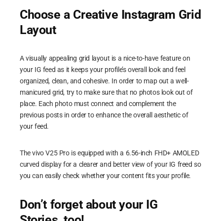
Choose a Creative Instagram Grid
Layout
A visually appealing grid layout is a nice-to-have feature on
your IG feed as it keeps your profile’s overall look and feel
organized, clean, and cohesive. In order to map out a well-
manicured grid, try to make sure that no photos look out of
place. Each photo must connect and complement the
previous posts in order to enhance the overall aesthetic of
your feed.
The vivo V25 Pro is equipped with a 6.56-inch FHD+ AMOLED
curved display for a clearer and better view of your IG freed so
you can easily check whether your content fits your profile.
Don’t forget about your IG
Stories, too!