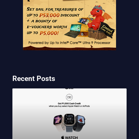
Recent Posts