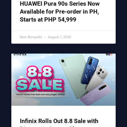
HUAWEI Pura 90s Series Now
Available for Pre-order in PH,
Starts at PHP 54,999
Ram Ronquillo
August 7, 2026
Infinix Rolls Out 8.8 Sale with