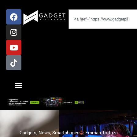
Gadgets
,
News
,
Smartphones
Emman Tortoza