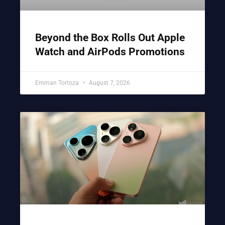
Beyond the Box Rolls Out Apple
Watch and AirPods Promotions
Emman Tortoza
August 7, 2026