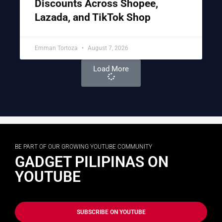
Discounts Across Shopee,
Lazada, and TikTok Shop
Emman Tortoza
August 7, 2026
Load More
BE PART OF OUR GROWING YOUTUBE COMMUNITY
GADGET PILIPINAS ON
YOUTUBE
SUBSCRIBE ON YOUTUBE