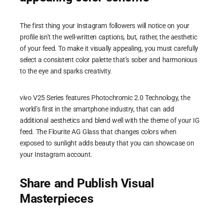
The first thing your Instagram followers will notice on your
profile isn’t the well-written captions, but, rather, the aesthetic
of your feed. To make it visually appealing, you must carefully
select a consistent color palette that’s sober and harmonious
to the eye and sparks creativity.
vivo V25 Series features Photochromic 2.0 Technology, the
world’s first in the smartphone industry, that can add
additional aesthetics and blend well with the theme of your IG
feed. The Flourite AG Glass that changes colors when
exposed to sunlight adds beauty that you can showcase on
your Instagram account.
Share and Publish Visual
Masterpieces