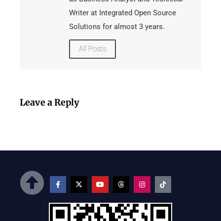
Writer at Integrated Open Source
Solutions for almost 3 years.
All Posts
Leave a Reply