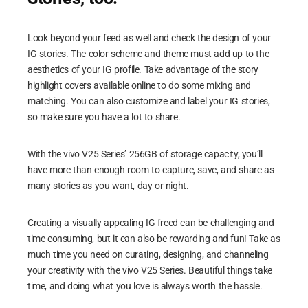
Look beyond your feed as well and check the design of your
IG stories. The color scheme and theme must add up to the
aesthetics of your IG profile. Take advantage of the story
highlight covers available online to do some mixing and
matching. You can also customize and label your IG stories,
so make sure you have a lot to share.
With the vivo V25 Series’ 256GB of storage capacity, you’ll
have more than enough room to capture, save, and share as
many stories as you want, day or night.
Creating a visually appealing IG freed can be challenging and
time-consuming, but it can also be rewarding and fun! Take as
much time you need on curating, designing, and channeling
your creativity with the vivo V25 Series. Beautiful things take
time, and doing what you love is always worth the hassle.