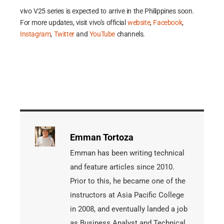
vivo V25 series is expected to arrive in the Philippines soon.
For more updates, visit vivo’s official
website
,
Facebook
,
Instagram
,
Twitter
and
YouTube
channels.
Emman Tortoza
Emman has been writing technical
and feature articles since 2010.
Prior to this, he became one of the
instructors at Asia Pacific College
in 2008, and eventually landed a job
as Business Analyst and Technical