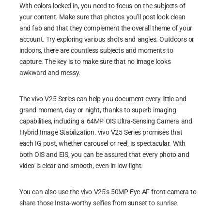
With colors locked in, you need to focus on the subjects of
your content. Make sure that photos you’ll post look clean
and fab and that they complement the overall theme of your
account. Try exploring various shots and angles. Outdoors or
indoors, there are countless subjects and moments to
capture. The key is to make sure that no image looks
awkward and messy.
The vivo V25 Series can help you document every little and
grand moment, day or night, thanks to superb imaging
capabilities, including a 64MP OIS Ultra-Sensing Camera and
Hybrid Image Stabilization. vivo V25 Series promises that
each IG post, whether carousel or reel, is spectacular. With
both OIS and EIS, you can be assured that every photo and
video is clear and smooth, even in low light.
You can also use the vivo V25’s 50MP Eye AF front camera to
share those Insta-worthy selfies from sunset to sunrise.