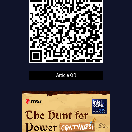
Article QR