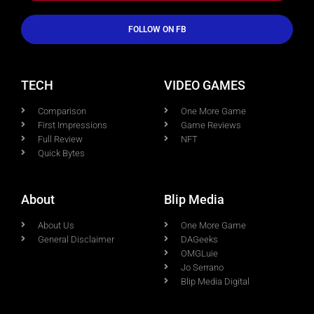
FOLLOW ON FB
TECH
VIDEO GAMES
Comparison
One More Game
First Impressions
Game Reviews
Full Review
NFT
Quick Bytes
About
Blip Media
About Us
One More Game
General Disclaimer
DAGeeks
OMGLuie
Jo Serrano
Blip Media Digital