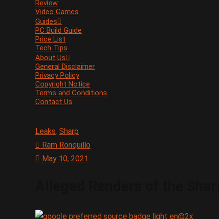
Review
Video Games
Guides
PC Build Guide
Price List
Tech Tips
About Us
General Disclaimer
Privacy Policy
Copyright Notice
Terms and Conditions
Contact Us
Leaks
,
Sharp
Ram Ronquillo
May 10, 2021
Alleged Renders of the Sha