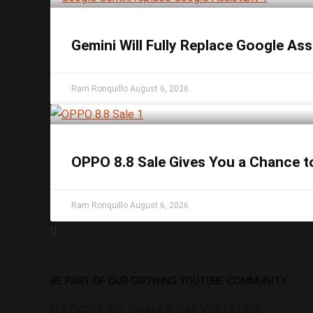
Gemini Will Fully Replace Google As
Ram Ronquillo
August 6, 2026
OPPO 8.8 Sale Gives You a Chance t
Ram Ronquillo
August 6, 2026
BE PART OF OUR GROWING YOUTUBE COMMUNITY
GADGET PILIPINAS ON YOUTUBE