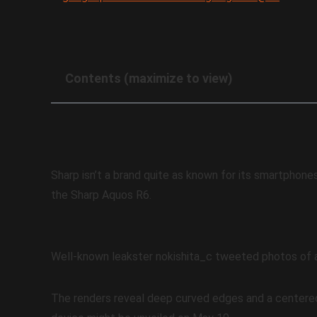
Contents (maximize to view)
Sharp isn’t a brand quite as known for its smartphone
the Sharp Aquos R6.
Well-known leakster nokishita_c tweeted photos of a
The renders reveal deep curved edges and a centere