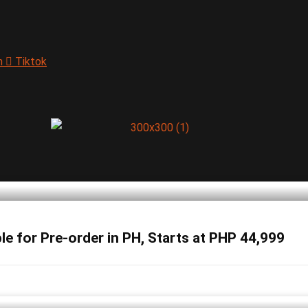
m
Tiktok
 for Pre-order in PH, Starts at PHP 44,999