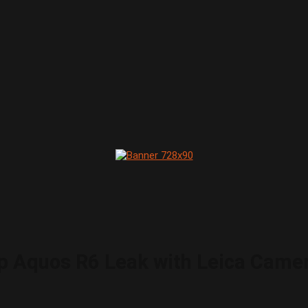
rp Aquos R6 Leak with Leica Came