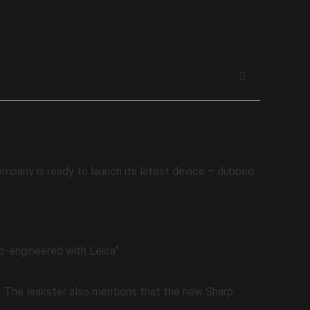
company is ready to launch its latest device – dubbed
-engineered with Leica”.
 The leakster also mentions that the new Sharp