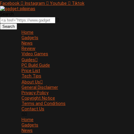
Facebook
Instagram
Youtube
Tiktok
Search
Search
Home
Gadgets
News
Review
Video Games
Guides
PC Build Guide
Price List
Tech Tips
About Us
General Disclaimer
Privacy Policy
Copyright Notice
Terms and Conditions
Contact Us
Home
Gadgets
News