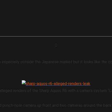
s especially outside the Japanese market but it looks like the 
lleged renders of the Sharp Aquos R6 with a camera system “Co
d punch-hole camera up front and two cameras around the back.