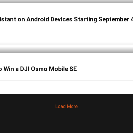
sistant on Android Devices Starting September 
o Win a DJI Osmo Mobile SE
Load More