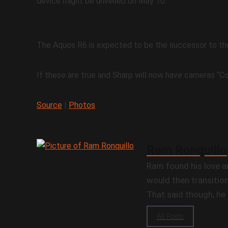
device might be unveiled on May 10.
The Aquos R6 is expected to be the successor to th
If these are true and Sharp will now have cameras “Co
Source
|
Photos
Ram Ronquillo
Ram found his love a
would then transition
That said though, he 
All Posts