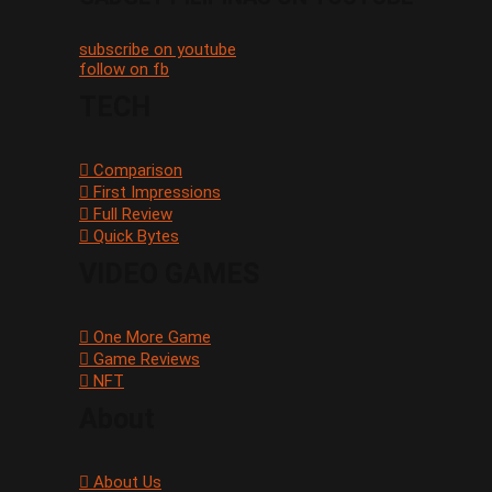
subscribe on youtube
follow on fb
TECH
Comparison
First Impressions
Full Review
Quick Bytes
VIDEO GAMES
One More Game
Game Reviews
NFT
About
About Us