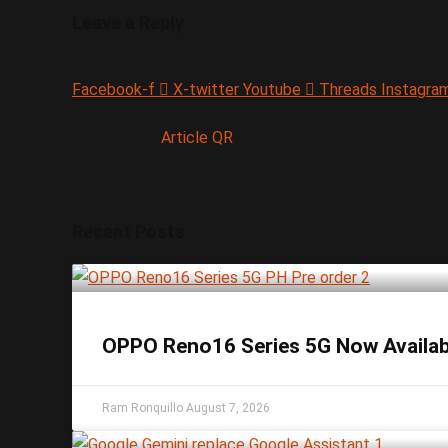
Leave a Reply
Facebook-f
X-twitter
Youtube
Threads
Instagra
Article QR
Recent Posts
OPPO Reno16 Series 5G Now Available
Ram Ronquillo
August 7, 2026