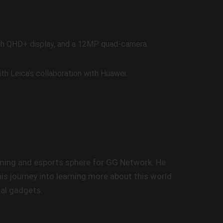
nch QHD+ display, and a 12MP quad-camera.
th Leica’s collaboration with Huawei.
gaming and esports sphere for GG Network. He
s journey into learning more about this world.
nal gadgets.