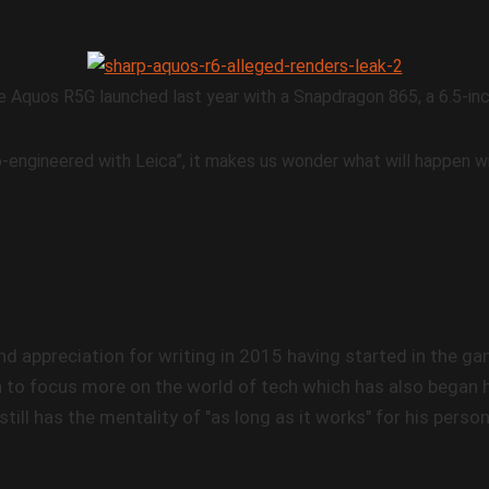
e Aquos R5G launched last year with a Snapdragon 865, a 6.5-i
-engineered with Leica”, it makes us wonder what will happen wi
nd appreciation for writing in 2015 having started in the 
 to focus more on the world of tech which has also began hi
still has the mentality of "as long as it works" for his perso