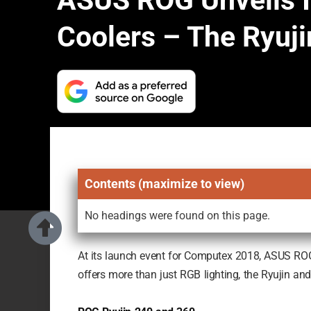
ASUS ROG Unveils I
Coolers – The Ryuji
Contents (maximize to view)
No headings were found on this page.
At its launch event for Computex 2018, ASUS ROG fi
offers more than just RGB lighting, the Ryujin an