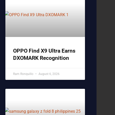
OPPO Find X9 Ultra Earns
DXOMARK Recognition
Ram Ronquillo
August 6, 2026