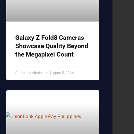
Galaxy Z Fold8 Cameras
Showcase Quality Beyond
the Megapixel Count
Giancarlo Viterbo
August 5, 2026