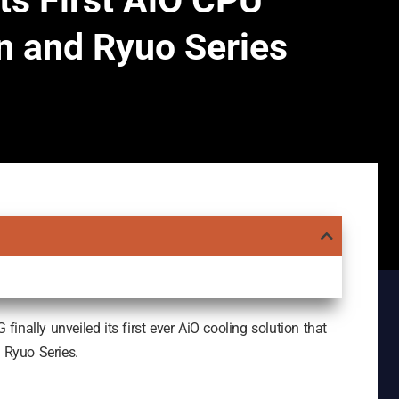
ts First AiO CPU
n and Ryuo Series
nally unveiled its first ever AiO cooling solution that
d Ryuo Series.