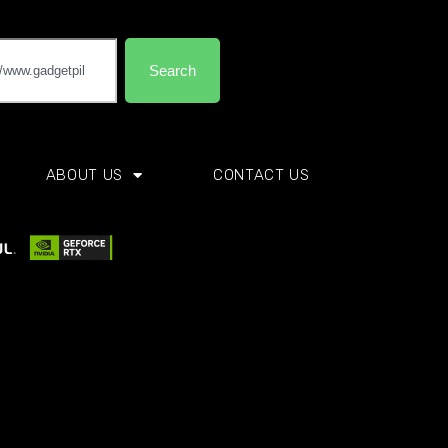
Search
ABOUT US
CONTACT US