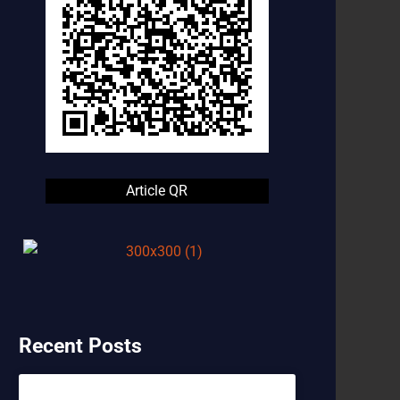
Article QR
Recent Posts