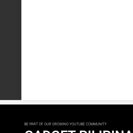
BE PART OF OUR GROWING YOUTUBE COMMUNITY