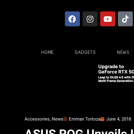
HOME
GADGETS
NEWS
Accessories
,
News
Emman Tortoza
June 4, 2018