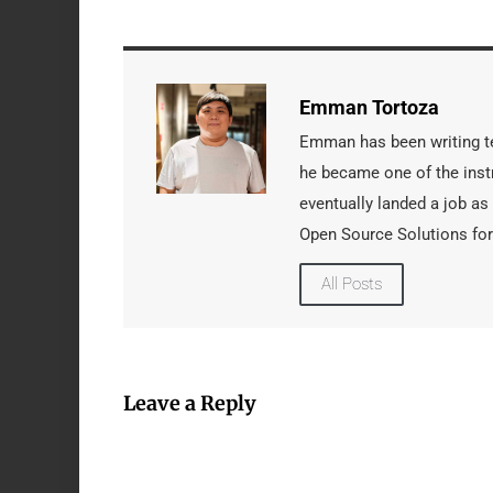
Emman Tortoza
Emman has been writing tec
he became one of the instr
eventually landed a job as
Open Source Solutions for
All Posts
Leave a Reply