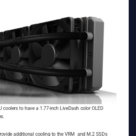
 coolers to have a 1.77-inch LiveDash color OLED
s.
provide additional cooling to the VRM and M.2 SSDs