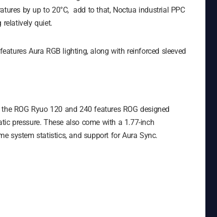
atures by up to 20°C, add to that, Noctua industrial PPC
relatively quiet.
 features Aura RGB lighting, along with reinforced sleeved
s, the ROG Ryuo 120 and 240 features ROG designed
tatic pressure. These also come with a 1.77-inch
e system statistics, and support for Aura Sync.