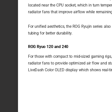
located near the CPU socket, which in turn temper
radiator fans that improve airflow while remaining 
For unified aesthetics, the ROG Ryujin series also
tubing for better durability.
ROG Ryuo 120 and 240
For those with compact to mid-sized gaming rig
radiator fans to provide optimized air flow and s
LiveDash Color OLED display which shows real-tim