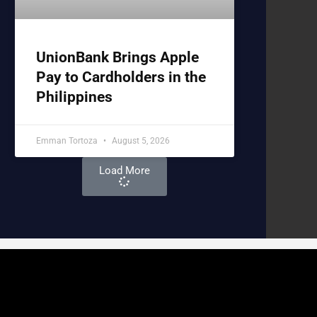
UnionBank Brings Apple
Pay to Cardholders in the
Philippines
Emman Tortoza
August 5, 2026
Load More