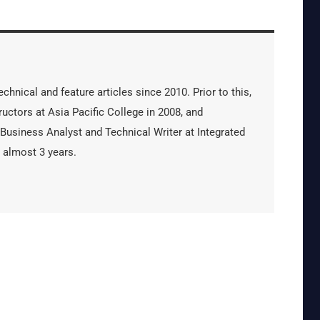
hnical and feature articles since 2010. Prior to this,
uctors at Asia Pacific College in 2008, and
 Business Analyst and Technical Writer at Integrated
 almost 3 years.