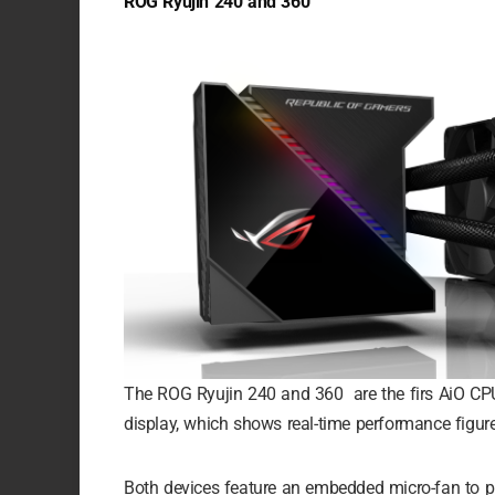
ROG Ryujin 240 and 360
The ROG Ryujin 240 and 360 are the firs AiO CPU
display, which shows real-time performance figure
Both devices feature an embedded micro-fan to 