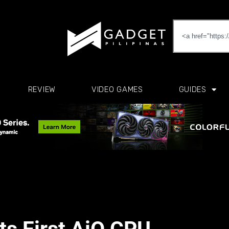
REVIEW
VIDEO GAMES
GUIDES