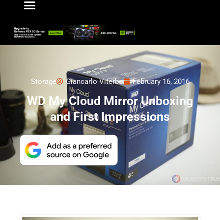
Storage
Giancarlo Viterbo
February 16, 2016
WD My Cloud Mirror Unboxing
and First Impressions