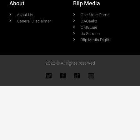
About
Blip Media
About Us
One More Game
General Disclaimer
DAGeeks
OMGLuie
Jo Serrano
Blip Media Digital
2022 © All rights reserved