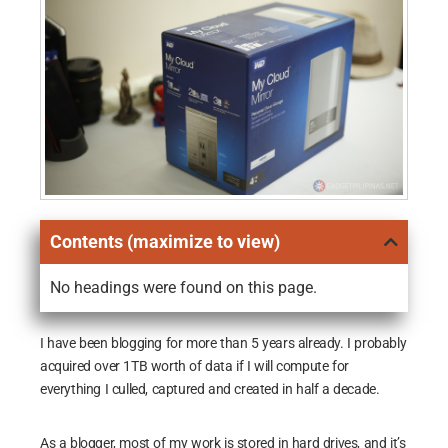
Contents (maximize to view)
No headings were found on this page.
I have been blogging for more than 5 years already. I probably
acquired over 1TB worth of data if I will compute for
everything I culled, captured and created in half a decade.
As a blogger, most of my work is stored in hard drives, and it’s