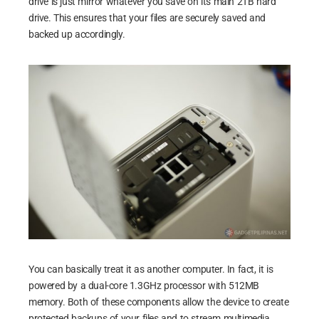
drive is just mirror whatever you save on its main 2TB hard
drive. This ensures that your files are securely saved and
backed up accordingly.
You can basically treat it as another computer. In fact, it is
powered by a dual-core 1.3GHz processor with 512MB
memory. Both of these components allow the device to create
protected backups of your files and to stream multimedia