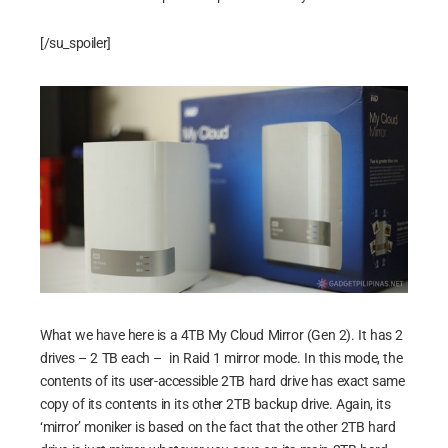
[/su_spoiler]
What we have here is a 4TB My Cloud Mirror (Gen 2). It has 2
drives – 2 TB each – in Raid 1 mirror mode. In this mode, the
contents of its user-accessible 2TB hard drive has exact same
copy of its contents in its other 2TB backup drive. Again, its
‘mirror’ moniker is based on the fact that the other 2TB hard