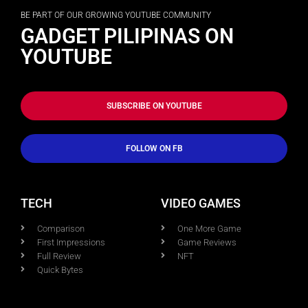
BE PART OF OUR GROWING YOUTUBE COMMUNITY
GADGET PILIPINAS ON
YOUTUBE
SUBSCRIBE ON YOUTUBE
FOLLOW ON FB
TECH
VIDEO GAMES
Comparison
One More Game
First Impressions
Game Reviews
Full Review
NFT
Quick Bytes