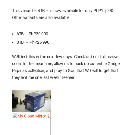
This variant – 4TB – is now available for only PhP15,990.
Other variants are also available:
6TB – PhP20,990
8TB – PhP25,990
We’ll test this in the next few days. Check out our full review
soon. In the meantime, allow us to back up our entire Gadget
Pilipinas collection, and pray to God that WD will forget that
they lent me one last week. Teehee!