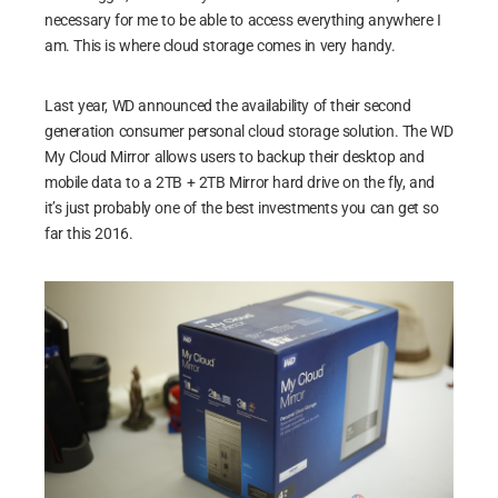
necessary for me to be able to access everything anywhere I
am. This is where cloud storage comes in very handy.
Last year, WD announced the availability of their second
generation consumer personal cloud storage solution. The WD
My Cloud Mirror allows users to backup their desktop and
mobile data to a 2TB + 2TB Mirror hard drive on the fly, and
it’s just probably one of the best investments you can get so
far this 2016.