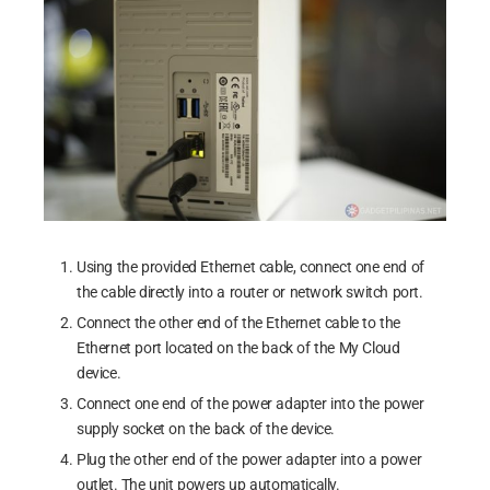
Using the provided Ethernet cable, connect one end of
the cable directly into a router or network switch port.
Connect the other end of the Ethernet cable to the
Ethernet port located on the back of the My Cloud
device.
Connect one end of the power adapter into the power
supply socket on the back of the device.
Plug the other end of the power adapter into a power
outlet. The unit powers up automatically.