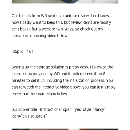
Our friends from WD sent us a unit for review. Lord knows
how I badly want to keep this, but review items are mostly
sent back after a week or two. Anyway, check out my
interactive unboxing video below.
[h5p id=”16″]
Setting up the storage solution is pretty easy. I followed the
instructions provided by WD and it took me less than 5
minutes to set it up. including the initialization process. You
can re-watch the interactive video above, you can just simply
check out the instructions below.
[su_spoiler title=”Instructions” open=”yes” style=”fancy”
icon=”plus-square-1″]