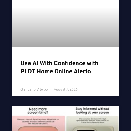
Use AI With Confidence with
PLDT Home Online Alerto
Giancarlo Viterbo
August 7, 2026