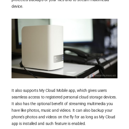
device.
It also supports My Cloud Mobile app, which gives users
seamless access to registered personal cloud storage devices.
It also has the optional benefit of streaming multimedia you
have like photos, music and videos. It can also backup your
phone’s photos and videos on the fly for as long as My Cloud
app is installed and such feature is enabled.