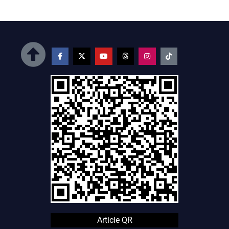
Article QR