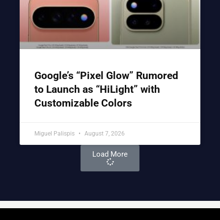
Google’s “Pixel Glow” Rumored
to Launch as “HiLight” with
Customizable Colors
Miguel Palispis
August 7, 2026
Load More