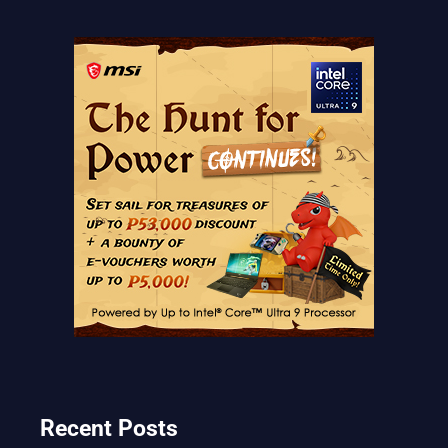
Recent Posts