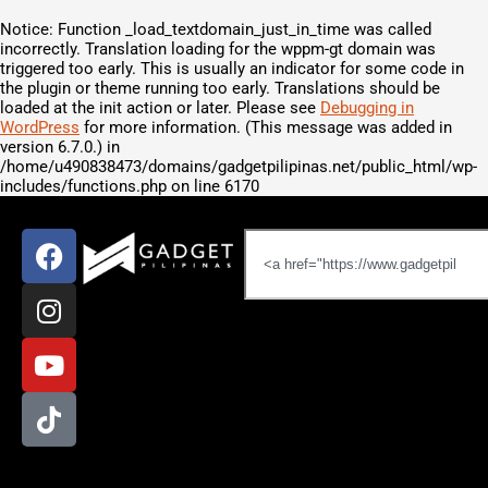
Notice
: Function _load_textdomain_just_in_time was called
incorrectly
. Translation loading for the
wppm-gt
domain was
triggered too early. This is usually an indicator for some code in
the plugin or theme running too early. Translations should be
loaded at the
init
action or later. Please see
Debugging in
WordPress
for more information. (This message was added in
version 6.7.0.) in
/home/u490838473/domains/gadgetpilipinas.net/public_html/wp-
includes/functions.php
on line
6170