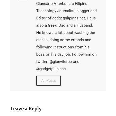
Giancarlo Viterbo is a Filipino
Technology Journalist, blogger and
Editor of gadgetpilipinas.net, He is
also a Geek, Dad and a Husband.
He knows a lot about washing the
dishes, doing some errands and
following instructions from his
boss on his day job. Follow him on
twitter: @gianviterbo and
@gadgetpilipinas.
All Posts
Leave a Reply