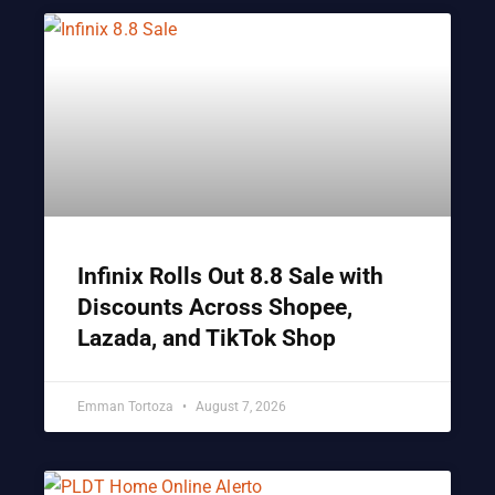
Infinix Rolls Out 8.8 Sale with
Discounts Across Shopee,
Lazada, and TikTok Shop
Emman Tortoza
August 7, 2026