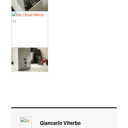
Giancarlo Viterbo