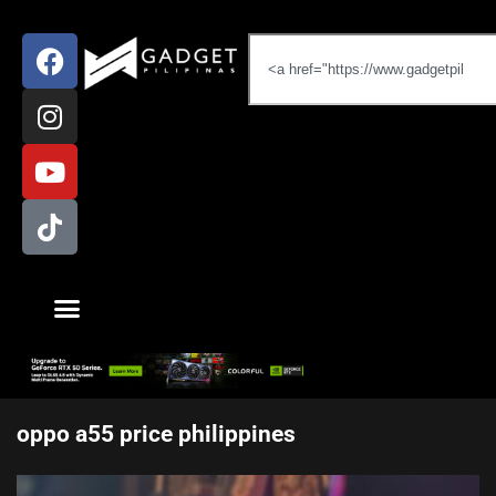
oppo a55 price philippines