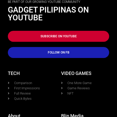
BE PART OF OUR GROWING YOUTUBE COMMUNITY
GADGET PILIPINAS ON
YOUTUBE
SUBSCRIBE ON YOUTUBE
FOLLOW ON FB
TECH
VIDEO GAMES
Comparison
One More Game
First Impressions
Game Reviews
Full Review
NFT
Quick Bytes
About
Blip Media