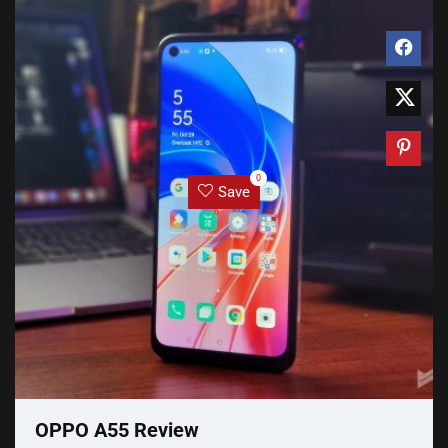
0
Save
OPPO A55 Review