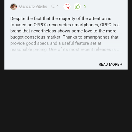
Giancarlo Viterbo
0
0
Despite the fact that the majority of the attention is
focused on OPPO’s reno series smartphones, OPPO is a
brand that nevertheless shows some love to the more
budget-conscious market. Thanks to smartphones that
provide good specs and a useful feature set at
reasonable pricing. One of its most recent releases is ...
READ MORE +