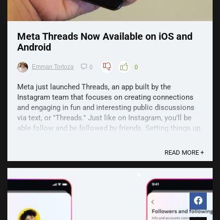
Meta Threads Now Available on iOS and
Android
Emman Tortoza
0
0
Meta just launched Threads, an app built by the
Instagram team that focuses on creating connections
and engaging in fun and interesting public discussions
via text, or "Threads." Just like on Instagram, you'll be
able follow and be followed by friends. Setting things up
is pretty easy too, just use your Instagram ...
READ MORE +