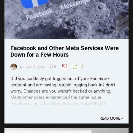
Facebook and Other Meta Services Were
Down for a Few Hours
Emman Tortoza
0
0
Did you suddenly got logged out of your Facebook
account and are having trouble logging back in? don't
worry. Chances are you weren't hacked or anything.
Many other users experienced the same issue.
Facebook and Other Meta Services According to
comments from DownDetector, the issue seemed to be
present across ...
READ MORE +