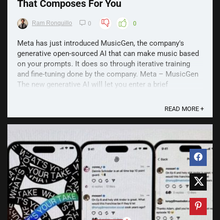
That Composes For You
Ram Ronquillo
0
0
Meta has just introduced MusicGen, the company's
generative open-sourced AI that can make music based
on your prompts. It does so through iterative training
and fine-tuning done by the company. Meta – MusicGen
The new generative AI will let you enter a brief
description of what kind of track you want and the AI ...
READ MORE +