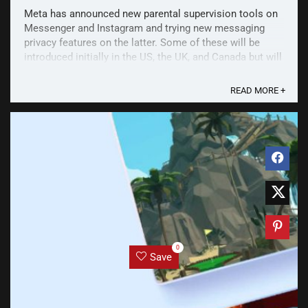
Meta has announced new parental supervision tools on
Messenger and Instagram and trying new messaging
privacy features on the latter. Some of these will be
introduced initially in the US, the UK, and Canada but will
be expanded to even more countries. Among these
features include Take a Break on Facebook. The ...
READ MORE +
0
Save