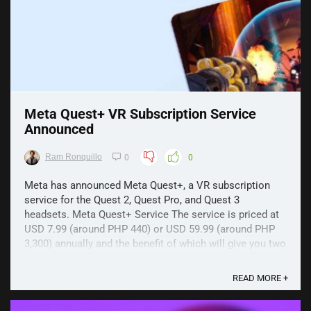
Meta Quest+ VR Subscription Service
Announced
Ram Ronquillo
0
0
Meta has announced Meta Quest+, a VR subscription
service for the Quest 2, Quest Pro, and Quest 3
headsets. Meta Quest+ Service The service is priced at
USD 7.99 (around PHP 440) or USD 59.99 (around PHP
3,300) annually and the benefit of which will give you two
VR titles on the first day of every month. ...
READ MORE +