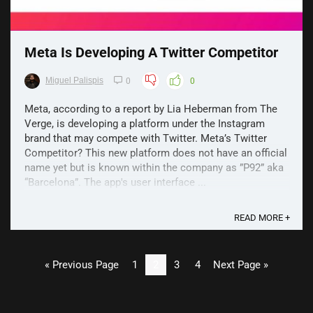
Meta Is Developing A Twitter Competitor
Miguel Palispis
0
0
Meta, according to a report by Lia Heberman from The
Verge, is developing a platform under the Instagram
brand that may compete with Twitter. Meta’s Twitter
Competitor? This new platform does not have an official
name yet but is known within the company as ”P92” aka
“Barcelona”. The app's user interface ...
READ MORE +
« Previous Page
1
2
3
4
Next Page »