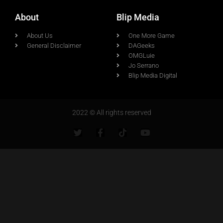
About
Blip Media
About Us
One More Game
General Disclaimer
DAGeeks
OMGLuie
Jo Serrano
Blip Media Digital
2022 © All rights reserved