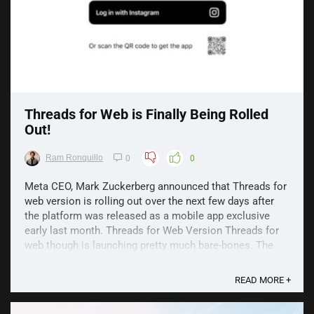
Threads for Web is Finally Being Rolled
Out!
Ram Ronquillo
0
0
Meta CEO, Mark Zuckerberg announced that Threads for
web version is rolling out over the next few days after
the platform was released as a mobile app exclusive
early last month. Threads for Web Version Threads for
web though is launching pretty much bare-bones. The
initial launch will just allow you to log in, ...
READ MORE +