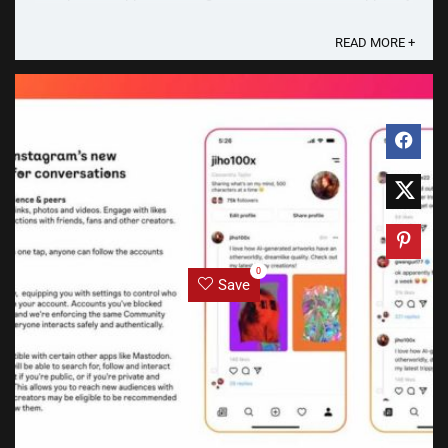
be named “Threads” and a screenshot of the said app
has just leaked ...
READ MORE +
0
Save