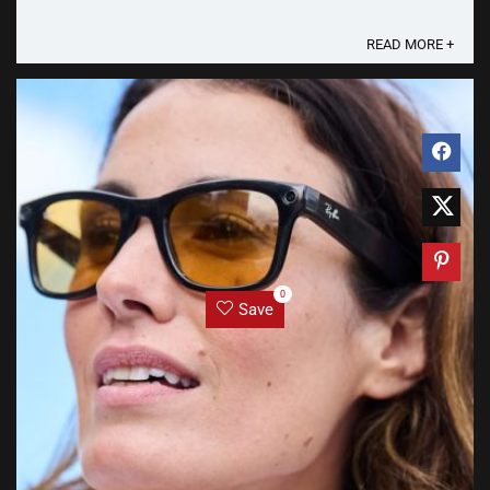
Court of Justice (ECJ) that under the EU General ...
READ MORE +
0
Save