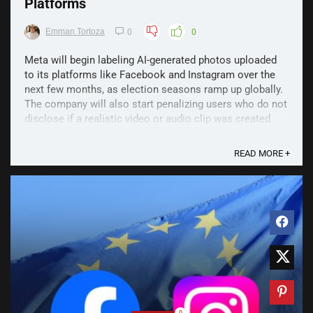
Platforms
Emman Tortoza
0
0
Meta will begin labeling AI-generated photos uploaded
to its platforms like Facebook and Instagram over the
next few months, as election seasons ramp up globally.
The company will also start penalizing users who do not
disclose if a realistic video or audio clip was created
with AI. According to Nick Clegg, ...
READ MORE +