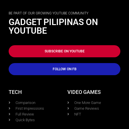
BE PART OF OUR GROWING YOUTUBE COMMUNITY
GADGET PILIPINAS ON
YOUTUBE
SUBSCRIBE ON YOUTUBE
FOLLOW ON FB
TECH
VIDEO GAMES
Comparison
One More Game
First Impressions
Game Reviews
Full Review
NFT
Quick Bytes