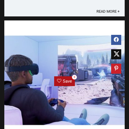
lawsuit against Meta Platforms on ...
READ MORE +
0
Save