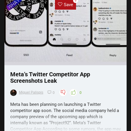
0
Save
Meta’s Twitter Competitor App
Screenshots Leak
Miguel Palispis
0
0
Meta has been planning on launching a Twitter
competitor app soon. The social media company held a
company preview of the upcoming app which is
internally known as “Project92”. Meta’s Twitter
Competitor App According to some rumors, the app may