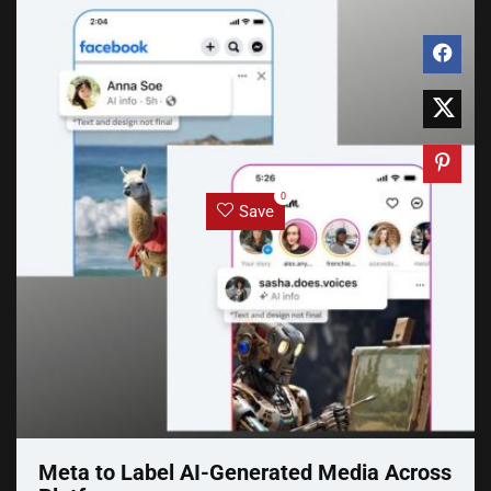
0
Save
Meta to Label AI-Generated Media Across