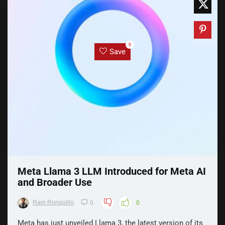
0
Save
Meta Llama 3 LLM Introduced for Meta AI
and Broader Use
Ram Ronquillo
0
0
Meta has just unveiled Llama 3, the latest version of its