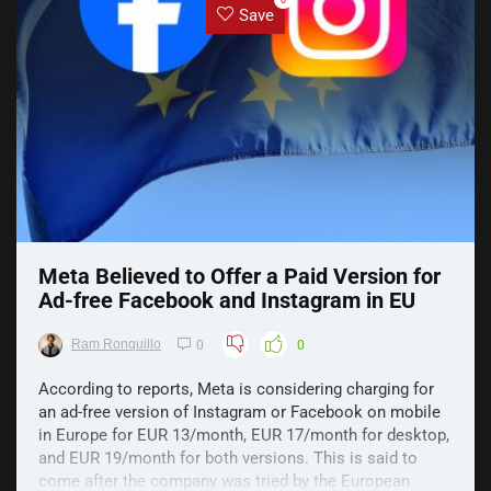
0
Save
Meta Believed to Offer a Paid Version for
Ad-free Facebook and Instagram in EU
Ram Ronquillo
0
0
According to reports, Meta is considering charging for
an ad-free version of Instagram or Facebook on mobile
in Europe for EUR 13/month, EUR 17/month for desktop,
and EUR 19/month for both versions. This is said to
come after the company was tried by the European