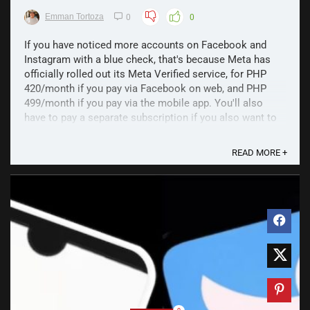
Emman Tortoza
0
0
If you have noticed more accounts on Facebook and
Instagram with a blue check, that's because Meta has
officially rolled out its Meta Verified service, for PHP
420/month if you pay via Facebook on web, and PHP
499/month if you pay via the mobile app. You'll also
have to pay a separate subscription if you also want to
...
READ MORE +