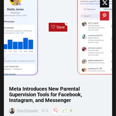
0
Save
Meta Introduces New Parental
Supervision Tools for Facebook,
Instagram, and Messenger
Ram Ronquillo
0
0