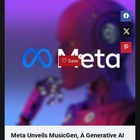
0
Save
Meta Unveils MusicGen, A Generative AI