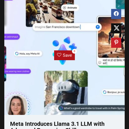
0
Save
Meta Introduces Llama 3.1 LLM with