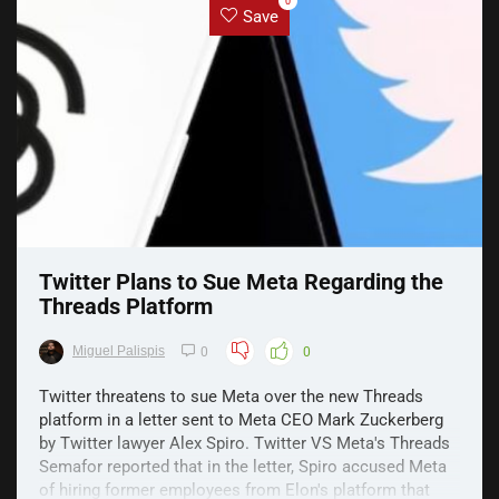
0
Save
Twitter Plans to Sue Meta Regarding the
Threads Platform
Miguel Palispis
0
0
Twitter threatens to sue Meta over the new Threads
platform in a letter sent to Meta CEO Mark Zuckerberg
by Twitter lawyer Alex Spiro. Twitter VS Meta's Threads
Semafor reported that in the letter, Spiro accused Meta
of hiring former employees from Elon's platform that