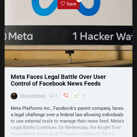
Save
Meta Faces Legal Battle Over User
Control of Facebook News Feeds
Miguel Palispis
0
1
Meta Platforms Inc., Facebook's parent company, faces
a legal challenge over a federal law allowing individuals
to use external tools to manage their news feed. Meta’s
Legal Battle Continues On Wednesday, the Knight First
Amendment Institute at Columbia University filed a