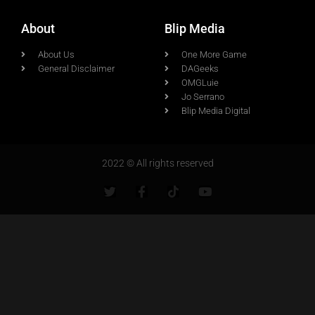
About
Blip Media
About Us
One More Game
General Disclaimer
DAGeeks
OMGLuie
Jo Serrano
Blip Media Digital
2022 © All rights reserved