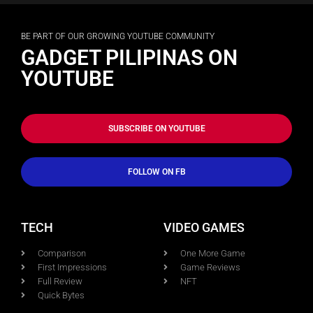
BE PART OF OUR GROWING YOUTUBE COMMUNITY
GADGET PILIPINAS ON
YOUTUBE
SUBSCRIBE ON YOUTUBE
FOLLOW ON FB
TECH
VIDEO GAMES
Comparison
One More Game
First Impressions
Game Reviews
Full Review
NFT
Quick Bytes