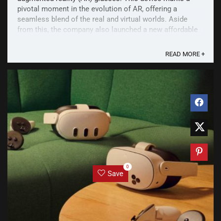
pivotal moment in the evolution of AR, offering a
seamless blend of the real and virtual worlds. Aside
from this, the company also launched a new affordable
VR headset - Quest 3S, and the new Ray-Ban Meta ...
READ MORE +
0
Save