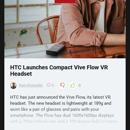
HTC Launches Compact Vive Flow VR
Headset
Ram Ronquillo
0
0
HTC has just announced the Vive Flow, its latest VR
headset. The new headset is lightweight at 189g and
worn like a pair of glasses and pairs with your
smartphone. The Flow has dual 1600x1600px displays
with a 75Hz refresh rate and a 100-degree field of vision.
The headset itself has a built-in fan that pulls ...