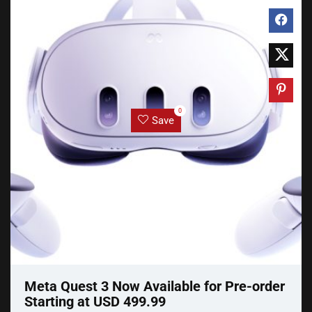
0
Save
Meta Quest 3 Now Available for Pre-order
Starting at USD 499.99