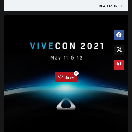
READ MORE +
0
Save