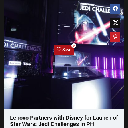
0
Save
Lenovo Partners with Disney for Launch of
Star Wars: Jedi Challenges in PH