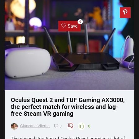
0
Save
Oculus Quest 2 and TUF Gaming AX3000,
the perfect match for wireless and lag-
free Steam VR gaming
Giancarlo Viterbo
0
0
The second iteration of Oculus Quest promises a lot of