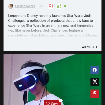
Emman Tortoza
0
0
Lenovo and Disney recently launched Star Wars: Jedi
Challenges, a collection of products that allow fans to
experience Star Wars in an entirely new and immersive
way like never before. Jedi Challenges feature a
complete set of mobile accessories: The Lenovo Mirage
Headset, Lightsaber Controller, and Tracking ...
READ MORE +
0
Save