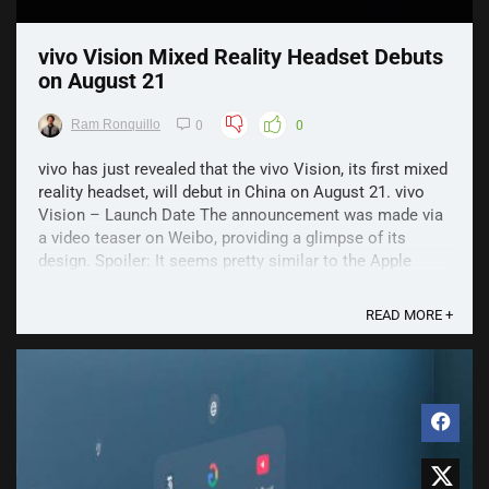
vivo Vision Mixed Reality Headset Debuts
on August 21
Ram Ronquillo
0
0
vivo has just revealed that the vivo Vision, its first mixed
reality headset, will debut in China on August 21. vivo
Vision – Launch Date The announcement was made via
a video teaser on Weibo, providing a glimpse of its
design. Spoiler: It seems pretty similar to the Apple
Vision Pro. This includes a metal ...
READ MORE +