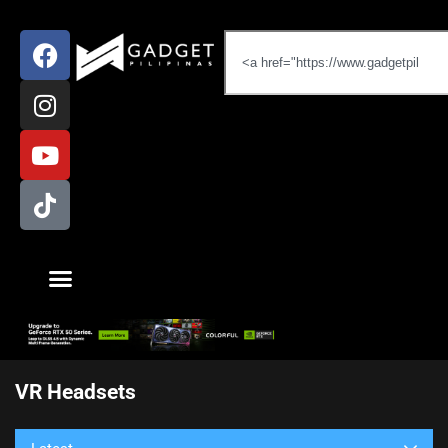
VR Headsets