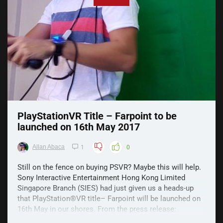
PlayStationVR Title – Farpoint to be
launched on 16th May 2017
Allan Abaca
1
0
Still on the fence on buying PSVR? Maybe this will help.
Sony Interactive Entertainment Hong Kong Limited
Singapore Branch (SIES) had just given us a heads-up
that PlayStation®VR title– Farpoint will be launched on
16th May in our shores. From the press release:
“Farpoint is a riveting VR space adventure set on a ...