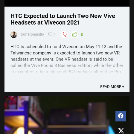
HTC Expected to Launch Two New Vive
Headsets at Vivecon 2021
Ram Ronquillo
0
0
HTC is scheduled to hold Vivecon on May 11-12 and the
Taiwanese company is expected to launch two new VR
headsets at the event. One VR headset is said to be
called the Vive Focus 3 Business Edition, while the other
is expected to be a high-end PC headset called Vive Pro
2. The event has been teased with ...
READ MORE +