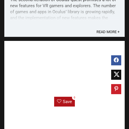
new features for VR gamers and explorers. The number
of games and apps in Oculus’ library is growing rapidly,
and the implementation of new features makes the
console a viable tool to play PC VR games. Oculus
Quest 2 is a must-have for gamers. If you want ...
READ MORE +
0
Save