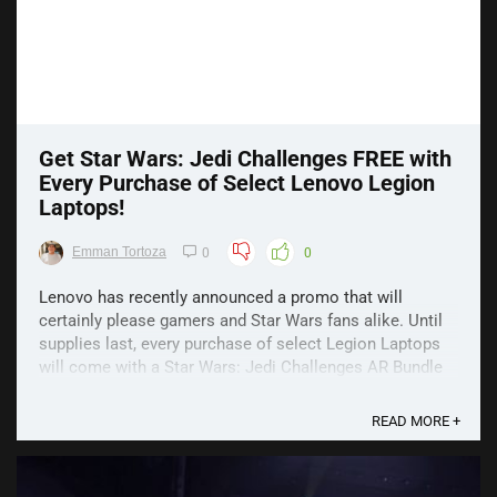
Get Star Wars: Jedi Challenges FREE with
Every Purchase of Select Lenovo Legion
Laptops!
Emman Tortoza
0
0
Lenovo has recently announced a promo that will
certainly please gamers and Star Wars fans alike. Until
supplies last, every purchase of select Legion Laptops
will come with a Star Wars: Jedi Challenges AR Bundle
for FREE! Star Wars: Jedi Challenges is Lenovo’s first
venture into AR. Launched, last year, it ...
READ MORE +