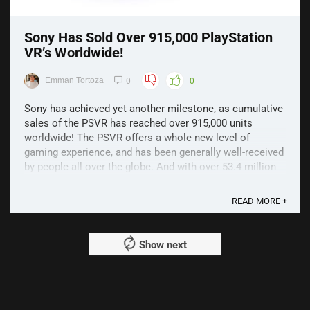
Sony Has Sold Over 915,000 PlayStation
VR’s Worldwide!
Emman Tortoza
0
0
Sony has achieved yet another milestone, as cumulative
sales of the PSVR has reached over 915,000 units
worldwide! The PSVR offers a whole new level of
gaming experience, and has been generally well-received
by people all over the globe. And with over 53.4 million
PS4 units sold, the company believes that this ...
READ MORE +
Show next