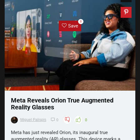
0
Save
Meta Reveals Orion True Augmented
Reality Glasses
Miguel Palispis
0
0
Meta has just revealed Orion, its inaugural true
augmented reality (AR) glasses. This device marks a