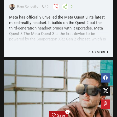
Ram Ronquillo
0
0
Meta has officially unveiled the Meta Quest 3, its latest
mixed-reality headset. It builds on the Quest 2 but the
third-generation headset brings with it upgrades. Meta
Quest 3 The Meta Quest 3 is the first device to be
powered by the Snapdragon XR2 Gen 2 chipset, which is
said to offer twice the graphic ...
READ MORE +
0
Save