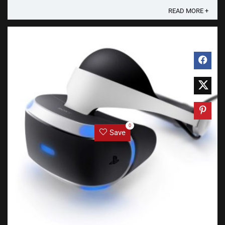
READ MORE +
0
Save