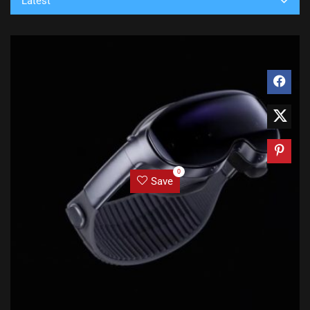
Latest
0
Save