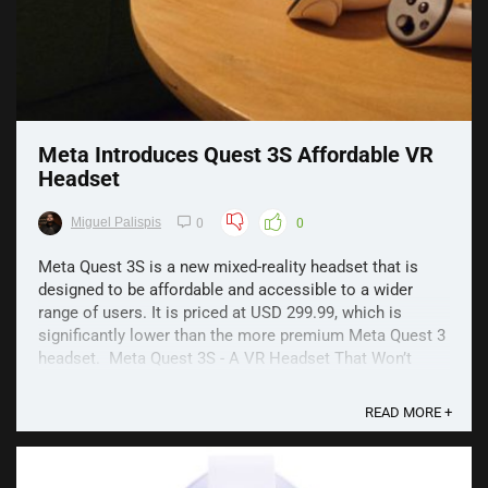
Meta Introduces Quest 3S Affordable VR
Headset
Miguel Palispis
0
0
Meta Quest 3S is a new mixed-reality headset that is
designed to be affordable and accessible to a wider
range of users. It is priced at USD 299.99, which is
significantly lower than the more premium Meta Quest 3
headset. Meta Quest 3S - A VR Headset That Won’t
Break the Bank The 3S model also has ...
READ MORE +