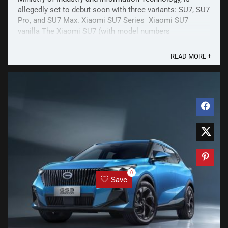
allegedly set to debut soon with three variants: SU7, SU7
Pro, and SU7 Max. Xiaomi SU7 Series Xiaomi SU7
vanilla The Xiaomi SU7 (with model numbers
BJ7000MBEVR2 and BJ7000MBEVA1) is a C-class sedan
with ...
READ MORE +
0
Save