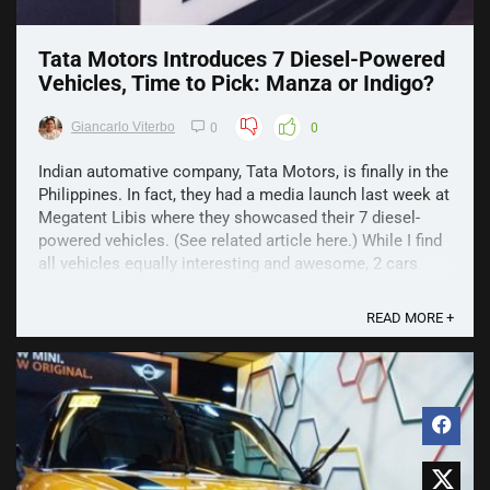
Tata Motors Introduces 7 Diesel-Powered
Vehicles, Time to Pick: Manza or Indigo?
Giancarlo Viterbo
0
0
Indian automative company, Tata Motors, is finally in the
Philippines. In fact, they had a media launch last week at
Megatent Libis where they showcased their 7 diesel-
powered vehicles. (See related article here.) While I find
all vehicles equally interesting and awesome, 2 cars
caught my attention – Tata Manza Aura ...
READ MORE +