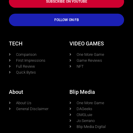
SUBSCRIBE ON YOUTUBE
FOLLOW ON FB
TECH
VIDEO GAMES
Comparison
One More Game
First Impressions
Game Reviews
Full Review
NFT
Quick Bytes
About
Blip Media
About Us
One More Game
General Disclaimer
DAGeeks
OMGLuie
Jo Serrano
Blip Media Digital