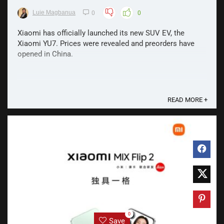
Luie Magbanua
0
0
Xiaomi has officially launched its new SUV EV, the
Xiaomi YU7. Prices were revealed and preorders have
opened in China.
READ MORE +
0
Save