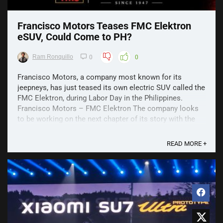
Francisco Motors Teases FMC Elektron
eSUV, Could Come to PH?
Ram Ronquillo
0
0
Francisco Motors, a company most known for its
jeepneys, has just teased its own electric SUV called the
FMC Elektron, during Labor Day in the Philippines.
Francisco Motors – FMC Elektron The company looks
to be working on the next chapter of its story with the
FMC Elektron, an EV SUV. This is said to be done ...
READ MORE +