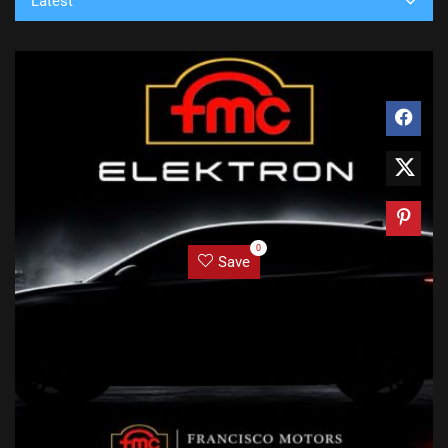
Latest
0
Save