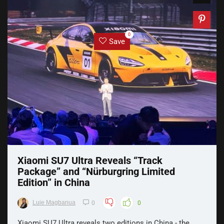
0
Save
Xiaomi SU7 Ultra Reveals “Track
Package” and “Nürburgring Limited
Edition” in China
Luie Magbanua
0
0
Xiaomi SU7 Ultra reveals two editions in China - the