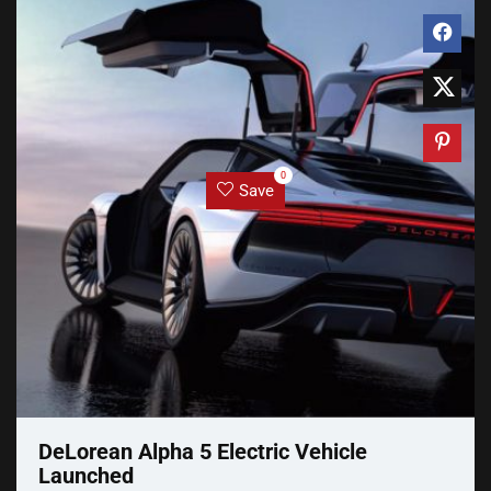
0
Save
DeLorean Alpha 5 Electric Vehicle
Launched