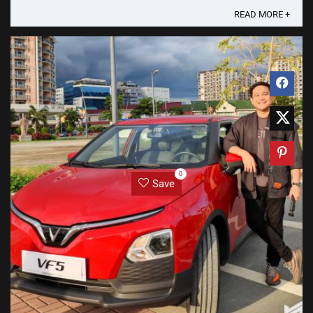
Flip 2 and More Launch Xiaomi Group Partner ...
READ MORE +
0
Save