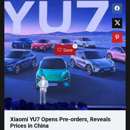
0
Save
Xiaomi YU7 Opens Pre-orders, Reveals
Prices in China