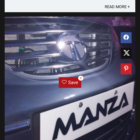
READ MORE +
0
Save