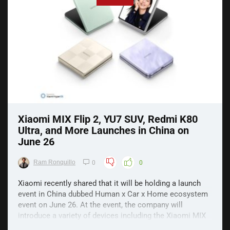
Xiaomi MIX Flip 2, YU7 SUV, Redmi K80
Ultra, and More Launches in China on
June 26
Ram Ronquillo
0
0
Xiaomi recently shared that it will be holding a launch
event in China dubbed Human x Car x Home ecosystem
event on June 26. At the event, the company will
introduce a variety of devices including the Xiaomi MIX
Flip 2, YU7 SUV, Redmi K80 Ultra, and more. Xiaomi MIX