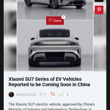
0
Save
Xiaomi SU7 Series of EV Vehicles
Reported to be Coming Soon in China
Miguel Palispis
0
0
The Xiaomi SU7 electric vehicle, approved by China's
Ministry of Industry and Information Technology, is