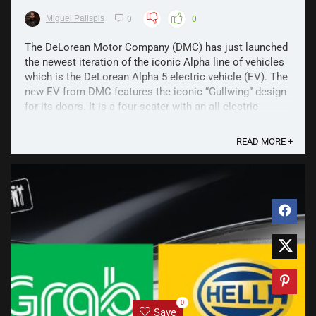
Miguel Palispis
0
0
The DeLorean Motor Company (DMC) has just launched
the newest iteration of the iconic Alpha line of vehicles
which is the DeLorean Alpha 5 electric vehicle (EV). The
new EV from DMC features the iconic “Gullwing” design
for its doors. It is a four-seater with an all-electric
powertrain that is capable of ...
READ MORE +
0
Save