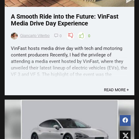
A Smooth Ride into the Future: VinFast
Media Drive Day Experience
Giancarlo Viterbo
0
0
VinFast hosts media drive day with tech and motoring
content producers Recently, I had the privilege of
attending a media event hosted by VinFast, where they
unveiled their latest lineup of electric vehicles (EVs), the
VF 3 and VF 5. The highlight of the event was the
opportunity to take the VF 5 for a spin around ...
READ MORE +