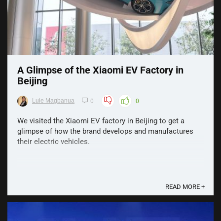
A Glimpse of the Xiaomi EV Factory in
Beijing
Luie Magbanua
0
0
We visited the Xiaomi EV factory in Beijing to get a
glimpse of how the brand develops and manufactures
their electric vehicles.
READ MORE +