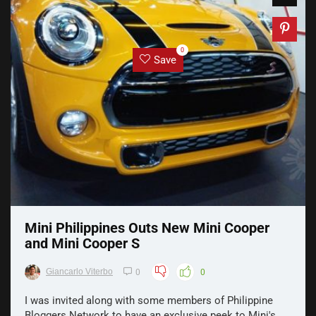
0
Save
Mini Philippines Outs New Mini Cooper
and Mini Cooper S
Giancarlo Viterbo
0
0
I was invited along with some members of Philippine
Bloggers Network to have an exclusive peek to Mini's