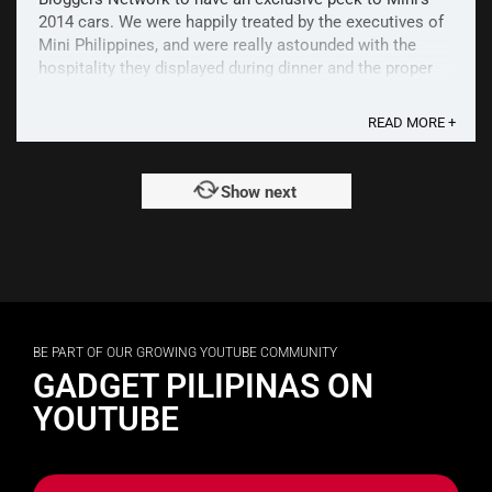
2014 cars. We were happily treated by the executives of
Mini Philippines, and were really astounded with the
hospitality they displayed during dinner and the proper
introduction of the 2 new cars. The event was ...
READ MORE +
Show next
BE PART OF OUR GROWING YOUTUBE COMMUNITY
GADGET PILIPINAS ON
YOUTUBE