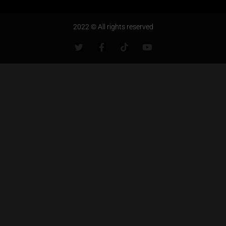
2022 © All rights reserved