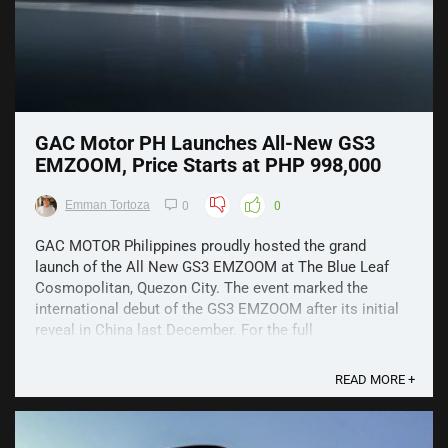
GAC Motor PH Launches All-New GS3
EMZOOM, Price Starts at PHP 998,000
Emman Tortoza
0
0
GAC MOTOR Philippines proudly hosted the grand
launch of the All New GS3 EMZOOM at The Blue Leaf
Cosmopolitan, Quezon City. The event marked the
international debut of the GS3 EMZOOM after its initial
reveal in China last December. For the full
specifications, click here. With its strong and sporty
character, the ...
READ MORE +