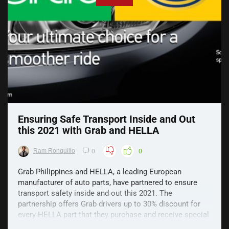
Ensuring Safe Transport Inside and Out
this 2021 with Grab and HELLA
Ram Ronquillo
0
0
Grab Philippines and HELLA, a leading European
manufacturer of auto parts, have partnered to ensure
transport safety inside and out this 2021. The
partnership offers Grab drivers up to 30% discount for
every HELLA part that they purchase and receive special
partnership freebies. It includes HELLA horns, bulbs, ...