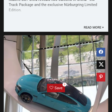
Track Package and the exclusive Nürburgring Limited
Edition.
READ MORE +
0
Save