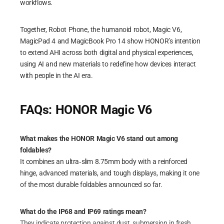
workflows.
Together, Robot Phone, the humanoid robot, Magic V6,
MagicPad 4 and MagicBook Pro 14 show HONOR’s intention
to extend AHI across both digital and physical experiences,
using AI and new materials to redefine how devices interact
with people in the AI era.
FAQs: HONOR Magic V6
What makes the HONOR Magic V6 stand out among
foldables?
It combines an ultra‑slim 8.75mm body with a reinforced
hinge, advanced materials, and tough displays, making it one
of the most durable foldables announced so far.
What do the IP68 and IP69 ratings mean?
They indicate protection against dust, submersion in fresh