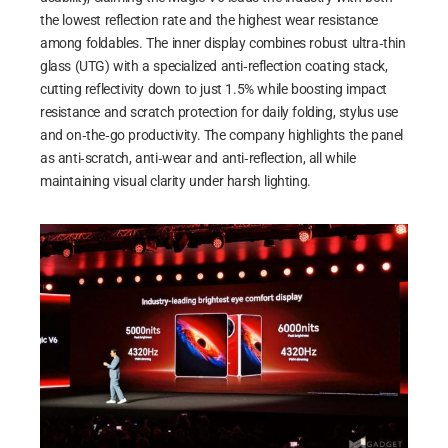
the lowest reflection rate and the highest wear resistance
among foldables. The inner display combines robust ultra‑thin
glass (UTG) with a specialized anti‑reflection coating stack,
cutting reflectivity down to just 1.5% while boosting impact
resistance and scratch protection for daily folding, stylus use
and on‑the‑go productivity. The company highlights the panel
as anti‑scratch, anti‑wear and anti‑reflection, all while
maintaining visual clarity under harsh lighting.