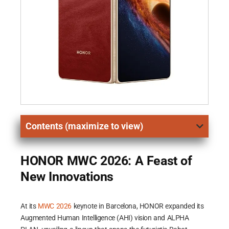
Contents (maximize to view)
HONOR MWC 2026: A Feast of
New Innovations
At its
MWC 2026
keynote in Barcelona, HONOR expanded its
Augmented Human Intelligence (AHI) vision and ALPHA