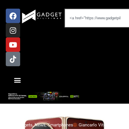
Gadgets
,
News
,
Smartphones
Giancarlo Viterbo