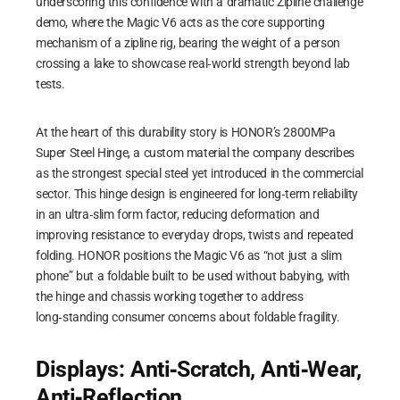
underscoring this confidence with a dramatic Zipline challenge
demo, where the Magic V6 acts as the core supporting
mechanism of a zipline rig, bearing the weight of a person
crossing a lake to showcase real‑world strength beyond lab
tests.
At the heart of this durability story is HONOR’s 2800MPa
Super Steel Hinge, a custom material the company describes
as the strongest special steel yet introduced in the commercial
sector. This hinge design is engineered for long‑term reliability
in an ultra‑slim form factor, reducing deformation and
improving resistance to everyday drops, twists and repeated
folding. HONOR positions the Magic V6 as “not just a slim
phone” but a foldable built to be used without babying, with
the hinge and chassis working together to address
long‑standing consumer concerns about foldable fragility.
Displays: Anti‑Scratch, Anti‑Wear,
Anti‑Reflection