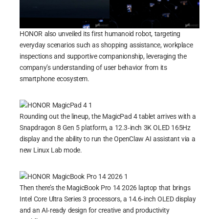
HONOR also unveiled its first humanoid robot, targeting
everyday scenarios such as shopping assistance, workplace
inspections and supportive companionship, leveraging the
company’s understanding of user behavior from its
smartphone ecosystem.
Rounding out the lineup, the MagicPad 4 tablet arrives with a
Snapdragon 8 Gen 5 platform, a 12.3‑inch 3K OLED 165Hz
display and the ability to run the OpenClaw AI assistant via a
new Linux Lab mode.
Then there’s the MagicBook Pro 14 2026 laptop that brings
Intel Core Ultra Series 3 processors, a 14.6‑inch OLED display
and an AI‑ready design for creative and productivity