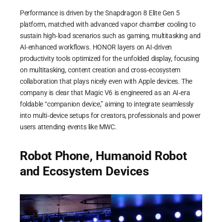
Performance is driven by the Snapdragon 8 Elite Gen 5
platform, matched with advanced vapor chamber cooling to
sustain high‑load scenarios such as gaming, multitasking and
AI‑enhanced workflows. HONOR layers on AI‑driven
productivity tools optimized for the unfolded display, focusing
on multitasking, content creation and cross‑ecosystem
collaboration that plays nicely even with Apple devices. The
company is clear that Magic V6 is engineered as an AI‑era
foldable “companion device,” aiming to integrate seamlessly
into multi‑device setups for creators, professionals and power
users attending events like MWC.
Robot Phone, Humanoid Robot
and Ecosystem Devices