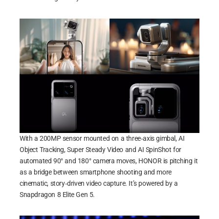
With a 200MP sensor mounted on a three‑axis gimbal, AI
Object Tracking, Super Steady Video and AI SpinShot for
automated 90° and 180° camera moves, HONOR is pitching it
as a bridge between smartphone shooting and more
cinematic, story‑driven video capture. It’s powered by a
Snapdragon 8 Elite Gen 5.