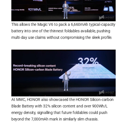
This allows the Magic V6 to pack a 6,660mAh typical‑capacity
battery into one of the thinnest foldables available, pushing
multi‑day use claims without compromising the sleek profile.
At MWC, HONOR also showcased the HONOR Silicon‑carbon
Blade Battery with 32% silicon content and over 900Wh/L
energy density, signalling that future foldables could push
beyond the 7,000mAh mark in similarly slim chassis.