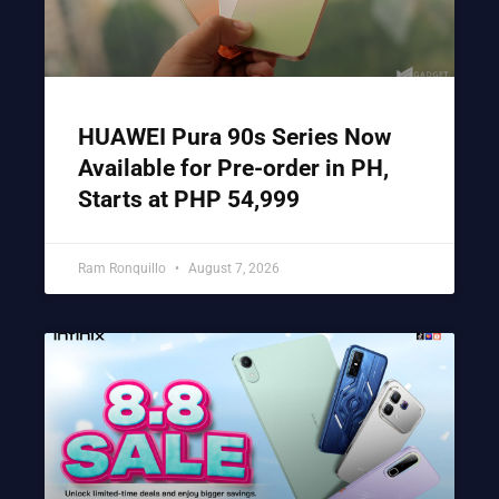
HUAWEI Pura 90s Series Now
Available for Pre-order in PH,
Starts at PHP 54,999
Ram Ronquillo
August 7, 2026