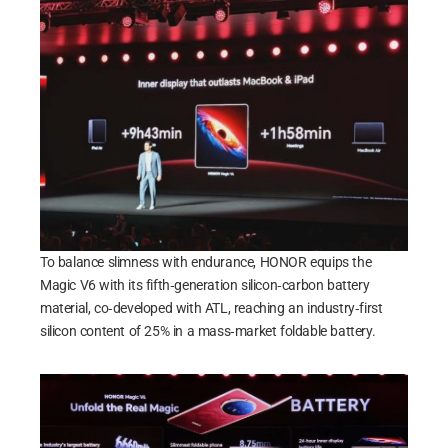
To balance slimness with endurance, HONOR equips the
Magic V6 with its fifth‑generation silicon‑carbon battery
material, co‑developed with ATL, reaching an industry‑first
silicon content of 25% in a mass‑market foldable battery.