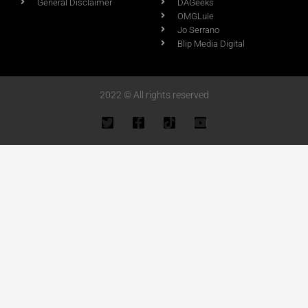
General Disclaimer
DAGeeks
OMGLuie
Jo Serrano
Blip Media Digital
2022 © All rights reserved