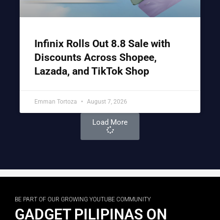
Infinix Rolls Out 8.8 Sale with
Discounts Across Shopee,
Lazada, and TikTok Shop
Emman Tortoza
August 7, 2026
Load More
BE PART OF OUR GROWING YOUTUBE COMMUNITY
GADGET PILIPINAS ON