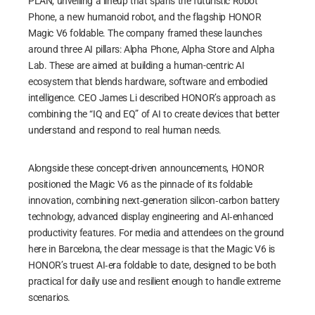
PLAN, unveiling a lineup that spans the futuristic Robot
Phone, a new humanoid robot, and the flagship HONOR
Magic V6 foldable. The company framed these launches
around three AI pillars: Alpha Phone, Alpha Store and Alpha
Lab. These are aimed at building a human-centric AI
ecosystem that blends hardware, software and embodied
intelligence. CEO James Li described HONOR’s approach as
combining the “IQ and EQ” of AI to create devices that better
understand and respond to real human needs.
Alongside these concept-driven announcements, HONOR
positioned the Magic V6 as the pinnacle of its foldable
innovation, combining next‑generation silicon‑carbon battery
technology, advanced display engineering and AI‑enhanced
productivity features. For media and attendees on the ground
here in Barcelona, the clear message is that the Magic V6 is
HONOR’s truest AI‑era foldable to date, designed to be both
practical for daily use and resilient enough to handle extreme
scenarios.