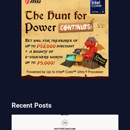
Recent Posts