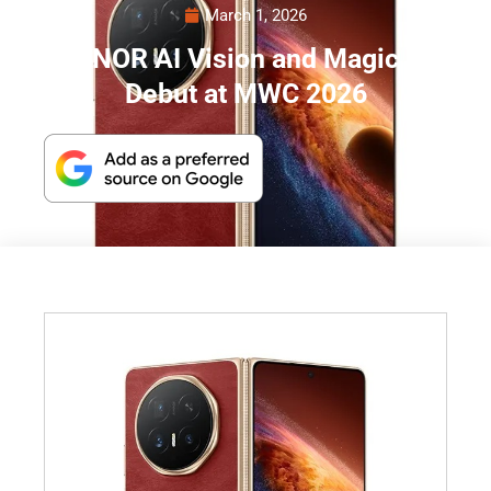
March 1, 2026
HONOR AI Vision and Magic V6
Debut at MWC 2026