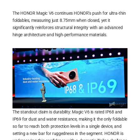
The HONOR Magic V6 continues HONOR’s push for ultra‑thin
foldables, measuring just 8.75mm when closed, yet it
significantly reinforces structural integrity with an advanced
hinge architecture and high‑performance materials.
The standout claim is durability: Magic V6 is rated IP68 and
IP69 for dust and water resistance, making it the only foldable
so far to reach both protection levels in a single device, and
setting a new bar for ruggedness in the segment. HONOR is