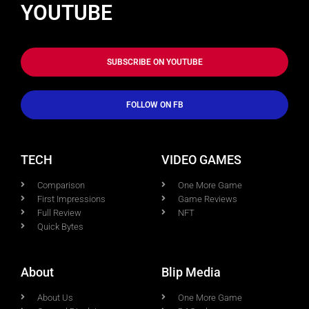
YOUTUBE
SUBSCRIBE ON YOUTUBE
FOLLOW ON FB
TECH
VIDEO GAMES
Comparison
One More Game
First Impressions
Game Reviews
Full Review
NFT
Quick Bytes
About
Blip Media
About Us
One More Game