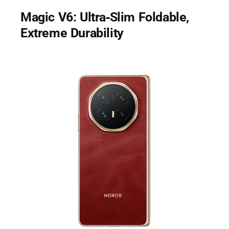
Magic V6: Ultra‑Slim Foldable,
Extreme Durability