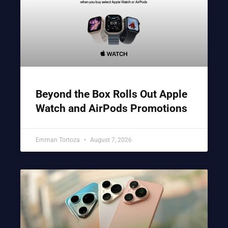
Beyond the Box Rolls Out Apple
Watch and AirPods Promotions
Emman Tortoza
August 7, 2026