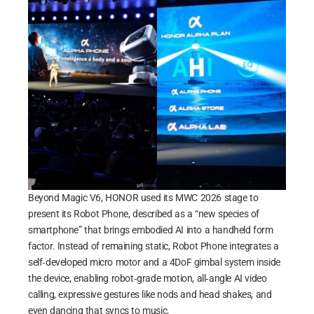
Beyond Magic V6, HONOR used its MWC 2026 stage to
present its Robot Phone, described as a “new species of
smartphone” that brings embodied AI into a handheld form
factor. Instead of remaining static, Robot Phone integrates a
self‑developed micro motor and a 4DoF gimbal system inside
the device, enabling robot‑grade motion, all‑angle AI video
calling, expressive gestures like nods and head shakes, and
even dancing that syncs to music.