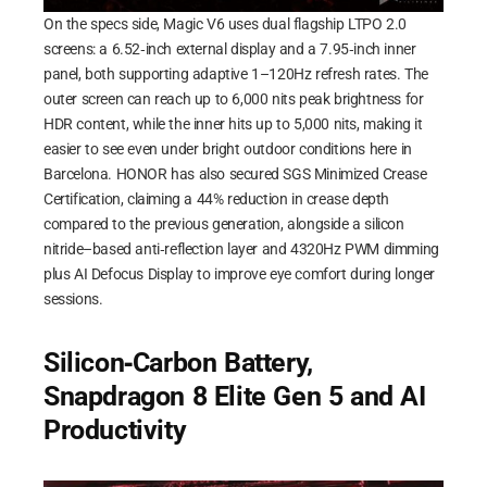
On the specs side, Magic V6 uses dual flagship LTPO 2.0
screens: a 6.52‑inch external display and a 7.95‑inch inner
panel, both supporting adaptive 1–120Hz refresh rates. The
outer screen can reach up to 6,000 nits peak brightness for
HDR content, while the inner hits up to 5,000 nits, making it
easier to see even under bright outdoor conditions here in
Barcelona. HONOR has also secured SGS Minimized Crease
Certification, claiming a 44% reduction in crease depth
compared to the previous generation, alongside a silicon
nitride–based anti‑reflection layer and 4320Hz PWM dimming
plus AI Defocus Display to improve eye comfort during longer
sessions.
Silicon‑Carbon Battery,
Snapdragon 8 Elite Gen 5 and AI
Productivity