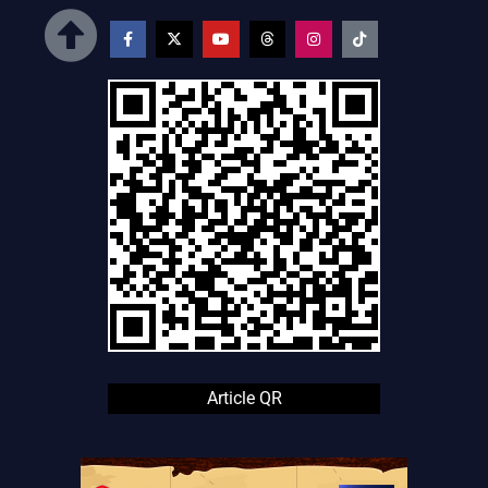
How do MagicPad 4 and MagicBook Pro 14 fit into HONOR’s
AI ecosystem?
MagicPad 4 is an AI‑ready tablet with a 3K 165Hz OLED
display and Linux‑based AI tools, while MagicBook Pro 14 is a
thin‑and‑light AI‑focused laptop, both designed to work
smoothly with HONOR phones and other platforms.
What is HONOR’s Alpha Plan and AHI vision?
Alpha Plan is HONOR’s roadmap for AI across devices,
services, and R&D, while Augmented Human Intelligence (AHI)
focuses on using AI to enhance real‑world user experiences
rather than replacing humans.
Article QR