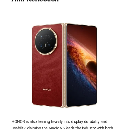
HONOR is also leaning heavily into display durability and
usability, claiming the Magic V6 leads the industry with both