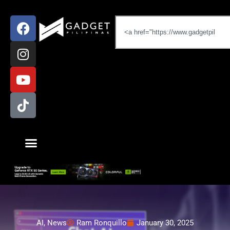
AI
,
News
Ram Ronquillo
January 30, 2025