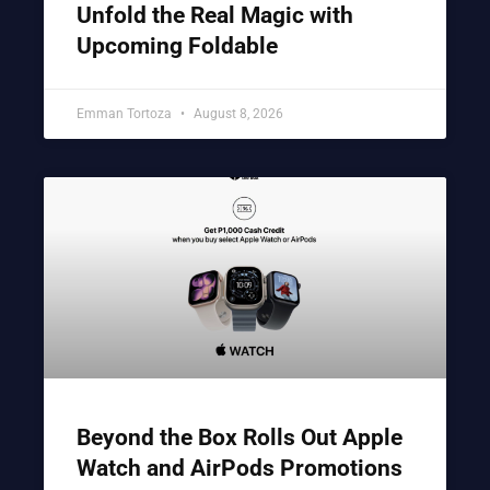
Unfold the Real Magic with
Upcoming Foldable
Emman Tortoza
August 8, 2026
Beyond the Box Rolls Out Apple
Watch and AirPods Promotions