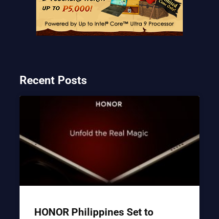
Recent Posts
HONOR Philippines Set to