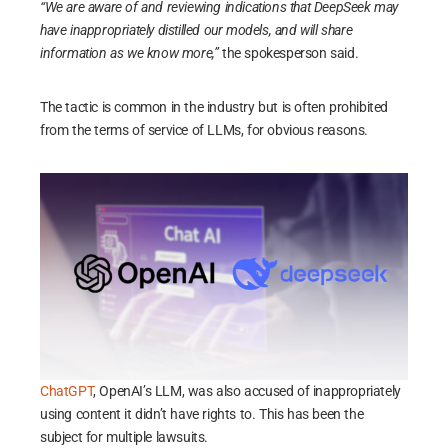
“We are aware of and reviewing indications that DeepSeek may
have inappropriately distilled our models, and will share
information as we know more,”
the spokesperson said.
The tactic is common in the industry but is often prohibited
from the terms of service of LLMs, for obvious reasons.
ChatGPT
, OpenAI’s LLM, was also accused of inappropriately
using content it didn’t have rights to. This has been the
subject for multiple lawsuits.