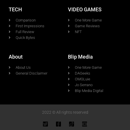
TECH
VIDEO GAMES
Comparison
One More Game
First Impressions
Game Reviews
Full Review
NFT
Quick Bytes
About
Blip Media
About Us
One More Game
General Disclaimer
DAGeeks
OMGLuie
Jo Serrano
Blip Media Digital
2022 © All rights reserved