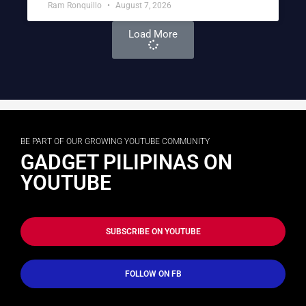
Ram Ronquillo
August 7, 2026
Load More
BE PART OF OUR GROWING YOUTUBE COMMUNITY
GADGET PILIPINAS ON
YOUTUBE
SUBSCRIBE ON YOUTUBE
FOLLOW ON FB