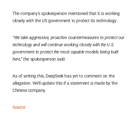
The company’s spokesperson mentioned that it is working
closely with the US government to protect its technology.
“We take aggressive, proactive countermeasures to protect our
technology and will continue working closely with the U.S.
government to protect the most capable models being built
here,”
the spokesperson said.
As of writing this, DeepSeek has yet to comment on the
allegation. We’ll update this if a statement is made by the
Chinese company.
Source