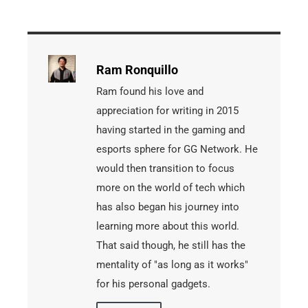
Ram Ronquillo
Ram found his love and
appreciation for writing in 2015
having started in the gaming and
esports sphere for GG Network. He
would then transition to focus
more on the world of tech which
has also began his journey into
learning more about this world.
That said though, he still has the
mentality of "as long as it works"
for his personal gadgets.