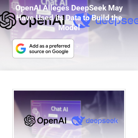
OpenAI Alleges DeepSeek May
Have Used Its Data to Build the
Model