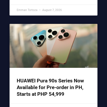
Emman Tortoza
August 7, 2026
HUAWEI Pura 90s Series Now
Available for Pre-order in PH,
Starts at PHP 54,999