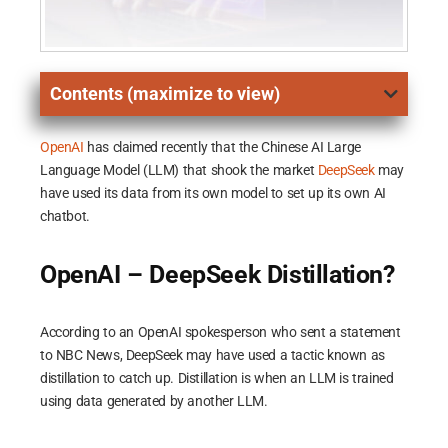
Contents (maximize to view)
OpenAI
has claimed recently that the Chinese AI Large
Language Model (LLM) that shook the market
DeepSeek
may
have used its data from its own model to set up its own AI
chatbot.
OpenAI – DeepSeek Distillation?
According to an OpenAI spokesperson who sent a statement
to NBC News, DeepSeek may have used a tactic known as
distillation to catch up. Distillation is when an LLM is trained
using data generated by another LLM.