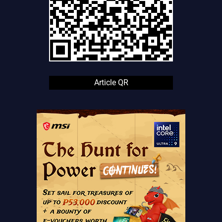
Article QR