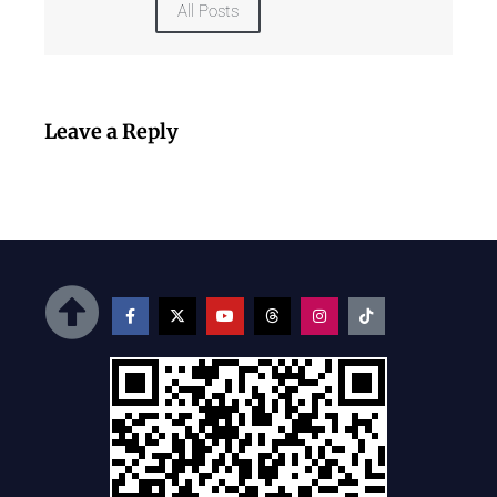
All Posts
Leave a Reply