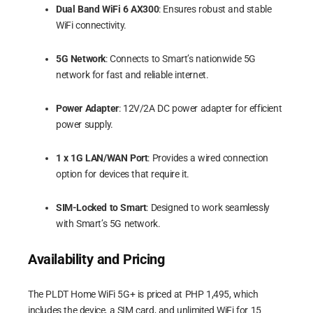
Dual Band WiFi 6 AX300
: Ensures robust and stable
WiFi connectivity.
5G Network
: Connects to Smart’s nationwide 5G
network for fast and reliable internet.
Power Adapter
: 12V/2A DC power adapter for efficient
power supply.
1 x 1G LAN/WAN Port
: Provides a wired connection
option for devices that require it.
SIM-Locked to Smart
: Designed to work seamlessly
with Smart’s 5G network.
Availability and Pricing
The PLDT Home WiFi 5G+ is priced at PHP 1,495, which
includes the device, a SIM card, and unlimited WiFi for 15