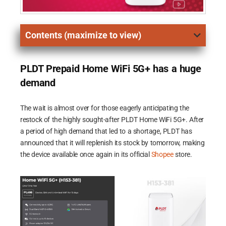
Contents (maximize to view)
PLDT Prepaid Home WiFi 5G+ has a huge
demand
The wait is almost over for those eagerly anticipating the
restock of the highly sought-after PLDT Home WiFi 5G+. After
a period of high demand that led to a shortage, PLDT has
announced that it will replenish its stock by tomorrow, making
the device available once again in its official
Shopee
store.