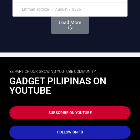
Emman Tortoza
August 7, 2026
Load More
BE PART OF OUR GROWING YOUTUBE COMMUNITY
GADGET PILIPINAS ON
YOUTUBE
SUBSCRIBE ON YOUTUBE
FOLLOW ON FB