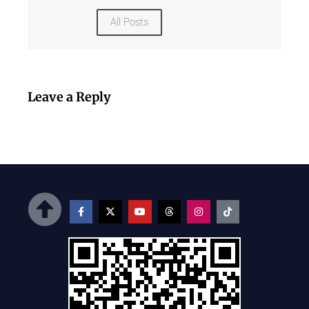
All Posts
Leave a Reply