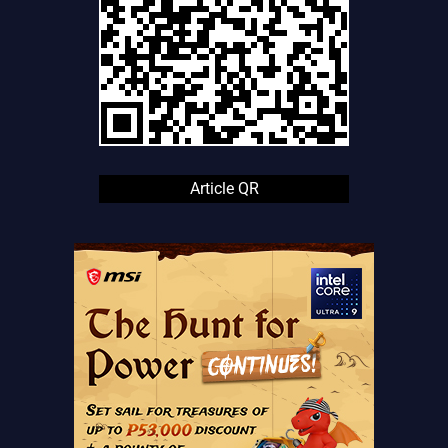
Article QR