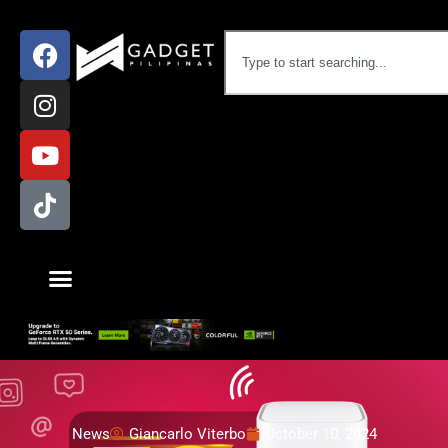
News
Giancarlo Viterbo
October 10, 2024