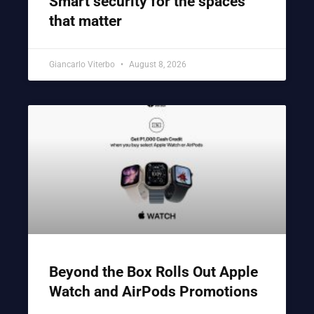
Smart security for the spaces
that matter
Giancarlo Viterbo
August 8, 2026
Beyond the Box Rolls Out Apple
Watch and AirPods Promotions