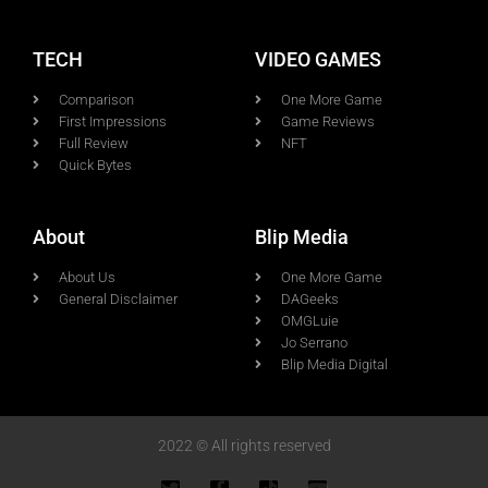
TECH
VIDEO GAMES
Comparison
One More Game
First Impressions
Game Reviews
Full Review
NFT
Quick Bytes
About
Blip Media
About Us
One More Game
General Disclaimer
DAGeeks
OMGLuie
Jo Serrano
Blip Media Digital
2022 © All rights reserved