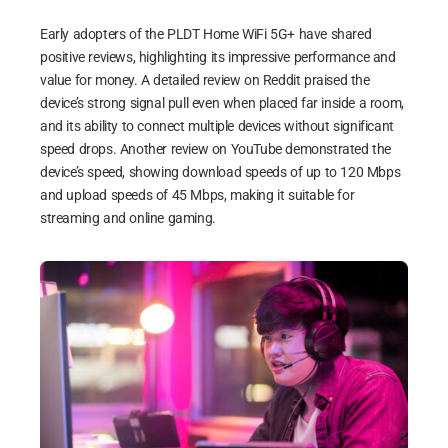
Early adopters of the PLDT Home WiFi 5G+ have shared
positive reviews, highlighting its impressive performance and
value for money. A detailed review on Reddit praised the
device’s strong signal pull even when placed far inside a room,
and its ability to connect multiple devices without significant
speed drops. Another review on YouTube demonstrated the
device’s speed, showing download speeds of up to 120 Mbps
and upload speeds of 45 Mbps, making it suitable for
streaming and online gaming.