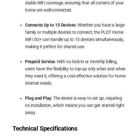
stable WiFi coverage, ensuring that all corners of your
home are well-connected.
Connects Up to 15 Devices
: Whether you have a large
family or multiple devices to connect, the PLDT Home
WiFi 5G+ can handle up to 15 devices simultaneously,
making it perfect for shared use.
Prepaid Service
: With no lock-in or monthly billing,
users have the flexibility to top-up only what and when
they need it, offering a cost-effective solution for home
internet needs.
Plug and Play
: The device is easy to set up, requiring
no installation, which means you can get started right
away.
Technical Specifications