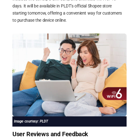
days. It will be available in PLDT’s official Shopee store
starting tomorrow, offering a convenient way for customers
to purchase the device online.
Image courtesy: PLDT
User Reviews and Feedback