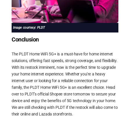
Image courtesy: PLDT
Conclusion
The PLDT Home WiFi 5G+ is a must-have for home internet
solutions, offering fast speeds, strong coverage, and flexibility.
With its restock imminent, now is the perfect time to upgrade
your home internet experience. Whether you’re a heavy
internet user or looking for a reliable connection for your
family, the PLDT Home WiFi 5G+ is an excellent choice. Head
over to PLDT’s official Shopee store tomorrow to secure your
device and enjoy the benefits of 5G technology in your home.
We are still checking with PLDT if the restock will also come to
their online and Lazada storefronts.