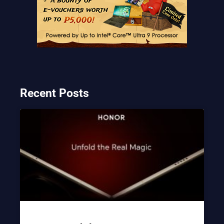
Recent Posts