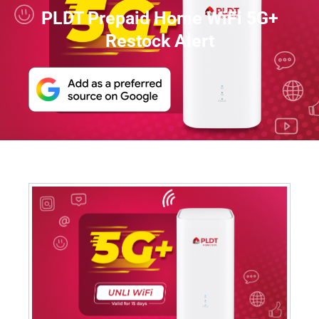
PLDT Prepaid Home WiFi 5G+
Restock Alert