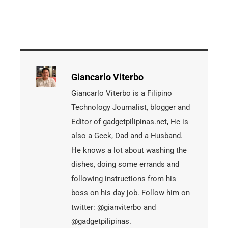
Giancarlo Viterbo
Giancarlo Viterbo is a Filipino
Technology Journalist, blogger and
Editor of gadgetpilipinas.net, He is
also a Geek, Dad and a Husband.
He knows a lot about washing the
dishes, doing some errands and
following instructions from his
boss on his day job. Follow him on
twitter: @gianviterbo and
@gadgetpilipinas.