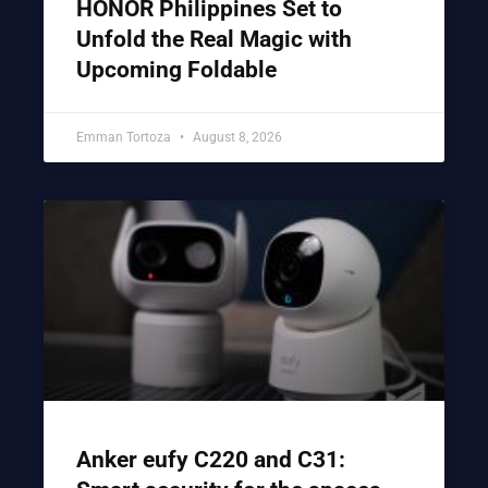
HONOR Philippines Set to
Unfold the Real Magic with
Upcoming Foldable
Emman Tortoza
August 8, 2026
Anker eufy C220 and C31: