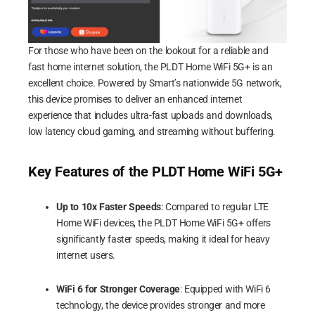
For those who have been on the lookout for a reliable and
fast home internet solution, the PLDT Home WiFi 5G+ is an
excellent choice. Powered by Smart’s nationwide 5G network,
this device promises to deliver an enhanced internet
experience that includes ultra-fast uploads and downloads,
low latency cloud gaming, and streaming without buffering.
Key Features of the PLDT Home WiFi 5G+
Up to 10x Faster Speeds
: Compared to regular LTE
Home WiFi devices, the PLDT Home WiFi 5G+ offers
significantly faster speeds, making it ideal for heavy
internet users.
WiFi 6 for Stronger Coverage
: Equipped with WiFi 6
technology, the device provides stronger and more