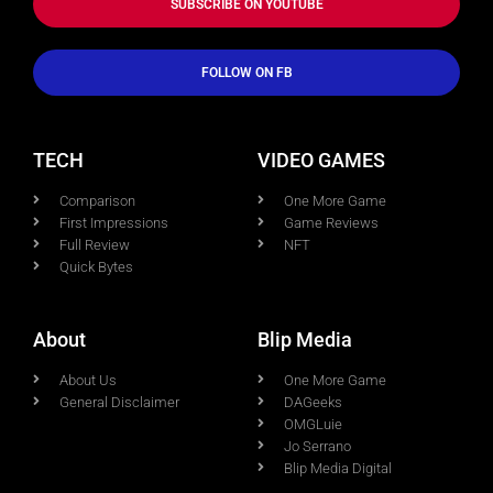
SUBSCRIBE ON YOUTUBE
FOLLOW ON FB
TECH
VIDEO GAMES
Comparison
One More Game
First Impressions
Game Reviews
Full Review
NFT
Quick Bytes
About
Blip Media
About Us
One More Game
General Disclaimer
DAGeeks
OMGLuie
Jo Serrano
Blip Media Digital