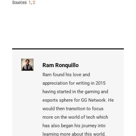
Sources
1
,
2
Ram Ronquillo
Ram found his love and
appreciation for writing in 2015
having started in the gaming and
esports sphere for GG Network. He
would then transition to focus
more on the world of tech which
has also began his journey into
learning more about this world.