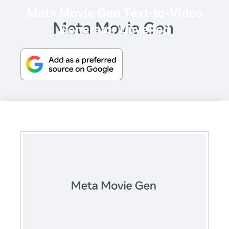
Meta Movie Gen Text-to-Video
Generator Unveiled