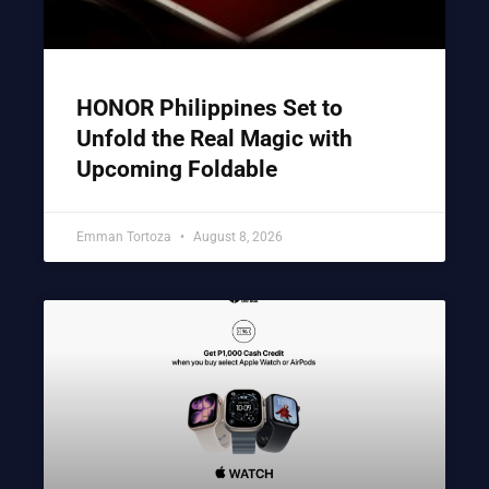
HONOR Philippines Set to
Unfold the Real Magic with
Upcoming Foldable
Emman Tortoza
August 8, 2026