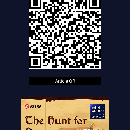
Article QR