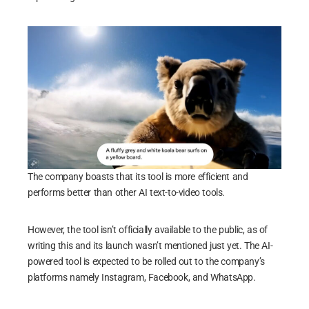
The company boasts that its tool is more efficient and
performs better than other AI text-to-video tools.
However, the tool isn’t officially available to the public, as of
writing this and its launch wasn’t mentioned just yet. The AI-
powered tool is expected to be rolled out to the company’s
platforms namely Instagram, Facebook, and WhatsApp.