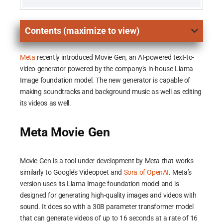
Contents (maximize to view)
Meta
recently introduced Movie Gen, an AI-powered text-to-
video generator powered by the company’s in-house Llama
Image foundation model. The new generator is capable of
making soundtracks and background music as well as editing
its videos as well.
Meta Movie Gen
Movie Gen is a tool under development by Meta that works
similarly to Google’s Videopoet and
Sora of OpenAI
. Meta’s
version uses its Llama Image foundation model and is
designed for generating high-quality images and videos with
sound. It does so with a 30B parameter transformer model
that can generate videos of up to 16 seconds at a rate of 16