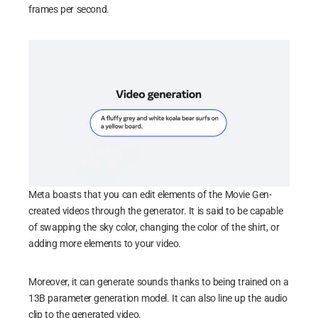
frames per second.
Meta boasts that you can edit elements of the Movie Gen-
created videos through the generator. It is said to be capable
of swapping the sky color, changing the color of the shirt, or
adding more elements to your video.
Moreover, it can generate sounds thanks to being trained on a
13B parameter generation model. It can also line up the audio
clip to the generated video.