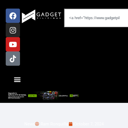
News
Ram Ronquillo
October 7, 2024