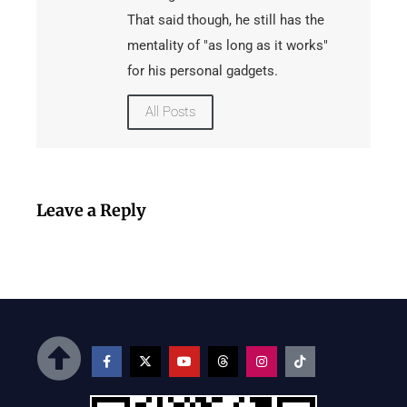
That said though, he still has the
mentality of "as long as it works"
for his personal gadgets.
All Posts
Leave a Reply