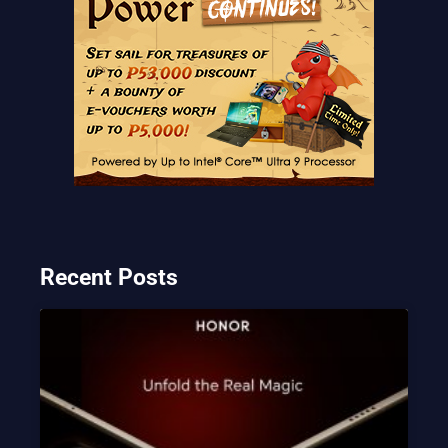
Recent Posts