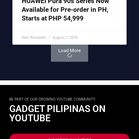
HUAWEI Pura 90s Series Now
Available for Pre-order in PH,
Starts at PHP 54,999
Ram Ronquillo
August 7, 2026
Load More
BE PART OF OUR GROWING YOUTUBE COMMUNITY
GADGET PILIPINAS ON
YOUTUBE