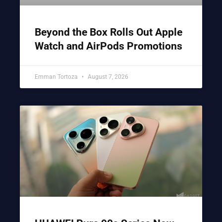
Beyond the Box Rolls Out Apple
Watch and AirPods Promotions
Emman Tortoza
August 7, 2026