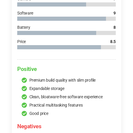
Software
9
Battery
8
Price
8.5
Positive
Premium build quality with slim profile
Expandable storage
Clean, bloatware-free software experience
Practical multitasking features
Good price
Negatives