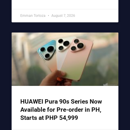
Emman Tortoza
August 7, 2026
HUAWEI Pura 90s Series Now
Available for Pre-order in PH,
Starts at PHP 54,999