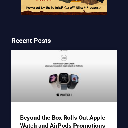
Recent Posts
Beyond the Box Rolls Out Apple
Watch and AirPods Promotions