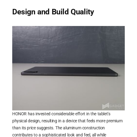
Design and Build Quality
HONOR has invested considerable effort in the tablet’s
physical design, resulting in a device that feels more premium
than its price suggests. The aluminum construction
contributes to a sophisticated look and feel, all while