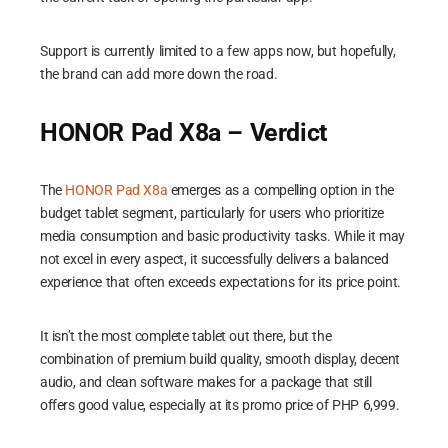
Support is currently limited to a few apps now, but hopefully,
the brand can add more down the road.
HONOR Pad X8a – Verdict
The
HONOR Pad X8a
emerges as a compelling option in the
budget tablet segment, particularly for users who prioritize
media consumption and basic productivity tasks. While it may
not excel in every aspect, it successfully delivers a balanced
experience that often exceeds expectations for its price point.
It isn’t the most complete tablet out there, but the
combination of premium build quality, smooth display, decent
audio, and clean software makes for a package that still
offers good value, especially at its promo price of PHP 6,999.