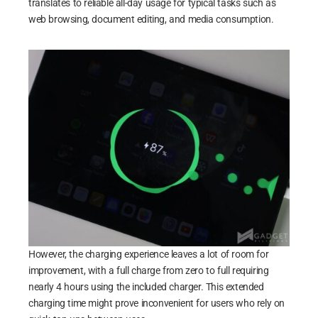
translates to reliable all-day usage for typical tasks such as
web browsing, document editing, and media consumption.
However, the charging experience leaves a lot of room for
improvement, with a full charge from zero to full requiring
nearly 4 hours using the included charger. This extended
charging time might prove inconvenient for users who rely on