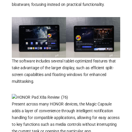
bloatware, focusing instead on practical functionality.
The software includes several tablet-optimized features that
take advantage of the larger display, such as efficient split-
screen capabilities and floating windows for enhanced
multitasking.
Present across many HONOR devices, the Magic Capsule
adds a layer of convenience through intelligent notification
handling for compatible applications, allowing for easy access
to key functions such as media controls without interrupting
the current task or opening the particular app.