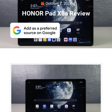
October 7, 2024
HONOR Pad X8a Review