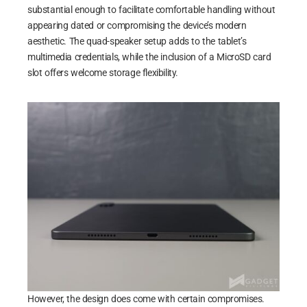
substantial enough to facilitate comfortable handling without
appearing dated or compromising the device’s modern
aesthetic. The quad-speaker setup adds to the tablet’s
multimedia credentials, while the inclusion of a MicroSD card
slot offers welcome storage flexibility.
However, the design does come with certain compromises.