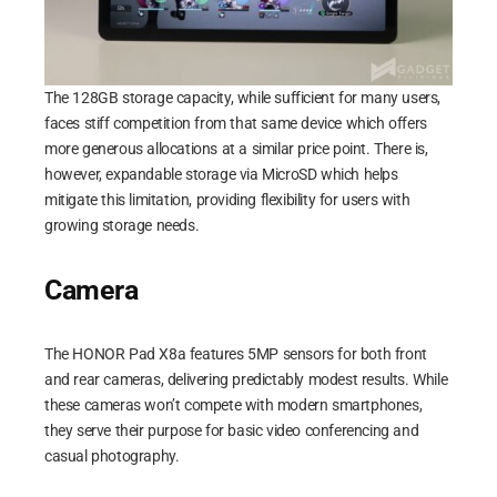
The 128GB storage capacity, while sufficient for many users,
faces stiff competition from that same device which offers
more generous allocations at a similar price point. There is,
however, expandable storage via MicroSD which helps
mitigate this limitation, providing flexibility for users with
growing storage needs.
Camera
The HONOR Pad X8a features 5MP sensors for both front
and rear cameras, delivering predictably modest results. While
these cameras won’t compete with modern smartphones,
they serve their purpose for basic video conferencing and
casual photography.