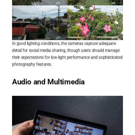
In good lighting conditions, the cameras capture adequate
detail for social media sharing, though users should manage
their expectations for low-light performance and sophisticated
photography features.
Audio and Multimedia