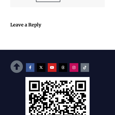
Leave a Reply