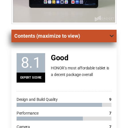
Contents (maximize to view)
Good
8.1
HONOR’s most affordable tablet is
a decent package overall
EXPERT SCORE
Design and Build Quality
9
Performance
7
Camera
7