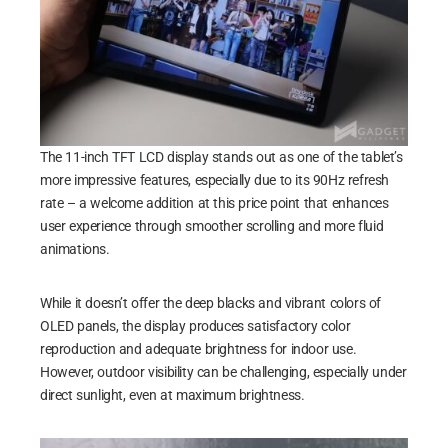
The 11-inch TFT LCD display stands out as one of the tablet’s
more impressive features, especially due to its 90Hz refresh
rate – a welcome addition at this price point that enhances
user experience through smoother scrolling and more fluid
animations.
While it doesn’t offer the deep blacks and vibrant colors of
OLED panels, the display produces satisfactory color
reproduction and adequate brightness for indoor use.
However, outdoor visibility can be challenging, especially under
direct sunlight, even at maximum brightness.