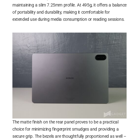
maintaining a slim 7.25mm profile. At 495g, it offers a balance
of portability and durability, making it comfortable for
extended use during media consumption or reading sessions.
The matte finish on the rear panel proves to be a practical
choice for minimizing fingerprint smudges and providing a
secure grip. The bezels are thoughtfully proportioned as well –