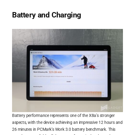
Battery and Charging
Battery performance represents one of the X8a’s stronger
aspects, with the device achieving an impressive 12 hours and
26 minutes in PCMark’s Work 3.0 battery benchmark. This