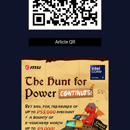
Article QR