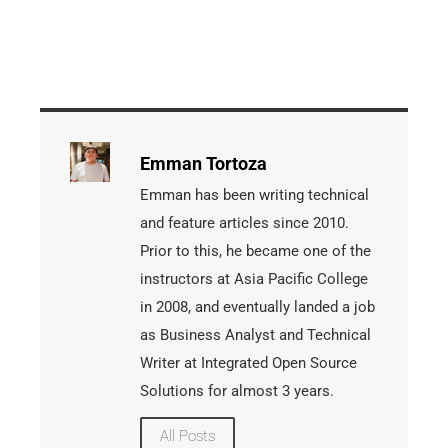
Emman Tortoza
Emman has been writing technical
and feature articles since 2010.
Prior to this, he became one of the
instructors at Asia Pacific College
in 2008, and eventually landed a job
as Business Analyst and Technical
Writer at Integrated Open Source
Solutions for almost 3 years.
All Posts