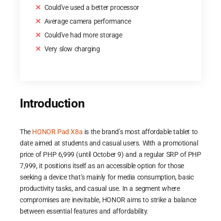
Could've used a better processor
Average camera performance
Could've had more storage
Very slow charging
Introduction
The
HONOR Pad X8a
is the brand’s most affordable tablet to
date aimed at students and casual users. With a promotional
price of PHP 6,999 (until October 9) and a regular SRP of PHP
7,999, it positions itself as an accessible option for those
seeking a device that’s mainly for media consumption, basic
productivity tasks, and casual use. In a segment where
compromises are inevitable, HONOR aims to strike a balance
between essential features and affordability.