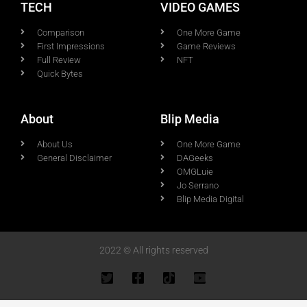
TECH
VIDEO GAMES
Comparison
One More Game
First Impressions
Game Reviews
Full Review
NFT
Quick Bytes
About
Blip Media
About Us
One More Game
General Disclaimer
DAGeeks
OMGLuie
Jo Serrano
Blip Media Digital
2022 © All rights reserved