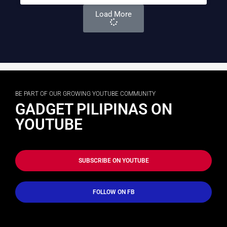
Load More
BE PART OF OUR GROWING YOUTUBE COMMUNITY
GADGET PILIPINAS ON
YOUTUBE
SUBSCRIBE ON YOUTUBE
FOLLOW ON FB