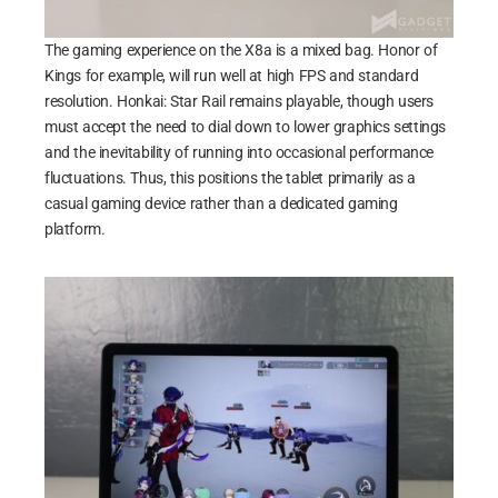
The gaming experience on the X8a is a mixed bag. Honor of
Kings for example, will run well at high FPS and standard
resolution. Honkai: Star Rail remains playable, though users
must accept the need to dial down to lower graphics settings
and the inevitability of running into occasional performance
fluctuations. Thus, this positions the tablet primarily as a
casual gaming device rather than a dedicated gaming
platform.