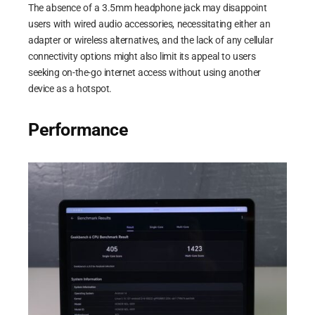
The absence of a 3.5mm headphone jack may disappoint
users with wired audio accessories, necessitating either an
adapter or wireless alternatives, and the lack of any cellular
connectivity options might also limit its appeal to users
seeking on-the-go internet access without using another
device as a hotspot.
Performance