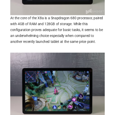
At the core of the X8a is a Snapdragon 680 processor, paired
with 4GB of RAM and 128GB of storage. While this
configuration proves adequate for basic tasks, it seems to be
an underwhelming choice especially when compared to
another recently launched tablet at the same price point.