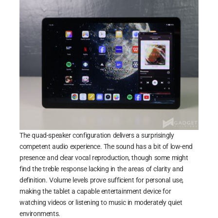
The quad-speaker configuration delivers a surprisingly
competent audio experience. The sound has a bit of low-end
presence and clear vocal reproduction, though some might
find the treble response lacking in the areas of clarity and
definition. Volume levels prove sufficient for personal use,
making the tablet a capable entertainment device for
watching videos or listening to music in moderately quiet
environments.