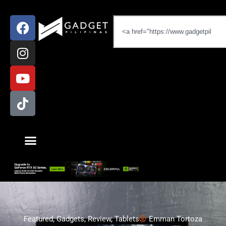
Featured
,
Gadgets
,
Review
,
Tablets
Emman Tortoza