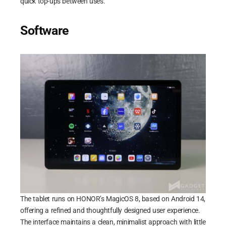
quick top-ups between uses.
Software
The tablet runs on HONOR’s MagicOS 8, based on Android 14,
offering a refined and thoughtfully designed user experience.
The interface maintains a clean, minimalist approach with little