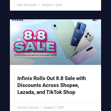
Ram Ronquillo
August 7, 2026
Infinix Rolls Out 8.8 Sale with
Discounts Across Shopee,
Lazada, and TikTok Shop
Emman Tortoza
August 7, 2026