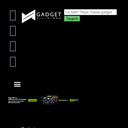
Search
VIDEO GAMES
ABOUT US
CONTACT US