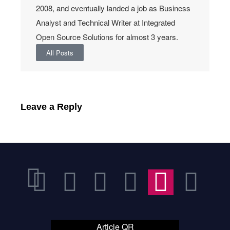
2008, and eventually landed a job as Business
Analyst and Technical Writer at Integrated
Open Source Solutions for almost 3 years.
All Posts
Leave a Reply
Article QR