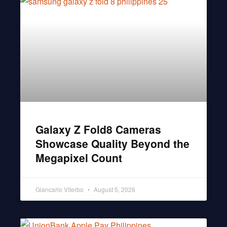
Galaxy Z Fold8 Cameras
Showcase Quality Beyond the
Megapixel Count
Giancarlo Viterbo
August 5, 2026