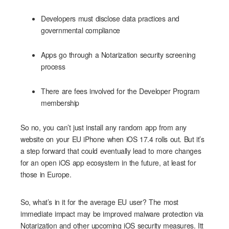
Developers must disclose data practices and
governmental compliance
Apps go through a Notarization security screening
process
There are fees involved for the Developer Program
membership
So no, you can’t just install any random app from any
website on your EU iPhone when iOS 17.4 rolls out. But it’s
a step forward that could eventually lead to more changes
for an open iOS app ecosystem in the future, at least for
those in Europe.
So, what’s in it for the average EU user? The most
immediate impact may be improved malware protection via
Notarization and other upcoming iOS security measures. Itt