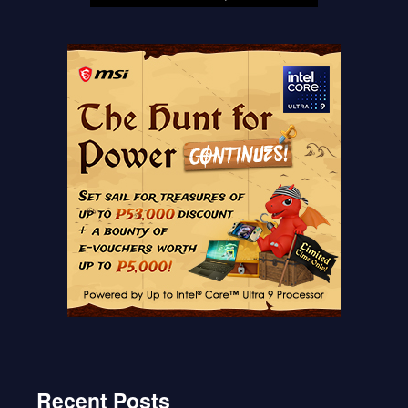
Recent Posts