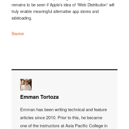
remains to be seen if Apple’s idea of “Web Distribution” will
truly enable meaningful alternative app stores and
sideloading.
Source
Emman Tortoza
Emman has been writing technical and feature
articles since 2010. Prior to this, he became
one of the instructors at Asia Pacific College in