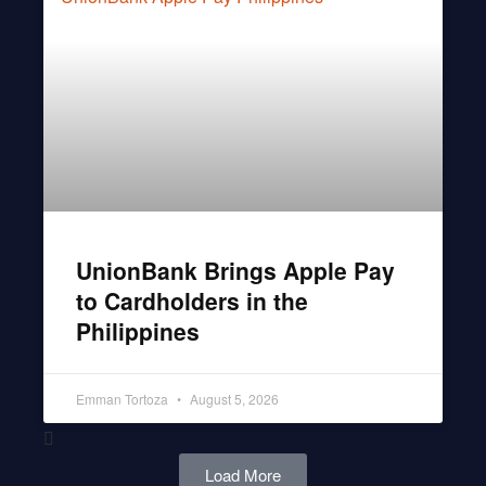
UnionBank Brings Apple Pay
to Cardholders in the
Philippines
Emman Tortoza
August 5, 2026
Load More