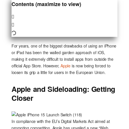
Contents (maximize to view)
For years, one of the biggest drawbacks of using an iPhone
or iPad has been the walled garden approach of iOS,
making it extremely difficult to install apps from outside the
official App Store. However,
Apple
is now being forced to
loosen its grip a little for users in the European Union.
Apple and Sideloading: Getting
Closer
In compliance with the EU’s Digital Markets Act aimed at
promoting competition, Apple has unveiled a new “Web