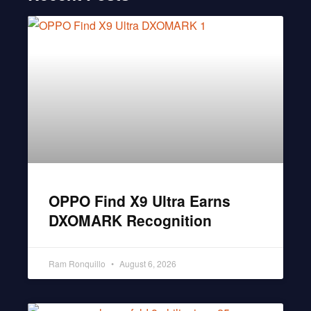
OPPO Find X9 Ultra Earns
DXOMARK Recognition
Ram Ronquillo
August 6, 2026