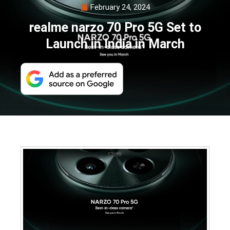
February 24, 2024
realme narzo 70 Pro 5G Set to
Launch in India in March