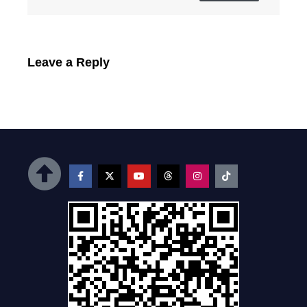
Leave a Reply