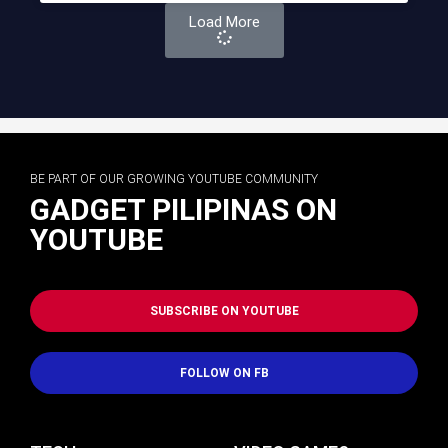
Load More
BE PART OF OUR GROWING YOUTUBE COMMUNITY
GADGET PILIPINAS ON
YOUTUBE
SUBSCRIBE ON YOUTUBE
FOLLOW ON FB