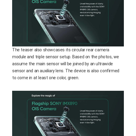
The teaser also showcases its circular rear camera
module and triple sensor setup. Based on the photos, we
assume the main sensor will be joined by an ultrawide
sensor and an auxiliary lens. The device is also confirmed
to come in at least one color, green.