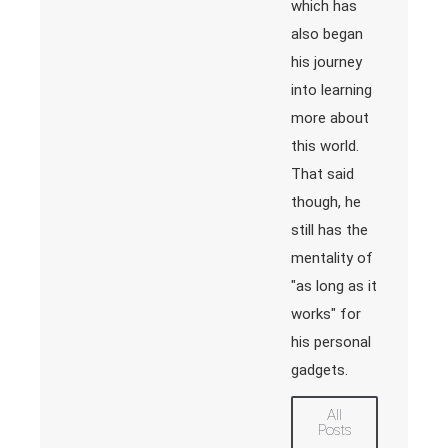
which has
also began
his journey
into learning
more about
this world.
That said
though, he
still has the
mentality of
"as long as it
works" for
his personal
gadgets.
All
Posts