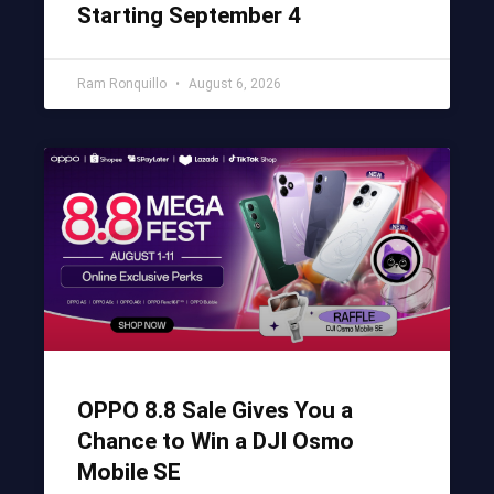
Starting September 4
Ram Ronquillo
August 6, 2026
OPPO 8.8 Sale Gives You a
Chance to Win a DJI Osmo
Mobile SE