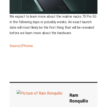
We expect to learn more about the realme narzo 70 Pro 5G
in the following days or possibly weeks. An exact launch
date will most likely be the first thing that will be revealed
before we learn more about the hardware.
Source
|
Photos
Ram
Ronquillo