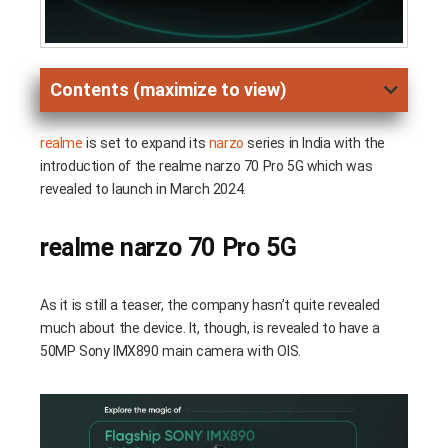
Contents (maximize to view)
realme
is set to expand its
narzo
series in India with the
introduction of the realme narzo 70 Pro 5G which was
revealed to launch in March 2024.
realme narzo 70 Pro 5G
As it is still a teaser, the company hasn’t quite revealed
much about the device. It, though, is revealed to have a
50MP Sony IMX890 main camera with OIS.