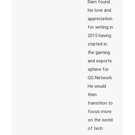
Ram found
his love and
appreciation
for writing in
2015 having
started in
the gaming
and esports
sphere for
GG Network.
He would
then
transition to
focus more
on the world
of tech