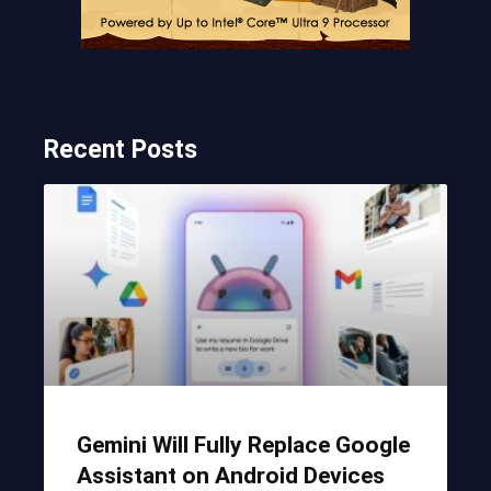
Recent Posts
Gemini Will Fully Replace Google
Assistant on Android Devices