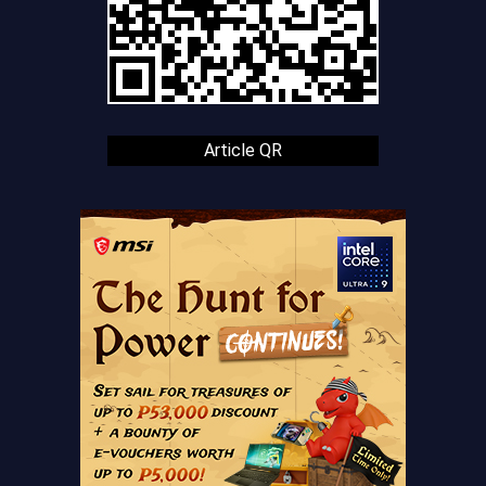
Article QR