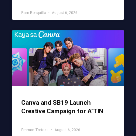
Ram Ronquillo
August 6, 2026
Canva and SB19 Launch
Creative Campaign for A’TIN
Emman Tortoza
August 6, 2026