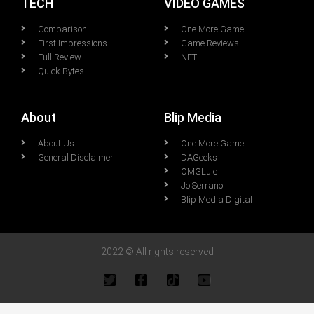
TECH
VIDEO GAMES
Comparison
One More Game
First Impressions
Game Reviews
Full Review
NFT
Quick Bytes
About
Blip Media
About Us
One More Game
General Disclaimer
DAGeeks
OMGLuie
Jo Serrano
Blip Media Digital
2022 © All rights reserved