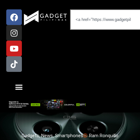
Gadgets
,
News
,
Smartphones
Ram Ronquillo