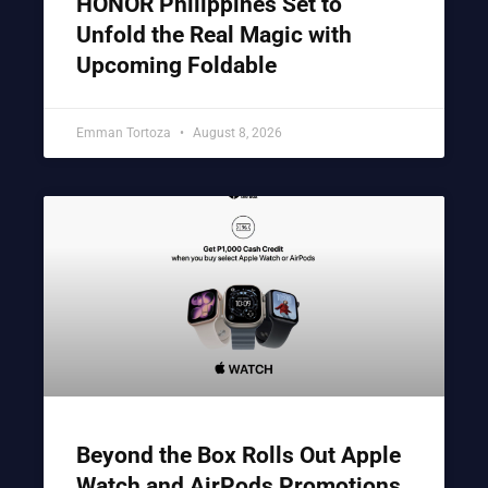
HONOR Philippines Set to
Unfold the Real Magic with
Upcoming Foldable
Emman Tortoza
August 8, 2026
Beyond the Box Rolls Out Apple
Watch and AirPods Promotions