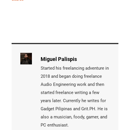
Miguel Palispis
Started his freelancing adventure in
2018 and began doing freelance
Audio Engineering work and then
started freelance writing a few
years later. Currently he writes for
Gadget Pilipinas and Grit.PH. He is
also a musician, foody, gamer, and
PC enthusiast.