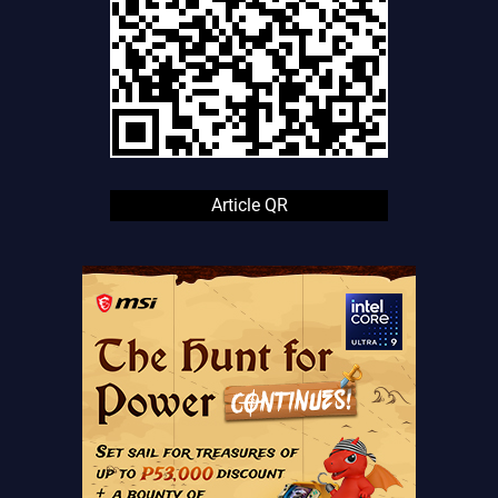
Article QR