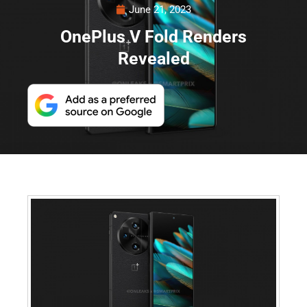
June 21, 2023
OnePlus V Fold Renders
Revealed