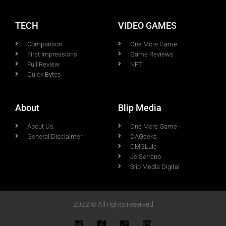
TECH
VIDEO GAMES
Comparison
One More Game
First Impressions
Game Reviews
Full Review
NFT
Quick Bytes
About
Blip Media
About Us
One More Game
General Disclaimer
DAGeeks
OMGLuie
Jo Serrano
Blip Media Digital
2022 © All rights reserved