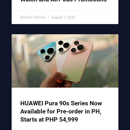
Emman Tortoza
August 7, 2026
HUAWEI Pura 90s Series Now
Available for Pre-order in PH,
Starts at PHP 54,999