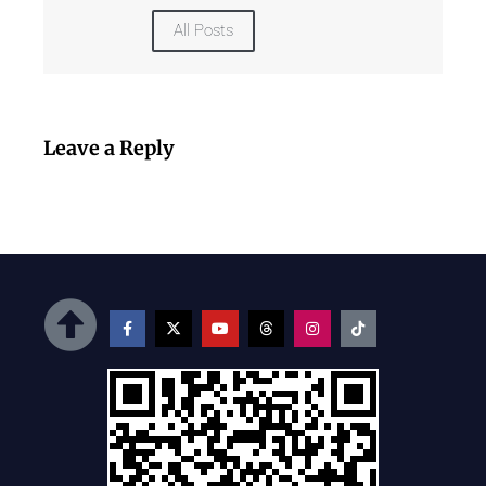
All Posts
Leave a Reply