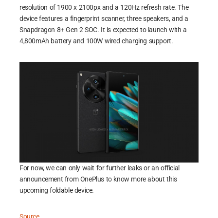
resolution of 1900 x 2100px and a 120Hz refresh rate. The
device features a fingerprint scanner, three speakers, and a
Snapdragon 8+ Gen 2 SOC. It is expected to launch with a
4,800mAh battery and 100W wired charging support.
For now, we can only wait for further leaks or an official
announcement from OnePlus to know more about this
upcoming foldable device.
Source