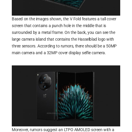
Based on the images shown, the V Fold features a tall cover
screen that contains a punch hole in the middle that is
surrounded by a metal frame. On the back, you can see the
large camera island that contains the Hasselblad logo with
three sensors. According to rumors, there should be a 50MP
main camera and a 32MP cover display selfie camera.
Moreover, rumors suggest an LTPO AMOLED screen with a