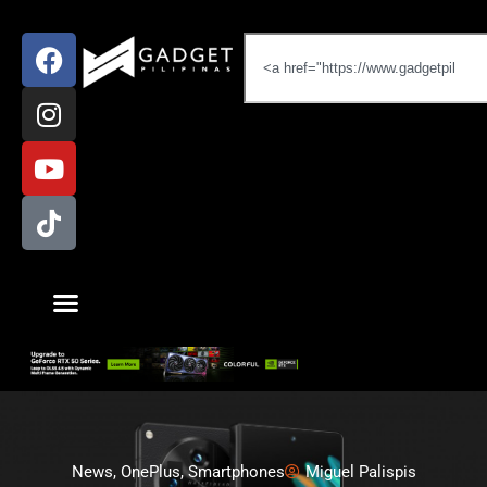
News
,
OnePlus
,
Smartphones
Miguel Palispis