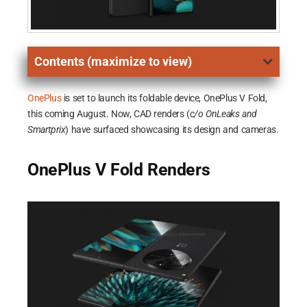
Contents (maximize to view)
OnePlus
is set to launch its foldable device, OnePlus V Fold,
this coming August. Now, CAD renders (
c/o OnLeaks and
Smartprix
) have surfaced showcasing its design and cameras.
OnePlus V Fold Renders