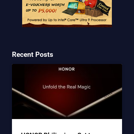
Recent Posts