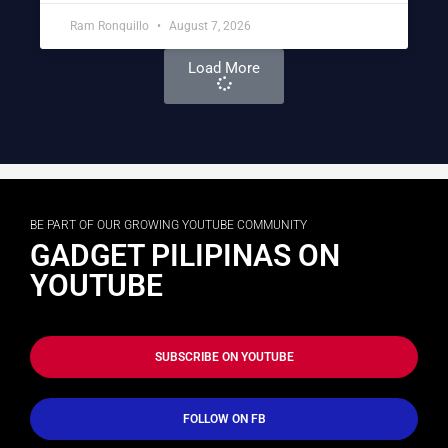
Ram Ronquillo
August 7, 2026
Load More
BE PART OF OUR GROWING YOUTUBE COMMUNITY
GADGET PILIPINAS ON
YOUTUBE
SUBSCRIBE ON YOUTUBE
FOLLOW ON FB