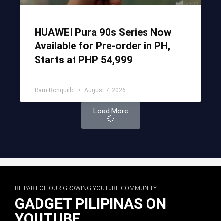
HUAWEI Pura 90s Series Now
Available for Pre-order in PH,
Starts at PHP 54,999
Ram Ronquillo
August 7, 2026
Load More
BE PART OF OUR GROWING YOUTUBE COMMUNITY
GADGET PILIPINAS ON
YOUTUBE