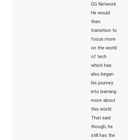
GG Network.
He would
then
transition to
focus more
on the world
of tech
which has
also began
his journey
into learning
more about
this world.
That said
though, he
still has the