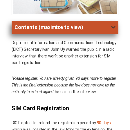
Contents (maximize to view)
Department Information and Communications Technology
(DICT) Secretary Ivan John Uy warned the public in a radio
interview that there won’t be another extension for SIM
card registration.
“Please register. You are already given 90 days more to register.
This is the final extension because the law does not give us the
authority to extend again,”
he said in the interview.
SIM Card Registration
DICT opted to extend the registration period by
90 days
which was included in the law. Prior to the extension, the