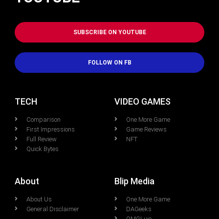
SUBSCRIBE ON YOUTUBE
FOLLOW ON FB
TECH
VIDEO GAMES
Comparison
One More Game
First Impressions
Game Reviews
Full Review
NFT
Quick Bytes
About
Blip Media
About Us
One More Game
General Disclaimer
DAGeeks
OMGLuie