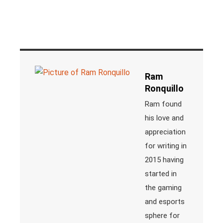
Ram
Ronquillo
Ram found
his love and
appreciation
for writing in
2015 having
started in
the gaming
and esports
sphere for