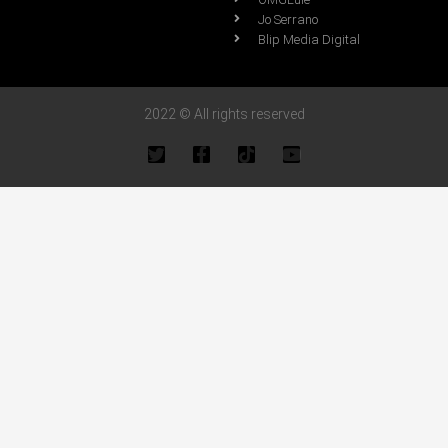
Jo Serrano
Blip Media Digital
2022 © All rights reserved