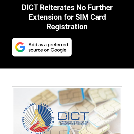
DICT Reiterates No Further
Extension for SIM Card
Registration