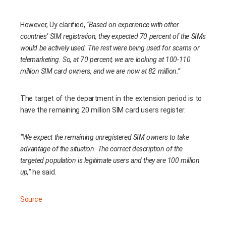
However, Uy clarified,
“Based on experience with other
countries’ SIM registration, they expected 70 percent of the SIMs
would be actively used. The rest were being used for scams or
telemarketing. So, at 70 percent, we are looking at 100-110
million SIM card owners, and we are now at 82 million.”
The target of the department in the extension period is to
have the remaining 20 million SIM card users register.
“We expect the remaining unregistered SIM owners to take
advantage of the situation. The correct description of the
targeted population is legitimate users and they are 100 million
up,”
he said.
Source