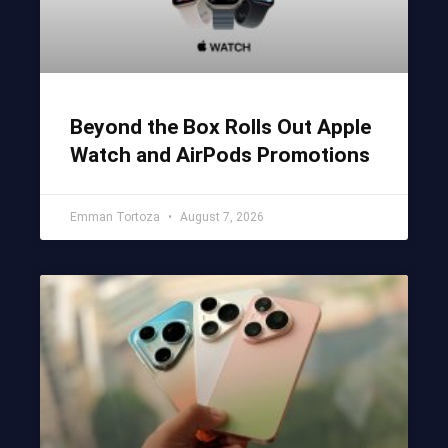
Beyond the Box Rolls Out Apple
Watch and AirPods Promotions
Emman Tortoza
August 7, 2026