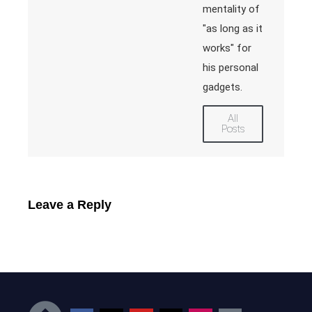
mentality of
"as long as it
works" for
his personal
gadgets.
All
Posts
Leave a Reply