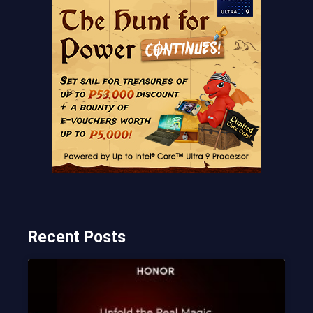
Recent Posts