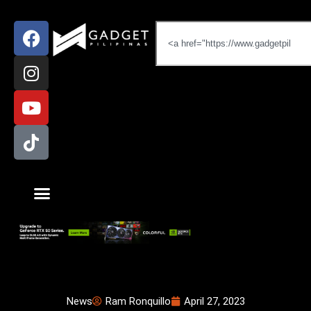
News
Ram Ronquillo
April 27, 2023