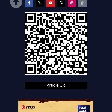
Article QR