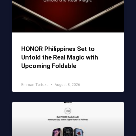
HONOR Philippines Set to
Unfold the Real Magic with
Upcoming Foldable
Emman Tortoza
August 8, 2026