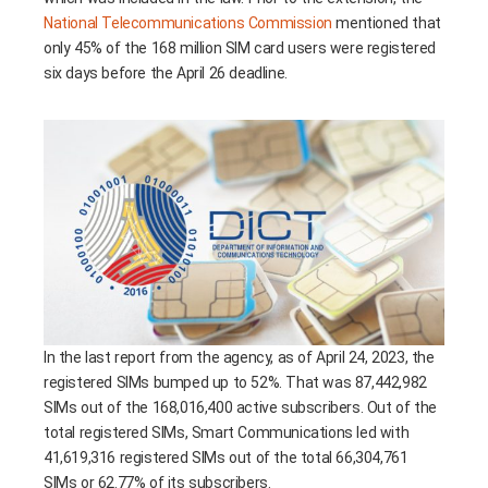
National Telecommunications Commission
mentioned that
only 45% of the 168 million SIM card users were registered
six days before the April 26 deadline.
In the last report from the agency, as of April 24, 2023, the
registered SIMs bumped up to 52%. That was 87,442,982
SIMs out of the 168,016,400 active subscribers. Out of the
total registered SIMs, Smart Communications led with
41,619,316 registered SIMs out of the total 66,304,761
SIMs or 62.77% of its subscribers.