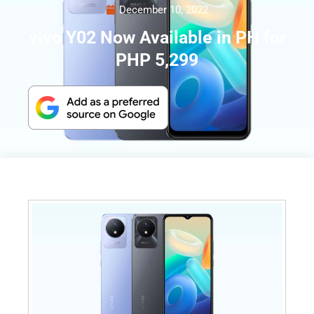
December 10, 2022
vivo Y02 Now Available in PH for
PHP 5,299