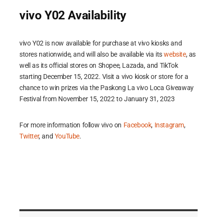
vivo Y02 Availability
vivo Y02 is now available for purchase at vivo kiosks and
stores nationwide, and will also be available via its
website
, as
well as its official stores on Shopee, Lazada, and TikTok
starting December 15, 2022. Visit a vivo kiosk or store for a
chance to win prizes via the Paskong La vivo Loca Giveaway
Festival from November 15, 2022 to January 31, 2023
For more information follow vivo on
Facebook
,
Instagram
,
Twitter
, and
YouTube
.