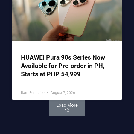
HUAWEI Pura 90s Series Now
Available for Pre-order in PH,
Starts at PHP 54,999
Ram Ronquillo
August 7, 2026
Load More