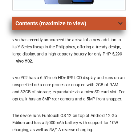
Contents (maximize to view)
vivo has recently announced the arrival of a new addition to
its Y-Series lineup in the Philippines, offering a trendy design,
large display, and a high-capacity battery for only PHP 5,299
–
vivo Y02
.
vivo Y02 has a 6.51-inch HD+ IPS LCD display and runs on an
unspecified octa-core processor coupled with 2GB of RAM
and 32GB of storage, expandable via a microSD card slot. For
optics, it has an 8MP rear camera and a 5MP front snapper.
The device runs Funtouch OS 12 on top of Android 12 Go
Edition and has a 5,000mAh battery with support for 10W
charging, as well as 5V/1A reverse charging.