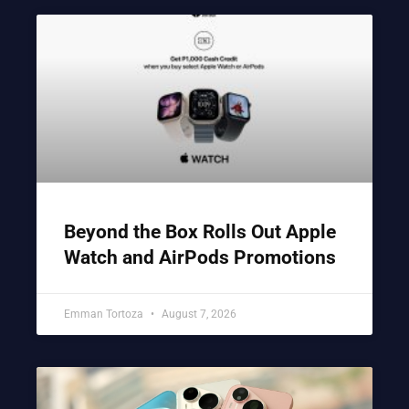
Beyond the Box Rolls Out Apple
Watch and AirPods Promotions
Emman Tortoza
August 7, 2026