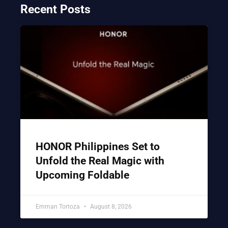
Recent Posts
HONOR Philippines Set to
Unfold the Real Magic with
Upcoming Foldable
Emman Tortoza
August 8, 2026