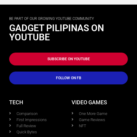
BE PART OF OUR GROWING YOUTUBE COMMUNITY
GADGET PILIPINAS ON
YOUTUBE
SUBSCRIBE ON YOUTUBE
FOLLOW ON FB
TECH
VIDEO GAMES
Comparison
One More Game
First Impressions
Game Reviews
Full Review
NFT
Quick Bytes