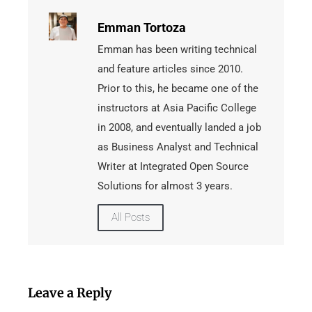
Emman Tortoza
Emman has been writing technical
and feature articles since 2010.
Prior to this, he became one of the
instructors at Asia Pacific College
in 2008, and eventually landed a job
as Business Analyst and Technical
Writer at Integrated Open Source
Solutions for almost 3 years.
All Posts
Leave a Reply