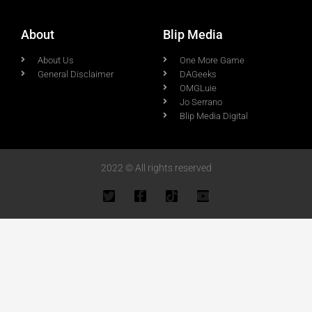
About
Blip Media
About Us
One More Game
General Disclaimer
DAGeeks
OMGLuie
Jo Serrano
Blip Media Digital
2022 © All rights reserved