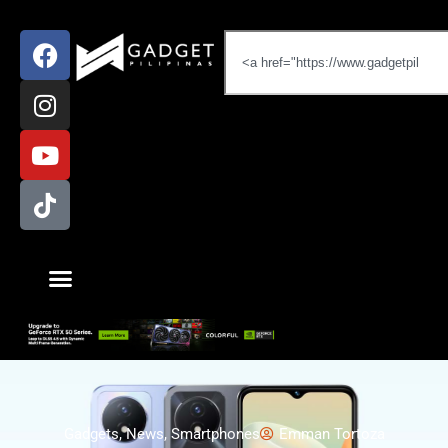
Gadgets
,
News
,
Smartphones
Emman Tortoza