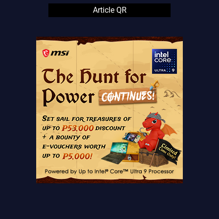
Article QR