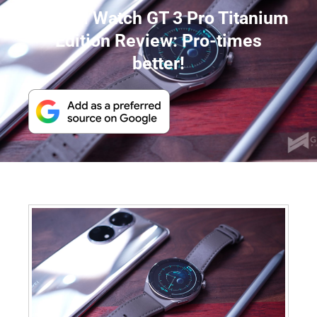
Huawei Watch GT 3 Pro Titanium
Edition Review: Pro-times
better!