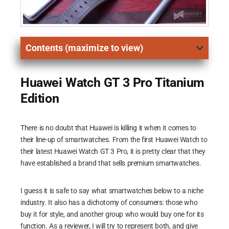
Contents (maximize to view)
Huawei Watch GT 3 Pro Titanium
Edition
There is no doubt that Huawei is killing it when it comes to
their line-up of smartwatches. From the first Huawei Watch to
their latest Huawei Watch GT 3 Pro, it is pretty clear that they
have established a brand that sells premium smartwatches.
I guess it is safe to say what smartwatches below to a niche
industry. It also has a dichotomy of consumers: those who
buy it for style, and another group who would buy one for its
function. As a reviewer, I will try to represent both, and give