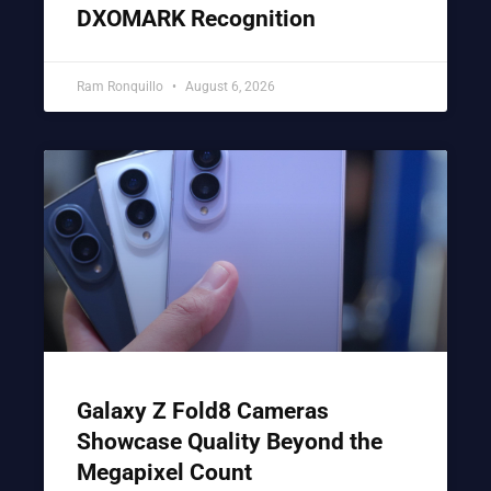
DXOMARK Recognition
Ram Ronquillo
August 6, 2026
Galaxy Z Fold8 Cameras
Showcase Quality Beyond the
Megapixel Count