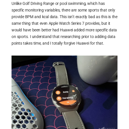
Unlike Golf Driving Range or pool swimming, which has
specific monitoring variables, there are some sports that only
provide BPM and kcal data. This isn’t exactly bad as this is the
same thing that even Apple Watch Series 7 provides, but it
would have been better had Huawei added more specific data
on sports. I understand that researching prior to adding data
points takes time, and I totally forgive Huawei for that.