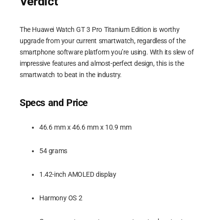
Verdict
The Huawei Watch GT 3 Pro Titanium Edition is worthy
upgrade from your current smartwatch, regardless of the
smartphone software platform you’re using. With its slew of
impressive features and almost-perfect design, this is the
smartwatch to beat in the industry.
Specs and Price
46.6 mm x 46.6 mm x 10.9 mm
54 grams
1.42-inch AMOLED display
Harmony OS 2