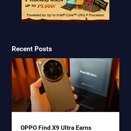
Recent Posts
OPPO Find X9 Ultra Earns