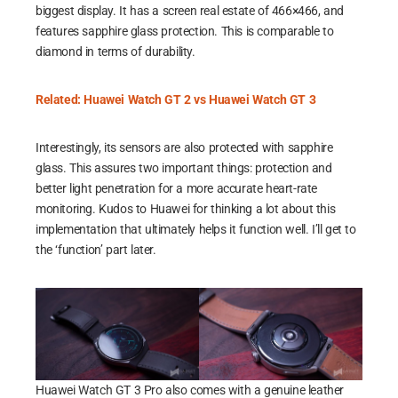
biggest display. It has a screen real estate of 466×466, and
features sapphire glass protection. This is comparable to
diamond in terms of durability.
Related: Huawei Watch GT 2 vs Huawei Watch GT 3
Interestingly, its sensors are also protected with sapphire
glass. This assures two important things: protection and
better light penetration for a more accurate heart-rate
monitoring. Kudos to Huawei for thinking a lot about this
implementation that ultimately helps it function well. I’ll get to
the ‘function’ part later.
Huawei Watch GT 3 Pro also comes with a genuine leather