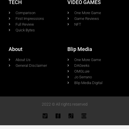
TECH
VIDEO GAMES
Comparison
One More Game
First Impressions
Game Reviews
Full Review
NFT
Quick Bytes
About
Blip Media
About Us
One More Game
General Disclaimer
DAGeeks
OMGLuie
Jo Serrano
Blip Media Digital
2022 © All rights reserved