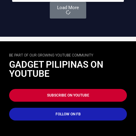
Load More
BE PART OF OUR GROWING YOUTUBE COMMUNITY
GADGET PILIPINAS ON
YOUTUBE
SUBSCRIBE ON YOUTUBE
FOLLOW ON FB