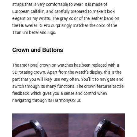
straps that is very comfortable to wear. It is made of
European calfskin, and carefully prepared to make it look
elegant on my wrists. The gray color of the leather band on
the Huawei GT 3 Pro surprisingly matches the color of the
Titanium bezel and lugs.
Crown and Buttons
The traditional crown on watches has been replaced with a
3D rotating crown. Apart from the watch’s display, this is the
part that you will likely use very often. You’ll it to navigate and
switch through its many functions. The crown features tactile
feedback, which gives you a sense and control when
navigating through its HarmonyOS UI.