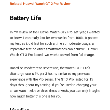
Related: Huawei Watch GT 2 Pro Review
Battery Life
In my review of the Huawei Watch GT2 Pro last year, I wanted
to know if can really last for two weeks from 100%. It passed
my test as it did last for such a time at moderate usage, an
impressive feat no other smartwatches can achieve. Huawei
Watch GT 3 Pro lasted two weeks as well from full charge.
Based on moderate to severe use, the watch GT 3 Pro’s
discharge rate is 1% per 3 hours, similar to my previous
experience with the Pro series. The GT 3 Pro lasted for 15
days throughout my testing. If you’re used to charging your
smartwatch twice or three times a week, you can only imagine
how much better this one is for you.