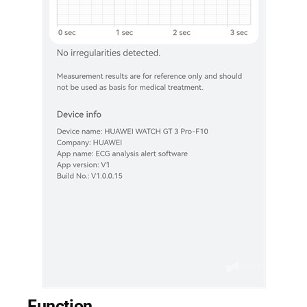
Function