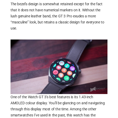
The bezel’s design is somewhat retained except for the fact
that it does not have numerical markers on it. Without the
lush genuine leather band, the GT 3 Pro exudes a more
“masculine” look, but retains a classic design for everyone to
use.
One of the Watch GT 3’s best features is its 1.43-inch
AMOLED colour display. You’ll be glancing on and navigating
through this display most of the time. Among the other
smartwatches I’ve used in the past, this watch has the