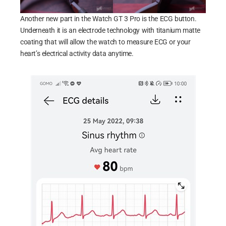
Another new part in the Watch GT 3 Pro is the ECG button.
Underneath it is an electrode technology with titanium matte
coating that will allow the watch to measure ECG or your
heart’s electrical activity data anytime.