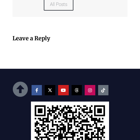
All Posts
Leave a Reply