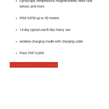
Gyroscope, temperature, magnetometer, heart rate
sensor, and more
IP68 5ATM up to 30 meters
14-day typical use/8-day heavy use
wireless charging cradle with charging cable
Price: PhP16,999
Buy Huawei Watch GT 3 Pro here