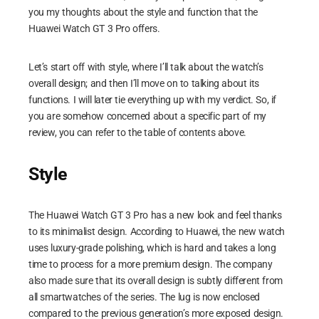
you my thoughts about the style and function that the
Huawei Watch GT 3 Pro offers.
Let’s start off with style, where I’ll talk about the watch’s
overall design; and then I’ll move on to talking about its
functions. I will later tie everything up with my verdict. So, if
you are somehow concerned about a specific part of my
review, you can refer to the table of contents above.
Style
The Huawei Watch GT 3 Pro has a new look and feel thanks
to its minimalist design. According to Huawei, the new watch
uses luxury-grade polishing, which is hard and takes a long
time to process for a more premium design. The company
also made sure that its overall design is subtly different from
all smartwatches of the series. The lug is now enclosed
compared to the previous generation’s more exposed design.