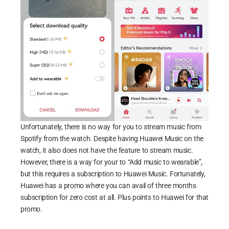
Unfortunately, there is no way for you to stream music from
Spotify from the watch. Despite having Huawei Music on the
watch, it also does not have the feature to stream music.
However, there is a way for your to “Add music to wearable”,
but this requires a subscription to Huawei Music. Fortunately,
Huawei has a promo where you can avail of three months
subscription for zero cost at all. Plus points to Huawei for that
promo.