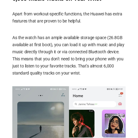
Apart from workout-specific functions, the Huawei has extra
features that are proven to be helpful.
As the watch has an ample available storage space (26.8GB
available at first boot), you can load it up with music and play
music directly through it or via connected Bluetooth device.
This means that you don’t need to bring your phone with you
just to listen to your favorite tracks. That’s almost 6,000
standard quality tracks on your wrist.