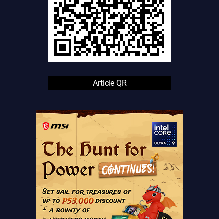
Article QR