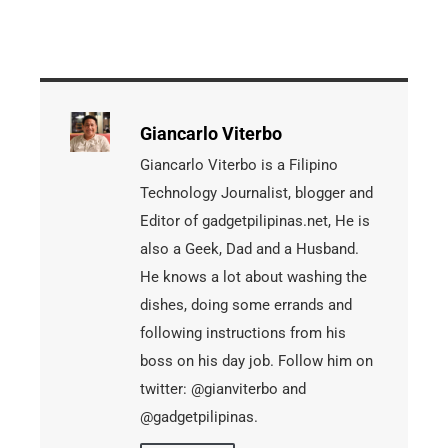
Giancarlo Viterbo
Giancarlo Viterbo is a Filipino
Technology Journalist, blogger and
Editor of gadgetpilipinas.net, He is
also a Geek, Dad and a Husband.
He knows a lot about washing the
dishes, doing some errands and
following instructions from his
boss on his day job. Follow him on
twitter: @gianviterbo and
@gadgetpilipinas.