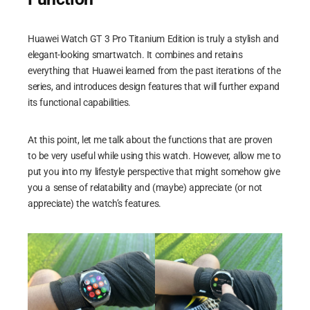
Huawei Watch GT 3 Pro Titanium Edition is truly a stylish and
elegant-looking smartwatch. It combines and retains
everything that Huawei learned from the past iterations of the
series, and introduces design features that will further expand
its functional capabilities.
At this point, let me talk about the functions that are proven
to be very useful while using this watch. However, allow me to
put you into my lifestyle perspective that might somehow give
you a sense of relatability and (maybe) appreciate (or not
appreciate) the watch’s features.