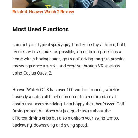
Related: Huawei Watch 2 Review
Most Used Functions
I am not your typical
sporty
guy. I prefer to stay at home, but I
try to stay fit as much as possible, attend boxing sessions at
home with a boxing coach, go to golf driving range to practice
my swings once a week., and exercise through VR sessions
using Oculus Quest 2.
Huawei Watch GT 3 has over 100 workout modes, which is
basically a catch-all function in order to accommodate all
sports that users are doing. I am happy that there’s even Golf
Driving range that does not just guide users about the
different driving grips but also monitors your swing tempo,
backswing, downswing and swing speed.