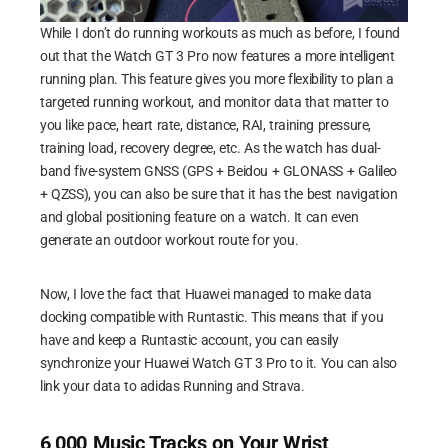
While I don’t do running workouts as much as before, I found
out that the Watch GT 3 Pro now features a more intelligent
running plan. This feature gives you more flexibility to plan a
targeted running workout, and monitor data that matter to
you like pace, heart rate, distance, RAI, training pressure,
training load, recovery degree, etc. As the watch has dual-
band five-system GNSS (GPS + Beidou + GLONASS + Galileo
+ QZSS), you can also be sure that it has the best navigation
and global positioning feature on a watch. It can even
generate an outdoor workout route for you.
Now, I love the fact that Huawei managed to make data
docking compatible with Runtastic. This means that if you
have and keep a Runtastic account, you can easily
synchronize your Huawei Watch GT 3 Pro to it. You can also
link your data to adidas Running and Strava.
6,000 Music Tracks on Your Wrist