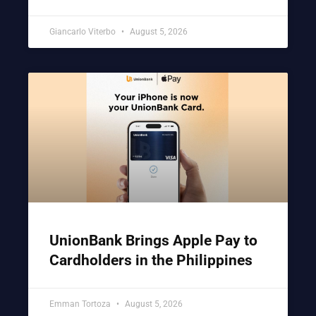
Giancarlo Viterbo
August 5, 2026
UnionBank Brings Apple Pay to
Cardholders in the Philippines
Emman Tortoza
August 5, 2026