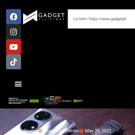
Review
Giancarlo Viterbo
May 25, 2022