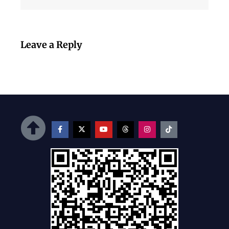
Leave a Reply