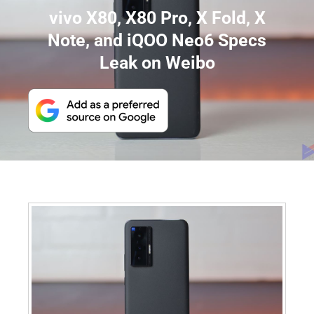
vivo X80, X80 Pro, X Fold, X
Note, and iQOO Neo6 Specs
Leak on Weibo