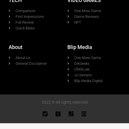
TECH
VIDEO GAMES
Comparison
One More Game
First Impressions
Game Reviews
Full Review
NFT
Quick Bytes
About
Blip Media
About Us
One More Game
General Disclaimer
DAGeeks
OMGLuie
Jo Serrano
Blip Media Digital
2022 © All rights reserved