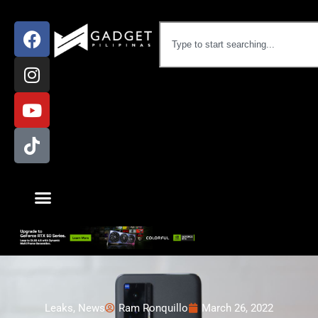
Leaks
,
News
Ram Ronquillo
March 26, 2022