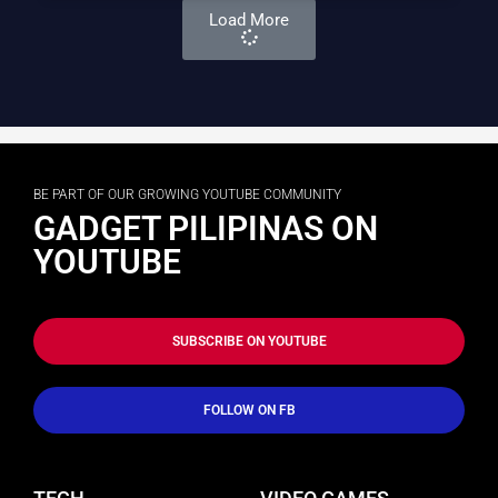
Load More
BE PART OF OUR GROWING YOUTUBE COMMUNITY
GADGET PILIPINAS ON
YOUTUBE
SUBSCRIBE ON YOUTUBE
FOLLOW ON FB