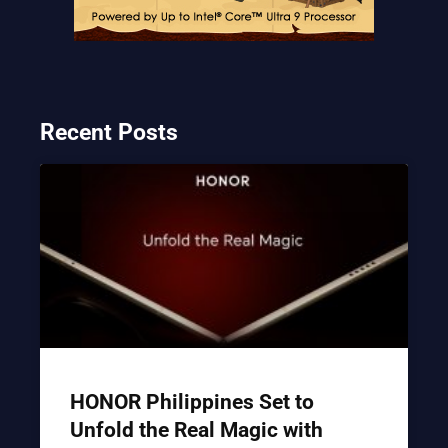
Recent Posts
HONOR Philippines Set to
Unfold the Real Magic with