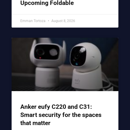
Upcoming Foldable
Emman Tortoza
August 8, 2026
Anker eufy C220 and C31:
Smart security for the spaces
that matter