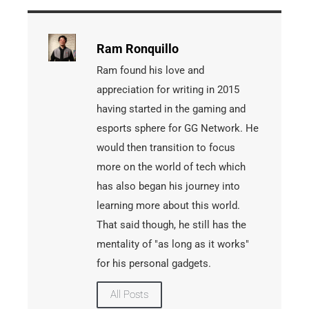
Ram Ronquillo
Ram found his love and
appreciation for writing in 2015
having started in the gaming and
esports sphere for GG Network. He
would then transition to focus
more on the world of tech which
has also began his journey into
learning more about this world.
That said though, he still has the
mentality of "as long as it works"
for his personal gadgets.
All Posts