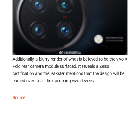
Additionally, a blurry render of what is believed to be the vivo X
Fold rear camera module surfaced. It reveals a Zeiss
certification and the leakster mentions that the design will be
carried over to all the upcoming vivo devices.
Source