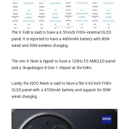
The X Fold is said to have a 6.53-inch FHD+ external OLED
panel. It is reported to have a 4600mAh battery with 80W
wired and 50W wireless charging.
The vivo X Note is tipped to have a 120Hz E5 AMOLED panel
and a Snapdragon 8 Gen 1 chipset at the helm.
Lastly, the iQOO Neo6 is said to have a flat 6.62-inch FHD+
OLED panel with a 4700mAh battery and support for 80W
wired charging.