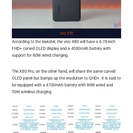
vivo X70
According to the leakster, the vivo X80 will have a 6.78-inch
FHD+ curved OLED display and a 4500mAh battery with
support for 80W wired charging.
The X80 Pro, on the other hand, will share the same curved
OLED panel but bumps up the resolution to QHD+. It is said to
be equipped with a 4700mAh battery with 80W wired and
50W wireless charging.