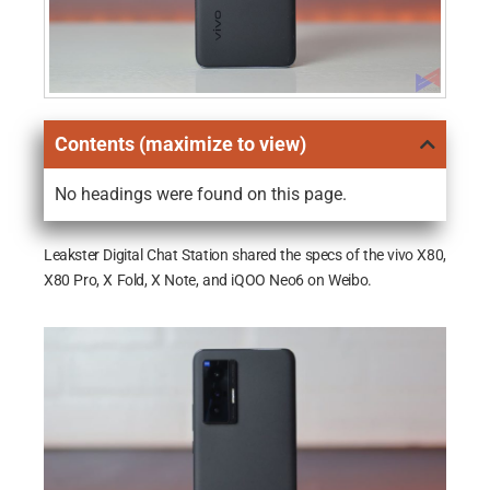
Contents (maximize to view)
No headings were found on this page.
Leakster Digital Chat Station shared the specs of the vivo X80,
X80 Pro, X Fold, X Note, and iQOO Neo6 on Weibo.