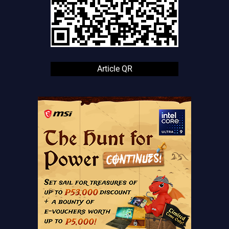
Article QR