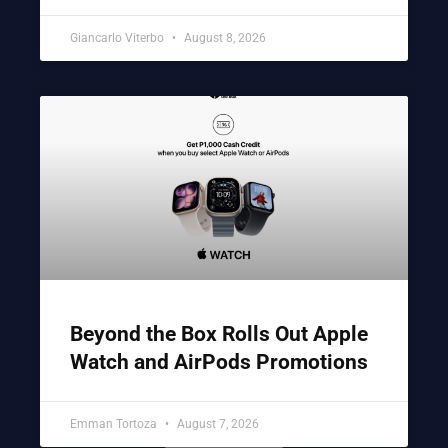
Giancarlo Viterbo
August 8, 2026
Beyond the Box Rolls Out Apple
Watch and AirPods Promotions
Emman Tortoza
August 7, 2026