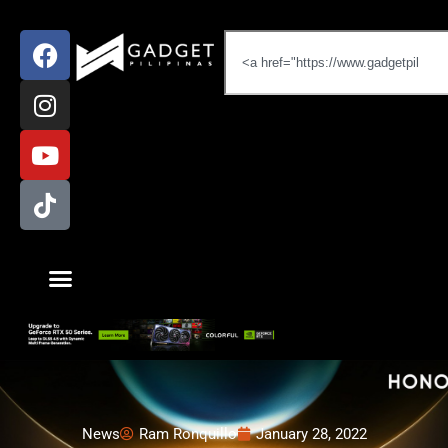
News
Ram Ronquillo
January 28, 2022