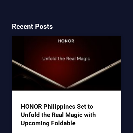
Recent Posts
HONOR Philippines Set to
Unfold the Real Magic with
Upcoming Foldable