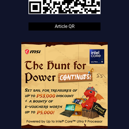
Article QR