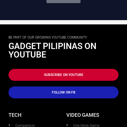
BE PART OF OUR GROWING YOUTUBE COMMUNITY
GADGET PILIPINAS ON
YOUTUBE
SUBSCRIBE ON YOUTUBE
FOLLOW ON FB
TECH
VIDEO GAMES
Comparison
One More Game