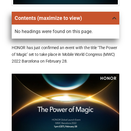
Contents (maximize to view)
No headings were found on this page.
HONOR has just confirmed an event with the title ‘The Power
of Magic’ set to take place in Mobile World Congress (MWC)
2022 Barcelona on February 28.