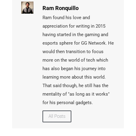
Ram Ronquillo
Ram found his love and
appreciation for writing in 2015
having started in the gaming and
esports sphere for GG Network. He
would then transition to focus
more on the world of tech which
has also began his journey into
learning more about this world.
That said though, he still has the
mentality of "as long as it works"
for his personal gadgets.
All Posts