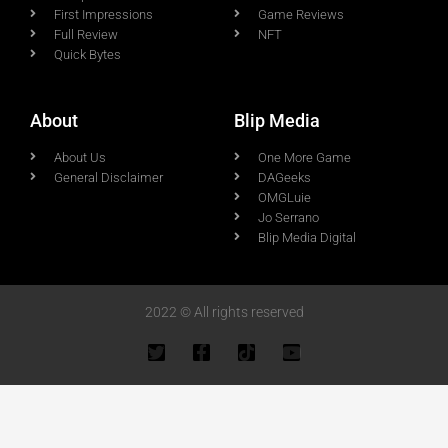
First Impressions
Game Reviews
Full Review
NFT
Quick Bytes
About
Blip Media
About Us
One More Game
General Disclaimer
DAGeeks
OMGLuie
Jo Serrano
Blip Media Digital
2022 © All rights reserved