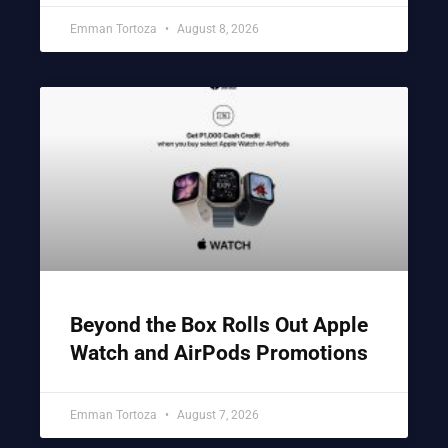
Emman Tortoza
August 8, 2026
Beyond the Box Rolls Out Apple
Watch and AirPods Promotions
Emman Tortoza
August 7, 2026