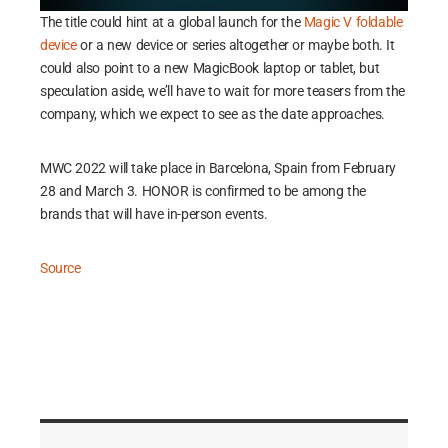
The title could hint at a global launch for the
Magic V foldable
device
or a new device or series altogether or maybe both. It
could also point to a new MagicBook laptop or tablet, but
speculation aside, we’ll have to wait for more teasers from the
company, which we expect to see as the date approaches.
MWC 2022 will take place in Barcelona, Spain from February
28 and March 3. HONOR is confirmed to be among the
brands that will have in-person events.
Source