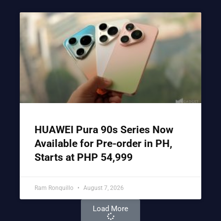
HUAWEI Pura 90s Series Now
Available for Pre-order in PH,
Starts at PHP 54,999
Ram Ronquillo
August 7, 2026
Load More