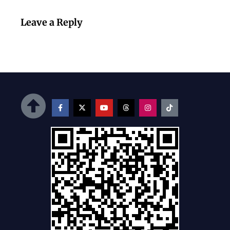
Leave a Reply