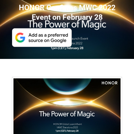
HONOR Confirms MWC 2022
Event on February 28