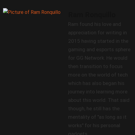
Ram Ronquillo
Ram found his love and
appreciation for writing in
2015 having started in the
gaming and esports sphere
for GG Network. He would
then transition to focus
more on the world of tech
which has also began his
journey into learning more
about this world. That said
though, he still has the
mentality of "as long as it
works" for his personal
gadgets.