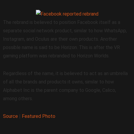
The rebrand is believed to position Facebook itself as a
separate social network product, similar to how WhatsApp,
Instagram, and Oculus are their own products. Another
possible name is said to be Horizon. This is after the VR
gaming platform was rebranded to Horizon Worlds.
Regardless of the name, it is believed to act as an umbrella
of all the brands and products it owns, similar to how
Alphabet Inc is the parent company to Google, Calico,
among others.
Source
|
Featured Photo