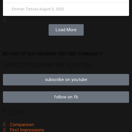
Emman Tortoza
August 5, 2026
Load More
BE PART OF OUR GROWING YOUTUBE COMMUNITY
GADGET PILIPINAS ON YOUTUBE
subscribe on youtube
follow on fb
TECH
Comparison
First Impressions