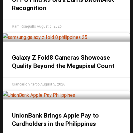
Recognition
Ram Ronquillo
August 6, 2026
Galaxy Z Fold8 Cameras Showcase
Quality Beyond the Megapixel Count
Giancarlo Viterbo
August 5, 2026
UnionBank Brings Apple Pay to
Cardholders in the Philippines