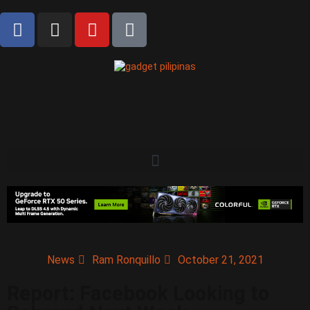
News
Ram Ronquillo
October 21, 2021
Report: Facebook Looking to