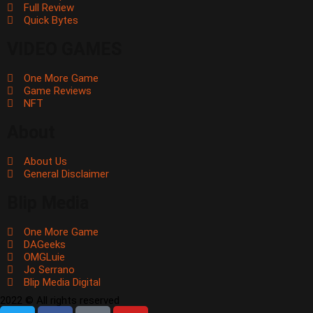
Full Review
Quick Bytes
VIDEO GAMES
One More Game
Game Reviews
NFT
About
About Us
General Disclaimer
Blip Media
One More Game
DAGeeks
OMGLuie
Jo Serrano
Blip Media Digital
2022 © All rights reserved