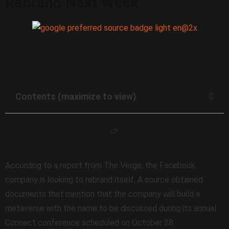
Rebrand Next Week
Contents (maximize to view)
According to a report from The Verge, the Facebook
company is looking to rebrand itself. A source obtained
documents that mention that the company will build a
metaverse with the name to be discussed during its annual
Connect conference scheduled on October 28.