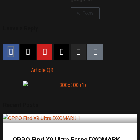
All Posts
Leave a Reply
Article QR
Recent Posts
OPPO Find X9 Ultra Earns DXOMARK