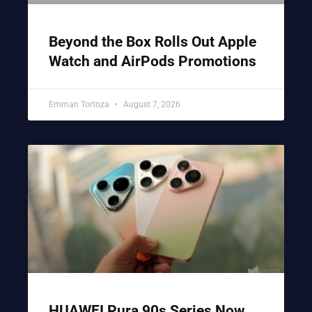
Beyond the Box Rolls Out Apple
Watch and AirPods Promotions
Emman Tortoza
August 7, 2026
HUAWEI Pura 90s Series Now