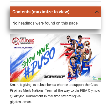
Contents (maximize to view)
No headings were found on this page.
Smart is giving its subscribers a chance to support the Gilas
Pilipinas Men’s National Team all the way to the FIBA Olympic
Qualifying Tournament in real-time streaming via
gigafest.smart.