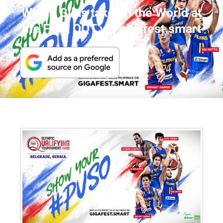
Watch Gilas take on the World at
the FIBA QQT via gigafest.smart