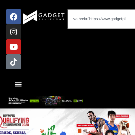
News
Emman Tortoza
July 1, 2021