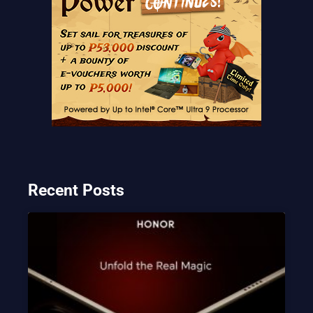
Recent Posts