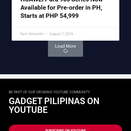
Available for Pre-order in PH,
Starts at PHP 54,999
Ram Ronquillo
August 7, 2026
Load More
BE PART OF OUR GROWING YOUTUBE COMMUNITY
GADGET PILIPINAS ON
YOUTUBE
SUBSCRIBE ON YOUTUBE