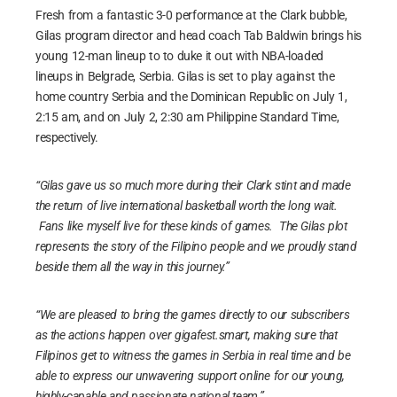
Fresh from a fantastic 3-0 performance at the Clark bubble,
Gilas program director and head coach Tab Baldwin brings his
young 12-man lineup to to duke it out with NBA-loaded
lineups in Belgrade, Serbia. Gilas is set to play against the
home country Serbia and the Dominican Republic on July 1,
2:15 am, and on July 2, 2:30 am Philippine Standard Time,
respectively.
“Gilas gave us so much more during their Clark stint and made
the return of live international basketball worth the long wait.
Fans like myself live for these kinds of games. The Gilas plot
represents the story of the Filipino people and we proudly stand
beside them all the way in this journey.”
“We are pleased to bring the games directly to our subscribers
as the actions happen over gigafest.smart, making sure that
Filipinos get to witness the games in Serbia in real time and be
able to express our unwavering support online for our young,
highly-capable and passionate national team.”