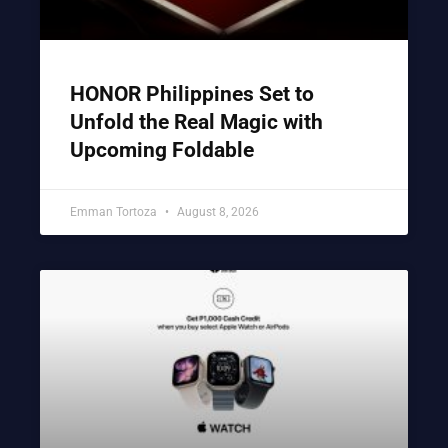
HONOR Philippines Set to
Unfold the Real Magic with
Upcoming Foldable
Emman Tortoza
August 8, 2026