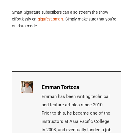
Smart Signature subscribers can also stream the show
effortlessly on
gigafest.smart
. Simply make sure that you’re
on data mode.
Emman Tortoza
Emman has been writing technical
and feature articles since 2010.
Prior to this, he became one of the
instructors at Asia Pacific College
in 2008, and eventually landed a job