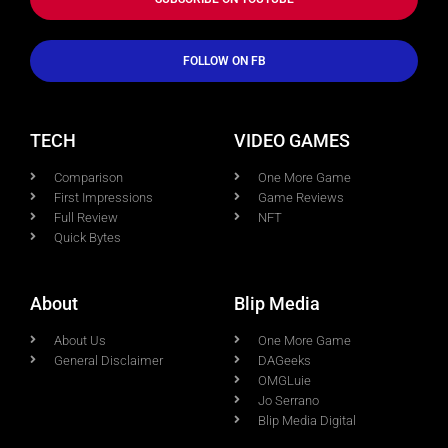
FOLLOW ON FB
TECH
VIDEO GAMES
Comparison
One More Game
First Impressions
Game Reviews
Full Review
NFT
Quick Bytes
About
Blip Media
About Us
One More Game
General Disclaimer
DAGeeks
OMGLuie
Jo Serrano
Blip Media Digital