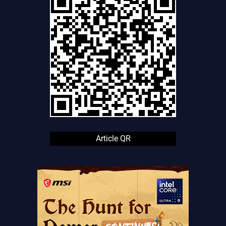
Article QR