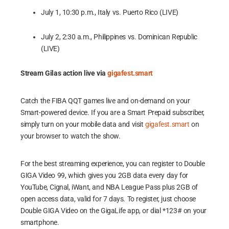
July 1, 10:30 p.m., Italy vs. Puerto Rico (LIVE)
July 2, 2:30 a.m., Philippines vs. Dominican Republic
(LIVE)
Stream Gilas action live via
gigafest.smart
Catch the FIBA QQT games live and on-demand on your
Smart-powered device. If you are a Smart Prepaid subscriber,
simply turn on your mobile data and visit
gigafest.smart
on
your browser to watch the show.
For the best streaming experience, you can register to Double
GIGA Video 99, which gives you 2GB data every day for
YouTube, Cignal, iWant, and NBA League Pass plus 2GB of
open access data, valid for 7 days. To register, just choose
Double GIGA Video on the GigaLife app, or dial *123# on your
smartphone.