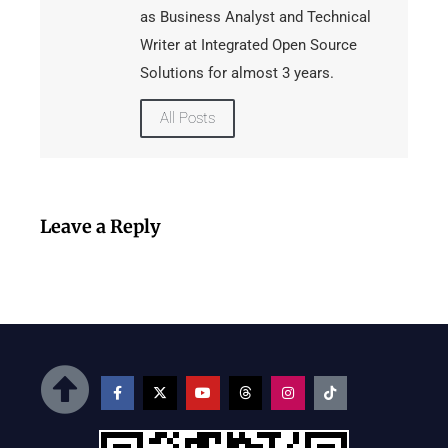
as Business Analyst and Technical
Writer at Integrated Open Source
Solutions for almost 3 years.
All Posts
Leave a Reply