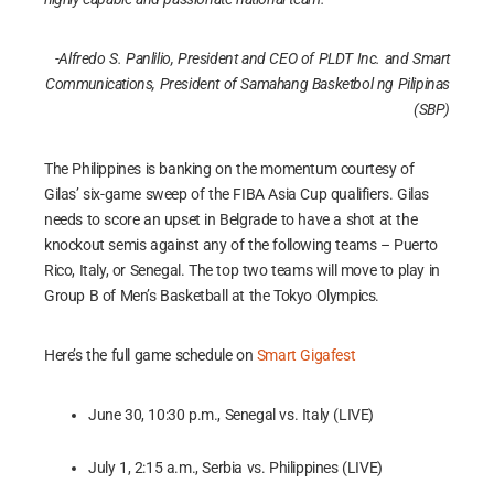
-Alfredo S. Panlilio, President and CEO of PLDT Inc. and Smart
Communications,
President of Samahang Basketbol ng Pilipinas
(SBP)
The Philippines is banking on the momentum courtesy of
Gilas’ six-game sweep of the FIBA Asia Cup qualifiers. Gilas
needs to score an upset in Belgrade to have a shot at the
knockout semis against any of the following teams – Puerto
Rico, Italy, or Senegal. The top two teams will move to play in
Group B of Men’s Basketball at the Tokyo Olympics.
Here’s the full game schedule on
Smart Gigafest
June 30, 10:30 p.m., Senegal vs. Italy (LIVE)
July 1, 2:15 a.m., Serbia vs. Philippines (LIVE)