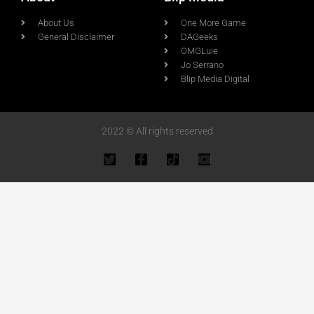
About Us
One More Game
General Disclaimer
DAGeeks
OMGLuie
Jo Serrano
Blip Media Digital
2022 © All rights reserved