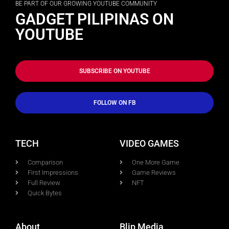
BE PART OF OUR GROWING YOUTUBE COMMUNITY
GADGET PILIPINAS ON
YOUTUBE
SUBSCRIBE ON YOUTUBE
FOLLOW ON FB
TECH
VIDEO GAMES
Comparison
One More Game
First Impressions
Game Reviews
Full Review
NFT
Quick Bytes
About
Blip Media