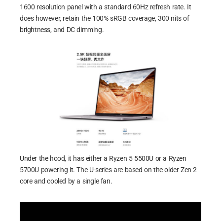
1600 resolution panel with a standard 60Hz refresh rate. It
does however, retain the 100% sRGB coverage, 300 nits of
brightness, and DC dimming.
Under the hood, it has either a Ryzen 5 5500U or a Ryzen
5700U powering it. The U-series are based on the older Zen 2
core and cooled by a single fan.