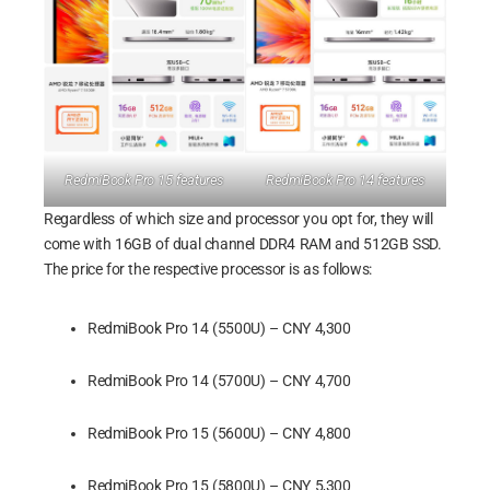
RedmiBook Pro 15 features
RedmiBook Pro 14 features
Regardless of which size and processor you opt for, they will
come with 16GB of dual channel DDR4 RAM and 512GB SSD.
The price for the respective processor is as follows:
RedmiBook Pro 14 (5500U) – CNY 4,300
RedmiBook Pro 14 (5700U) – CNY 4,700
RedmiBook Pro 15 (5600U) – CNY 4,800
RedmiBook Pro 15 (5800U) – CNY 5,300