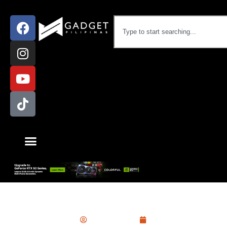
Laptop
,
News
Ram Ronquillo
May 27, 2021