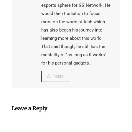
esports sphere for GG Network. He
would then transition to focus
more on the world of tech which
has also began his journey into
learning more about this world.
That said though, he still has the
mentality of "as long as it works"
for his personal gadgets.
All Posts
Leave a Reply