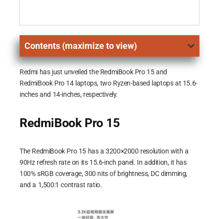
Contents (maximize to view)
Redmi has just unveiled the RedmiBook Pro 15 and
RedmiBook Pro 14 laptops, two Ryzen-based laptops at 15.6-
inches and 14-inches, respectively.
RedmiBook Pro 15
The RedmiBook Pro 15 has a 3200×2000 resolution with a
90Hz refresh rate on its 15.6-inch panel. In addition, it has
100% sRGB coverage, 300 nits of brightness, DC dimming,
and a 1,500:1 contrast ratio.