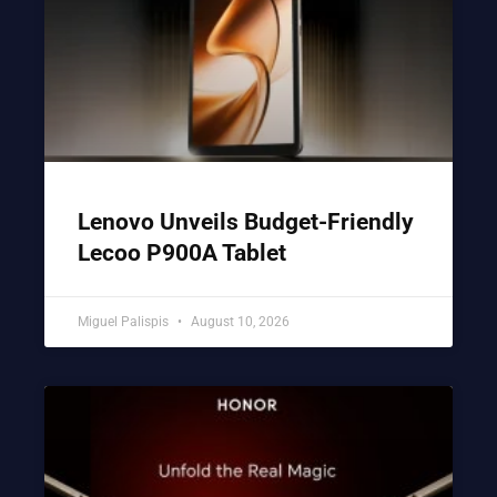
Lenovo Unveils Budget-Friendly
Lecoo P900A Tablet
Miguel Palispis
August 10, 2026