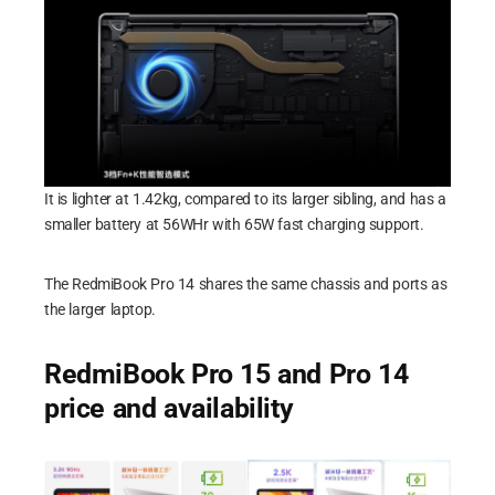
It is lighter at 1.42kg, compared to its larger sibling, and has a
smaller battery at 56WHr with 65W fast charging support.
The RedmiBook Pro 14 shares the same chassis and ports as
the larger laptop.
RedmiBook Pro 15 and Pro 14
price and availability