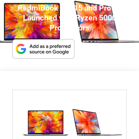
RedmiBook Pro 15 and Pro 14
Launched with Ryzen 5000
Processors