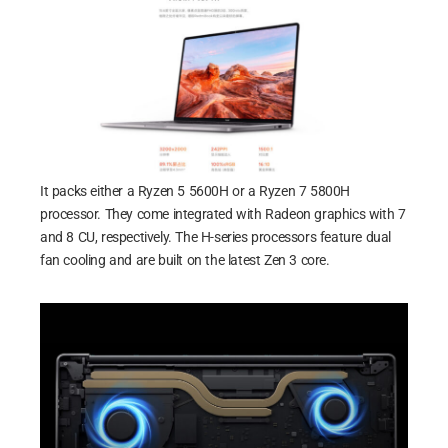
It packs either a Ryzen 5 5600H or a Ryzen 7 5800H
processor. They come integrated with Radeon graphics with 7
and 8 CU, respectively. The H-series processors feature dual
fan cooling and are built on the latest Zen 3 core.