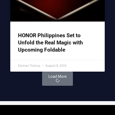
HONOR Philippines Set to
Unfold the Real Magic with
Upcoming Foldable
Emman Tortoza
August 8, 2026
Load More