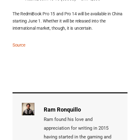
The RedmiBook Pro 15 and Pro 14 will be available in China
starting June 1. Whether it will be released into the
international market, though, it is uncertain.
Source
Ram Ronquillo
Ram found his love and
appreciation for writing in 2015
having started in the gaming and