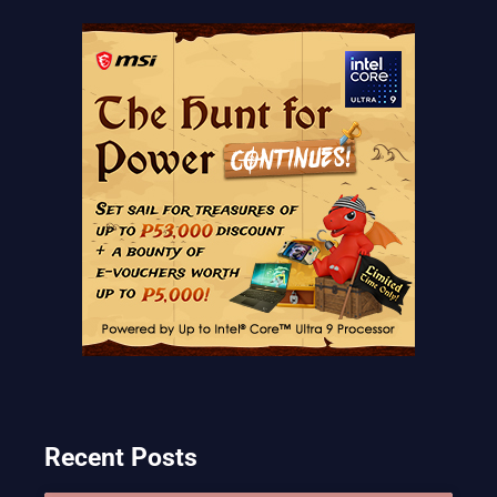
Recent Posts