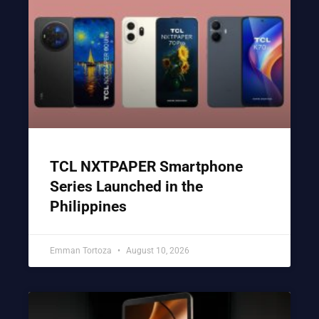
TCL NXTPAPER Smartphone
Series Launched in the
Philippines
Emman Tortoza
August 10, 2026