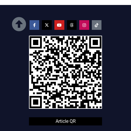
Article QR