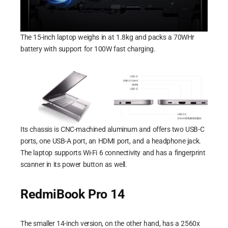
The 15-inch laptop weighs in at 1.8kg and packs a 70WHr
battery with support for 100W fast charging.
Its chassis is CNC-machined aluminum and offers two USB-C
ports, one USB-A port, an HDMI port, and a headphone jack.
The laptop supports Wi-Fi 6 connectivity and has a fingerprint
scanner in its power button as well.
RedmiBook Pro 14
The smaller 14-inch version, on the other hand, has a 2560x