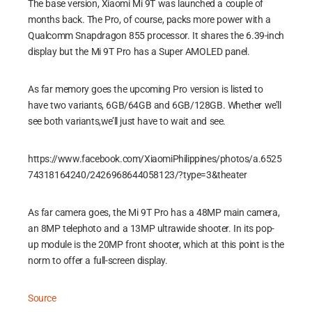
The base version, Xiaomi Mi 9T was launched a couple of
months back. The Pro, of course, packs more power with a
Qualcomm Snapdragon 855 processor. It shares the 6.39-inch
display but the Mi 9T Pro has a Super AMOLED panel.
As far memory goes the upcoming Pro version is listed to
have two variants, 6GB/64GB and 6GB/128GB. Whether we’ll
see both variants,we’ll just have to wait and see.
https://www.facebook.com/XiaomiPhilippines/photos/a.6525
74318164240/2426968644058123/?type=3&theater
As far camera goes, the Mi 9T Pro has a 48MP main camera,
an 8MP telephoto and a 13MP ultrawide shooter. In its pop-
up module is the 20MP front shooter, which at this point is the
norm to offer a full-screen display.
Source