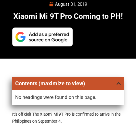
August 31, 2019
Xiaomi Mi 9T Pro Coming to PH!
Contents (maximize to view)
No headings were found on this page.
It’s official! The Xiaomi Mi 9T Pro is confirmed to arrive in the
Philippines on September 4.