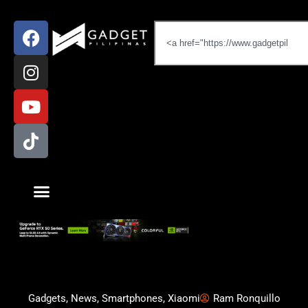
Gadgets
,
News
,
Smartphones
,
Xiaomi
Ram Ronquillo