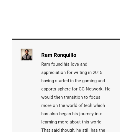
Ram Ronquillo
Ram found his love and
appreciation for writing in 2015
having started in the gaming and
esports sphere for GG Network. He
would then transition to focus
more on the world of tech which
has also began his journey into
learning more about this world.
That said though, he still has the