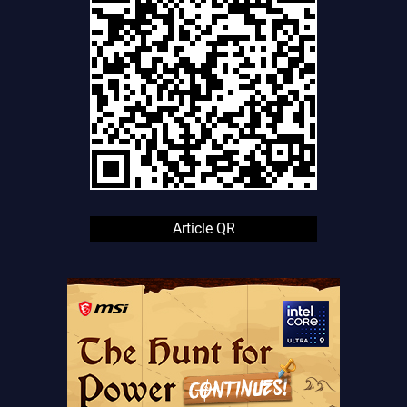
Article QR