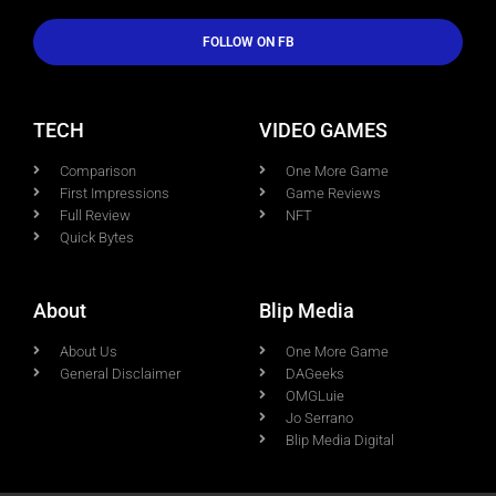
FOLLOW ON FB
TECH
VIDEO GAMES
Comparison
One More Game
First Impressions
Game Reviews
Full Review
NFT
Quick Bytes
About
Blip Media
About Us
One More Game
General Disclaimer
DAGeeks
OMGLuie
Jo Serrano
Blip Media Digital