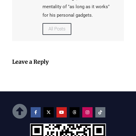
mentality of "as long as it works"
for his personal gadgets.
All Posts
Leave a Reply