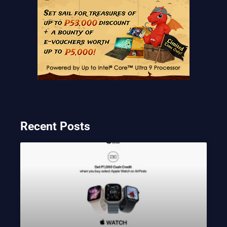
Recent Posts