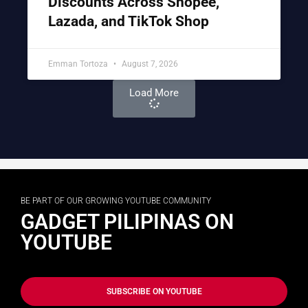
Discounts Across Shopee,
Lazada, and TikTok Shop
Emman Tortoza
August 7, 2026
Load More
BE PART OF OUR GROWING YOUTUBE COMMUNITY
GADGET PILIPINAS ON
YOUTUBE
SUBSCRIBE ON YOUTUBE