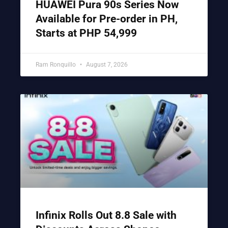
HUAWEI Pura 90s Series Now
Available for Pre-order in PH,
Starts at PHP 54,999
Ram Ronquillo
August 7, 2026
Infinix Rolls Out 8.8 Sale with