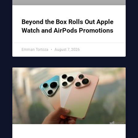
Beyond the Box Rolls Out Apple
Watch and AirPods Promotions
Emman Tortoza
August 7, 2026