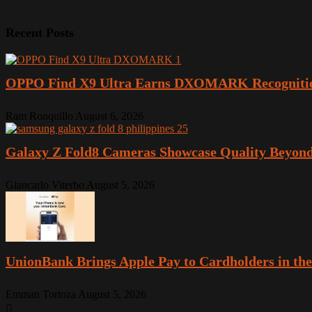
Recent Posts
OPPO Find X9 Ultra Earns DXOMARK Recogniti
Ram Ronquillo
August 6, 2026
Galaxy Z Fold8 Cameras Showcase Quality Beyond
Giancarlo Viterbo
August 5, 2026
UnionBank Brings Apple Pay to Cardholders in the
Emman Tortoza
August 5, 2026