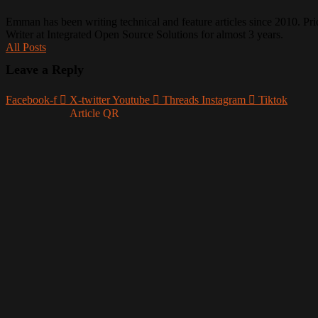
Emman has been writing technical and feature articles since 2010. Prio
Writer at Integrated Open Source Solutions for almost 3 years.
All Posts
Leave a Reply
Facebook-f
X-twitter
Youtube
Threads
Instagram
Tiktok
Article QR