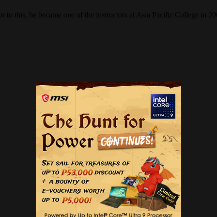
r to this, he became one of the instructors at Asia Pacific College in 