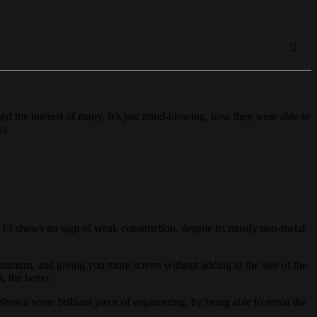
ed the interest of many. It’s just mind-blowing, how they were able to
ks.
 13 shows no sign of weak construction, despite its mostly non-metal
nimum, and giving you more screen without adding to the size of the
, the better.
hown some brilliant piece of engineering, by being able to retain the