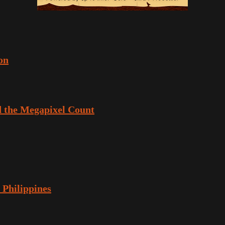
on
 the Megapixel Count
 Philippines