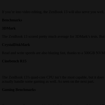
If you’re into video editing, the ZenBook 13 will also serve you well,
Benchmarks
3DMark
The ZenBook 13 scored pretty much average for 3DMark’s tests. But 
CrystalDiskMark
Read and write speeds are also blazing fast, thanks to a 500GB NV
Cinebench R15
The ZenBook 13’s quad-core CPU isn’t the most capable, but it does 
actually handle some gaming as well. As seen on the next part.
Gaming Benchmarks