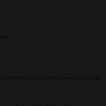
cores.
Force MX150 is also quite capable for productivity tasks, and can