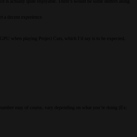
e is actually quite enjoyable. There’s would be some stutters along
et a decent experience.
e GPU when playing Project Cars, which I’d say is to be expected,
his number may of course, vary depending on what you’re doing (Ex: