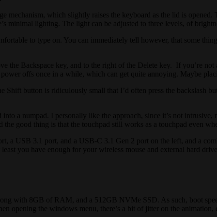
 mechanism, which slightly raises the keyboard as the lid is opened. T
’s minimal lighting. The light can be adjusted to three levels, of brightn
ortable to type on. You can immediately tell however, that some things 
e the Backspace key, and to the right of the Delete key. If you’re not
se, power offs once in a while, which can get quite annoying. Maybe pla
 Shift button is ridiculously small that I’d often press the backslash bu
 into a numpad. I personally like the approach, since it’s not intrusive, 
nd the good thing is that the touchpad still works as a touchpad even w
rt, a USB 3.1 port, and a USB-C 3.1 Gen 2 port on the left, and a comb
t least you have enough for your wireless mouse and external hard drive
ong with 8GB of RAM, and a 512GB NVMe SSD. As such, boot speed is i
when opening the windows menu, there’s a bit of jitter on the animatio