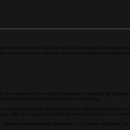
 of the head-turners. The ZenBook 13 in particular, has certainly earn
pable set of hardware to deliver the performance needed for everyday tas
 be the concern about how fragile it becomes. Fortunately, the ZenBook
 on some ZenFone models, making it look very premium.
he company’s Nano-Edge display technology, reducing the bezels to a mi
play. After all, in a laptop this small, the room you have for your content
t camera to accommodate the thin bezels, ASUS on the other hand, has s
.