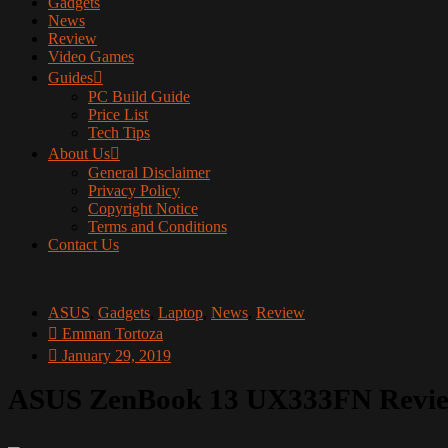
Gadgets
News
Review
Video Games
Guides
PC Build Guide
Price List
Tech Tips
About Us
General Disclaimer
Privacy Policy
Copyright Notice
Terms and Conditions
Contact Us
ASUS
,
Gadgets
,
Laptop
,
News
,
Review
Emman Tortoza
January 29, 2019
ASUS ZenBook 13 UX333FN Revi