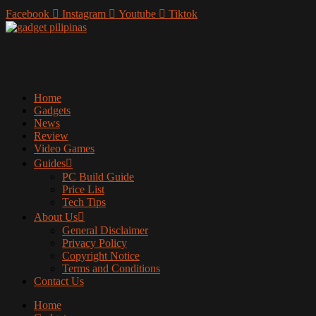
Facebook
Instagram
Youtube
Tiktok
Home
Gadgets
News
Review
Video Games
Guides
PC Build Guide
Price List
Tech Tips
About Us
General Disclaimer
Privacy Policy
Copyright Notice
Terms and Conditions
Contact Us
Home