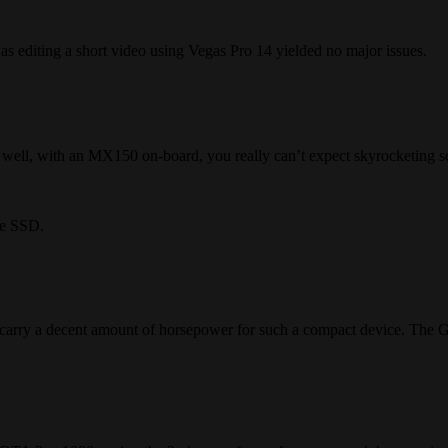
 as editing a short video using Vegas Pro 14 yielded no major issues.
well, with an MX150 on-board, you really can’t expect skyrocketing s
Me SSD.
carry a decent amount of horsepower for such a compact device. The Ge