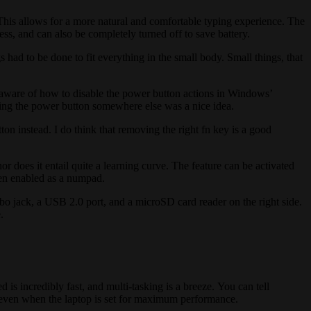
his allows for a more natural and comfortable typing experience. The
ess, and can also be completely turned off to save battery.
had to be done to fit everything in the small body. Small things, that
 aware of how to disable the power button actions in Windows’
cing the power button somewhere else was a nice idea.
tton instead. I do think that removing the right fn key is a good
nor does it entail quite a learning curve. The feature can be activated
hen enabled as a numpad.
o jack, a USB 2.0 port, and a microSD card reader on the right side.
.
ncredibly fast, and multi-tasking is a breeze. You can tell
n, even when the laptop is set for maximum performance.