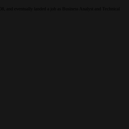
2008, and eventually landed a job as Business Analyst and Technical