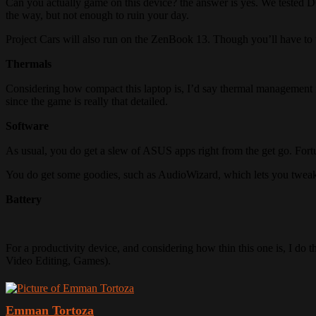
Can you actually game on this device? the answer is yes. We tested D
the way, but not enough to ruin your day.
Project Cars will also run on the ZenBook 13. Though you’ll have to t
Thermals
Considering how compact this laptop is, I’d say thermal management i
since the game is really that detailed.
Software
As usual, you do get a slew of ASUS apps right from the get go. Fortu
You do get some goodies, such as AudioWizard, which lets you tweak 
Battery
For a productivity device, and considering how thin this one is, I do
Video Editing, Games).
Emman Tortoza