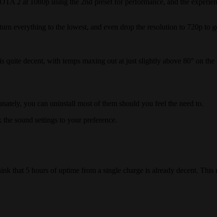
OTA 2 at 1080p using the 2nd preset for performance, and the experienc
urn everything to the lowest, and even drop the resolution to 720p to g
s quite decent, with temps maxing out at just slightly above 80° on th
nately, you can uninstall most of them should you feel the need to.
the sound settings to your preference.
 think that 5 hours of uptime from a single charge is already decent. T