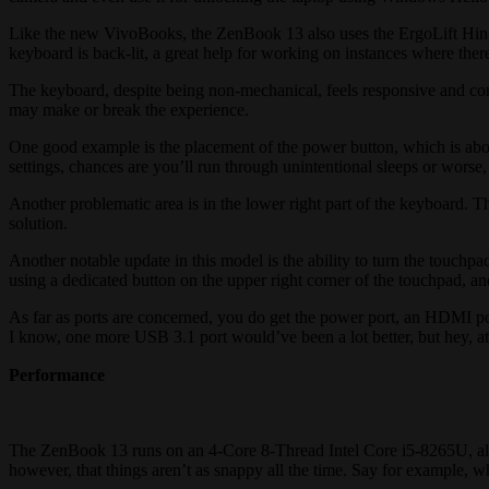
Like the new VivoBooks, the ZenBook 13 also uses the ErgoLift Hinge
keyboard is back-lit, a great help for working on instances where there
The keyboard, despite being non-mechanical, feels responsive and comf
may make or break the experience.
One good example is the placement of the power button, which is abov
settings, chances are you’ll run through unintentional sleeps or wor
Another problematic area is in the lower right part of the keyboard. The
solution.
Another notable update in this model is the ability to turn the touchpad
using a dedicated button on the upper right corner of the touchpad, a
As far as ports are concerned, you do get the power port, an HDMI po
I know, one more USB 3.1 port would’ve been a lot better, but hey, a
Performance
The ZenBook 13 runs on an 4-Core 8-Thread Intel Core i5-8265U, al
however, that things aren’t as snappy all the time. Say for example, 