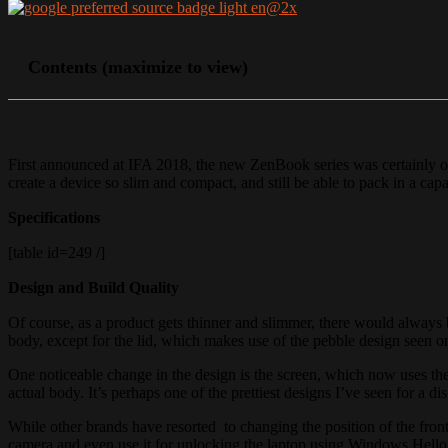
Contents (maximize to view)
First announced at IFA 2018, the new ZenBook series was certainly one
create a device so slim and compact, and still be able to pack in a ca
Specifications
[table id=249 /]
Design and Build Quality
Of course, as a product gets thinner and slimmer, there would always
body, except for the lid, which makes use of the pebble design seen
One noticeable change in the design is the screen, which now uses t
actual body. It’s perhaps one of the prettiest designs I’ve seen for a dis
While other brands have resorted to changing the position of the fron
camera and even use it for unlocking the laptop using Windows Hello