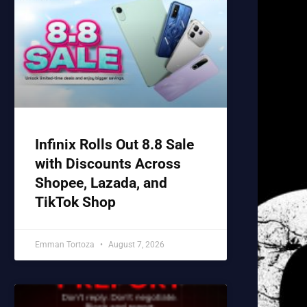
Infinix Rolls Out 8.8 Sale
with Discounts Across
Shopee, Lazada, and
TikTok Shop
Emman Tortoza
August 7, 2026