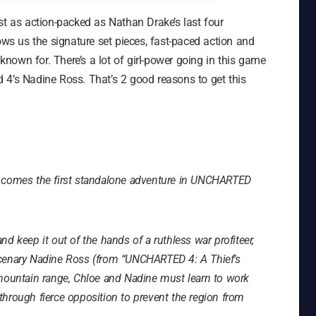
ust as action-packed as Nathan Drake’s last four
ows us the signature set pieces, fast-paced action and
own for. There’s a lot of girl-power going in this game
 4’s Nadine Ross. That’s 2 good reasons to get this
g comes the first standalone adventure in UNCHARTED
and keep it out of the hands of a ruthless war profiteer,
rcenary Nadine Ross (from “UNCHARTED 4: A Thief’s
 mountain range, Chloe and Nadine must learn to work
y through fierce opposition to prevent the region from