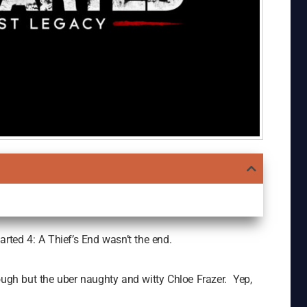
arted 4: A Thief’s End wasn’t the end.
ough but the uber naughty and witty Chloe Frazer. Yep,