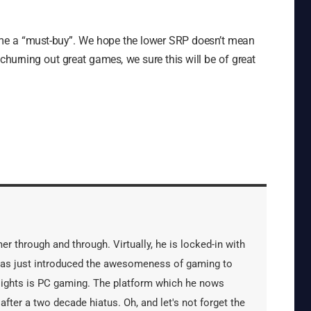
me a “must-buy”. We hope the lower SRP doesn’t mean
churning out great games, we sure this will be of great
er through and through. Virtually, he is locked-in with
has just introduced the awesomeness of gaming to
 sights is PC gaming. The platform which he nows
after a two decade hiatus. Oh, and let's not forget the