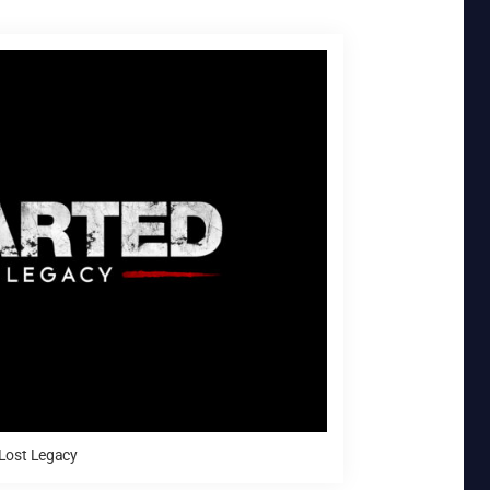
Lost Legacy