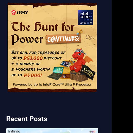
Recent Posts