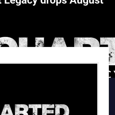
t Legacy drops August