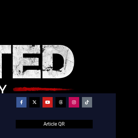
Article QR