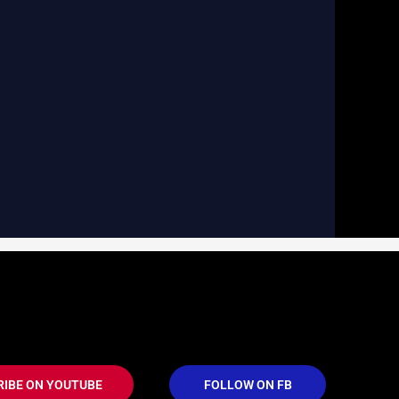
RIBE ON YOUTUBE
FOLLOW ON FB