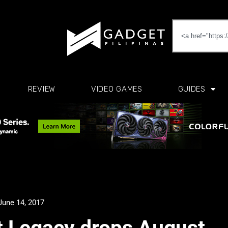
REVIEW
VIDEO GAMES
GUIDES
June 14, 2017