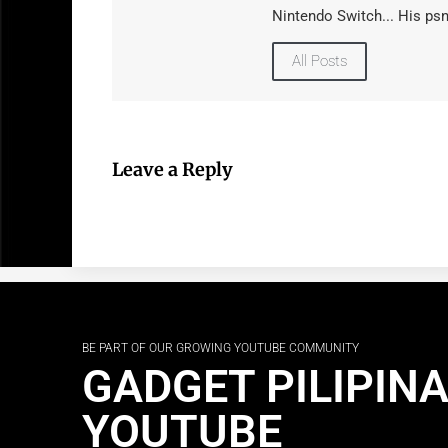
Nintendo Switch... His psn
All Posts
Leave a Reply
BE PART OF OUR GROWING YOUTUBE COMMUNITY
GADGET PILIPIN
YOUTUBE