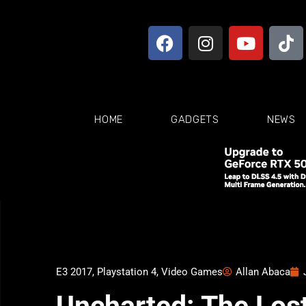
HOME
GADGETS
NEWS
E3 2017
,
Playstation 4
,
Video Games
Allan Abaca