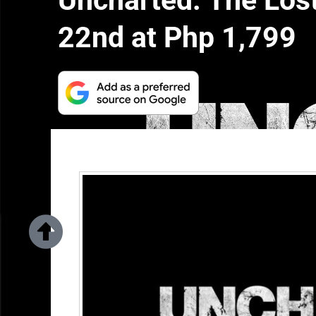
Uncharted: The Los
22nd at Php 1,799