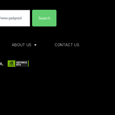
Search
ABOUT US
CONTACT US