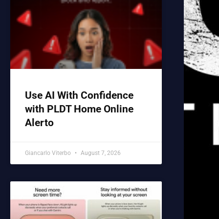
Use AI With Confidence
with PLDT Home Online
Alerto
Giancarlo Viterbo
August 7, 2026