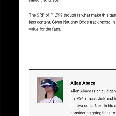
falling into chaos.
The SRP of P1,799 though is what make this ga
less content. Given Naughty Dog’s track record in 
value for the fans.
Allan Abaca
Allan Abaca is an avid gam
his PS4 almost daily and 
his two sons. Next in his
considering going back to 