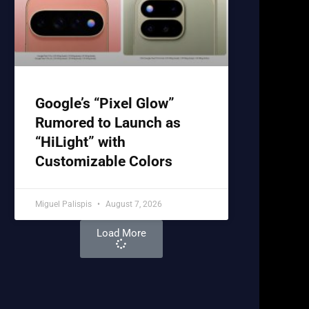
Google’s “Pixel Glow”
Rumored to Launch as
“HiLight” with
Customizable Colors
Miguel Palispis
August 7, 2026
Load More