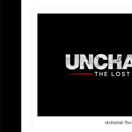
Uncharted The 