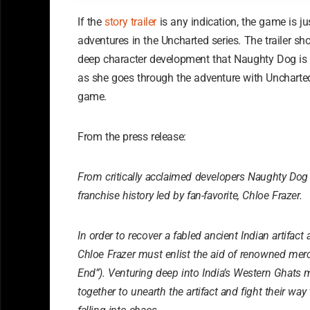
If the
story trailer
is any indication, the game is j
adventures in the Uncharted series. The trailer sh
deep character development that Naughty Dog is kn
as she goes through the adventure with Uncharted
game.
From the press release:
From critically acclaimed developers Naughty Do
franchise history led by fan-favorite, Chloe Frazer.
In order to recover a fabled ancient Indian artifact 
Chloe Frazer must enlist the aid of renowned me
End”). Venturing deep into India’s Western Ghats
together to unearth the artifact and fight their wa