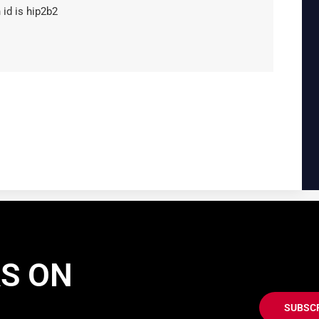
 id is hip2b2
AS ON
SUBSC