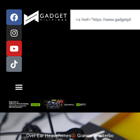
Over-Ear Headphones
Giancarlo Viterbo