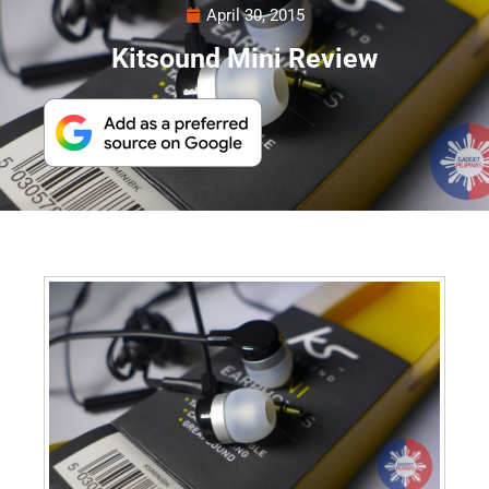
April 30, 2015
Kitsound Mini Review