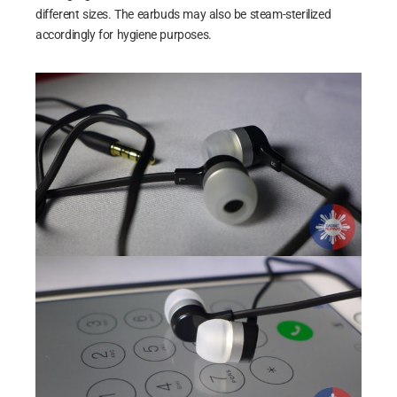
different sizes. The earbuds may also be steam-sterilized
accordingly for hygiene purposes.