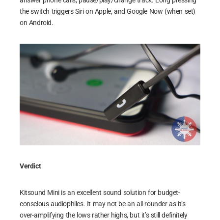
answer phone calls, pause/play/change track. Long pressing
the switch triggers Siri on Apple, and Google Now (when set)
on Android.
Verdict
Kitsound Mini is an excellent sound solution for budget-
conscious audiophiles. It may not be an all-rounder as it’s
over-amplifying the lows rather highs, but it’s still definitely