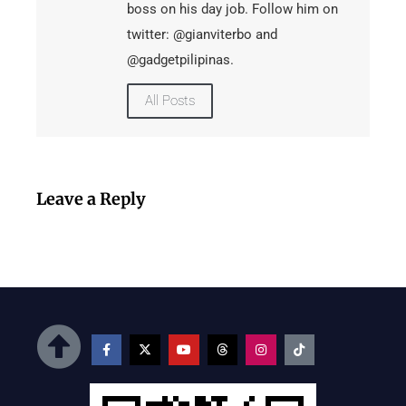
boss on his day job. Follow him on
twitter: @gianviterbo and
@gadgetpilipinas.
All Posts
Leave a Reply