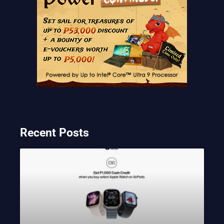
Recent Posts