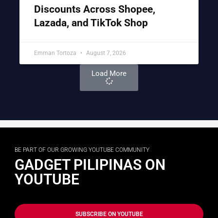
Discounts Across Shopee,
Lazada, and TikTok Shop
Emman Tortoza
August 7, 2026
Load More
BE PART OF OUR GROWING YOUTUBE COMMUNITY
GADGET PILIPINAS ON
YOUTUBE
SUBSCRIBE ON YOUTUBE