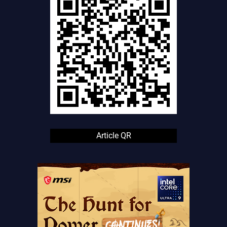
Article QR