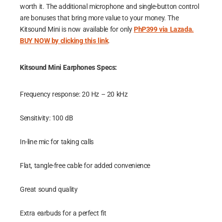
worth it. The additional microphone and single-button control
are bonuses that bring more value to your money. The
Kitsound Mini is now available for only
PhP399 via Lazada.
BUY NOW by clicking this link
.
Kitsound Mini Earphones Specs:
Frequency response: 20 Hz – 20 kHz
Sensitivity: 100 dB
In-line mic for taking calls
Flat, tangle-free cable for added convenience
Great sound quality
Extra earbuds for a perfect fit