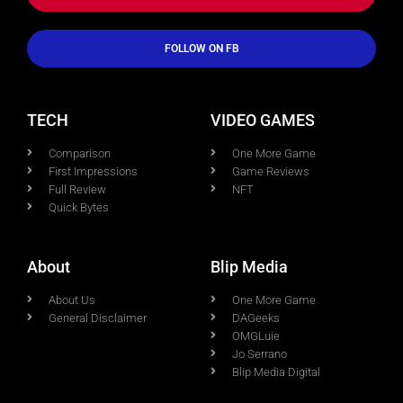
FOLLOW ON FB
TECH
VIDEO GAMES
Comparison
One More Game
First Impressions
Game Reviews
Full Review
NFT
Quick Bytes
About
Blip Media
About Us
One More Game
General Disclaimer
DAGeeks
OMGLuie
Jo Serrano
Blip Media Digital