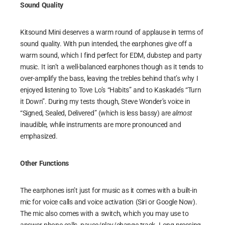
Sound Quality
Kitsound Mini deserves a warm round of applause in terms of
sound quality. With pun intended, the earphones give off a
warm sound, which I find perfect for EDM, dubstep and party
music. It isn’t a well-balanced earphones though as it tends to
over-amplify the bass, leaving the trebles behind that’s why I
enjoyed listening to Tove Lo’s “Habits” and to Kaskade’s “Turn
it Down”. During my tests though, Steve Wonder’s voice in
“Signed, Sealed, Delivered” (which is less bassy) are
almost
inaudible, while instruments are more pronounced and
emphasized.
Other Functions
The earphones isn’t just for music as it comes with a built-in
mic for voice calls and voice activation (Siri or Google Now).
The mic also comes with a switch, which you may use to