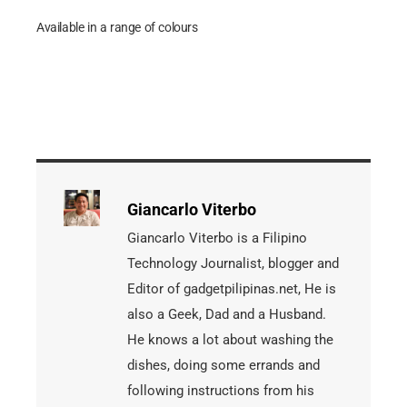
Available in a range of colours
Giancarlo Viterbo
Giancarlo Viterbo is a Filipino
Technology Journalist, blogger and
Editor of gadgetpilipinas.net, He is
also a Geek, Dad and a Husband.
He knows a lot about washing the
dishes, doing some errands and
following instructions from his