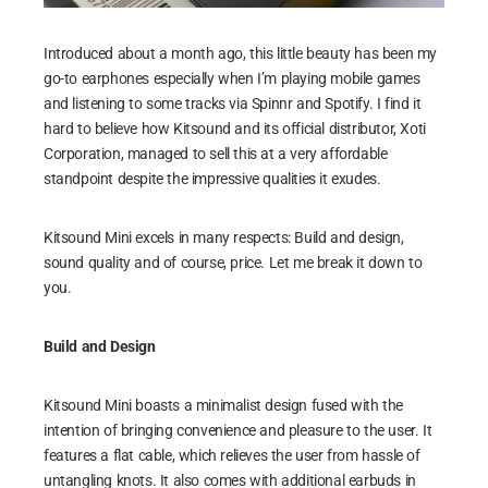
Introduced about a month ago, this little beauty has been my
go-to earphones especially when I’m playing mobile games
and listening to some tracks via Spinnr and Spotify. I find it
hard to believe how Kitsound and its official distributor, Xoti
Corporation, managed to sell this at a very affordable
standpoint despite the impressive qualities it exudes.
Kitsound Mini excels in many respects: Build and design,
sound quality and of course, price. Let me break it down to
you.
Build and Design
Kitsound Mini boasts a minimalist design fused with the
intention of bringing convenience and pleasure to the user. It
features a flat cable, which relieves the user from hassle of
untangling knots. It also comes with additional earbuds in