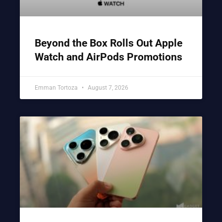
Beyond the Box Rolls Out Apple
Watch and AirPods Promotions
Emman Tortoza
August 7, 2026