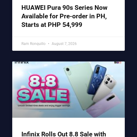
HUAWEI Pura 90s Series Now
Available for Pre-order in PH,
Starts at PHP 54,999
Ram Ronquillo
August 7, 2026
Infinix Rolls Out 8.8 Sale with