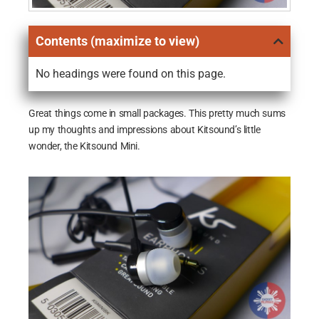
Contents (maximize to view)
No headings were found on this page.
Great things come in small packages. This pretty much sums
up my thoughts and impressions about Kitsound’s little
wonder, the Kitsound Mini.