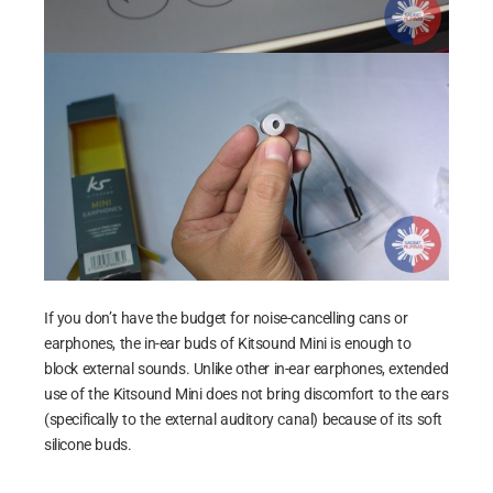
If you don’t have the budget for noise-cancelling cans or
earphones, the in-ear buds of Kitsound Mini is enough to
block external sounds. Unlike other in-ear earphones, extended
use of the Kitsound Mini does not bring discomfort to the ears
(specifically to the external auditory canal) because of its soft
silicone buds.