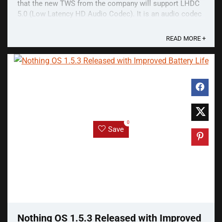
that the new TWS from the company will support LHDC
5.0 (Low Latency HD Audio Codec). It is an audio codec
that streams higher-quality audio over ...
READ MORE +
0
Save
Nothing OS 1.5.3 Released with Improved