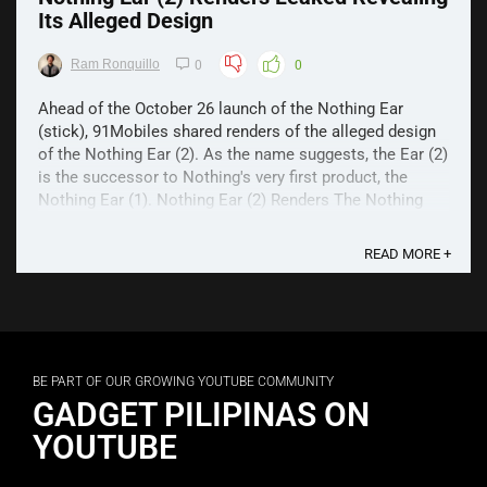
Its Alleged Design
Ram Ronquillo
0
0
Ahead of the October 26 launch of the Nothing Ear
(stick), 91Mobiles shared renders of the alleged design
of the Nothing Ear (2). As the name suggests, the Ear (2)
is the successor to Nothing's very first product, the
Nothing Ear (1). Nothing Ear (2) Renders The Nothing
Ear (2) renders show an almost identical ...
READ MORE +
BE PART OF OUR GROWING YOUTUBE COMMUNITY
GADGET PILIPINAS ON
YOUTUBE