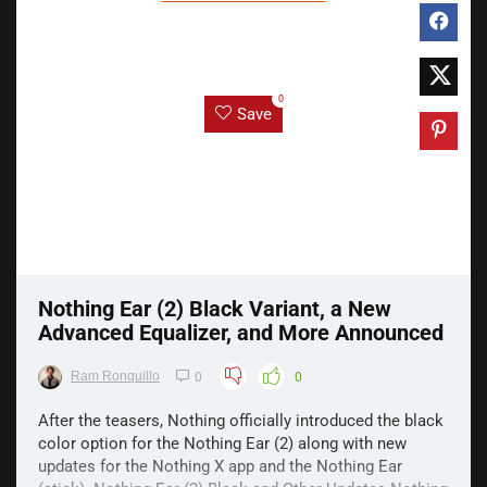
0
Save
Nothing Ear (2) Black Variant, a New
Advanced Equalizer, and More Announced
Ram Ronquillo
0
0
After the teasers, Nothing officially introduced the black
color option for the Nothing Ear (2) along with new
updates for the Nothing X app and the Nothing Ear