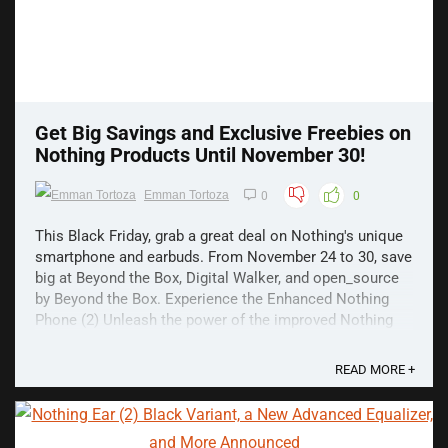
Get Big Savings and Exclusive Freebies on
Nothing Products Until November 30!
Emman Tortoza
0
0
This Black Friday, grab a great deal on Nothing's unique
smartphone and earbuds. From November 24 to 30, save
big at Beyond the Box, Digital Walker, and open_source
by Beyond the Box. Experience the Enhanced Nothing
Phone (2) Unleash the power of the improved Nothing
Phone (2), featuring a captivating glyph ...
READ MORE +