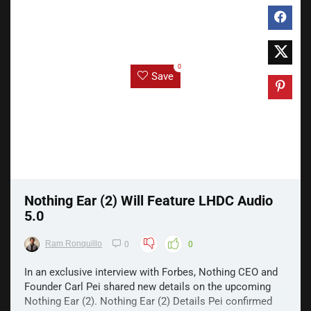
0
Save
Nothing Ear (2) Will Feature LHDC Audio
5.0
Ram Ronquillo
0
0
In an exclusive interview with Forbes, Nothing CEO and
Founder Carl Pei shared new details on the upcoming
Nothing Ear (2). Nothing Ear (2) Details Pei confirmed