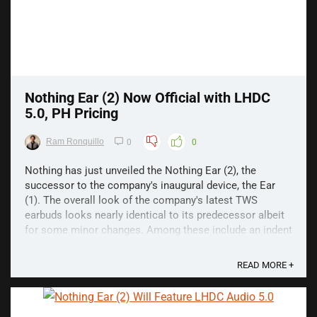
Nothing Ear (2) Now Official with LHDC
5.0, PH Pricing
Ram Ronquillo
0
0
Nothing has just unveiled the Nothing Ear (2), the
successor to the company's inaugural device, the Ear
(1). The overall look of the company's latest TWS
earbuds looks nearly identical to its predecessor albeit
for some minor changes. Among these include an indent
in the earbud stem as well as a more compact ...
READ MORE +