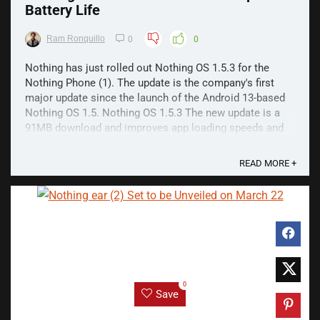
Battery Life
Ram Ronquillo
0
0
Nothing has just rolled out Nothing OS 1.5.3 for the
Nothing Phone (1). The update is the company's first
major update since the launch of the Android 13-based
Nothing OS 1.5. Nothing OS 1.5.3 The new update is a
91MB download and improves app loading speeds and
offers better battery life. The latter uses a new ...
READ MORE +
0
Save