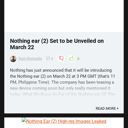
Nothing ear (2) Set to be Unveiled on
March 22
Ram Ronquillo
0
0
Nothing has just announced that it will be introducing
the Nothing ear (2) on March 22 at 3 PM GMT (that's 11
PM, Philippine Time). The company has been teasing a
new device coming soon but only really mentioned it
today. What We Know So Far of the Nothing ear (2) The
launch announcement doesn't reveal much ...
READ MORE +