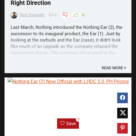
Right Direction
Ram Ronquillo
0
0
Last March, Nothing introduced the Nothing Ear (2), the
successor to its inaugural product, the Ear (1). Just by
looking at the earbuds and the Ear (case), it didn’t look
like much of an upgrade as the company retained the
transparent design. The company showcased at the
launch event that the Ear (2) has a smaller ...
READ MORE +
0
Save