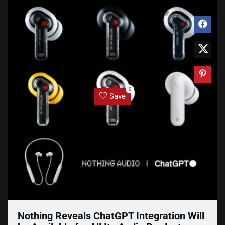
0
Save
Nothing Reveals ChatGPT Integration Will