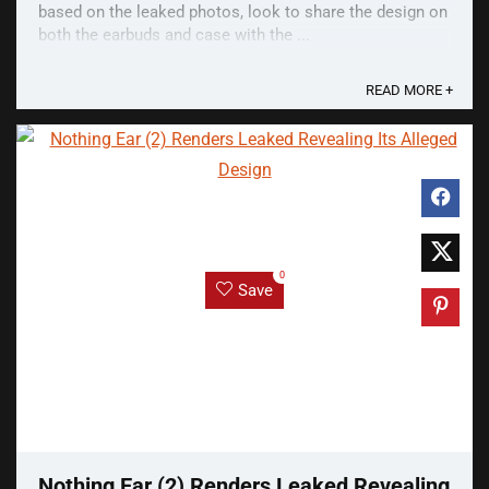
based on the leaked photos, look to share the design on
both the earbuds and case with the ...
READ MORE +
0
Save
Nothing Ear (2) Renders Leaked Revealing