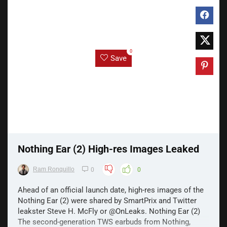
0
Save
Nothing Ear (2) High-res Images Leaked
Ram Ronquillo
0
0
Ahead of an official launch date, high-res images of the
Nothing Ear (2) were shared by SmartPrix and Twitter
leakster Steve H. McFly or @OnLeaks. Nothing Ear (2)
The second-generation TWS earbuds from Nothing,