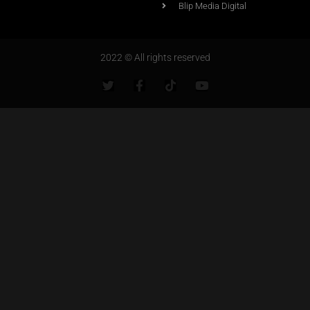
Blip Media Digital
2022 © All rights reserved