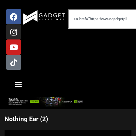
Nothing Ear (2)