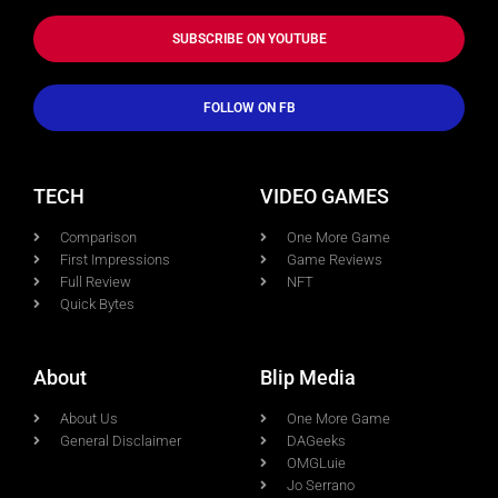
SUBSCRIBE ON YOUTUBE
FOLLOW ON FB
TECH
VIDEO GAMES
Comparison
One More Game
First Impressions
Game Reviews
Full Review
NFT
Quick Bytes
About
Blip Media
About Us
One More Game
General Disclaimer
DAGeeks
OMGLuie
Jo Serrano