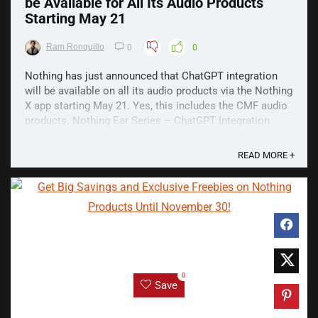
be Available for All Its Audio Products
Starting May 21
Ram Ronquillo
0
0
Nothing has just announced that ChatGPT integration
will be available on all its audio products via the Nothing
X app starting May 21. Yes, this includes the CMF audio
products. Nothing Ear Series – ChatGPT Integration
Earlier last month Nothing unveiled the Ear and Ear (a),
the latest members of its audio ...
READ MORE +
0
Save