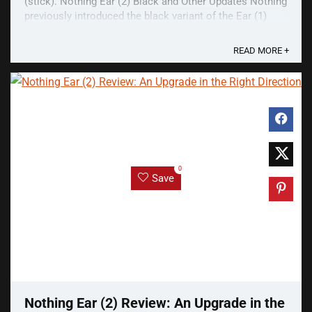
(stick). Nothing Ear (2) Black and Other Updates Nothing
previously introduced the black variant of the Ear (1)
many months after its launch. This is ...
READ MORE +
0
Save
Nothing Ear (2) Review: An Upgrade in the