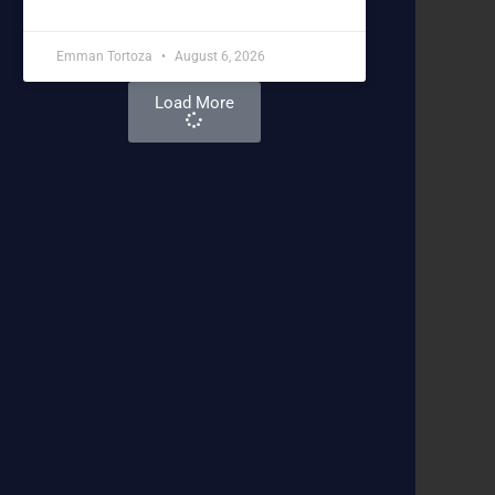
Emman Tortoza
August 6, 2026
Load More