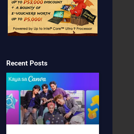
Recent Posts