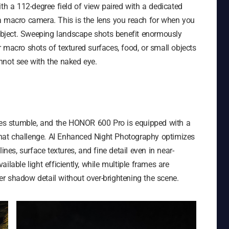
ith a 112-degree field of view paired with a dedicated
a macro camera. This is the lens you reach for when you
subject. Sweeping landscape shots benefit enormously
 macro shots of textured surfaces, food, or small objects
nnot see with the naked eye.
s stumble, and the HONOR 600 Pro is equipped with a
 that challenge. AI Enhanced Night Photography optimizes
ines, surface textures, and fine detail even in near-
ilable light efficiently, while multiple frames are
r shadow detail without over-brightening the scene.