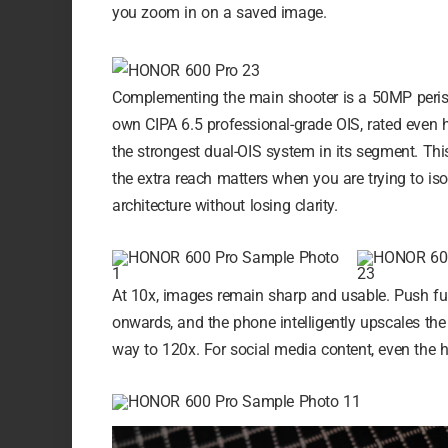
you zoom in on a saved image.
Complementing the main shooter is a 50MP perisc
own CIPA 6.5 professional-grade OIS, rated even 
the strongest dual-OIS system in its segment. T
the extra reach matters when you are trying to is
architecture without losing clarity.
At 10x, images remain sharp and usable. Push fur
onwards, and the phone intelligently upscales the
way to 120x. For social media content, even the h