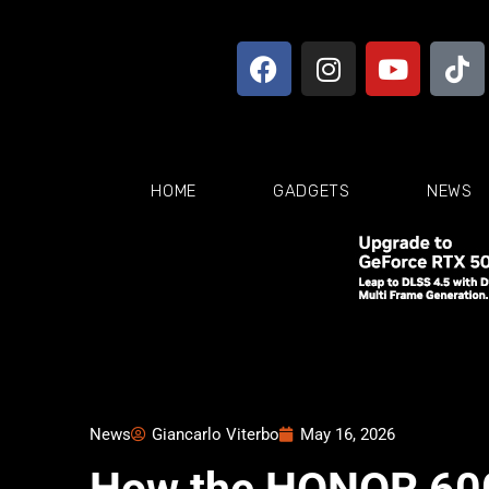
HOME
GADGETS
NEWS
News
Giancarlo Viterbo
May 16, 2026