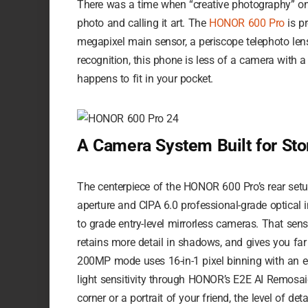
There was a time when “creative photography” on
photo and calling it art. The
HONOR 600 Pro
is p
megapixel main sensor, a periscope telephoto lens
recognition, this phone is less of a camera with a
happens to fit in your pocket.
A Camera System Built for Stor
The centerpiece of the HONOR 600 Pro’s rear setu
aperture and CIPA 6.0 professional-grade optical 
to grade entry-level mirrorless cameras. That senso
retains more detail in shadows, and gives you far 
200MP mode uses 16-in-1 pixel binning with an eq
light sensitivity through HONOR’s E2E AI Remosai
corner or a portrait of your friend, the level of d