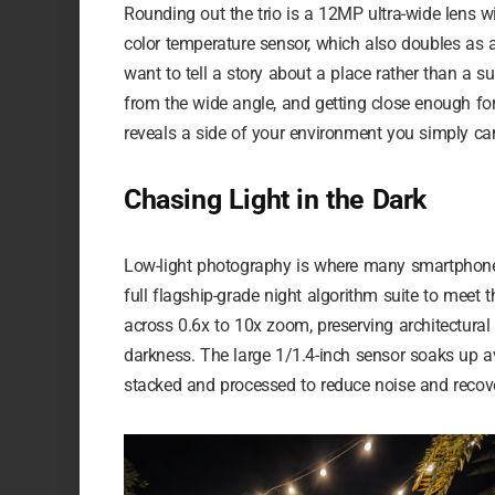
Rounding out the trio is a 12MP ultra-wide lens w
color temperature sensor, which also doubles as 
want to tell a story about a place rather than a 
from the wide angle, and getting close enough for
reveals a side of your environment you simply ca
Chasing Light in the Dark
Low-light photography is where many smartphone
full flagship-grade night algorithm suite to meet
across 0.6x to 10x zoom, preserving architectural l
darkness. The large 1/1.4-inch sensor soaks up ava
stacked and processed to reduce noise and recove