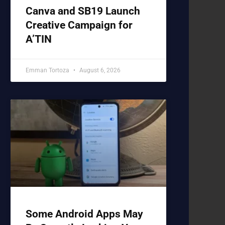
Canva and SB19 Launch
Creative Campaign for
A’TIN
Emman Tortoza
August 6, 2026
Some Android Apps May