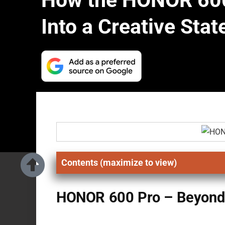
How the HONOR 600
Into a Creative Sta
Contents (maximize to view)
HONOR 600 Pro – Beyond