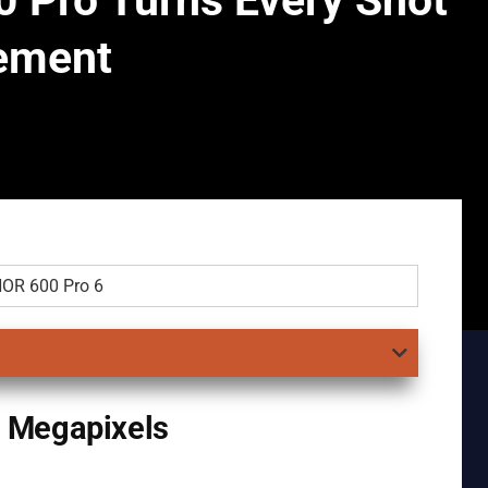
 Pro Turns Every Shot
tement
 Megapixels