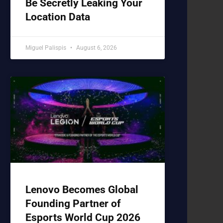
Be Secretly Leaking Your
Location Data
Miguel Palispis
August 6, 2026
Lenovo Becomes Global
Founding Partner of
Esports World Cup 2026