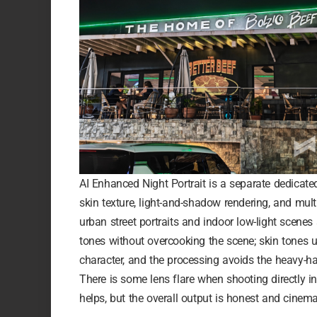
AI Enhanced Night Portrait is a separate dedicate
skin texture, light-and-shadow rendering, and multi
urban street portraits and indoor low-light scenes
tones without overcooking the scene; skin tones un
character, and the processing avoids the heavy-
There is some lens flare when shooting directly in
helps, but the overall output is honest and cinema