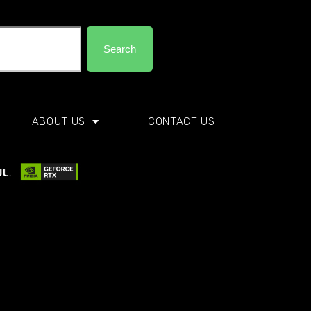
Search
ABOUT US
CONTACT US