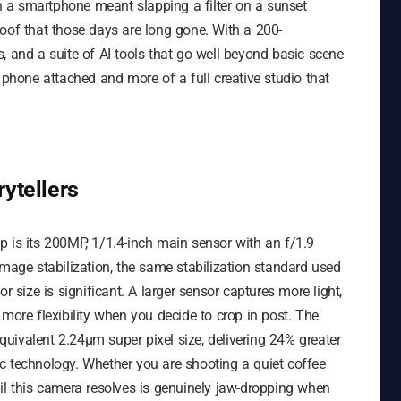
 a smartphone meant slapping a filter on a sunset
roof that those days are long gone. With a 200-
, and a suite of AI tools that go well beyond basic scene
 phone attached and more of a full creative studio that
ytellers
p is its 200MP, 1/1.4-inch main sensor with an f/1.9
image stabilization, the same stabilization standard used
r size is significant. A larger sensor captures more light,
more flexibility when you decide to crop in post. The
uivalent 2.24μm super pixel size, delivering 24% greater
c technology. Whether you are shooting a quiet coffee
etail this camera resolves is genuinely jaw-dropping when