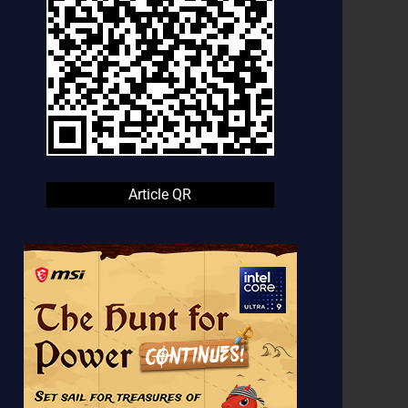
Article QR