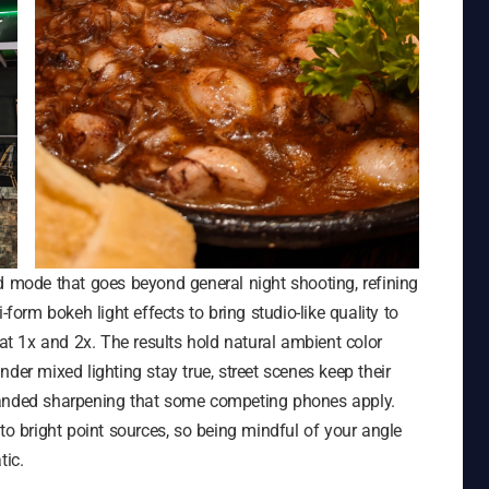
d mode that goes beyond general night shooting, refining
-form bokeh light effects to bring studio-like quality to
 at 1x and 2x. The results hold natural ambient color
der mixed lighting stay true, street scenes keep their
handed sharpening that some competing phones apply.
to bright point sources, so being mindful of your angle
tic.