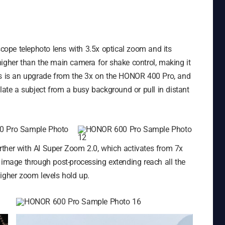
ope telephoto lens with 3.5x optical zoom and its
higher than the main camera for shake control, making it
his is an upgrade from the 3x on the HONOR 400 Pro, and
olate a subject from a busy background or pull in distant
ther with AI Super Zoom 2.0, which activates from 7x
 image through post-processing extending reach all the
igher zoom levels hold up.