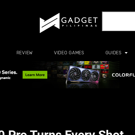
REVIEW
VIDEO GAMES
GUIDES